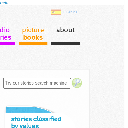
e info
Cuentos
dio
picture
about
ries
books
stories classified
by values