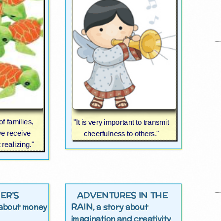
of families,
"It is very important to transmit
e receive
cheerfulness to others."
realizing."
ER’S
ADVENTURES IN THE
RAIN
y about money
, a story about
imagination and creativity