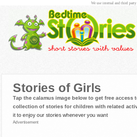
We use internal and third party
Stories of Girls
Tap the calamus image below to get free access t
collection of stories for children with related activ
it to enjoy our stories whenever you want
Advertisement