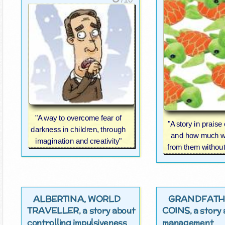
"A way to overcome fear of
"A story in praise 
darkness in children, through
and how much w
imagination and creativity"
from them without 
ALBERTINA, WORLD
GRANDFATH
TRAVELLER
COINS
, a story about
, a stor
controlling impulsiveness
management