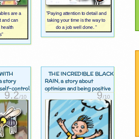
ables are a
"Paying attention to detail and
et and can
taking your time is the way to
 health
do a job well done. "
s"
WITH
THE INCREDIBLE BLACK
RAIN
 a story
, a story about
self-control
optimism and being positive
9.2
9
/10
/10