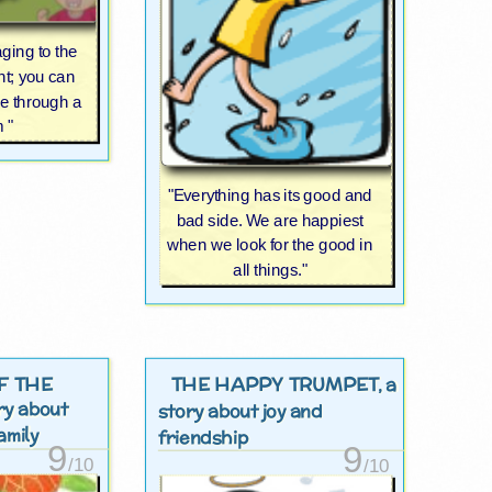
ging to the
nt; you can
e through a
m "
"Everything has its good and
bad side. We are happiest
when we look for the good in
all things."
F THE
THE HAPPY TRUMPET
, a
ory about
story about joy and
amily
friendship
9
9
/10
/10