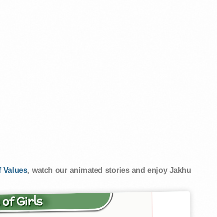
 Values
, watch our animated stories and enjoy Jakhu
 of Girls