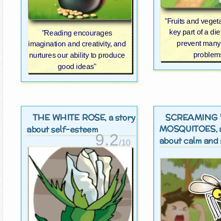
"Fruits and veget
key part of a di
"Reading encourages
prevent many
imagination and creativity, and
problem
nurtures our ability to produce
good ideas"
THE WHITE ROSE
SCREAMING 
, a story
MOSQUITOES
,
about self-esteem
9.2
about calm and 
/10