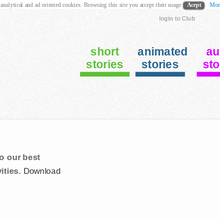
 analytical and ad oriented cookies. Browsing this site you accept their usage
Acept
Mor
login to Club
short
animated
au
stories
stories
sto
o our best
ities.
Download