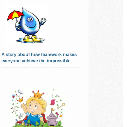
A story about how teamwork makes
everyone achieve the impossible