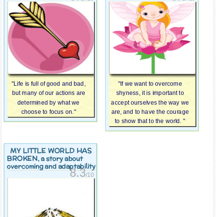
"Life is full of good and bad,
"If we want to overcome
but many of our actions are
shyness, it is important to
determined by what we
accept ourselves the way we
choose to focus on."
are, and to have the courage
to show that to the world. "
MY LITTLE WORLD HAS
BROKEN
, a story about
overcoming and adaptability
8.3
/10