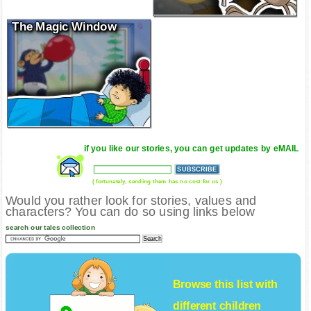
The Magic Window
if you like our stories, you can get updates by eMAIL
( fortunately, sending them has no cost for us )
Would you rather look for stories, values and
characters? You can do so using links below
search our tales collection
Browse this list with
different
children