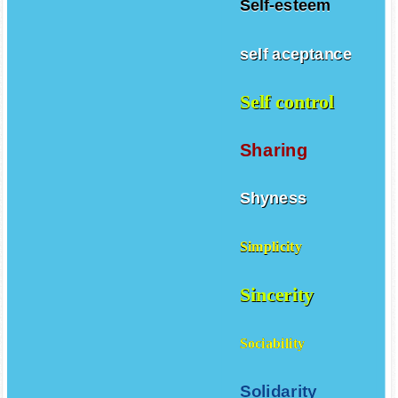
Self-esteem
self aceptance
Self control
Sharing
Shyness
Simplicity
Sincerity
Sociability
Solidarity