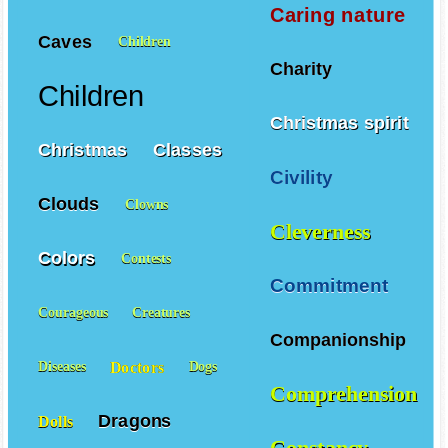
Caring nature
Caves
Children
Charity
Children
Christmas spirit
Christmas
Classes
Civility
Clouds
Clowns
Cleverness
Colors
Contests
Commitment
Courageous
Creatures
Companionship
Doctors
Diseases
Dogs
Comprehension
Dragons
Dolls
Constancy