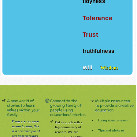
tidyness
Tolerance
Trust
truthfulness
Will
Wisdom
A new world of
Connect to the
Multiple resources
stories to learn
growing family of
to provide a creative
values within your
people using
education
family.
educational stories.
Using tales to teach
If you are not sure
Get in touch with a
where to start, this
big community of
Tips and tricks to
is a cool sample of
readers. We are
our best sections
more than 170.000