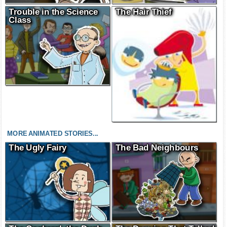
Trouble in the Science
The Hair Thief
Class
MORE ANIMATED STORIES...
The Ugly Fairy
The Bad Neighbours