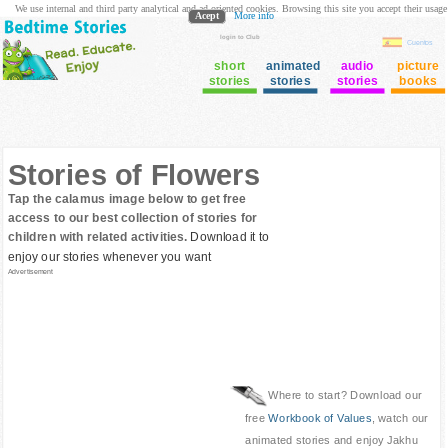
We use internal and third party analytical and ad oriented cookies. Browsing this site you accept their usage
Acept
More info
login to Club
Cuentos
short
animated
audio
picture
stories
stories
stories
books
Stories of Flowers
Tap the calamus image below to get free
access to our best collection of stories for
children with related activities.
Download it to
enjoy our stories whenever you want
Advertisement
Where to start? Download our
free
Workbook of Values
, watch our
animated stories and enjoy Jakhu