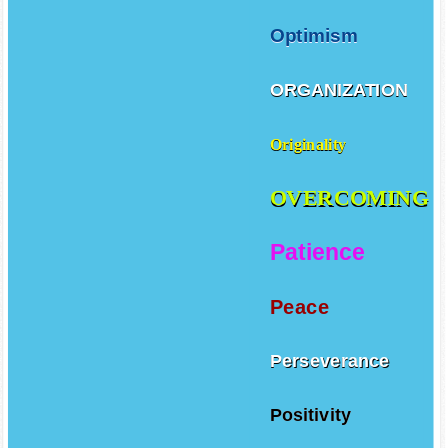
Optimism
ORGANIZATION
Originality
OVERCOMING
Patience
Peace
Perseverance
Positivity