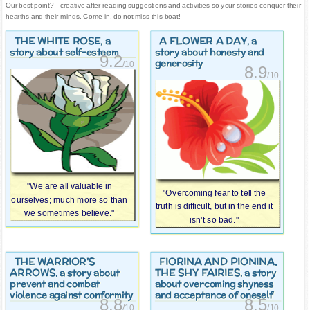
Our best point?-- creative after reading suggestions and activities so your stories conquer their
hearths and their minds. Come in, do not miss this boat!
THE WHITE ROSE
A FLOWER A DAY
, a
, a
story about self-esteem
story about honesty and
9.2
generosity
/10
8.9
/10
"We are all valuable in
"Overcoming fear to tell the
ourselves; much more so than
truth is difficult, but in the end it
we sometimes believe."
isn’t so bad."
THE WARRIOR'S
FIORINA AND PIONINA,
ARROWS
THE SHY FAIRIES
, a story about
, a story
prevent and combat
about overcoming shyness
violence against conformity
and acceptance of oneself
8.8
8.5
/10
/10