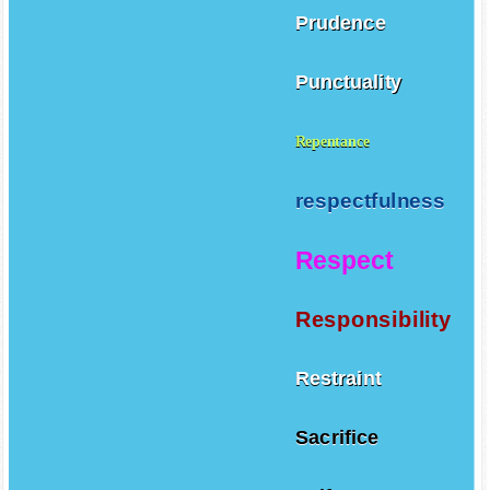
Prudence
Punctuality
Repentance
respectfulness
Respect
Responsibility
Restraint
Sacrifice