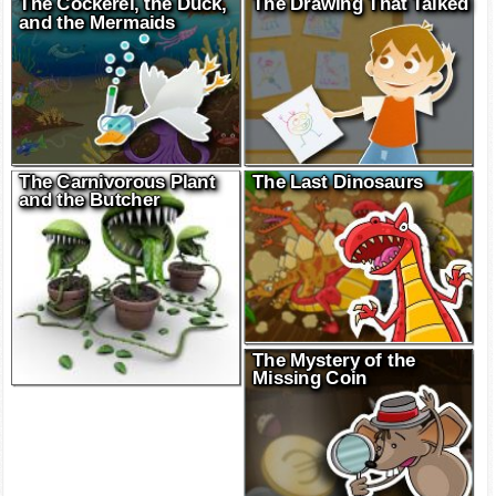
The Cockerel, the Duck,
The Drawing That Talked
and the Mermaids
The Carnivorous Plant
The Last Dinosaurs
and the Butcher
The Mystery of the
Missing Coin