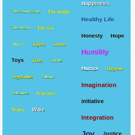
Happiness
The-jungle
The-countryside
Healthy Life
The-sea
The-moon
Honesty
Hope
Tigers
Towns
Thieves
Humility
Toys
Trees
Turtles
Humor
Hygiene
Vegetables
Villains
Imagination
Warriors
Volcanoes
initiative
Wise
Water
Integration
Joy
Justice