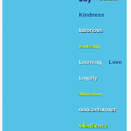
Kindness
laborious
leadership
Love
Learning
Loyalty
Motivation
nonconformist
Obedience