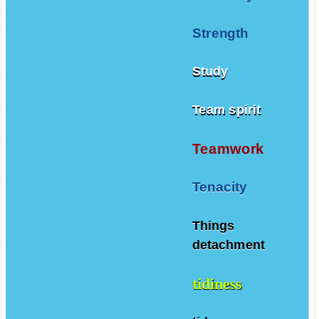
Strength
Study
Team spirit
Teamwork
Tenacity
Things
detachment
tidiness