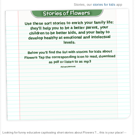
Stories, our
stories for kids
app
Stories of Flowers
Use these sort stories to enrich your family life:
they'll help you to be a better parent, your
children to be better kids, and your baby to
develop healthy at emotional and intelectual
levels.
Below you'll find the list with stories for kids about
Flowers Tap the corresponding icon to read, download
as pdf or listen to as mp3
Advertisement
Looking for funny educative captivating short stories about Flowers ?... this is your place! --