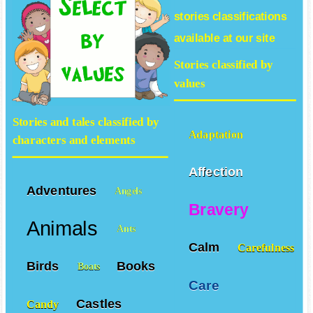
stories
classifications
available at our site
Stories classified by
values
Stories and tales classified by
Adaptation
characters and elements
Affection
Adventures
Angels
Bravery
Animals
Ants
Calm
Carefulness
Birds
Books
Boats
Care
Castles
Candy