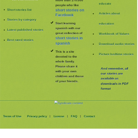
educate
people who like
Short stories list
short stories on
Articles about
Facebook
Stories by category
Start learning
education
spanish with our
Latest published stories
great collection of
Workbook of Values
short stories in
Best rated stories
spanish
Download audio stories
This is a site
Picture bedtime stories
devoted to the
whole family
.
Please share it
And remember, all
with your own
our stories are
children and those
available as
of your friends.
downloads in PDF
format
Terms of Use
Privacy policy
License
FAQ
Contact
|
|
|