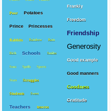
Frankly
Potatoes
Poor
Freedom
Prince
Princesses
Friendship
Rabbits
Rainbow
Rain
Generosity
Schools
Rich
Smiles
Good example
Sons
Spells
Sports
Good manners
Struggles
Stars
Goodness
Students
Sweet
Gratitude
Teachers
tesoros