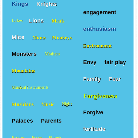
Kings
Knights
engagement
Lions
Meals
Lakes
enthusiasm
Mice
Moms
Monkeys
Environment
Monsters
Mothers
Envy
fair play
Mountains
Family
Fear
Musical instruments
Forgiveness
Musicians
Music
Night
Forgive
Palaces
Parents
fortitude
Pirates
Pixies
Planets