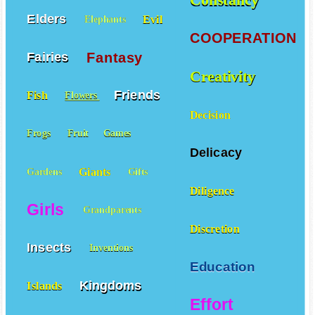
Elders
Evil
Elephants
COOPERATION
Fantasy
Fairies
Creativity
Friends
Fish
Flowers
Decision
Frogs
Fruit
Games
Delicacy
Giants
Gardens
Gifts
Diligence
Girls
Grandparents
Discretion
Insects
Inventions
Education
Kingdoms
Islands
Effort