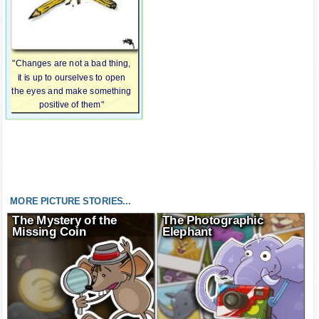
"Changes are not a bad thing,
it is up to ourselves to open
the eyes and make something
positive of them"
MORE PICTURE STORIES...
The Mystery of the
The Photographic
Missing Coin
Elephant