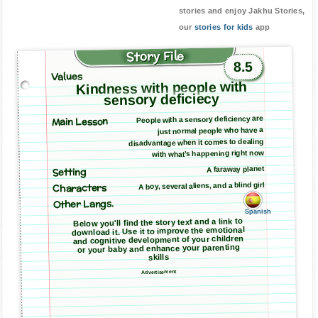
stories and enjoy Jakhu Stories,
our
stories for kids
app
Story File
8.5
Values
Kindness with people with
sensory deficiecy
Main Lesson
People with a sensory deficiency are
just normal people who have a
disadvantage when it comes to dealing
with what’s happening right now
A faraway planet
Setting
A boy, several aliens, and a blind girl
Characters
Other Langs.
Spanish
Below you'll find the story text and a link to
download it. Use it to improve the emotional
and cognitive development of your children
or your baby and enhance your parenting
skills
Advertisement