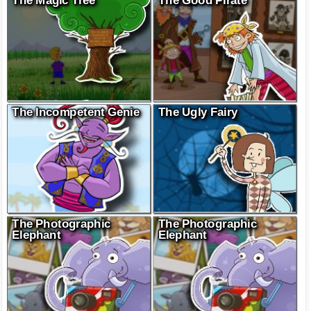
The Magic Tree
The Good Pirate
The Incompetent Genie
The Ugly Fairy
The Photographic
The Photographic
Elephant
Elephant