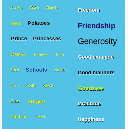
Pirates
Pixies
Planets
Freedom
Potatoes
Poor
Friendship
Prince
Princesses
Generosity
Rabbits
Rainbow
Rain
Good example
Schools
Rich
Smiles
Good manners
Sons
Spells
Sports
Goodness
Struggles
Stars
Gratitude
Students
Sweet
Happiness