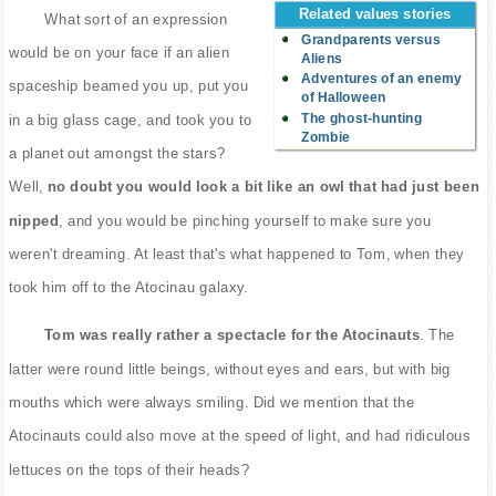
Related values stories
What sort of an expression
Grandparents versus
would be on your face if an alien
Aliens
Adventures of an enemy
spaceship beamed you up, put you
of Halloween
The ghost-hunting
in a big glass cage, and took you to
Zombie
a planet out amongst the stars?
Well,
no doubt you would look a bit like an owl that had just been
nipped
, and you would be pinching yourself to make sure you
weren't dreaming. At least that's what happened to Tom, when they
took him off to the Atocinau galaxy.
Tom was really rather a spectacle for the Atocinauts
. The
latter were round little beings, without eyes and ears, but with big
mouths which were always smiling. Did we mention that the
Atocinauts could also move at the speed of light, and had ridiculous
lettuces on the tops of their heads?