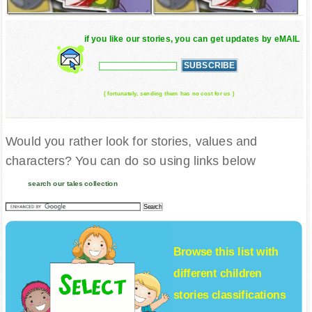
if you like our stories, you can get updates by eMAIL
( fortunately, sending them has no cost for us )
Would you rather look for stories, values and
characters? You can do so using links below
search our tales collection
Browse this list with
different
children
stories
classifications