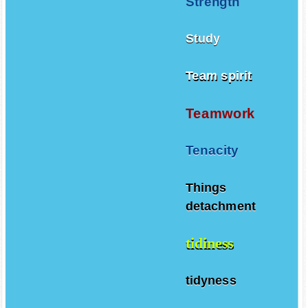
Strength
Study
Team spirit
Teamwork
Tenacity
Things
detachment
tidiness
tidyness