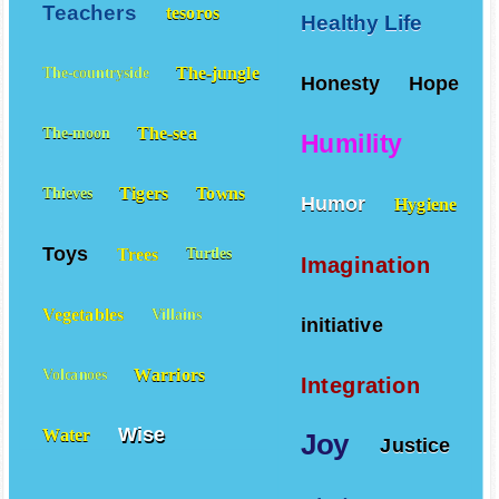
Teachers
tesoros
Healthy Life
The-jungle
The-countryside
Honesty
Hope
The-sea
The-moon
Humility
Tigers
Towns
Thieves
Humor
Hygiene
Toys
Trees
Turtles
Imagination
Vegetables
Villains
initiative
Warriors
Volcanoes
Integration
Wise
Water
Joy
Justice