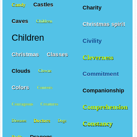
Castles
Candy
Charity
Caves
Children
Christmas spirit
Children
Civility
Christmas
Classes
Cleverness
Clouds
Clowns
Commitment
Colors
Contests
Companionship
Courageous
Creatures
Comprehension
Doctors
Diseases
Dogs
Constancy