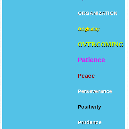
ORGANIZATION
Originality
OVERCOMING
Patience
Peace
Perseverance
Positivity
Prudence