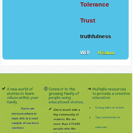
Tolerance
Trust
truthfulness
Will
Wisdom
A new world of
Connect to the
Multiple resources
stories to learn
growing family of
to provide a creative
values within your
people using
education
family.
educational stories.
Using tales to teach
If you are
Get in touch with a
not sure where to
big community of
Tips and tricks to
start, this is a cool
readers. We are
sample of our best
more than 170.000
educate
sections
people who like