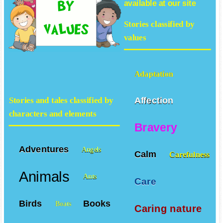
available at our site
Stories classified by
values
Adaptation
Affection
Stories and tales classified by
characters and elements
Bravery
Adventures
Angels
Calm
Carefulness
Animals
Ants
Care
Birds
Books
Boats
Caring nature