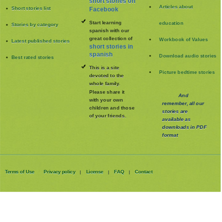
short stories on
Articles about
Short stories list
Facebook
Start learning
education
Stories by category
spanish with our
great collection of
Workbook of Values
Latest published stories
short stories in
spanish
Download audio stories
Best rated stories
This is a site
Picture bedtime stories
devoted to the
whole family
.
Please share it
And
with your own
remember, all our
children and those
stories are
of your friends.
available as
downloads in PDF
format
Terms of Use
Privacy policy
License
FAQ
Contact
|
|
|