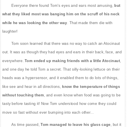
Everyone there found Tom's eyes and ears most amusing,
but
what they liked most was banging him on the scruff of his neck
while he was looking the other way
. That made them die with
laughter!
Tom soon learned that there was no way to catch an Atocinaut
out. It was as though they had eyes and ears in their back, face, and
everywhere.
Tom ended up making friends with a little Atocinaut
,
and one day he told Tom a secret. That silly-looking lettuce on their
heads was a hypersensor, and it enabled them to do lots of things,
like see and hear in all directions,
know the temperature of things
without touching them
, and even know when food was going to be
tasty before tasting it! Now Tom understood how come they could
move so fast without ever bumping into each other...
As time passed,
Tom managed to leave his glass cage
, but it