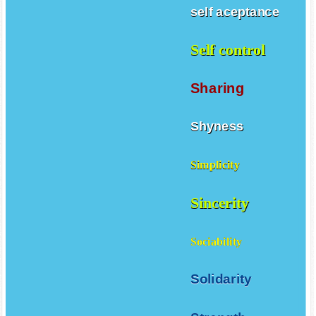
self aceptance
Self control
Sharing
Shyness
Simplicity
Sincerity
Sociability
Solidarity