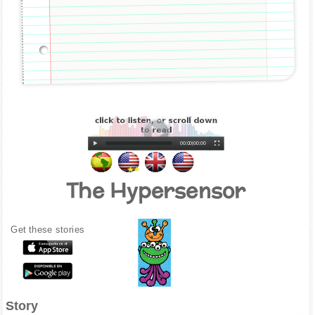
00:00
|
00:00
The Hypersensor
Get these stories
Story