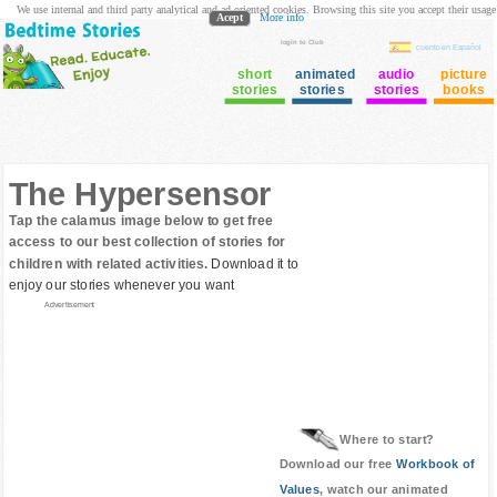
We use internal and third party analytical and ad oriented cookies. Browsing this site you accept their usage
Acept
More info
login to Club
cuento en Español
short
animated
audio
picture
stories
stories
stories
books
The Hypersensor
Tap the calamus image below to get free
access to our best collection of stories for
children with related activities.
Download it to
enjoy our stories whenever you want
Advertisement
Where to start?
Download our free
Workbook of
Values
, watch our animated