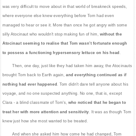
was very difficult to move about in that world of breakneck speeds,
where everyone else knew everything before Tom had even
managed to hear or see it. More than once he got angry with some
silly Atocinaut who wouldn't stop making fun of him,
without the
Atocinaut seeming to realise that Tom wasn't fortunate enough
to possess a functioning hypersensory lettuce on his head
.
Then, one day, just like they had taken him away, the Atocinauts
brought Tom back to Earth again,
and everything continued as if
nothing had ever happened
. Tom didn't dare tell anyone about his
voyage, and no one suspected anything. No one, that is, except
Clara - a blind classmate of Tom's,
who noticed that he began to
treat her with more attention and sensitivity
. It was as though Tom
knew just how she most wanted to be treated.
And when she asked him how come he had changed, Tom