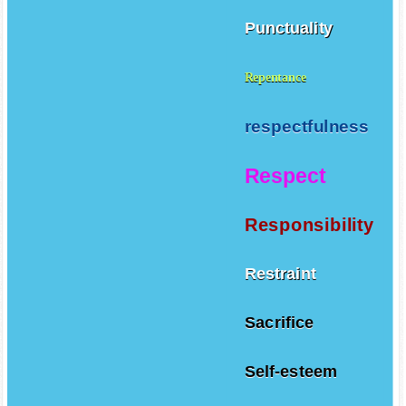
Punctuality
Repentance
respectfulness
Respect
Responsibility
Restraint
Sacrifice
Self-esteem