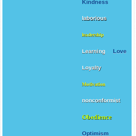
Kindness
laborious
leadership
Love
Learning
Loyalty
Motivation
nonconformist
Obedience
Optimism