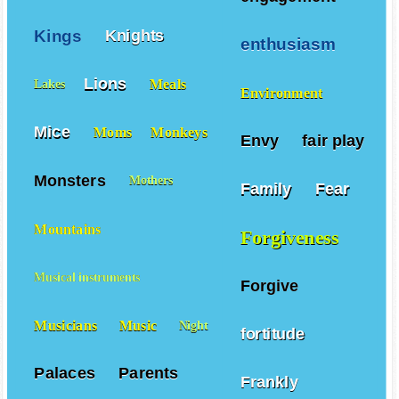
Kings
Knights
enthusiasm
Lions
Meals
Lakes
Environment
Mice
Moms
Monkeys
Envy
fair play
Monsters
Mothers
Family
Fear
Mountains
Forgiveness
Musical instruments
Forgive
Musicians
Music
Night
fortitude
Palaces
Parents
Frankly