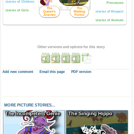
stories of Children
Princesses
The
The
stories of Girls
Queen’s
Wailing
stories of Respect
Journey
Forest
stories of Animals
Other versions and options for this story
Add new comment
Email this page
PDF version
MORE PICTURE STORIES...
The Incompetent Genie
The Singing Hippo