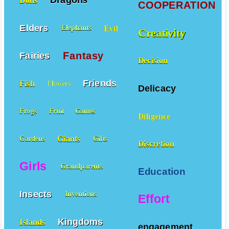
Dragons
Dolls
COOPERATION
Elders
Evil
Elephants
Creativity
Fantasy
Fairies
Decision
Friends
Fish
Flowers
Delicacy
Frogs
Fruit
Games
Diligence
Giants
Gardens
Gifts
Discretion
Girls
Grandparents
Education
Insects
Inventions
Effort
Kingdoms
Islands
engagement