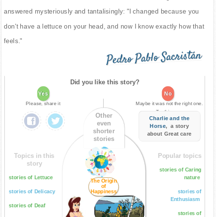
answered mysteriously and tantalisingly: "I changed because you
don't have a lettuce on your head, and now I know exactly how that
feels."
Pedro Pablo Sacristán
Did you like this story?
Yes
No
Please, share it
Maybe it was not the right one.
Try this one:
Other
Charlie and the
even
Horse
, a story
shorter
about Great care
stories
Topics in this
Popular topics
story
stories of Caring
stories of Lettuce
nature
The Origin
of
stories of Delicacy
Happiness
stories of
Enthusiasm
stories of Deaf
stories of