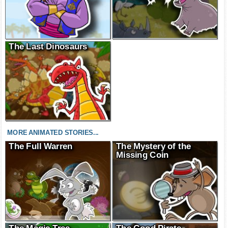
The Last Dinosaurs
MORE ANIMATED STORIES...
The Full Warren
The Mystery of the
Missing Coin