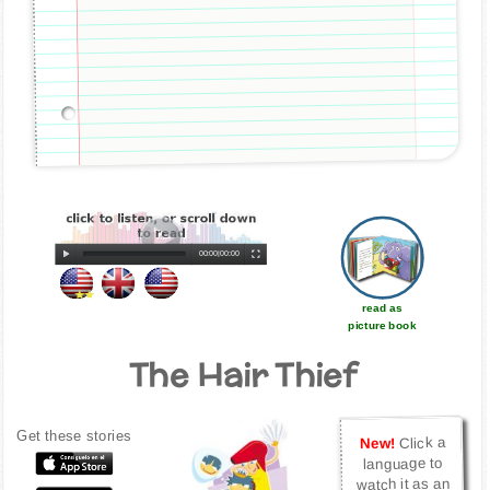
00:00
|
00:00
read as
picture book
The Hair Thief
Get these stories
Click a
New!
language to
watch it as an