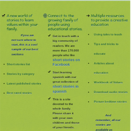
A new world of
Connect to the
Multiple resources
stories to learn
growing family of
to provide a creative
values within your
people using
education
family.
educational stories.
Using tales to teach
If you are
Get in touch with a
not sure where to
big community of
Tips and tricks to
start, this is a cool
readers. We are
sample of our best
more than 170.000
educate
sections
people who like
short stories on
Articles about
Short stories list
Facebook
Start learning
education
Stories by category
spanish with our
great collection of
Workbook of Values
Latest published stories
short stories in
spanish
Download audio stories
Best rated stories
This is a site
Picture bedtime stories
devoted to the
whole family
.
Please share it
And
with your own
remember, all our
children and those
stories are
of your friends.
available as