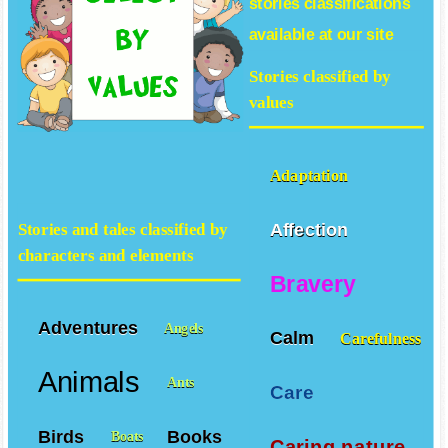
stories
classifications
available at our site
Stories classified by
values
Adaptation
Affection
Stories and tales classified by
characters and elements
Bravery
Adventures
Angels
Calm
Carefulness
Animals
Ants
Care
Birds
Books
Boats
Caring nature