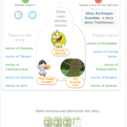
Please, share it
Maybe it was not the right one.
Try this one:
Other
Alina, the Dragon
even
Guardian
, a story
shorter
about Truthfulness
stories
Topics in this
Popular topics
story
stories of Friendship
stories of Potatoes
Forever a
stories of Caring
Monster
stories of Thieves
nature
stories of
stories of
Communication
Responsibility
stories of Sincerity
stories of Respect
The Happy
The
Trumpet
Grumpy
Tree
stories of Girls
stories of Animals
Other versions and options for this story