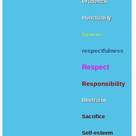
Prudence
Punctuality
Repentance
respectfulness
Respect
Responsibility
Restraint
Sacrifice
Self-esteem