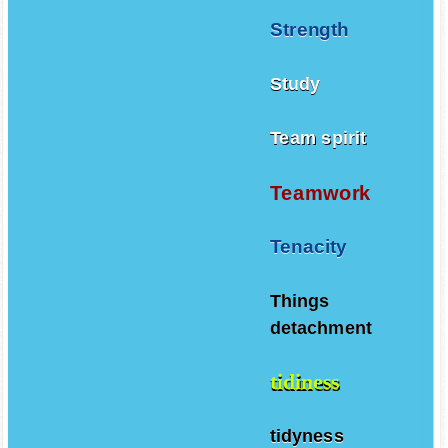
Strength
Study
Team spirit
Teamwork
Tenacity
Things
detachment
tidiness
tidyness