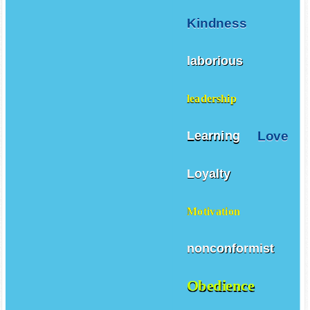
Kindness
laborious
leadership
Love
Learning
Loyalty
Motivation
nonconformist
Obedience