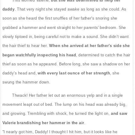
daddy
. That very night she stayed awake as long as she could. As
soon as she heard the first snuffles of her father's snoring she
grabbed a hammer and went straight to her parents' bedroom. She
slowly tiptoed in, being careful not to make a sound. She didn't want
the hair thief to hear her.
When she arrived at her father's side she
began watchfully inspecting his head
, determined to catch the hair
thief as soon as he appeared. Before long, she saw a shadow on her
daddy's head and,
with every last ounce of her strength
, she
swung the hammer down.
Thwack! Her father let out an enormous yelp and in a single
movement leapt out of bed. The lump on his head was already big,
and growing. Trembling with shock, he turned the light on,
and saw
Valerie brandishing her hammer in the air
.
"I nearly got him, Daddy! I thought I hit him, but it looks like he