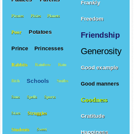
Frankly
Pirates
Pixies
Planets
Freedom
Potatoes
Poor
Friendship
Prince
Princesses
Generosity
Rabbits
Rainbow
Rain
Good example
Schools
Rich
Smiles
Good manners
Sons
Spells
Sports
Goodness
Struggles
Stars
Gratitude
Students
Sweet
Happiness