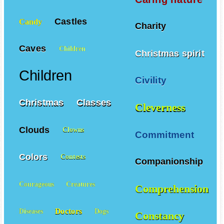
Castles
Candy
Charity
Caves
Children
Christmas spirit
Children
Civility
Christmas
Classes
Cleverness
Clouds
Clowns
Commitment
Colors
Contests
Companionship
Courageous
Creatures
Comprehension
Doctors
Diseases
Dogs
Constancy