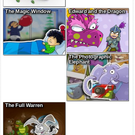
The Magic Window
Edward and the Dragon
The Photographic
Elephant
The Full Warren