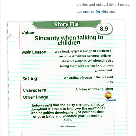
stories and enjoy Jakhu Stories,
our
stories for kids
app
Story File
8.9
Values
Sincerity when talking to
children
Main Lesson
We should explain things to children in
an honest manner because children
deserve respect. We should resist
telling them silly stories for our own
amusement.
An ordinary house in the present
Setting
day
A father and his daughter
Characters
Other Langs.
Spanish
Below you'll find the story text and a link to
download it. Use it to improve the emotional
and cognitive development of your children
or your baby and enhance your parenting
skills
Advertisement