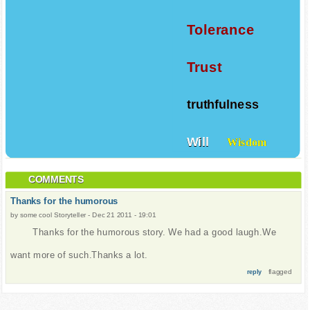
Tolerance
Trust
truthfulness
Will
Wisdom
COMMENTS
Thanks for the humorous
by
some cool Storyteller
-
Dec 21 2011 - 19:01
Thanks for the humorous story. We had a good laugh.We
want more of such.Thanks a lot.
flagged
reply