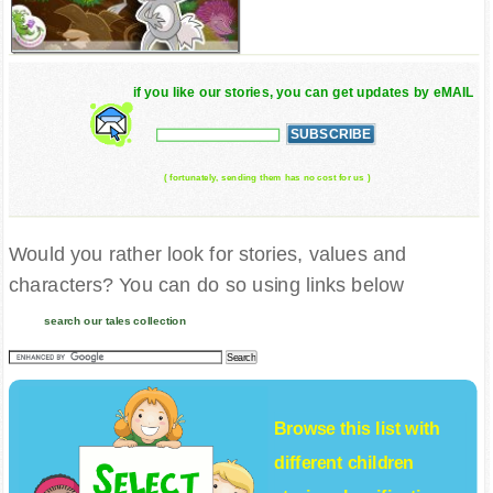
if you like our stories, you can get updates by eMAIL
( fortunately, sending them has no cost for us )
Would you rather look for stories, values and
characters? You can do so using links below
search our tales collection
Browse this list with
different
children