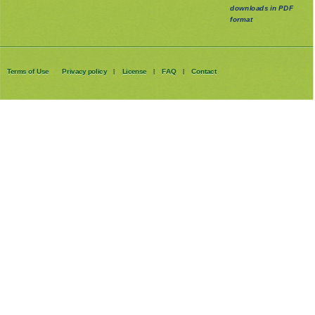
downloads in PDF
format
Terms of Use
Privacy policy
License
FAQ
Contact
|
|
|