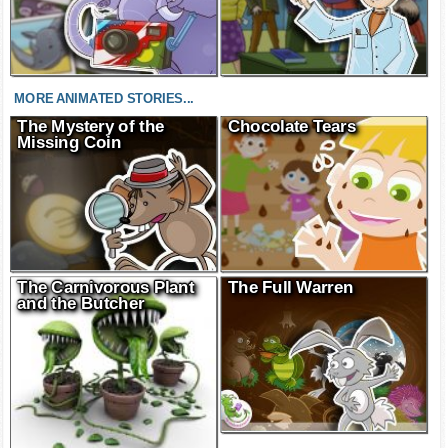
MORE ANIMATED STORIES...
The Mystery of the
Chocolate Tears
Missing Coin
The Carnivorous Plant
The Full Warren
and the Butcher