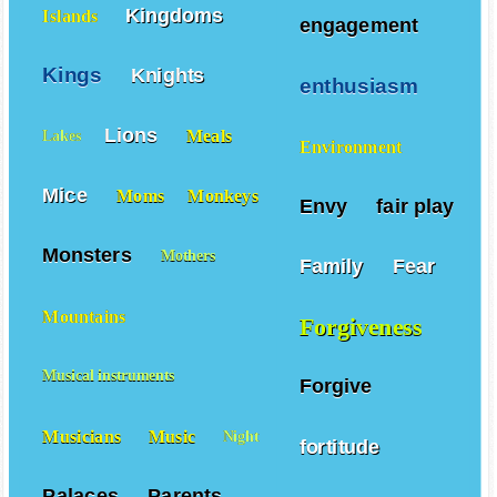
Kingdoms
Islands
engagement
Kings
Knights
enthusiasm
Lions
Meals
Lakes
Environment
Mice
Moms
Monkeys
Envy
fair play
Monsters
Mothers
Family
Fear
Mountains
Forgiveness
Musical instruments
Forgive
Musicians
Music
Night
fortitude
Palaces
Parents