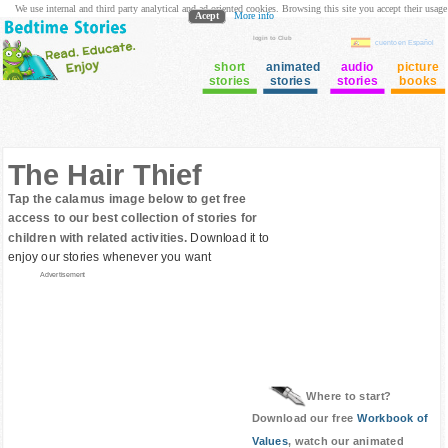
We use internal and third party analytical and ad oriented cookies. Browsing this site you accept their usage
Acept
More info
login to Club
cuento en Español
short
animated
audio
picture
stories
stories
stories
books
The Hair Thief
Tap the calamus image below to get free
access to our best collection of stories for
children with related activities.
Download it to
enjoy our stories whenever you want
Advertisement
Where to start?
Download our free
Workbook of
Values
, watch our animated