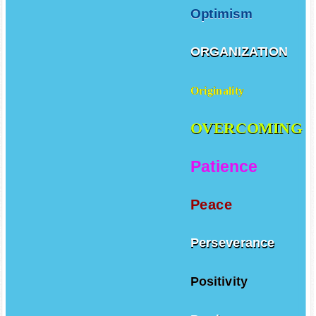
Optimism
ORGANIZATION
Originality
OVERCOMING
Patience
Peace
Perseverance
Positivity