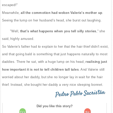
escaped!"
Meanwhile,
all the commotion had woken Valerie's mother up
.
Seeing the lump on her husband's head, she burst out laughing.
"Well,
that's what happens when you tell silly stories
," she
said, highly amused.
So Valerie's father had to explain to her that the hair thief didn't exist,
and that going bald is something that just happens naturally to most
daddies. There he sat, with a huge lump on his head,
realising just
how important it is not to tell children tall tales
. And Valerie still
worried about her daddy, but she no longer lay in wait for the hair
thief. Instead, she bought her daddy a very nice sleeping bonnet.
Pedro Pablo Sacristán
Did you like this story?
Yes
No