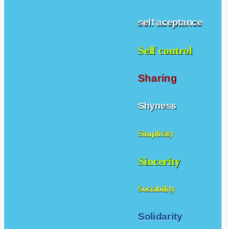
self aceptance
Self control
Sharing
Shyness
Simplicity
Sincerity
Sociability
Solidarity