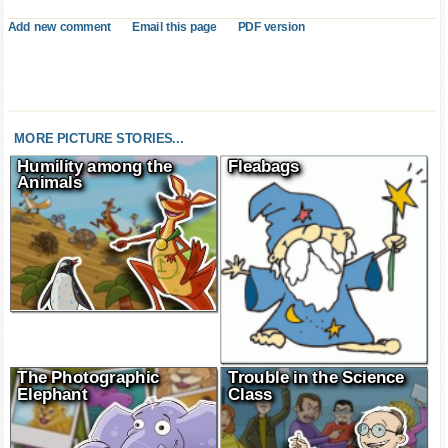
Add new comment
Email this page
PDF version
MORE PICTURE STORIES...
Humility among the
Fleabags
Animals
The Photographic
Trouble in the Science
Elephant
Class