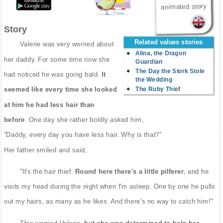
animated story
Story
Related values stories
Valerie was very worried about
Alina, the Dragon
her daddy. For some time now she
Guardian
The Day the Stork Stole
had noticed he was going bald.
It
the Wedding
The Ruby Thief
seemed like every time she looked
at him he had less hair than
before
. One day she rather boldly asked him,
"Daddy, every day you have less hair. Why is that?"
Her father smiled and said,
"It's the hair thief.
Round here there's a little pilferer
, and he
visits my head during the night when I'm asleep. One by one he pulls
out my hairs, as many as he likes. And there's no way to catch him!"
This worried Valerie,
but she was determined to help her