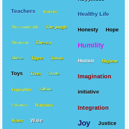
Teachers
tesoros
Healthy Life
The-jungle
The-countryside
Honesty
Hope
The-sea
The-moon
Humility
Tigers
Towns
Thieves
Humor
Hygiene
Toys
Trees
Turtles
Imagination
Vegetables
Villains
initiative
Warriors
Volcanoes
Integration
Wise
Water
Joy
Justice