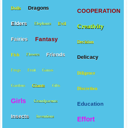
Dragons
Dolls
COOPERATION
Elders
Evil
Elephants
Creativity
Fantasy
Fairies
Decision
Friends
Fish
Flowers
Delicacy
Frogs
Fruit
Games
Diligence
Giants
Gardens
Gifts
Discretion
Girls
Grandparents
Education
Insects
Inventions
Effort