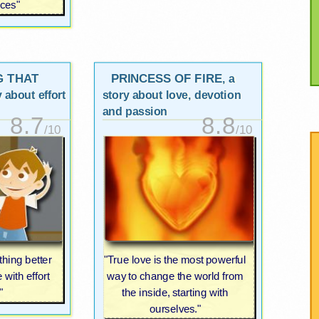
ces"
G THAT
PRINCESS OF FIRE
, a
y about effort
story about love, devotion
and passion
8.7
8.8
/10
/10
hing better
"True love is the most powerful
with effort
way to change the world from
"
the inside, starting with
ourselves."