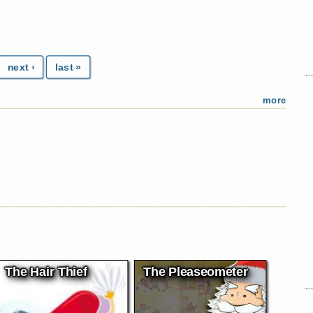
next ›
last »
more
The Hair Thief
The Pleaseometer