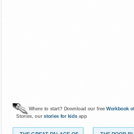
Where to start? Download our free
Workbook of
Stories, our
stories for kids
app