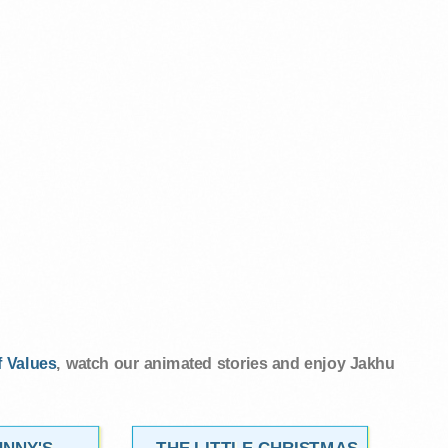
 Values
, watch our animated stories and enjoy Jakhu