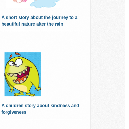
A short story about the journey to a
beautiful nature after the rain
A children story about kindness and
forgiveness