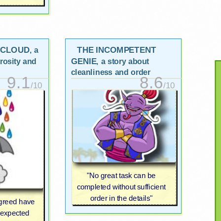
 CLOUD
THE INCOMPETENT
, a
GENIE
rosity and
, a story about
cleanliness and order
9.1
8.6
/10
/10
"No great task can be
completed without sufficient
order in the details"
 greed have
nexpected