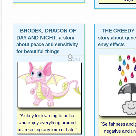
BRODEK, DRAGON OF
THE GREEDY
DAY AND NIGHT
, a story
story about gene
about peace and sensitivity
envy effects
for beautiful things
9
/10
"A story for learning to notice
and enjoy everything around
"Selfishness and
us, rejecting any form of hate."
negative and u