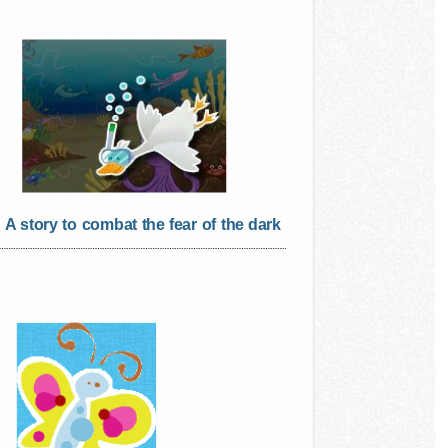
A story to combat the fear of the dark