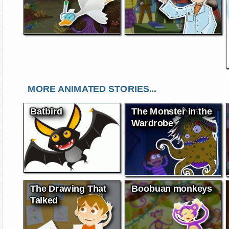
MORE ANIMATED STORIES...
Batbird
The Monster in the
Wardrobe
The Drawing That
Boobuan monkeys
Talked