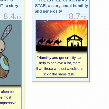
UNNY'S
THE LITTLE CHRISTMAS
NT
STAR
, a story
, a story about humility
and generosity
8.4
8.7
/10
/10
"Humility and generosity can
help to achieve a lot, more
than those who set conditions
to do the same task."
 often be
he most
impressive