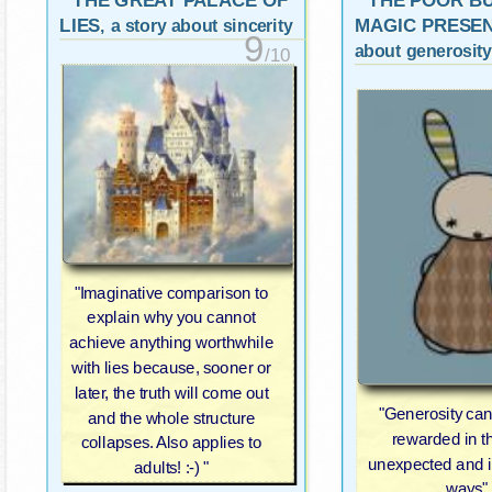
THE GREAT PALACE OF
THE POOR B
LIES
MAGIC PRESE
, a story about sincerity
9
about generosity
/10
"Imaginative comparison to
explain why you cannot
achieve anything worthwhile
with lies because, sooner or
later, the truth will come out
"Generosity can
and the whole structure
rewarded in t
collapses. Also applies to
unexpected and 
adults! :-) "
ways"