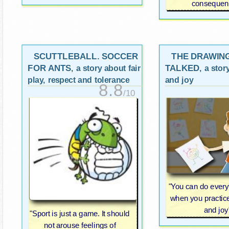
consequen
SCUTTLEBALL. SOCCER
THE DRAWIN
FOR ANTS
TALKED
, a story about fair
, a stor
play, respect and tolerance
and joy
8.8
/10
"You can do everyt
when you practice 
and joy
"Sport is just a game. It should
not arouse feelings of