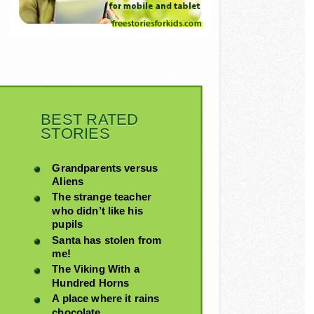
BEST RATED
STORIES
Grandparents versus
Aliens
The strange teacher
who didn’t like his
pupils
Santa has stolen from
me!
The Viking With a
Hundred Horns
A place where it rains
chocolate