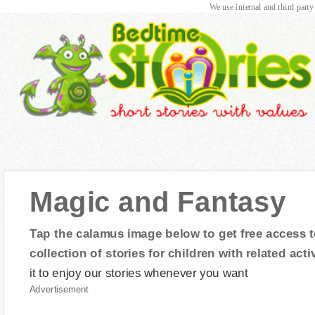
We use internal and third party
Magic and Fantasy
Tap the calamus image below to get free access t
collection of stories for children with related activ
it to enjoy our stories whenever you want
Advertisement