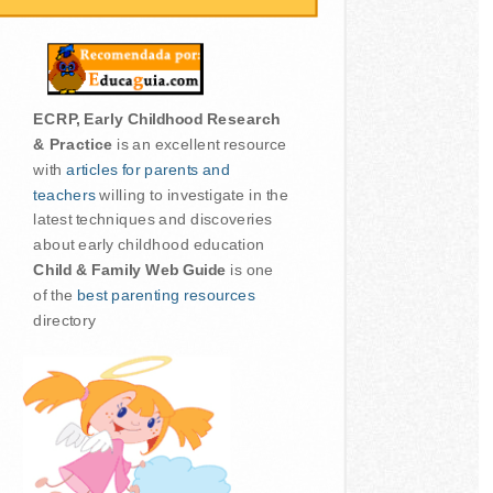
ECRP, Early Childhood Research
& Practice
is an excellent resource
with
articles for parents and
teachers
willing to investigate in the
latest techniques and discoveries
about early childhood education
Child & Family Web Guide
is one
of the
best parenting resources
directory