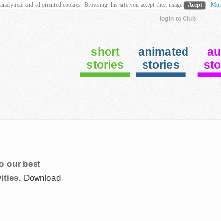
 analytical and ad oriented cookies. Browsing this site you accept their usage
Acept
Mor
login to Club
short
animated
au
stories
stories
sto
o our best
ities.
Download