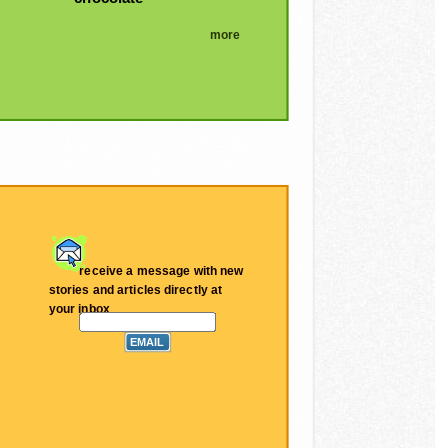
more
receive a message with new
stories and articles directly at
your inbox