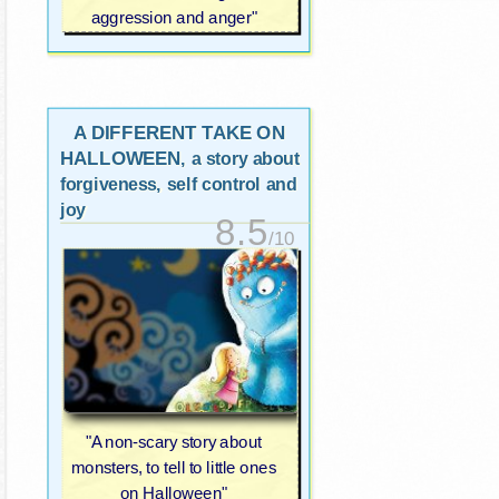
aggression and anger"
A DIFFERENT TAKE ON
HALLOWEEN
, a story about
forgiveness, self control and
joy
8.5
/10
"A non-scary story about
monsters, to tell to little ones
on Halloween"