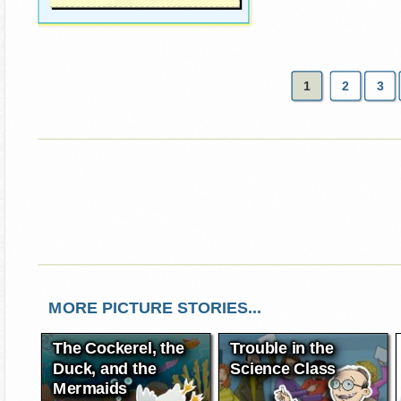
1
2
3
MORE PICTURE STORIES...
The Cockerel, the
Trouble in the
Duck, and the
Science Class
Mermaids