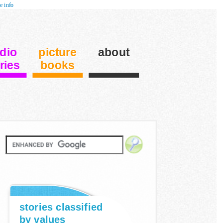
e info
dio
picture
about
ries
books
stories classified
by values