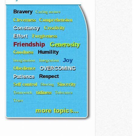
Bravery
Caring nature
Cleverness
Comprehension
Constancy
Creativity
Effort
Forgiveness
Generosity
Friendship
Humility
Goodness
Joy
Imagination
Integration
OVERCOMING
Obedience
Patience
Respect
Self control
Sincerity
Sharing
tidiness
Teamwork
Tolerance
Trust
more topics...