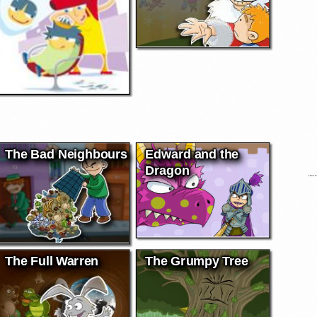
The Bad Neighbours
Edward and the
Dragon
The Full Warren
The Grumpy Tree