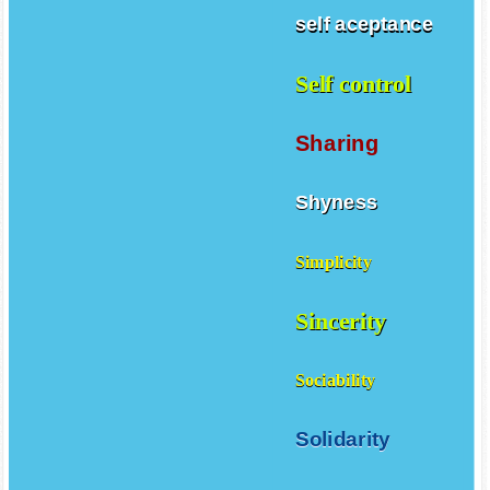
self aceptance
Self control
Sharing
Shyness
Simplicity
Sincerity
Sociability
Solidarity