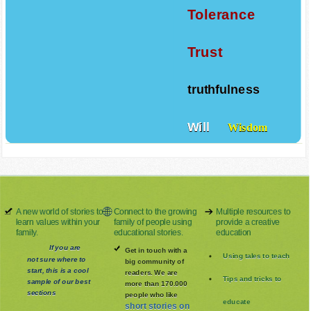
Tolerance
Trust
truthfulness
Will
Wisdom
A new world of stories to
Connect to the growing
Multiple resources to
learn values within your
family of people using
provide a creative
family.
educational stories.
education
If you are
Get in touch with a
Using tales to teach
not sure where to
big community of
start, this is a cool
readers. We are
Tips and tricks to
sample of our best
more than 170.000
sections
people who like
educate
short stories on