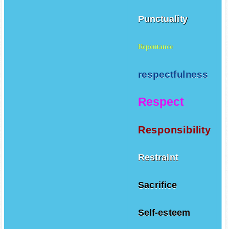
Punctuality
Repentance
respectfulness
Respect
Responsibility
Restraint
Sacrifice
Self-esteem