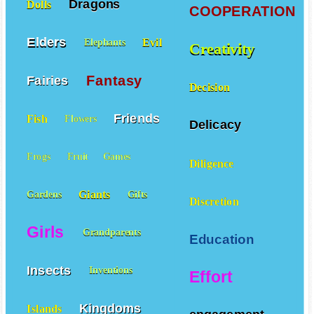
Dragons
Dolls
COOPERATION
Elders
Evil
Elephants
Creativity
Fantasy
Fairies
Decision
Friends
Fish
Flowers
Delicacy
Frogs
Fruit
Games
Diligence
Giants
Gardens
Gifts
Discretion
Girls
Grandparents
Education
Insects
Inventions
Effort
Kingdoms
Islands