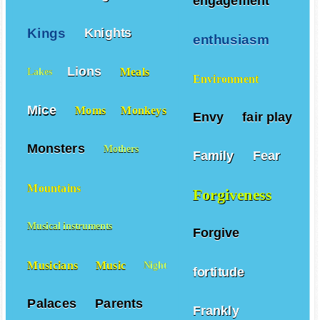
engagement
Kings
Knights
enthusiasm
Lions
Meals
Lakes
Environment
Mice
Moms
Monkeys
Envy
fair play
Monsters
Mothers
Family
Fear
Mountains
Forgiveness
Musical instruments
Forgive
Musicians
Music
Night
fortitude
Palaces
Parents
Frankly