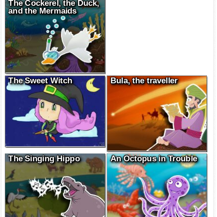
The Cockerel, the Duck,
and the Mermaids
The Sweet Witch
Bula, the traveller
The Singing Hippo
An Octopus in Trouble