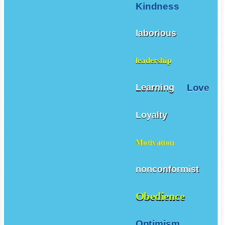
Kindness
laborious
leadership
Love
Learning
Loyalty
Motivation
nonconformist
Obedience
Optimism