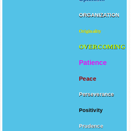
ORGANIZATION
Originality
OVERCOMING
Patience
Peace
Perseverance
Positivity
Prudence