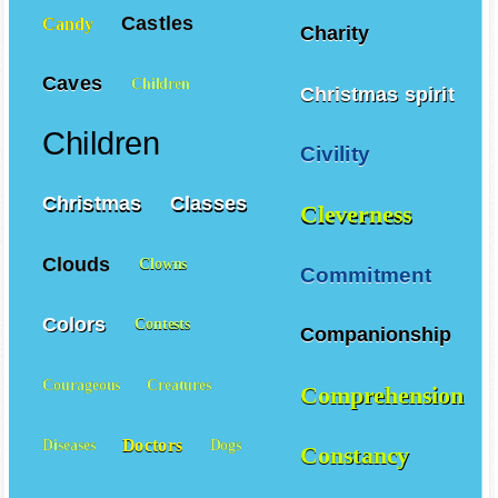
Castles
Candy
Charity
Caves
Children
Christmas spirit
Children
Civility
Christmas
Classes
Cleverness
Clouds
Clowns
Commitment
Colors
Contests
Companionship
Courageous
Creatures
Comprehension
Doctors
Diseases
Dogs
Constancy