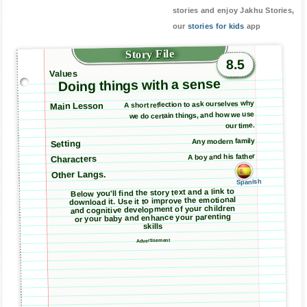
stories and enjoy Jakhu Stories,
our
stories for kids
app
Story File
8.5
Values
Doing things with a sense
A short reflection to ask ourselves why
Main Lesson
we do certain things, and how we use
our time.
Any modern family
Setting
A boy and his father
Characters
Other Langs.
Spanish
Below you'll find the story text and a link to
download it. Use it to improve the emotional
and cognitive development of your children
or your baby and enhance your parenting
skills
Advertisement