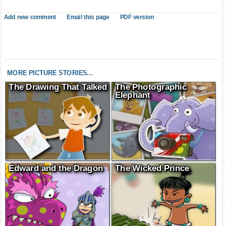
Add new comment
Email this page
PDF version
MORE PICTURE STORIES...
The Drawing That Talked
The Photographic
Elephant
Edward and the Dragon
The Wicked Prince