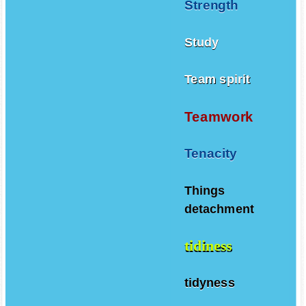
Strength
Study
Team spirit
Teamwork
Tenacity
Things
detachment
tidiness
tidyness