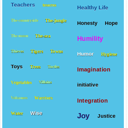
Teachers
tesoros
Healthy Life
The-jungle
The-countryside
Honesty
Hope
The-sea
The-moon
Humility
Tigers
Towns
Thieves
Humor
Hygiene
Toys
Trees
Turtles
Imagination
Vegetables
Villains
initiative
Warriors
Volcanoes
Integration
Wise
Water
Joy
Justice