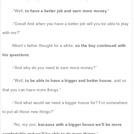
-"Well,
to have a better job and earn more money
.”
-“Great! And when you have a better job will you be able to play
with me?”
Albert’s father thought for a while,
so the boy continued with
his questions
.
-“And why do you need to earn more money?”
-“Well,
to be able to have a bigger and better house
, and so
that you can have more things.”
-“And what would we need a bigger house for? For somewhere
to put all those new things?”
-“No, my son,
because with a bigger house we’ll be more
comfortable and we’ll be able to do more things
.”