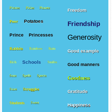
Pirates
Pixies
Planets
Freedom
Potatoes
Poor
Friendship
Prince
Princesses
Generosity
Rabbits
Rainbow
Rain
Good example
Schools
Rich
Smiles
Good manners
Sons
Spells
Sports
Goodness
Struggles
Stars
Gratitude
Students
Sweet
Happiness