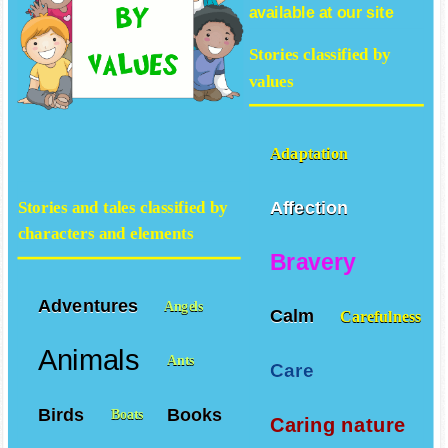
available at our site
Stories classified by
values
Adaptation
Affection
Stories and tales classified by
characters and elements
Bravery
Adventures
Angels
Calm
Carefulness
Animals
Ants
Care
Birds
Books
Boats
Caring nature