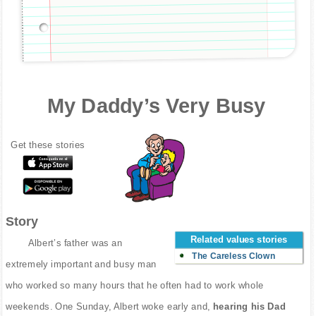
My Daddy’s Very Busy
Get these stories
Story
Related values stories
Albert’s father was an
The Careless Clown
extremely important and busy man
who worked so many hours that he often had to work whole
weekends. One Sunday, Albert woke early and,
hearing his Dad