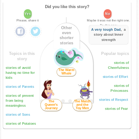
Did you like this story?
Yes
No
Please, share it
Maybe it was not the right one.
Try this one:
Other
A very tough Dad
, a
even
story about Inner
shorter
strength
stories
Topics in this
Popular topics
story
stories of
stories of avoid
Cheerfulness
The Warm
having no time for
Whale
stories of Effort
kids
stories of
stories of Parents
Princesses
stories of prevent
stories of Respect
from being
The
The Match
Queen’s
and the
meaningless
Journey
Toy Men
stories of Fear
stories of Sons
stories of Potatoes