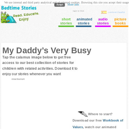
We use internal and third party analytical and ad oriented cookies. Browsing this site you accept their usage
Acept
More info
login to Club
cuento en Español
short
animated
audio
picture
stories
stories
stories
books
My Daddy’s Very Busy
Tap the calamus image below to get free
access to our best collection of stories for
children with related activities.
Download it to
enjoy our stories whenever you want
Advertisement
Where to start?
Download our free
Workbook of
Values
, watch our animated