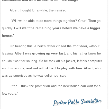
Albert thought for a while, then smiled.
-“Will we be able to do more things together? Great! Then go
quickly.
I will wait the remaining years before we have a bigger
house
."
On hearing this, Albert’s father closed the front door, without
leaving.
Albert was growing up very fast
, and his father knew he
couldn't wait for so long. So he took off his jacket, left his computer
and his reports,
and sat with Albert to play with him
. Albert, who
was as surprised as he was delighted, said:
-“Yes, I think the promotion and the new house can wait for a
few years.”
Pedro Pablo Sacristán