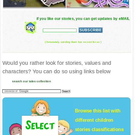
if you like our stories, you can get updates by eMAIL
( fortunately, sending them has no cost for us )
Would you rather look for stories, values and
characters? You can do so using links below
search our tales collection
Browse this list with
different
children
stories
classifications