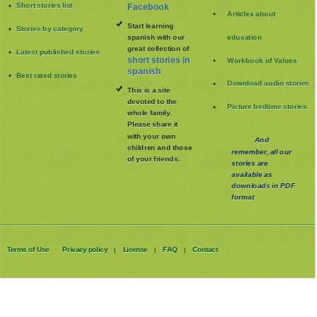
Short stories list
Facebook
Articles about
Start learning
Stories by category
spanish with our
education
great collection of
Latest published stories
short stories in
Workbook of Values
spanish
Best rated stories
Download audio stories
This is a site
devoted to the
Picture bedtime stories
whole family
.
Please share it
with your own
And
children and those
remember, all our
of your friends.
stories are
available as
downloads in PDF
format
Terms of Use
Privacy policy
License
FAQ
Contact
|
|
|