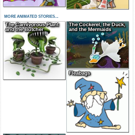
MORE ANIMATED STORIES...
The Carnivorous Plant
The Cockerel, the Duck,
and the Butcher
and the Mermaids
Fleabags