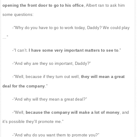
opening the front door to go to his office
, Albert ran to ask him
some questions:
-“Why do you have to go to work today, Daddy? We could play
…”
-“I can’t.
I have some very important matters to see to
.”
-“And why are they so important, Daddy?”
-“Well, because if they turn out well,
they will mean a great
deal for the company
.”
-“And why will they mean a great deal?”
-“Well,
because the company will make a lot of money
, and
it’s possible they’ll promote me.”
-“And why do you want them to promote you?”