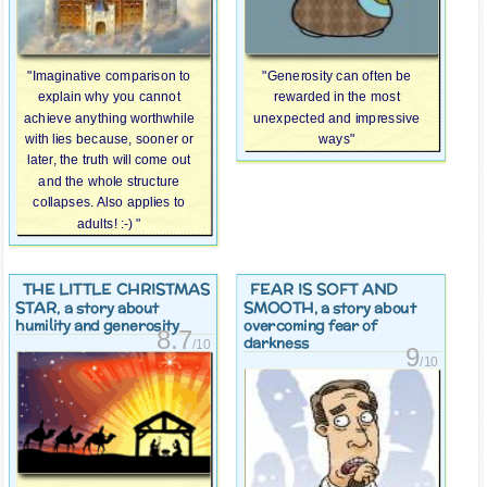
"Imaginative comparison to
"Generosity can often be
explain why you cannot
rewarded in the most
achieve anything worthwhile
unexpected and impressive
with lies because, sooner or
ways"
later, the truth will come out
and the whole structure
collapses. Also applies to
adults! :-) "
THE LITTLE CHRISTMAS
FEAR IS SOFT AND
STAR
SMOOTH
, a story about
, a story about
humility and generosity
overcoming fear of
8.7
darkness
/10
9
/10