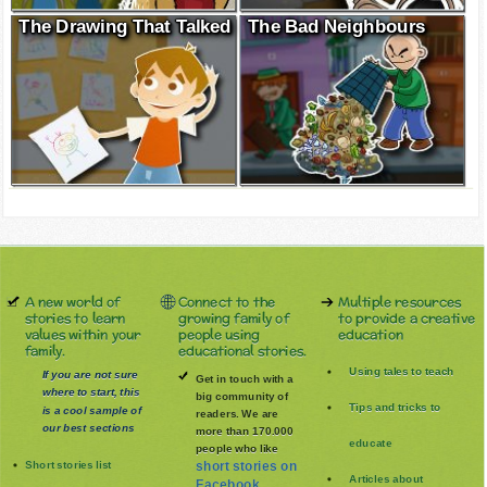
The Drawing That Talked
The Bad Neighbours
A new world of
Connect to the
Multiple resources
stories to learn
growing family of
to provide a creative
values within your
people using
education
family.
educational stories.
Using tales to teach
If you are not sure
Get in touch with a
where to start, this
big community of
Tips and tricks to
is a cool sample of
readers. We are
our best sections
more than 170.000
educate
people who like
Short stories list
short stories on
Articles about
Facebook