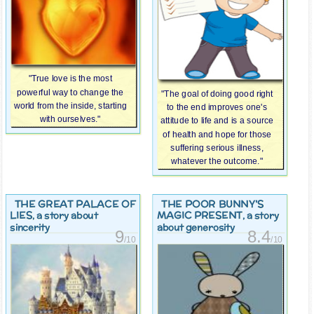
"True love is the most
powerful way to change the
"The goal of doing good right
world from the inside, starting
to the end improves one's
with ourselves."
attitude to life and is a source
of health and hope for those
suffering serious illness,
whatever the outcome."
THE GREAT PALACE OF
THE POOR BUNNY'S
LIES
MAGIC PRESENT
, a story about
, a story
sincerity
about generosity
9
8.4
/10
/10