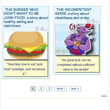
THE BURGER WHO
THE INCOMPETENT
DIDN’T WANT TO BE
GENIE
, a story about
JUNK FOOD
, a story about
cleanliness and order
8.6
healthy eating and
/10
capricious
9.4
/10
"No great task can be
"Teaching how to eat “junk
completed without sufficient
food” sparingly, and not abuse
order in the details"
it."
2
3
next ›
last »
1
more