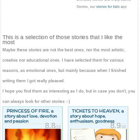
Stories, our
stories for kids
app
This is a selection of those stories that I like the
most
Maybe these stories are not the best ones, nor the most artistic,
creative nor educational ones. I have selected them for various
reasons, as emotional ones, but mainly because when I finished
writing them I got really pleased.
I hope you find them as interesting as I do, but in case you don't, you
can always look for other stories :-)
PRINCESS OF FIRE
TICKETS TO HEAVEN
, a
, a
story about love, devotion
story about hope,
and passion
enthusiasm, goodness
8.8
8.9
/10
/10