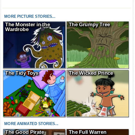
MORE PICTURE STORIES...
The Monster in the
The Grumpy Tree
Wardrobe
The Tidy Toys
The Wicked Prince
MORE ANIMATED STORIES...
The Good Pirate
The Full Warren