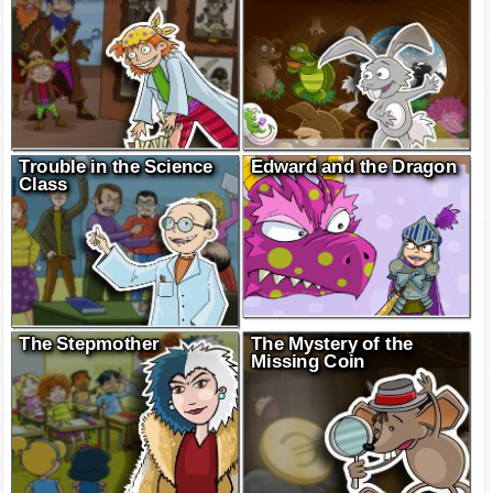
Trouble in the Science
Edward and the Dragon
Class
The Stepmother
The Mystery of the
Missing Coin