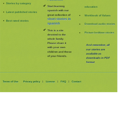
Stories by category
Start learning
education
spanish with our
Latest published stories
great collection of
Workbook of Values
short stories in
Best rated stories
spanish
Download audio stories
This is a site
Picture bedtime stories
devoted to the
whole family
.
Please share it
And remember, all
with your own
our stories are
children and those
available as
of your friends.
downloads in PDF
format
Terms of Use
Privacy policy
License
FAQ
Contact
|
|
|