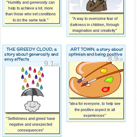
"Humility and generosity can
help to achieve a lot, more
than those who set conditions
"A way to overcome fear of
to do the same task."
darkness in children, through
imagination and creativity"
THE GREEDY CLOUD
ART TOWN
, a
, a story about
story about generosity and
optimism and being positive
8.9
envy effects
/10
9.1
/10
"idea for everyone, to help see
the positive aspect in all
experiences"
"Selfishness and greed have
negative and unexpected
consequences"