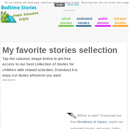
We use internal and third party analytical and ad oriented cookies. Browsing this site you accept their usage
Acept
More info
login to Club
short
animated
audio
picture
stories
stories
stories
books
My favorite stories sellection
Tap the calamus image below to get free
access to our best collection of stories for
children with related activities.
Download it to
enjoy our stories whenever you want
Advertisement
Where to start? Download our
free
Workbook of Values
, watch our
animated stories and enjoy Jakhu