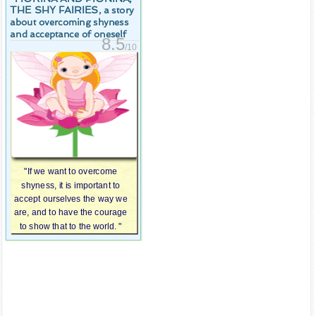
THE SHY FAIRIES
, a story
about overcoming shyness
and acceptance of oneself
8.5
/10
"If we want to overcome
shyness, it is important to
accept ourselves the way we
are, and to have the courage
to show that to the world. "