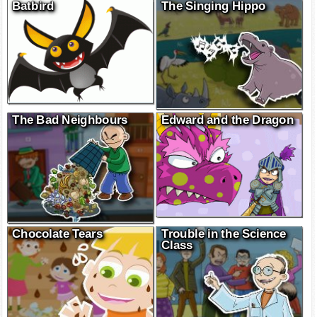
Batbird
The Singing Hippo
The Bad Neighbours
Edward and the Dragon
Chocolate Tears
Trouble in the Science
Class