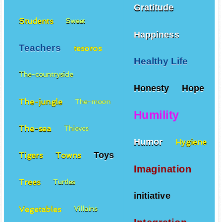
Gratitude
Students
Sweet
Happiness
Teachers
tesoros
Healthy Life
The-countryside
Honesty
Hope
The-jungle
The-moon
Humility
The-sea
Thieves
Humor
Hygiene
Toys
Tigers
Towns
Imagination
Trees
Turtles
initiative
Vegetables
Villains