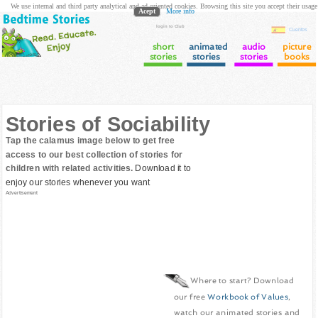
We use internal and third party analytical and ad oriented cookies. Browsing this site you accept their usage
Acept
More info
login to Club
Cuentos
short
animated
audio
picture
stories
stories
stories
books
Stories of Sociability
Tap the calamus image below to get free
access to our best collection of stories for
children with related activities.
Download it to
enjoy our stories whenever you want
Advertisement
Where to start? Download
our free
Workbook of Values
,
watch our animated stories and