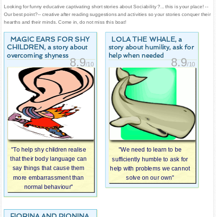
Looking for funny educative captivating short stories about Sociability ?... this is your place! --
Our best point?-- creative after reading suggestions and activities so your stories conquer their
hearths and their minds. Come in, do not miss this boat!
MAGIC EARS FOR SHY
LOLA THE WHALE
, a
CHILDREN
, a story about
story about humility, ask for
overcoming shyness
help when needed
8.9
8.9
/10
/10
"To help shy children realise
"We need to learn to be
that their body language can
sufficiently humble to ask for
say things that cause them
help with problems we cannot
more embarrassment than
solve on our own"
normal behaviour"
FIORINA AND PIONINA,