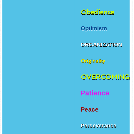
Obedience
Optimism
ORGANIZATION
Originality
OVERCOMING
Patience
Peace
Perseverance