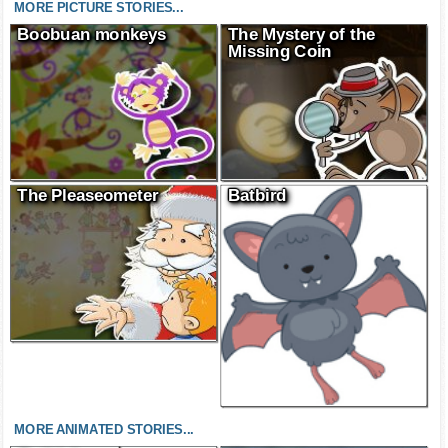
MORE PICTURE STORIES...
Boobuan monkeys
The Mystery of the
Missing Coin
The Pleaseometer
Batbird
MORE ANIMATED STORIES...