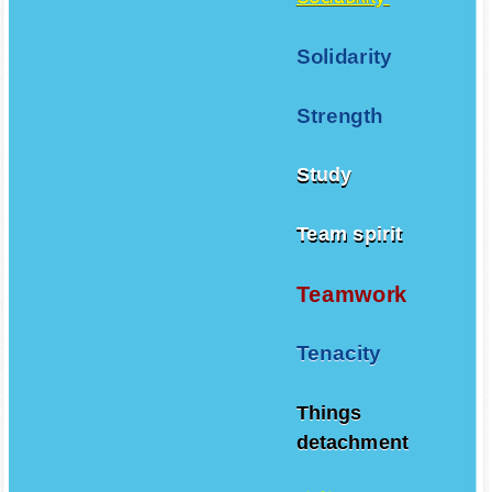
Solidarity
Strength
Study
Team spirit
Teamwork
Tenacity
Things
detachment