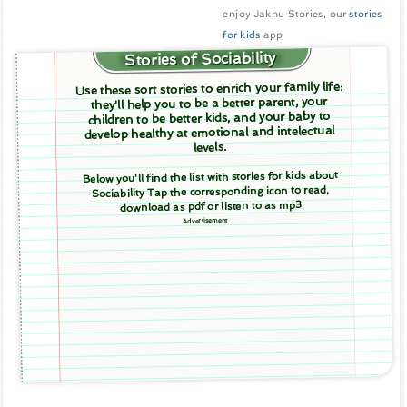
enjoy Jakhu Stories, our
stories
for kids
app
Stories of Sociability
Use these sort stories to enrich your family life:
they'll help you to be a better parent, your
children to be better kids, and your baby to
develop healthy at emotional and intelectual
levels.
Below you'll find the list with stories for kids about
Sociability Tap the corresponding icon to read,
download as pdf or listen to as mp3
Advertisement