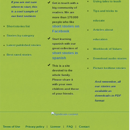
Using tales to teach
If you are not sure
Get in touch with a
where to start, this
big community of
Tips and tricks to
is a cool sample of
readers. We are
our best sections
more than 170.000
educate
people who like
Short stories list
short stories on
Articles about
Facebook
Stories by category
Start learning
education
spanish with our
Latest published stories
great collection of
Workbook of Values
short stories in
Best rated stories
spanish
Download audio stories
This is a site
Picture bedtime stories
devoted to the
whole family
.
Please share it
And remember, all
with your own
our stories are
children and those
available as
of your friends.
downloads in PDF
format
Terms of Use
Privacy policy
License
FAQ
Contact
|
|
|