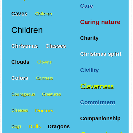
Care
Caves
Children
Caring nature
Children
Charity
Christmas
Classes
Christmas spirit
Clouds
Clowns
Civility
Colors
Contests
Cleverness
Courageous
Creatures
Commitment
Doctors
Diseases
Companionship
Dragons
Dolls
Dogs