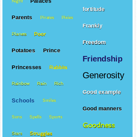
Palaces
Night
fortitude
Parents
Pirates
Pixies
Frankly
Poor
Planets
Freedom
Potatoes
Prince
Friendship
Princesses
Rabbits
Generosity
Rainbow
Rain
Rich
Good example
Schools
Smiles
Good manners
Sons
Spells
Sports
Goodness
Struggles
Stars