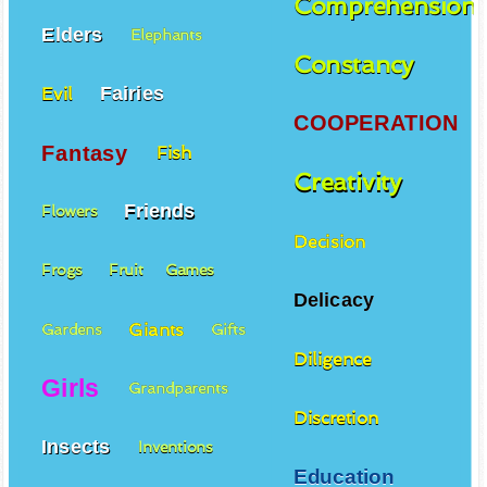
Comprehension
Elders
Elephants
Constancy
Fairies
Evil
COOPERATION
Fantasy
Fish
Creativity
Friends
Flowers
Decision
Frogs
Fruit
Games
Delicacy
Giants
Gardens
Gifts
Diligence
Girls
Grandparents
Discretion
Insects
Inventions
Education