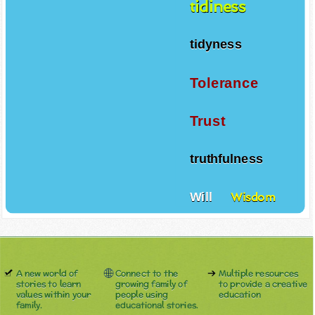
tidiness
tidyness
Tolerance
Trust
truthfulness
Will
Wisdom
A new world of
Connect to the
Multiple resources
stories to learn
growing family of
to provide a creative
values within your
people using
education
family.
educational stories.