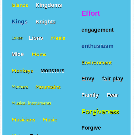
Kingdoms
Islands
Effort
Kings
Knights
engagement
Lions
Meals
Lakes
enthusiasm
Mice
Moms
Environment
Monsters
Monkeys
Envy
fair play
Mountains
Mothers
Family
Fear
Musical instruments
Forgiveness
Musicians
Music
Forgive