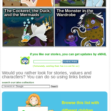
The Cockerel, the Duck,
The Monster in the
and the Mermaids
Wardrobe
if you like our stories, you can get updates by eMAIL
( fortunately, sending them has no cost for us )
Would you rather look for stories, values and
characters? You can do so using links below
search our tales collection
Browse this list with
different
children