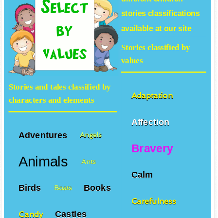
stories
classifications
available at our site
Stories classified by
values
Stories and tales classified by
Adaptation
characters and elements
Affection
Adventures
Angels
Bravery
Animals
Ants
Calm
Birds
Books
Boats
Carefulness
Castles
Candy