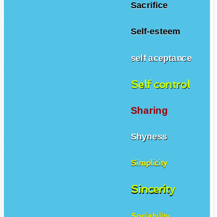
Sacrifice
Self-esteem
self aceptance
Self control
Sharing
Shyness
Simplicity
Sincerity
Sociability