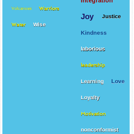
Integration
Warriors
Volcanoes
Joy
Justice
Wise
Water
Kindness
laborious
leadership
Love
Learning
Loyalty
Motivation
nonconformist