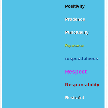
Positivity
Prudence
Punctuality
Repentance
respectfulness
Respect
Responsibility
Restraint