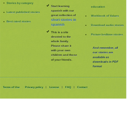
Stories by category
Start learning
education
spanish with our
Latest published stories
great collection of
Workbook of Values
short stories in
Best rated stories
spanish
Download audio stories
This is a site
Picture bedtime stories
devoted to the
whole family
.
Please share it
And remember, all
with your own
our stories are
children and those
available as
of your friends.
downloads in PDF
format
Terms of Use
Privacy policy
License
FAQ
Contact
|
|
|