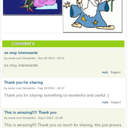
COMMENTS
es muy interesante
by
some cool Storyteller
-
Nov 30 2012 - 02:11
es muy interesante
flagged
reply
Thank you for sharing
by
some cool Storyteller
-
Sep 19 2012 - 16:17
Thank you for sharing something so wonderful and useful :)
flagged
reply
This is amazing!!!! Thank you
by
some cool Storyteller
-
Sep 2 2012 - 02:45
This is amazing!!!! Thank you so much for sharing, this just proves