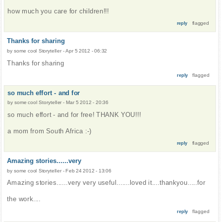
how much you care for children!!!
flagged
reply
Thanks for sharing
by
some cool Storyteller
-
Apr 5 2012 - 06:32
Thanks for sharing
flagged
reply
so much effort - and for
by
some cool Storyteller
-
Mar 5 2012 - 20:36
so much effort - and for free! THANK YOU!!!
a mom from South Africa :-)
flagged
reply
Amazing stories......very
by
some cool Storyteller
-
Feb 24 2012 - 13:06
Amazing stories......very very useful.......loved it....thankyou.....for
the work....
flagged
reply