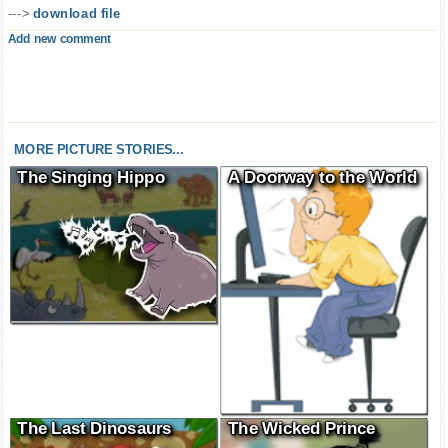
--->
download file
Add new comment
MORE PICTURE STORIES...
The Singing Hippo
A Doorway to the World
The Last Dinosaurs
The Wicked Prince