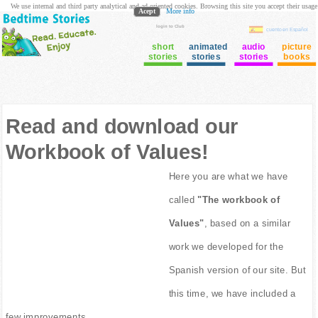
We use internal and third party analytical and ad oriented cookies. Browsing this site you accept their usage
Acept
More info
login to Club
cuento en Español
short
animated
audio
picture
stories
stories
stories
books
Read and download our
Workbook of Values!
Here you are what we have
called
"The workbook of
Values"
, based on a similar
work we developed for the
Spanish version of our site. But
this time, we have included a
few improvements.