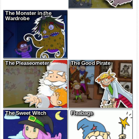
The Monster in the
Wardrobe
The Pleaseometer
The Good Pirate
The Sweet Witch
Fleabags