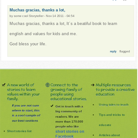
Muchas gracias, thanks a lot,
by
some cool Storyteller
-
Nov 14 2011 - 04:54
Muchas gracias, thanks a lot, It´s a beatiful book to learn
english and values for kids and me.
God bless your life.
flagged
reply
A new world of
Connect to the
Multiple resources
stories to learn
growing family of
to provide a creative
values within your
people using
education
family.
educational stories.
Using tales to teach
If you are not sure
Get in touch with a
where to start, this
big community of
Tips and tricks to
is a cool sample of
readers. We are
our best sections
more than 170.000
educate
people who like
Short stories list
short stories on
Articles about
Facebook