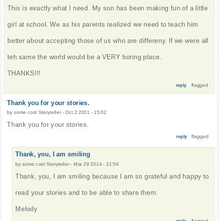
This is exactly what I need. My son has been making fun of a little
girl at school. We as his parents realized we need to teach him
better about accepting those of us who are differeny. If we were all
teh same the world would be a VERY boring place.
THANKS!!!
flagged
reply
Thank you for your stories.
by
some cool Storyteller
-
Oct 2 2011 - 15:02
Thank you for your stories.
flagged
reply
Thank, you, I am smiling
by
some cool Storyteller
-
Mar 29 2014 - 21:54
Thank, you, I am smiling because I am so grateful and happy to
read your stories and to be able to share them.
Melody
flagged
reply