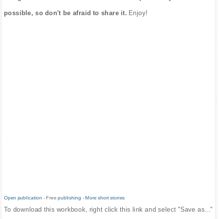
possible, so don't be afraid to share it.
Enjoy!
Open publication
- Free
publishing
-
More short stories
To download this workbook, right click this link and select "Save as..."