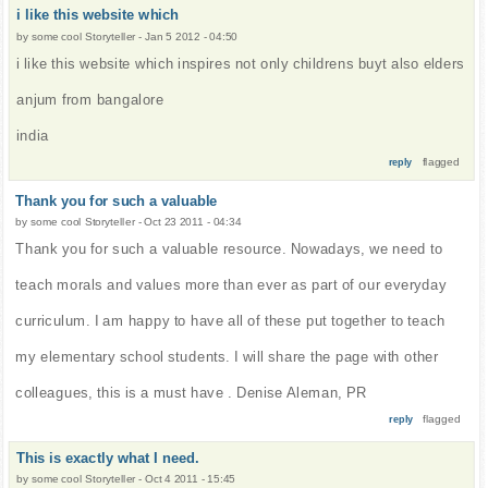
i like this website which
by
some cool Storyteller
-
Jan 5 2012 - 04:50
i like this website which inspires not only childrens buyt also elders
anjum from bangalore
india
flagged
reply
Thank you for such a valuable
by
some cool Storyteller
-
Oct 23 2011 - 04:34
Thank you for such a valuable resource. Nowadays, we need to
teach morals and values more than ever as part of our everyday
curriculum. I am happy to have all of these put together to teach
my elementary school students. I will share the page with other
colleagues, this is a must have . Denise Aleman, PR
flagged
reply
This is exactly what I need.
by
some cool Storyteller
-
Oct 4 2011 - 15:45