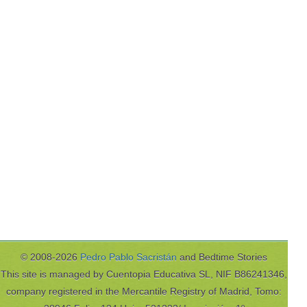
© 2008-2026
Pedro Pablo Sacristán
and Bedtime Stories
This site is managed by Cuentopia Educativa SL, NIF B86241346,
company registered in the Mercantile Registry of Madrid, Tomo: