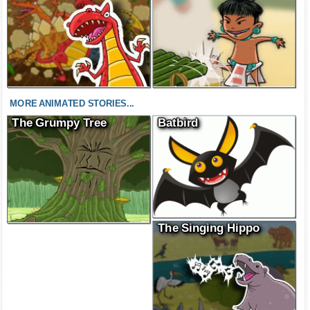
MORE ANIMATED STORIES...
The Grumpy Tree
Batbird
The Singing Hippo