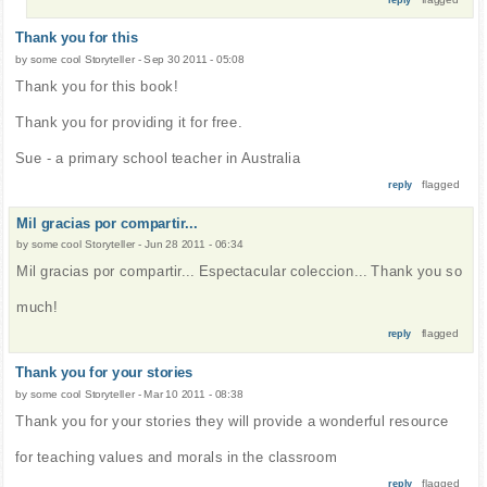
Thank you for this
by
some cool Storyteller
-
Sep 30 2011 - 05:08
Thank you for this book!
Thank you for providing it for free.
Sue - a primary school teacher in Australia
flagged
reply
Mil gracias por compartir...
by
some cool Storyteller
-
Jun 28 2011 - 06:34
Mil gracias por compartir... Espectacular coleccion... Thank you so
much!
flagged
reply
Thank you for your stories
by
some cool Storyteller
-
Mar 10 2011 - 08:38
Thank you for your stories they will provide a wonderful resource
for teaching values and morals in the classroom
flagged
reply