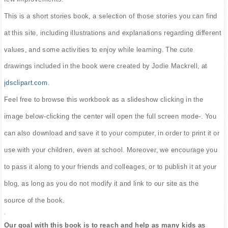
This is a short stories book, a selection of those stories you can find
at this site, including illustrations and explanations regarding different
values, and some activities to enjoy while learning. The cute
drawings included in the book were created by Jodie Mackrell, at
jdsclipart.com
.
Feel free to browse this workbook as a slideshow clicking in the
image below-clicking the center will open the full screen mode-. You
can also download and save it to your computer, in order to print it or
use with your children, even at school. Moreover, we encourage you
to pass it along to your friends and colleages, or to publish it at your
blog, as long as you do not modify it and link to our site as the
source of the book.
.
Our goal with this book is to reach and help as many kids as