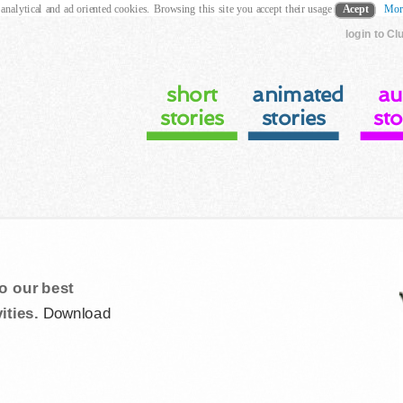
 analytical and ad oriented cookies. Browsing this site you accept their usage
Acept
Mor
login to Cl
short
animated
au
stories
stories
sto
o our best
ities.
Download