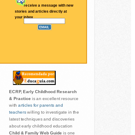
receive a message with new
stories and articles directly at
your inbox
ECRP, Early Childhood Research
& Practice
is an excellent resource
with
articles for parents and
teachers
willing to investigate in the
latest techniques and discoveries
about early childhood education
Child & Family Web Guide
is one