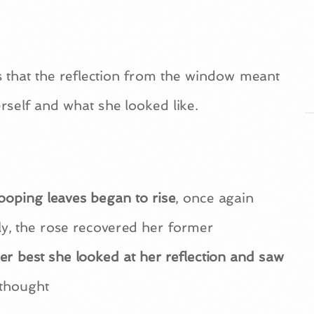
s that the reflection from the window meant
herself and what she looked like.
drooping leaves began to rise
, once again
ly, the rose recovered her former
r best she looked at her reflection and saw
 thought