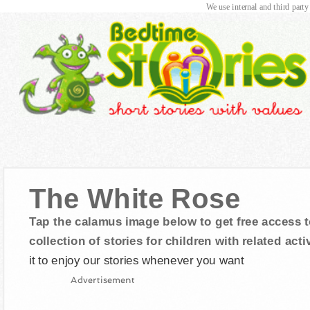
We use internal and third party
The White Rose
Tap the calamus image below to get free access t
collection of stories for children with related activ
it to enjoy our stories whenever you want
Advertisement