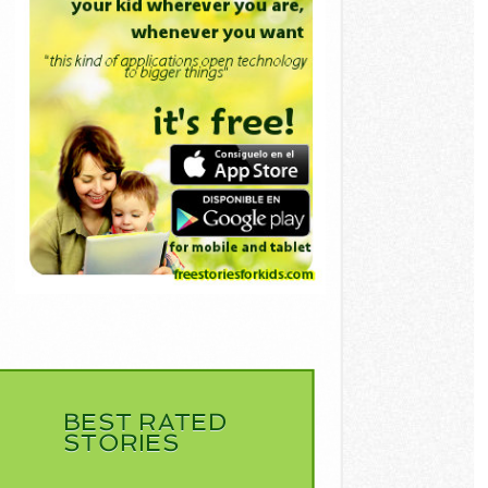
BEST RATED
STORIES