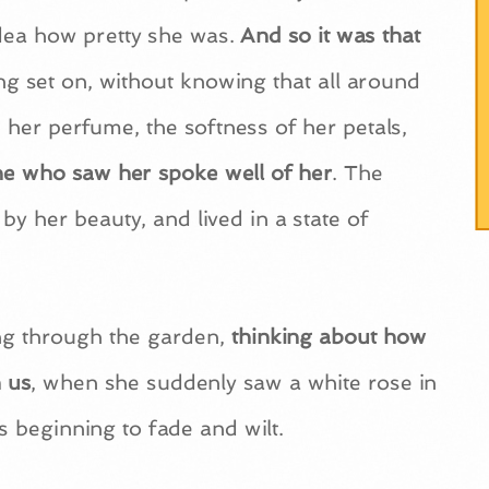
idea how pretty she was.
And so it was that
ting set on, without knowing that all around
her perfume, the softness of her petals,
one who saw her spoke well of her
. The
y her beauty, and lived in a state of
ing through the garden,
thinking about how
 us
, when she suddenly saw a white rose in
s beginning to fade and wilt.