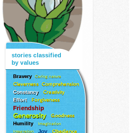
stories classified
by values
Bravery
Caring nature
Cleverness
Comprehension
Constancy
Creativity
Effort
Forgiveness
Friendship
Generosity
Goodness
Humility
Imagination
Joy
Obedience
Integration