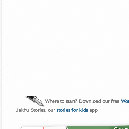
Where to start? Download our free
Wor
Jakhu Stories, our
stories for kids
app