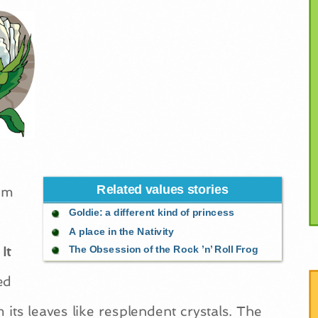
Related values stories
rom
Goldie: a different kind of princess
A place in the Nativity
It
The Obsession of the Rock ’n’ Roll Frog
ed
its leaves like resplendent crystals. The