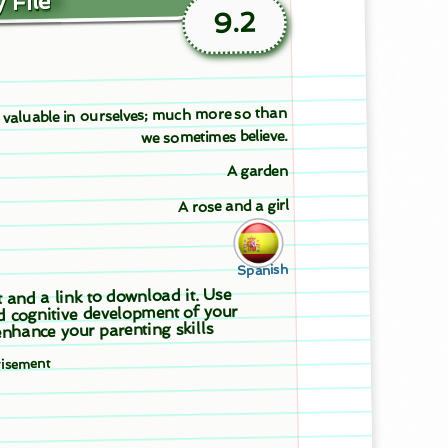
 File
9.2
l valuable in ourselves; much more so than
we sometimes believe.
A garden
A rose and a girl
Spanish
t and a link to download it. Use
d cognitive development of your
nhance your parenting skills
tisement