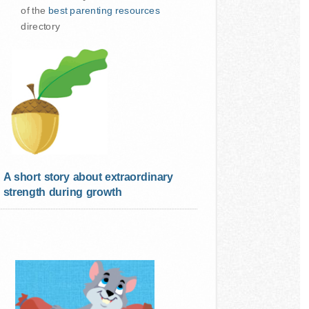
of the
best parenting resources
directory
A short story about extraordinary
strength during growth