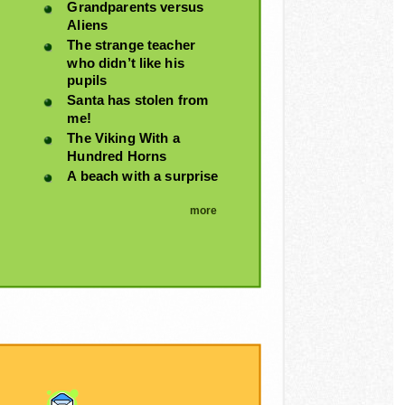
Grandparents versus
Aliens
The strange teacher
who didn’t like his
pupils
Santa has stolen from
me!
The Viking With a
Hundred Horns
A beach with a surprise
more