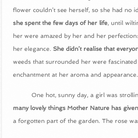
flower couldn’t see herself, so she had no 
she spent the few days of her life
, until wil
her were amazed by her and her perfection: 
her elegance.
She didn’t realise that every
weeds that surrounded her were fascinated b
enchantment at her aroma and appearance.
One hot, sunny day, a girl was stroll
many lovely things Mother Nature has given
a forgotten part of the garden. The rose wa