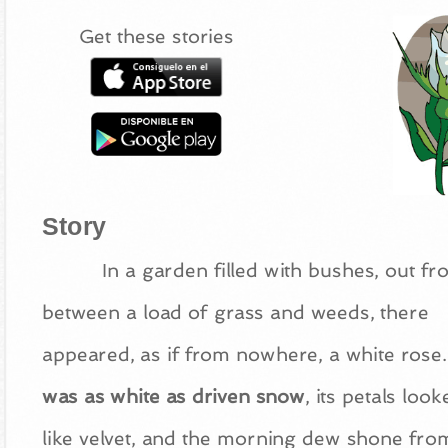
Get these stories
Story
In a garden filled with bushes, out f
between a load of grass and weeds, there
appeared, as if from nowhere, a white rose.
was as white as driven snow
, its petals look
like velvet, and the morning dew shone from 