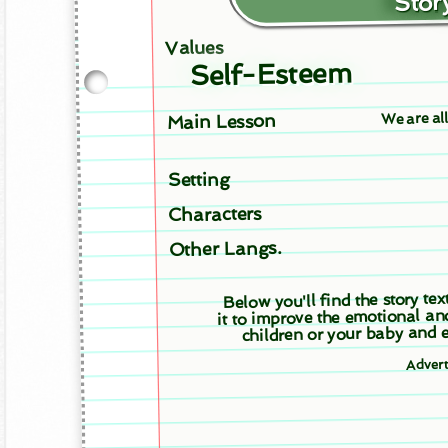
Story
Values
Self-Esteem
We are al
Main Lesson
Setting
Characters
Other Langs.
Below you'll find the story tex
it to improve the emotional an
children or your baby and e
Adver