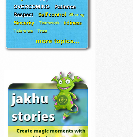
OVERCOMING
Patience
Respect
Self control
Sharing
Sincerity
tidiness
Teamwork
Tolerance
Trust
more topics...