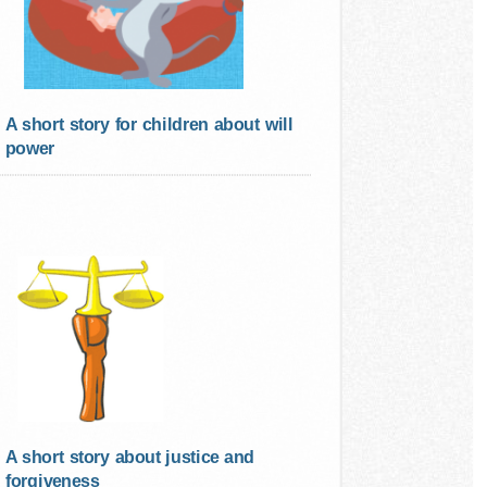
A short story for children about will
power
A short story about justice and
forgiveness