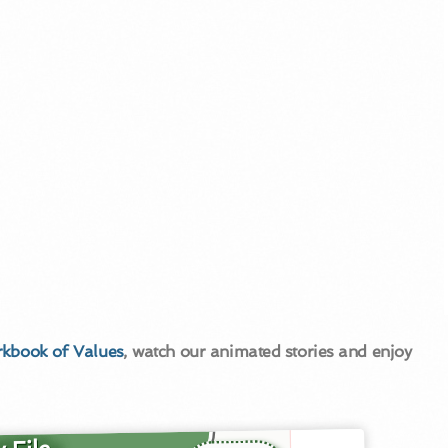
kbook of Values
, watch our animated stories and enjoy