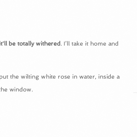
t'll be totally withered
. I’ll take it home and
put the wilting white rose in water, inside a
 the window.