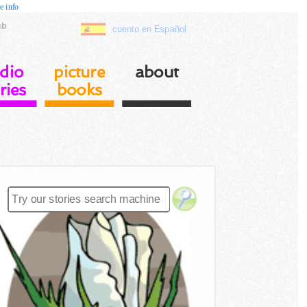
e info
ub
cuento en Español
dio
picture
about
ries
books