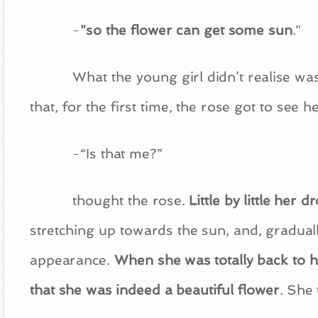
-
"so the flower can get some sun
."
What the young girl didn’t realise wa
that, for the first time, the rose got to see 
-“Is that me?”
thought the rose.
Little by little her 
stretching up towards the sun, and, gradual
appearance.
When she was totally back to he
that she was indeed a beautiful flower
. She