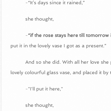
-“It’s days since it rained,”
she thought,
-
“if the rose stays here till tomorrow i
put it in the lovely vase I got as a present.”
And so she did. With all her love she 
lovely colourful glass vase, and placed it by
-"I'll put it here,"
she thought,