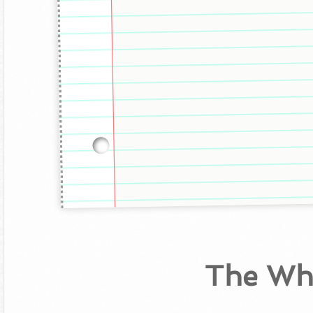
The Wh