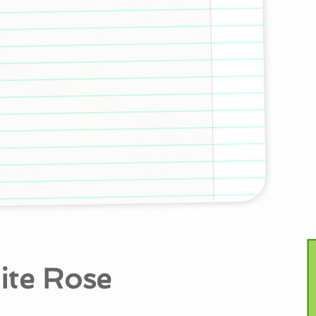
ite Rose