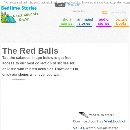
We use internal and third party analytical and ad oriented cookies. Browsing this site you accept their usage
Acept
More info
login to Club
cuento en Español
short
animated
audio
picture
stories
stories
stories
books
The Red Balls
Tap the calamus image below to get free
access to our best collection of stories for
children with related activities.
Download it to
enjoy our stories whenever you want
Advertisement
Where to start?
Download our free
Workbook of
Values
, watch our animated