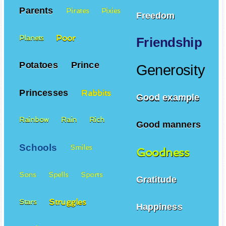
Parents
Pirates
Pixies
Freedom
Poor
Planets
Friendship
Potatoes
Prince
Generosity
Princesses
Rabbits
Good example
Rainbow
Rain
Rich
Good manners
Schools
Smiles
Goodness
Sons
Spells
Sports
Gratitude
Struggles
Stars
Happiness