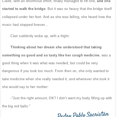
Claire, with an enormous effort, finally managed to lift one,
and she
started to walk the bridge
. But it was so heavy that the bridge itself
collapsed under her feet. And as she was falling, she heard how the
music had stopped forever...
Clair suddenly woke up, with a fright.
Thinking about her dream she understood that taking
something so good and so tasty like her cough medicine
, was a
good thing when it was what was needed, but could be very
dangerous if you took too much. From then on, she only wanted to
take medicine when she really needed it, and whenever she took it
she would say to her mother:
-"Just the right amount, OK? I don't want my body filling up with
the big red balls."
Pedro Pablo Sacristán