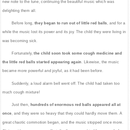
new note to the tune, continuing the beautiful music which was
delighting them all.
Before long,
they began to run out of little red balls
, and for a
while the music lost its power and its joy. The child they were living in
was becoming sick.
Fortunately,
the child soon took some cough medicine and
the little red balls started appearing again
. Likewise, the music
became more powerful and joyful, as it had been before.
Suddenly, a loud alarm bell went off. The child had taken too
much cough mixture!
Just then,
hundreds of enormous red balls appeared all at
once
, and they were so heavy that they could hardly move them. A
great chaotic commotion began, and the music stopped once more.