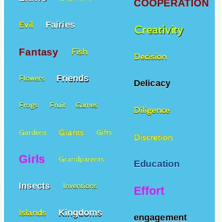
COOPERATION
Fairies
Evil
Creativity
Fantasy
Fish
Decision
Friends
Flowers
Delicacy
Frogs
Fruit
Games
Diligence
Giants
Gardens
Gifts
Discretion
Girls
Grandparents
Education
Insects
Inventions
Effort
Kingdoms
Islands
engagement