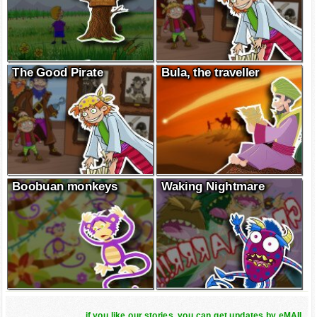
The Good Pirate
Bula, the traveller
Boobuan monkeys
Waking Nightmare
if you like our stories, you can get updates by eMAIL