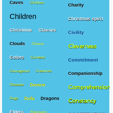
Caves
Children
Charity
Children
Christmas spirit
Christmas
Classes
Civility
Clouds
Clowns
Cleverness
Colors
Contests
Commitment
Courageous
Creatures
Companionship
Doctors
Diseases
Comprehension
Dragons
Dolls
Dogs
Constancy
Elders
Elephants