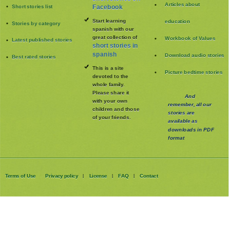
Articles about
Short stories list
Facebook
Start learning
education
Stories by category
spanish with our
great collection of
Workbook of Values
Latest published stories
short stories in
spanish
Download audio stories
Best rated stories
This is a site
Picture bedtime stories
devoted to the
whole family
.
Please share it
And
with your own
remember, all our
children and those
stories are
of your friends.
available as
downloads in PDF
format
Terms of Use
Privacy policy
License
FAQ
Contact
|
|
|