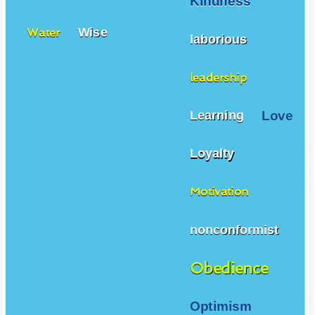
Kindness
Wise
Water
laborious
leadership
Love
Learning
Loyalty
Motivation
nonconformist
Obedience
Optimism