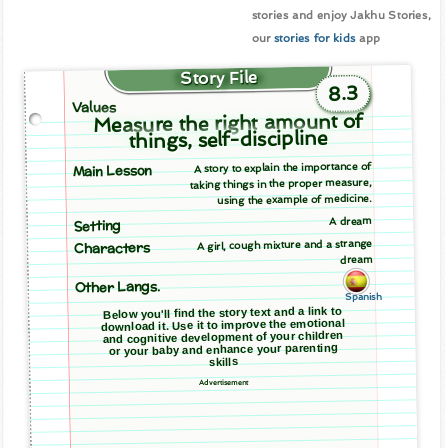
stories and enjoy Jakhu Stories,
our
stories for kids
app
Story File
8.3
Values
Measure the right amount of
things, self-discipline
A story to explain the importance of
Main Lesson
taking things in the proper measure,
using the example of medicine.
A dream
Setting
A girl, cough mixture and a strange
Characters
dream
Other Langs.
Spanish
Below you'll find the story text and a link to
download it. Use it to improve the emotional
and cognitive development of your children
or your baby and enhance your parenting
skills
Advertisement