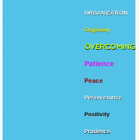
ORGANIZATION
Originality
OVERCOMING
Patience
Peace
Perseverance
Positivity
Prudence