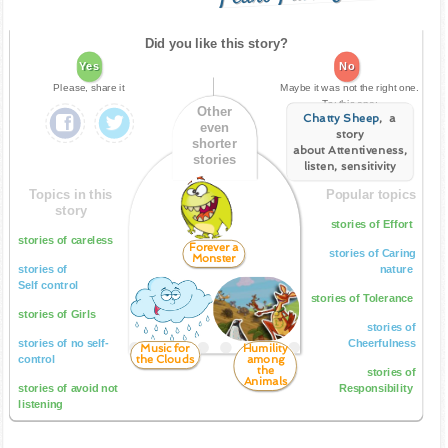
Did you like this story?
Yes
No
Please, share it
Maybe it was not the right one.
Try this one:
Other
Chatty Sheep
, a
even
story
shorter
about Attentiveness,
stories
listen, sensitivity
Topics in this
Popular topics
story
stories of Effort
stories of careless
Forever a
stories of Caring
Monster
stories of
nature
Self control
stories of Tolerance
stories of Girls
stories of
stories of no self-
Cheerfulness
Music for
Humility
the Clouds
among
control
the
stories of
Animals
stories of avoid not
Responsibility
listening