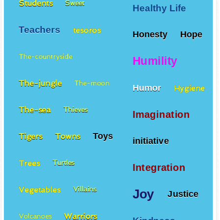
Students
Sweet
Healthy Life
Teachers
tesoros
Honesty
Hope
The-countryside
Humility
The-jungle
The-moon
Humor
Hygiene
The-sea
Thieves
Imagination
Toys
Tigers
Towns
initiative
Trees
Turtles
Integration
Vegetables
Villains
Joy
Justice
Warriors
Volcanoes