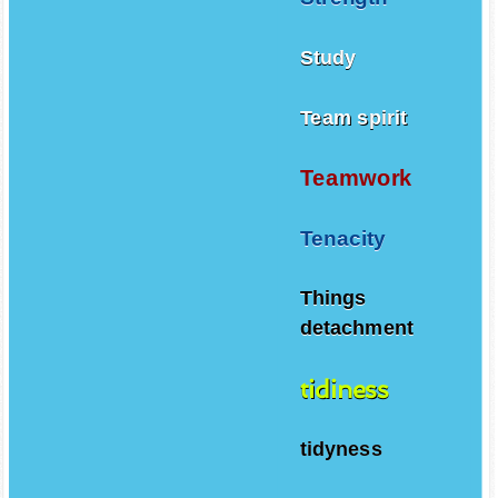
Study
Team spirit
Teamwork
Tenacity
Things
detachment
tidiness
tidyness