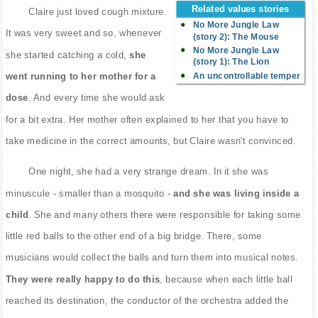
Related values stories
Claire just loved cough mixture.
No More Jungle Law
It was very sweet and so, whenever
(story 2): The Mouse
No More Jungle Law
she started catching a cold,
she
(story 1): The Lion
An uncontrollable temper
went running to her mother for a
dose
. And every time she would ask
for a bit extra. Her mother often explained to her that you have to
take medicine in the correct amounts, but Claire wasn't convinced.
One night, she had a very strange dream. In it she was
minuscule - smaller than a mosquito -
and she was living inside a
child
. She and many others there were responsible for taking some
little red balls to the other end of a big bridge. There, some
musicians would collect the balls and turn them into musical notes.
They were really happy to do this
, because when each little ball
reached its destination, the conductor of the orchestra added the