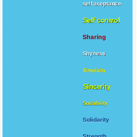
self aceptance
Self control
Sharing
Shyness
Simplicity
Sincerity
Sociability
Solidarity
Strength