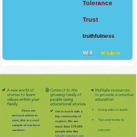
Tolerance
Trust
truthfulness
Will
Wisdom
A new world of
Connect to the
Multiple resources
stories to learn
growing family of
to provide a creative
values within your
people using
education
family.
educational stories.
Using tales to teach
If you are
Get in touch with a
not sure where to
big community of
Tips and tricks to
start, this is a cool
readers. We are
sample of our best
more than 170.000
educate
sections
people who like
short stories on