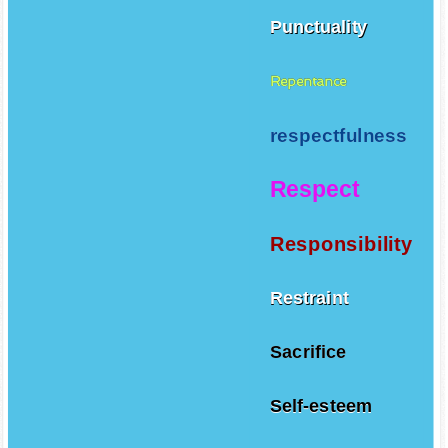
Punctuality
Repentance
respectfulness
Respect
Responsibility
Restraint
Sacrifice
Self-esteem