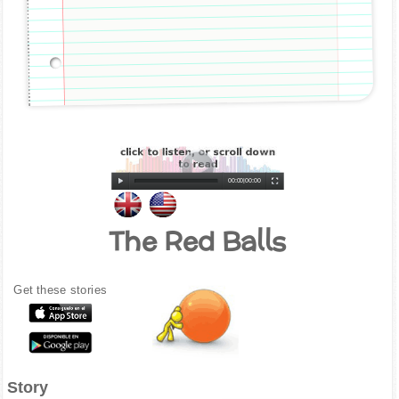
00:00
|
00:00
The Red Balls
Get these stories
Story