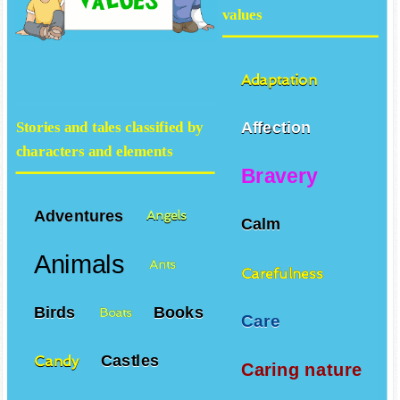
values
Adaptation
Affection
Stories and tales classified by
characters and elements
Bravery
Adventures
Angels
Calm
Animals
Ants
Carefulness
Birds
Books
Boats
Care
Castles
Candy
Caring nature