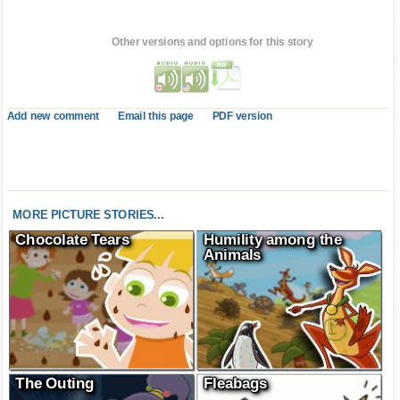
Other versions and options for this story
Add new comment
Email this page
PDF version
MORE PICTURE STORIES...
Chocolate Tears
Humility among the
Animals
The Outing
Fleabags