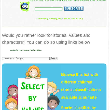
( fortunately, sending them has no cost for us )
Would you rather look for stories, values and
characters? You can do so using links below
search our tales collection
Browse this list with
different
children
stories
classifications
available at our site
Stories classified by