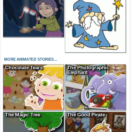
MORE ANIMATED STORIES...
Chocolate Tears
The Photographic
Elephant
The Magic Tree
The Good Pirate