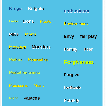
Kings
Knights
enthusiasm
Lions
Meals
Lakes
Environment
Mice
Moms
Envy
fair play
Monsters
Monkeys
Family
Fear
Mountains
Mothers
Forgiveness
Musical instruments
Forgive
Musicians
Music
fortitude
Palaces
Night
Frankly