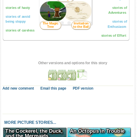
stories of hasty
stories of
Adventures
stories of avoid
being sloppy
stories of
The Magic
Invitation
Tree
to the Ball
Enthusiasm
stories of careless
stories of Effort
Other versions and options for this story
Add new comment
Email this page
PDF version
MORE PICTURE STORIES...
The Cockerel, the Duck,
An Octopus in Trouble
and the Mermaids