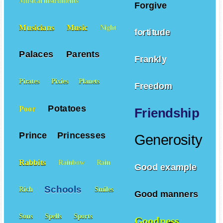
Musical instruments
Forgive
Musicians
Music
Night
fortitude
Palaces
Parents
Frankly
Pirates
Pixies
Planets
Freedom
Potatoes
Poor
Friendship
Prince
Princesses
Generosity
Rabbits
Rainbow
Rain
Good example
Schools
Rich
Smiles
Good manners
Sons
Spells
Sports
Goodness