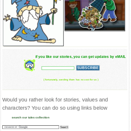
if you like our stories, you can get updates by eMAIL
( fortunately, sending them has no cost for us )
Would you rather look for stories, values and
characters? You can do so using links below
search our tales collection