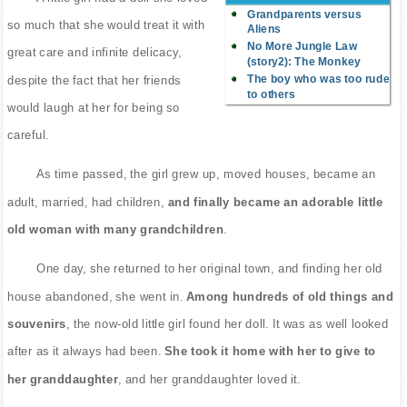
Grandparents versus
so much that she would treat it with
Aliens
No More Jungle Law
great care and infinite delicacy,
(story2): The Monkey
The boy who was too rude
despite the fact that her friends
to others
would laugh at her for being so
careful.
As time passed, the girl grew up, moved houses, became an
adult, married, had children,
and finally became an adorable little
old woman with many grandchildren
.
One day, she returned to her original town, and finding her old
house abandoned, she went in.
Among hundreds of old things and
souvenirs
, the now-old little girl found her doll. It was as well looked
after as it always had been.
She took it home with her to give to
her granddaughter
, and her granddaughter loved it.