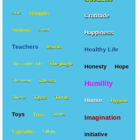
Struggles
Stars
Gratitude
Students
Sweet
Happiness
Teachers
tesoros
Healthy Life
The-jungle
The-countryside
Honesty
Hope
The-sea
The-moon
Humility
Tigers
Towns
Thieves
Humor
Hygiene
Toys
Trees
Turtles
Imagination
Vegetables
Villains
initiative