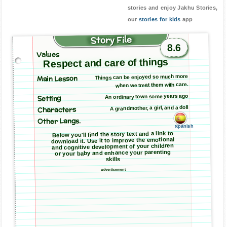
stories and enjoy Jakhu Stories,
our
stories for kids
app
Story File
8.6
Values
Respect and care of things
Main Lesson
Things can be enjoyed so much more
when we treat them with care.
An ordinary town some years ago
Setting
A grandmother, a girl, and a doll
Characters
Other Langs.
Spanish
Below you'll find the story text and a link to
download it. Use it to improve the emotional
and cognitive development of your children
or your baby and enhance your parenting
skills
Advertisement