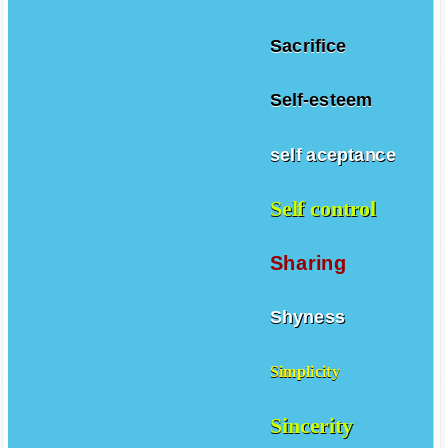
Sacrifice
Self-esteem
self aceptance
Self control
Sharing
Shyness
Simplicity
Sincerity