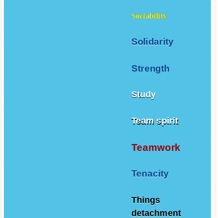
Sociability
Solidarity
Strength
Study
Team spirit
Teamwork
Tenacity
Things
detachment