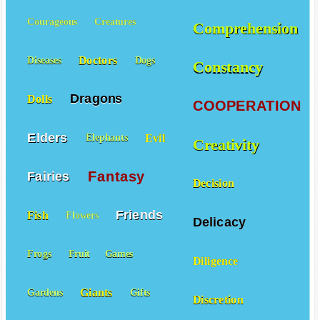
Courageous
Creatures
Comprehension
Doctors
Diseases
Dogs
Constancy
Dragons
Dolls
COOPERATION
Elders
Evil
Elephants
Creativity
Fantasy
Fairies
Decision
Friends
Fish
Flowers
Delicacy
Frogs
Fruit
Games
Diligence
Giants
Gardens
Gifts
Discretion