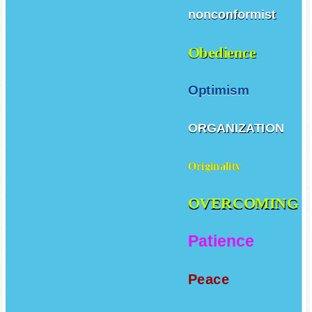
nonconformist
Obedience
Optimism
ORGANIZATION
Originality
OVERCOMING
Patience
Peace