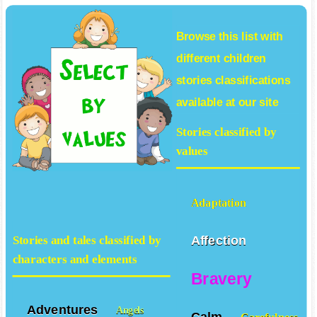
Browse this list with
different
children
stories
classifications
available at our site
Stories classified by
values
Adaptation
Affection
Stories and tales classified by
characters and elements
Bravery
Adventures
Angels
Calm