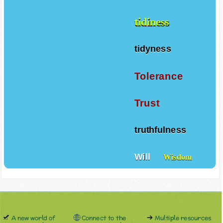
tidiness
tidyness
Tolerance
Trust
truthfulness
Will
Wisdom
A new world of
Connect to the
Multiple resources