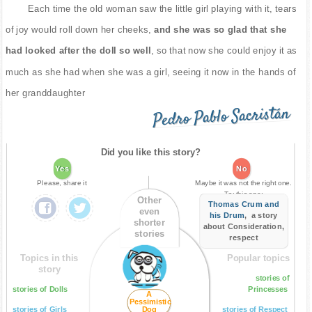
Each time the old woman saw the little girl playing with it, tears
of joy would roll down her cheeks,
and she was so glad that she
had looked after the doll so well
, so that now she could enjoy it as
much as she had when she was a girl, seeing it now in the hands of
her granddaughter
Pedro Pablo Sacristán
Did you like this story?
Yes
No
Please, share it
Maybe it was not the right one.
Try this one:
Other
Thomas Crum and
even
his Drum
, a story
shorter
about Consideration,
stories
respect
Topics in this
Popular topics
story
stories of
stories of Dolls
Princesses
A
Pessimistic
stories of Girls
Dog
stories of Respect