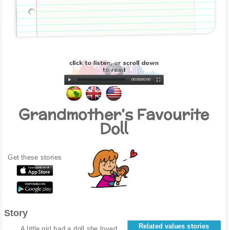
00:00
|
00:00
Grandmother’s Favourite
Doll
Get these stories
Story
Related values stories
A little girl had a doll she loved