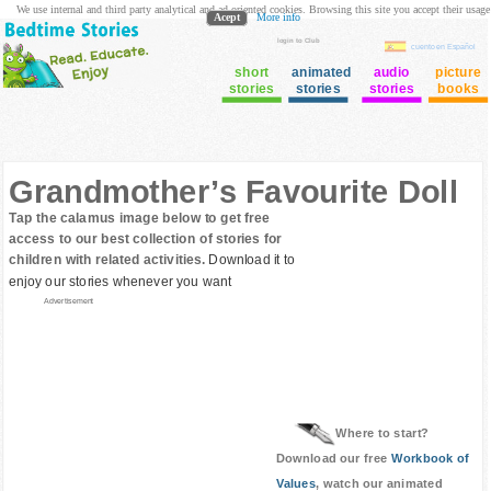
We use internal and third party analytical and ad oriented cookies. Browsing this site you accept their usage
Acept
More info
login to Club
cuento en Español
short
animated
audio
picture
stories
stories
stories
books
Grandmother’s Favourite Doll
Tap the calamus image below to get free
access to our best collection of stories for
children with related activities.
Download it to
enjoy our stories whenever you want
Advertisement
Where to start?
Download our free
Workbook of
Values
, watch our animated