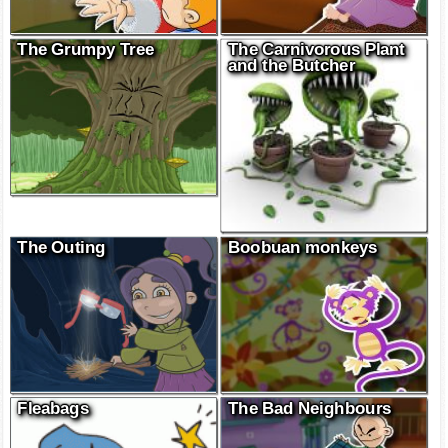
The Grumpy Tree
The Carnivorous Plant
and the Butcher
The Outing
Boobuan monkeys
Fleabags
The Bad Neighbours