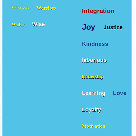
Warriors
Volcanoes
Integration
Wise
Water
Joy
Justice
Kindness
laborious
leadership
Love
Learning
Loyalty
Motivation