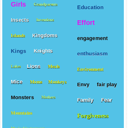
Girls
Grandparents
Education
Insects
Inventions
Effort
Kingdoms
Islands
engagement
Kings
Knights
enthusiasm
Lions
Meals
Lakes
Environment
Mice
Moms
Monkeys
Envy
fair play
Monsters
Mothers
Family
Fear
Mountains
Forgiveness