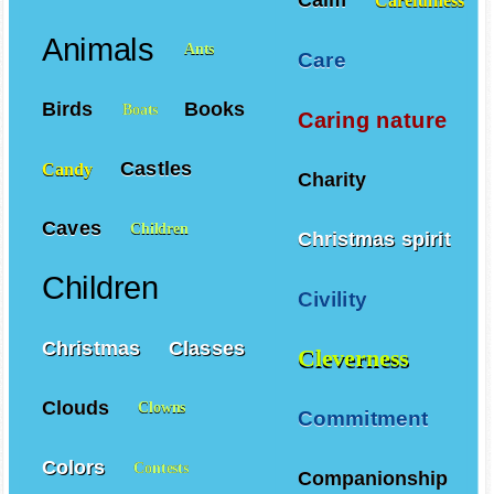
Carefulness
Animals
Ants
Care
Birds
Books
Boats
Caring nature
Castles
Candy
Charity
Caves
Children
Christmas spirit
Children
Civility
Christmas
Classes
Cleverness
Clouds
Clowns
Commitment
Colors
Contests
Companionship