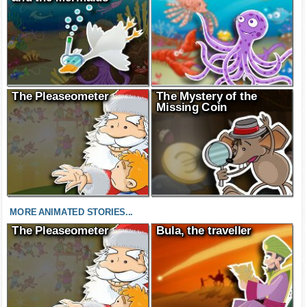
The Pleaseometer
The Mystery of the
Missing Coin
MORE ANIMATED STORIES...
The Pleaseometer
Bula, the traveller