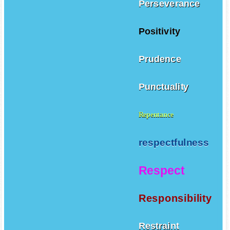
Perseverance
Positivity
Prudence
Punctuality
Repentance
respectfulness
Respect
Responsibility
Restraint