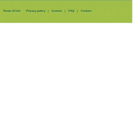
Terms of Use
Privacy policy
License
FAQ
Contact
|
|
|