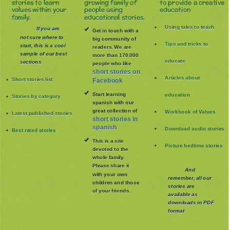
stories to learn
growing family of
to provide a creative
values within your
people using
education
family.
educational stories.
Using tales to teach
If you are
Get in touch with a
not sure where to
big community of
Tips and tricks to
start, this is a cool
readers. We are
sample of our best
more than 170.000
educate
sections
people who like
short stories on
Articles about
Short stories list
Facebook
Start learning
education
Stories by category
spanish with our
great collection of
Workbook of Values
Latest published stories
short stories in
spanish
Download audio stories
Best rated stories
This is a site
Picture bedtime stories
devoted to the
whole family
.
Please share it
And
with your own
remember, all our
children and those
stories are
of your friends.
available as
downloads in PDF
format