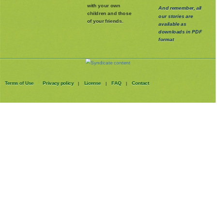
with your own
And remember, all
children and those
our stories are
of your friends.
available as
downloads in PDF
format
Terms of Use
Privacy policy
License
FAQ
Contact
|
|
|