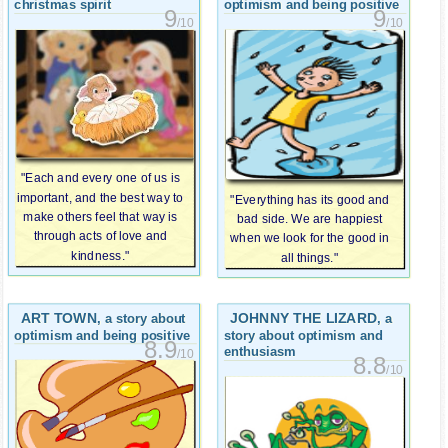
christmas spirit
optimism and being positive
9
9
/10
/10
"Each and every one of us is
important, and the best way to
"Everything has its good and
make others feel that way is
bad side. We are happiest
through acts of love and
when we look for the good in
kindness."
all things."
ART TOWN
JOHNNY THE LIZARD
, a story about
, a
optimism and being positive
story about optimism and
8.9
enthusiasm
/10
8.8
/10