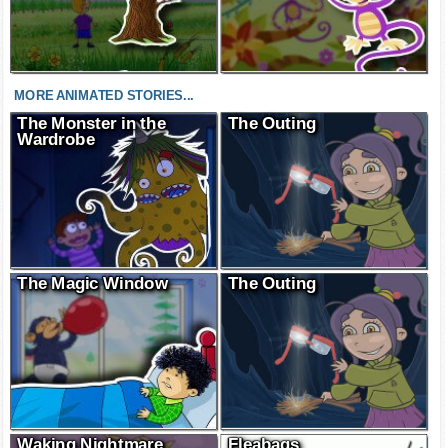
MORE ANIMATED STORIES...
The Monster in the
The Outing
Wardrobe
The Magic Window
The Outing
Waking Nightmare
Fleabags