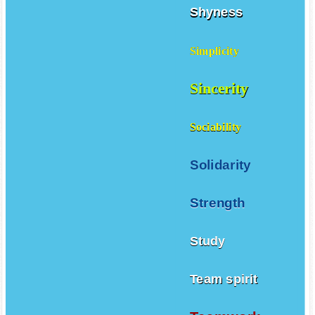
Shyness
Simplicity
Sincerity
Sociability
Solidarity
Strength
Study
Team spirit