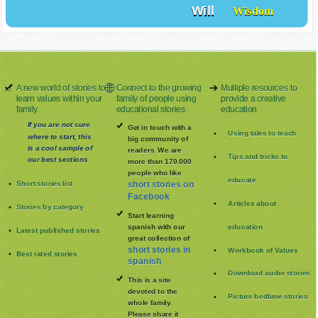
Will
Wisdom
A new world of stories to
Connect to the growing
Multiple resources to
learn values within your
family of people using
provide a creative
family.
educational stories.
education
If you are not sure
Get in touch with a
Using tales to teach
where to start, this
big community of
is a cool sample of
readers. We are
Tips and tricks to
our best sections
more than 170.000
people who like
educate
Short stories list
short stories on
Facebook
Articles about
Stories by category
Start learning
spanish with our
education
Latest published stories
great collection of
short stories in
Workbook of Values
Best rated stories
spanish
Download audio stories
This is a site
devoted to the
Picture bedtime stories
whole family
.
Please share it