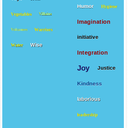
Humor
Hygiene
Vegetables
Villains
Imagination
Warriors
Volcanoes
initiative
Wise
Water
Integration
Joy
Justice
Kindness
laborious
leadership