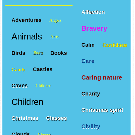
Affection
Adventures
Angels
Bravery
Animals
Ants
Calm
Carefulness
Birds
Books
Boats
Care
Castles
Candy
Caring nature
Caves
Children
Charity
Children
Christmas spirit
Christmas
Classes
Civility
Clouds
Clowns