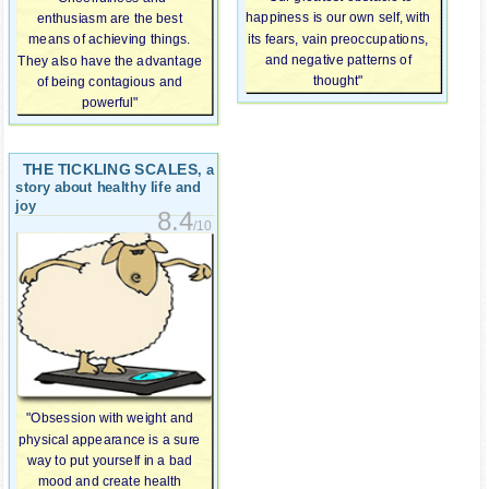
happiness is our own self, with
enthusiasm are the best
its fears, vain preoccupations,
means of achieving things.
and negative patterns of
They also have the advantage
thought"
of being contagious and
powerful"
THE TICKLING SCALES
, a
story about healthy life and
joy
8.4
/10
"Obsession with weight and
physical appearance is a sure
way to put yourself in a bad
mood and create health