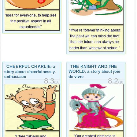
"idea for everyone, to help see
the positive aspect in all
experiences"
"If we’re forever thinking about
the past we can miss the fact
that the future can always be
better than what went before."
CHEERFUL CHARLIE
THE KNIGHT AND THE
, a
WORLD
, a story about joie
story about cheerfulness y
de vivre
enthusiasm
8.2
8.3
/10
/10
"Our greatest obstacle to
"Cheerfulness and