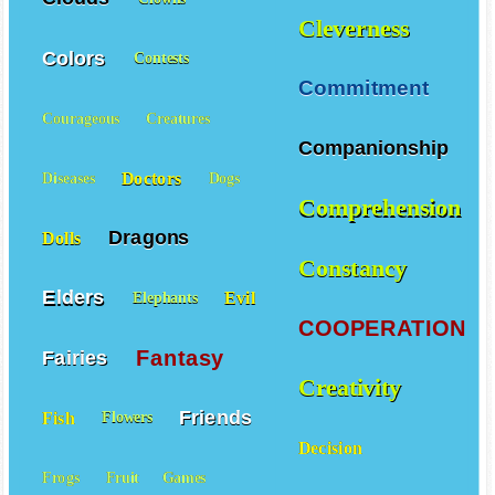
Cleverness
Colors
Contests
Commitment
Courageous
Creatures
Companionship
Doctors
Diseases
Dogs
Comprehension
Dragons
Dolls
Constancy
Elders
Evil
Elephants
COOPERATION
Fantasy
Fairies
Creativity
Friends
Fish
Flowers
Decision
Frogs
Fruit
Games