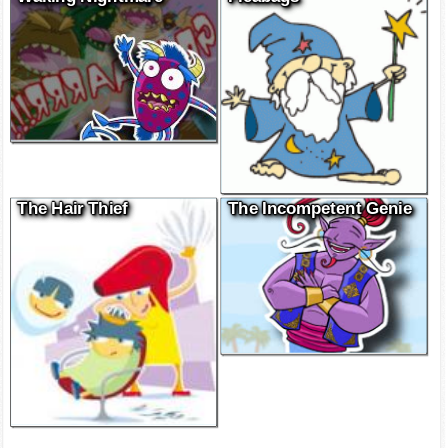
The Hair Thief
The Incompetent Genie