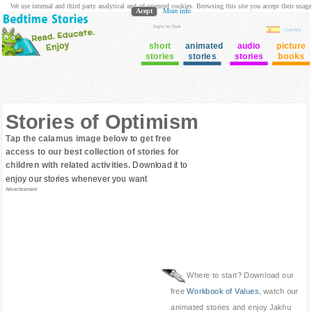
We use internal and third party analytical and ad oriented cookies. Browsing this site you accept their usage
Acept
More info
login to Club
Cuentos
short
animated
audio
picture
stories
stories
stories
books
Stories of Optimism
Tap the calamus image below to get free
access to our best collection of stories for
children with related activities.
Download it to
enjoy our stories whenever you want
Advertisement
Where to start? Download our
free
Workbook of Values
, watch our
animated stories and enjoy Jakhu