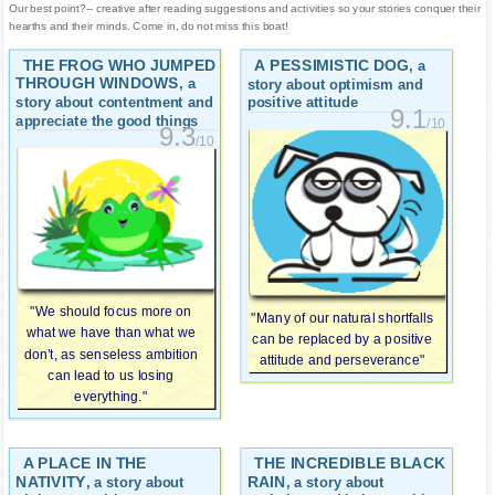
Our best point?-- creative after reading suggestions and activities so your stories conquer their
hearths and their minds. Come in, do not miss this boat!
THE FROG WHO JUMPED
A PESSIMISTIC DOG
, a
THROUGH WINDOWS
, a
story about optimism and
story about contentment and
positive attitude
9.1
appreciate the good things
/10
9.3
/10
"We should focus more on
"Many of our natural shortfalls
what we have than what we
can be replaced by a positive
don’t, as senseless ambition
attitude and perseverance"
can lead to us losing
everything."
A PLACE IN THE
THE INCREDIBLE BLACK
NATIVITY
RAIN
, a story about
, a story about