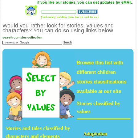
if you like our stories, you can get updates by eMAIL
( fortunately, sending them has no cost for us )
Would you rather look for stories, values and
characters? You can do so using links below
search our tales collection
Browse this list with
different
children
stories
classifications
available at our site
Stories classified by
values
Stories and tales classified by
Adaptation
characters and elements