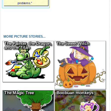
problems."
MORE PICTURE STORIES...
The Painter, the Dragon,
The Sweet Witch
and the Titan
The Magic Tree
Boobuan monkeys