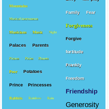
Mountains
Family
Fear
Musical instruments
Forgiveness
Musicians
Music
Night
Forgive
Palaces
Parents
fortitude
Pirates
Pixies
Planets
Frankly
Potatoes
Poor
Freedom
Prince
Princesses
Friendship
Rabbits
Rainbow
Rain
Generosity