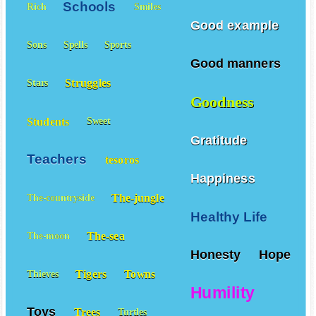
Schools
Rich
Smiles
Good example
Sons
Spells
Sports
Good manners
Struggles
Stars
Goodness
Students
Sweet
Gratitude
Teachers
tesoros
Happiness
The-jungle
The-countryside
Healthy Life
The-sea
The-moon
Honesty
Hope
Tigers
Towns
Thieves
Humility
Toys
Trees
Turtles