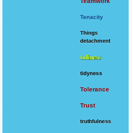
Teamwork
Tenacity
Things
detachment
tidiness
tidyness
Tolerance
Trust
truthfulness