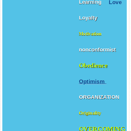
Love
Learning
Loyalty
Motivation
nonconformist
Obedience
Optimism
ORGANIZATION
Originality
OVERCOMING