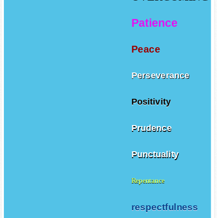
Patience
Peace
Perseverance
Positivity
Prudence
Punctuality
Repentance
respectfulness