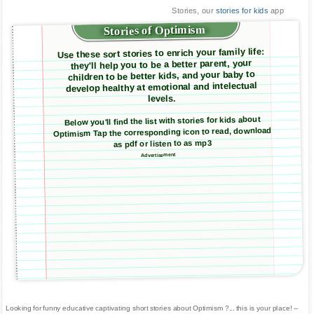
Stories, our
stories for kids
app
Stories of Optimism
Use these sort stories to enrich your family life:
they'll help you to be a better parent, your
children to be better kids, and your baby to
develop healthy at emotional and intelectual
levels.
Below you'll find the list with stories for kids about
Optimism Tap the corresponding icon to read, download
as pdf or listen to as mp3
Advertisement
Looking for funny educative captivating short stories about Optimism ?... this is your place! --