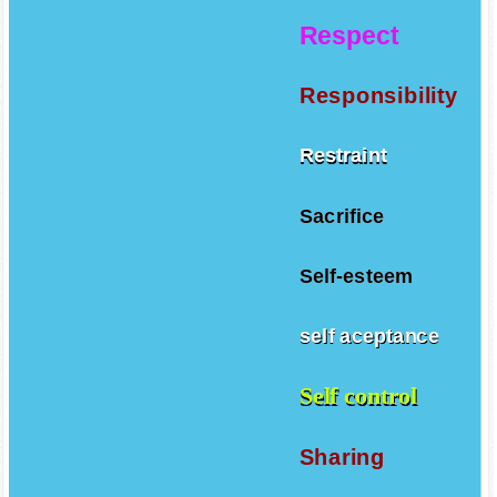
Respect
Responsibility
Restraint
Sacrifice
Self-esteem
self aceptance
Self control
Sharing