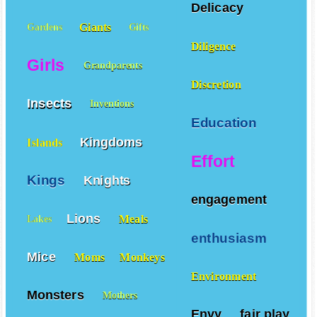
Delicacy
Giants
Gardens
Gifts
Diligence
Girls
Grandparents
Discretion
Insects
Inventions
Education
Kingdoms
Islands
Effort
Kings
Knights
engagement
Lions
Meals
Lakes
enthusiasm
Mice
Moms
Monkeys
Environment
Monsters
Mothers
Envy
fair play