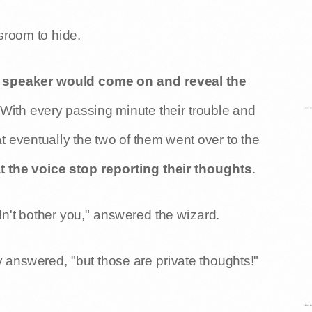
sroom to hide.
 speaker would come on and reveal the
 With every passing minute their trouble and
eventually the two of them went over to the
the voice stop reporting their thoughts
.
ldn't bother you," answered the wizard.
y answered, "but those are private thoughts!"