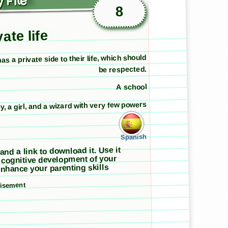
 File
8
ate life
s a private side to their life, which should
be respected.
A school
y, a girl, and a wizard with very few powers
Spanish
 and a link to download it. Use it
 cognitive development of your
nhance your parenting skills
tisement