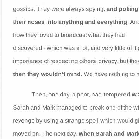
gossips. They were always spying,
and poking
their noses into anything and everything
. An
how they loved to broadcast what they had
discovered - which was a lot, and very little of 
importance of respecting others' privacy, but the
then they wouldn't mind
. We have nothing to h
Then, one day, a poor, bad-
tempered wi
Sarah and Mark managed to break one of the wiza
revenge by using a strange spell which would gi
moved on. The next day,
when Sarah and Mark w