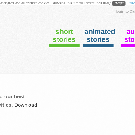
 analytical and ad oriented cookies. Browsing this site you accept their usage
Acept
Mor
login to Cl
short
animated
au
stories
stories
sto
o our best
ities.
Download