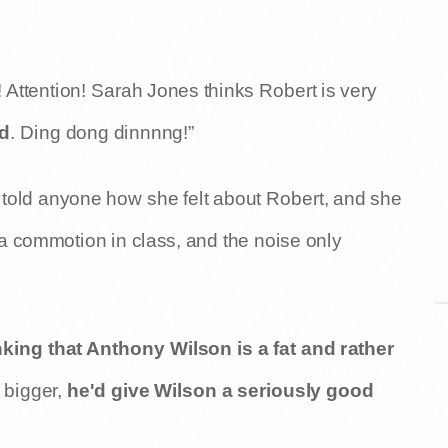
Attention! Sarah Jones thinks Robert is very
nd
. Ding dong dinnnng!”
told anyone how she felt about Robert, and she
 a commotion in class, and the noise only
king that Anthony Wilson is a fat and rather
t bigger,
he'd give Wilson a seriously good