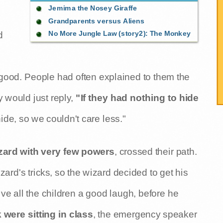
Jemima the Nosey Giraffe
Grandparents versus Aliens
No More Jungle Law (story2): The Monkey
d
it good. People had often explained to them the
y would just reply,
"If they had nothing to hide
ide, so we couldn't care less."
zard with very few powers
, crossed their path.
rd's tricks, so the wizard decided to get his
ve all the children a good laugh, before he
ere sitting in class
, the emergency speaker