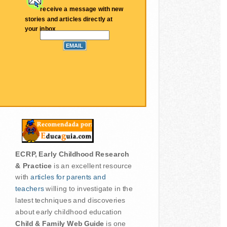
receive a message with new
stories and articles directly at
your inbox
ECRP, Early Childhood Research
& Practice
is an excellent resource
with
articles for parents and
teachers
willing to investigate in the
latest techniques and discoveries
about early childhood education
Child & Family Web Guide
is one