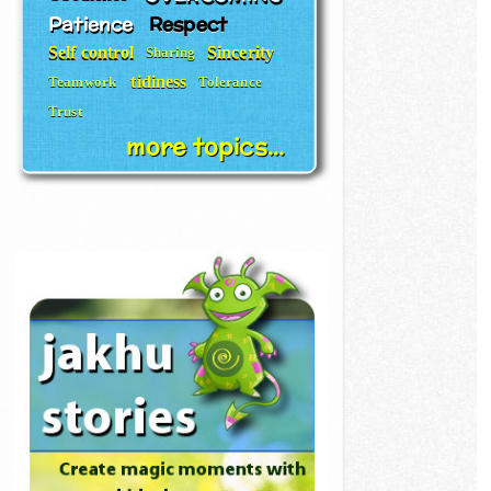
Patience
Respect
Self control
Sincerity
Sharing
tidiness
Teamwork
Tolerance
Trust
more topics...