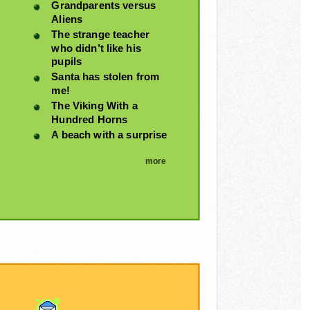
Grandparents versus
Aliens
The strange teacher
who didn’t like his
pupils
Santa has stolen from
me!
The Viking With a
Hundred Horns
A beach with a surprise
more