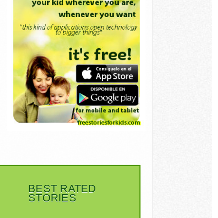
BEST RATED
STORIES