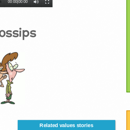
00:00
|
00:00
ossips
Related values stories