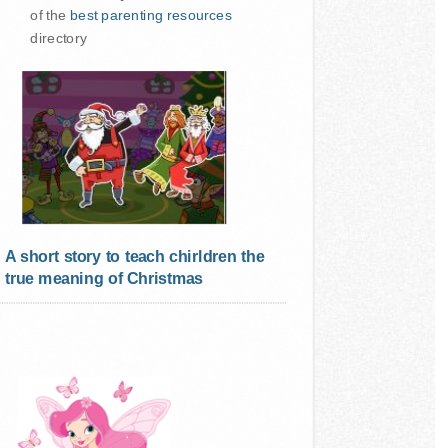
of the
best parenting resources
directory
A short story to teach chirldren the
true meaning of Christmas