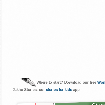
Where to start? Download our free
Wor
Jakhu Stories, our
stories for kids
app