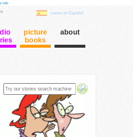
e info
ub
cuento en Español
dio
picture
about
ries
books