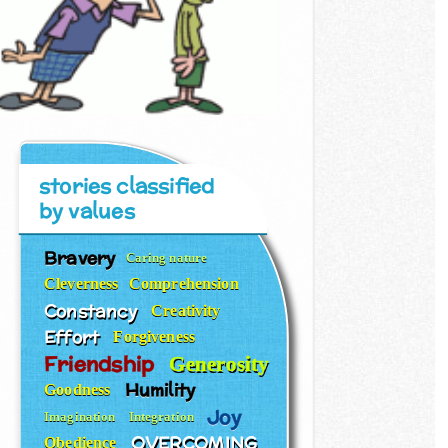
stories classified
by values
Bravery
Caring nature
Cleverness
Comprehension
Constancy
Creativity
Effort
Forgiveness
Friendship
Generosity
Humility
Goodness
Joy
Imagination
Integration
OVERCOMING
Obedience