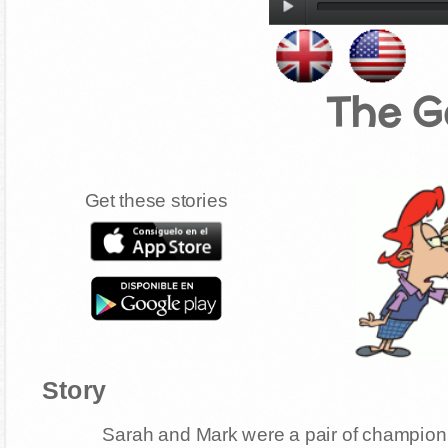
The G
Get these stories
Story
Sarah and Mark were a pair of champion