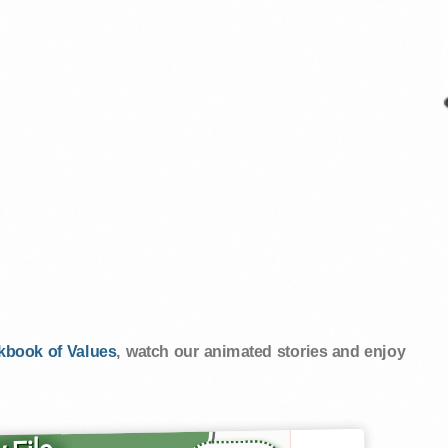
kbook of Values
, watch our animated stories and enjoy