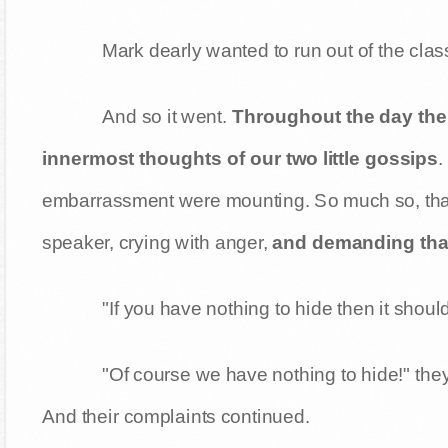
Mark dearly wanted to run out of the clas
And so it went.
Throughout the day the
innermost thoughts of our two little gossips
.
embarrassment were mounting. So much so, that 
speaker, crying with anger,
and demanding that 
"If you have nothing to hide then it shou
"Of course we have nothing to hide!" the
And their complaints continued.