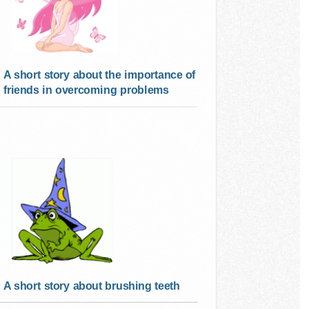
A short story about the importance of
friends in overcoming problems
A short story about brushing teeth