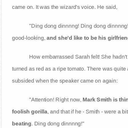
came on. It was the wizard's voice. He said,
"Ding dong dinnnng! Ding dong dinnnng! 
good-looking,
and she'd like to be his girlfrie
How embarrassed Sarah felt! She hadn't 
turned as red as a ripe tomato. There was quite
subsided when the speaker came on again:
"Attention! Right now,
Mark Smith is thin
foolish gorilla
, and that if he - Smith - were a bi
beating
. Ding dong dinnnng!"