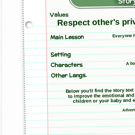
Story
Values
Respect other's priv
Everyone ha
Main Lesson
Setting
A bo
Characters
Other Langs.
Below you'll find the story text
to improve the emotional and
children or your baby and e
Adver