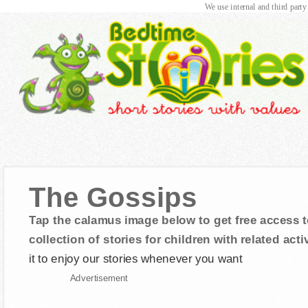
We use internal and third party
The Gossips
Tap the calamus image below to get free access t
collection of stories for children with related activ
it to enjoy our stories whenever you want
Advertisement