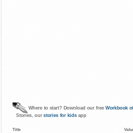
Where to start? Download our free
Workbook of
Stories, our
stories for kids
app
Title
Valu