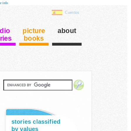
e info
Cuentos
dio
picture
about
ries
books
stories classified
by values