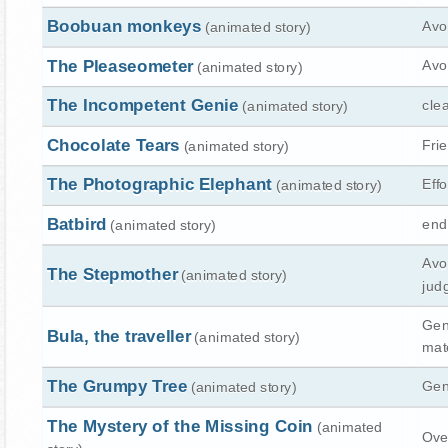
Boobuan monkeys
Avo
(animated story)
The Pleaseometer
Avoi
(animated story)
The Incompetent Genie
cle
(animated story)
Chocolate Tears
Fri
(animated story)
The Photographic Elephant
Eff
(animated story)
Batbird
end
(animated story)
Avo
The Stepmother
(animated story)
jud
Gen
Bula, the traveller
(animated story)
mat
The Grumpy Tree
Gen
(animated story)
The Mystery of the Missing Coin
(animated
Ove