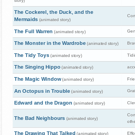
story)
The Cockerel, the Duck, and the
Com
Mermaids
(animated story)
The Full Warren
Gen
(animated story)
The Monster in the Wardrobe
Bra
(animated story)
The Tidy Toys
Tid
(animated story)
The Singing Hippo
acc
(animated story)
The Magic Window
Fri
(animated story)
An Octopus in Trouble
Gra
(animated story)
Edward and the Dragon
Cle
(animated story)
Com
The Bad Neighbours
(animated story)
othe
The Drawing That Talked
Effo
(animated story)