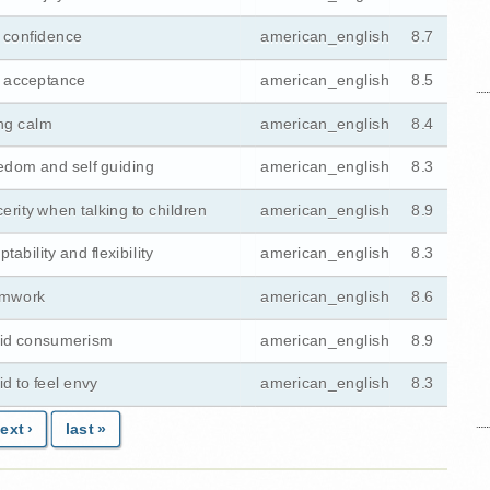
f confidence
american_english
8.7
f acceptance
american_english
8.5
ng calm
american_english
8.4
edom and self guiding
american_english
8.3
erity when talking to children
american_english
8.9
tability and flexibility
american_english
8.3
mwork
american_english
8.6
id consumerism
american_english
8.9
d to feel envy
american_english
8.3
ext ›
last »