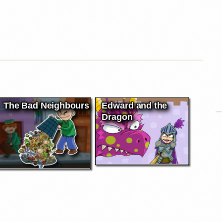
The Bad Neighbours
Edward and the
Dragon