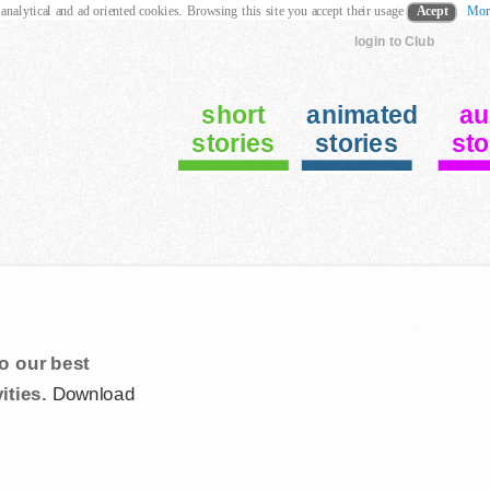
 analytical and ad oriented cookies. Browsing this site you accept their usage
Acept
Mor
login to Club
short
animated
au
stories
stories
sto
o our best
ities.
Download