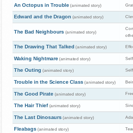
An Octopus in Trouble
Gra
(animated story)
Edward and the Dragon
Cle
(animated story)
Com
The Bad Neighbours
(animated story)
othe
The Drawing That Talked
Effo
(animated story)
Waking Nightmare
Sel
(animated story)
The Outing
Sel
(animated story)
Trouble in the Science Class
Bei
(animated story)
The Good Pirate
Fre
(animated story)
The Hair Thief
Sinc
(animated story)
The Last Dinosaurs
Adap
(animated story)
Fleabags
Tea
(animated story)