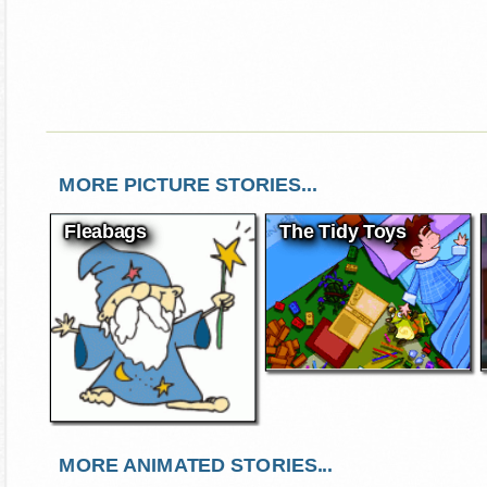
MORE PICTURE STORIES...
Fleabags
The Tidy Toys
MORE ANIMATED STORIES...