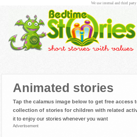
We use internal and third party
Animated stories
Tap the calamus image below to get free access t
collection of stories for children with related activ
it to enjoy our stories whenever you want
Advertisement