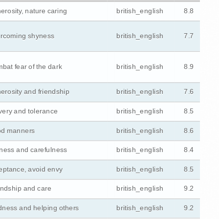
erosity, nature caring
british_english
8.8
rcoming shyness
british_english
7.7
bat fear of the dark
british_english
8.9
erosity and friendship
british_english
7.6
very and tolerance
british_english
8.5
d manners
british_english
8.6
iness and carefulness
british_english
8.4
eptance, avoid envy
british_english
8.5
endship and care
british_english
9.2
dness and helping others
british_english
9.2