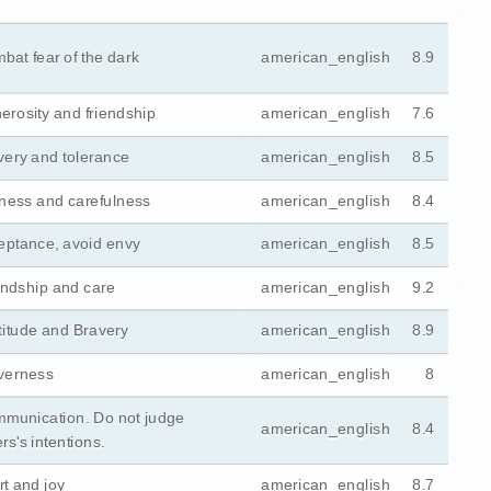
bat fear of the dark
american_english
8.9
erosity and friendship
american_english
7.6
very and tolerance
american_english
8.5
iness and carefulness
american_english
8.4
eptance, avoid envy
american_english
8.5
endship and care
american_english
9.2
titude and Bravery
american_english
8.9
verness
american_english
8
munication. Do not judge
american_english
8.4
rs's intentions.
rt and joy
american_english
8.7