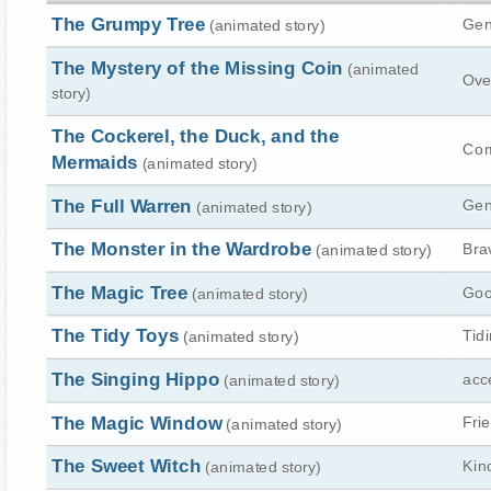
The Grumpy Tree
Gen
(animated story)
The Mystery of the Missing Coin
(animated
Ove
story)
The Cockerel, the Duck, and the
Com
Mermaids
(animated story)
The Full Warren
Gen
(animated story)
The Monster in the Wardrobe
Bra
(animated story)
The Magic Tree
Goo
(animated story)
The Tidy Toys
Tid
(animated story)
The Singing Hippo
acc
(animated story)
The Magic Window
Fri
(animated story)
The Sweet Witch
Kin
(animated story)