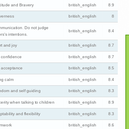
titude and Bravery
british_english
8.9
verness
british_english
8
munication. Do not judge
british_english
8.4
rs's intentions.
rt and joy
british_english
8.7
f confidence
british_english
8.7
f acceptance
british_english
8.5
ng calm
british_english
8.4
edom and self guiding
british_english
8.3
erity when talking to children
british_english
8.9
tability and flexibility
british_english
8.3
mwork
british_english
8.6