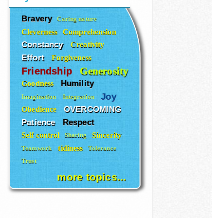
Bravery
Caring nature
Cleverness
Comprehension
Constancy
Creativity
Effort
Forgiveness
Generosity
Friendship
Humility
Goodness
Joy
Imagination
Integration
OVERCOMING
Obedience
Patience
Respect
Self control
Sincerity
Sharing
tidiness
Teamwork
Tolerance
Trust
more topics...