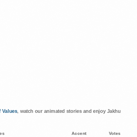
 Values
, watch our animated stories and enjoy Jakhu
es
Accent
Votes