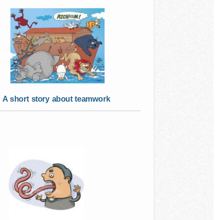
A short story about teamwork