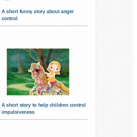
A short funny story about anger
control
A short story to help children control
impulsiveness