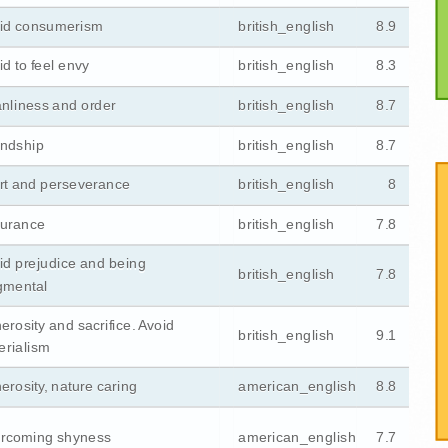
id consumerism
british_english
8.9
d to feel envy
british_english
8.3
anliness and order
british_english
8.7
endship
british_english
8.7
ort and perseverance
british_english
8
urance
british_english
7.8
id prejudice and being
british_english
7.8
gmental
erosity and sacrifice. Avoid
british_english
9.1
erialism
erosity, nature caring
american_english
8.8
rcoming shyness
american_english
7.7