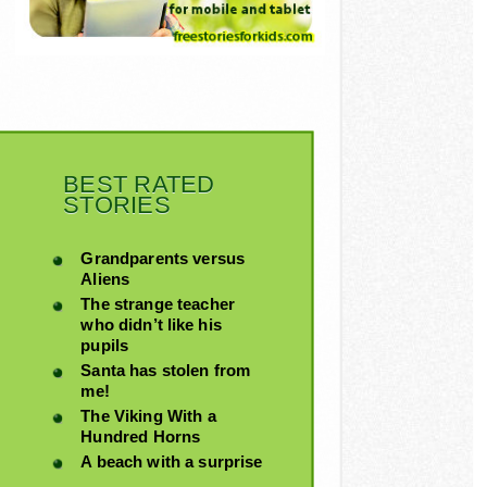
BEST RATED
STORIES
Grandparents versus
Aliens
The strange teacher
who didn’t like his
pupils
Santa has stolen from
me!
The Viking With a
Hundred Horns
A beach with a surprise