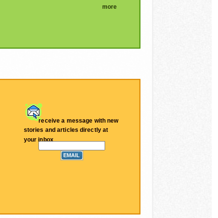
more
receive a message with new
stories and articles directly at
your inbox