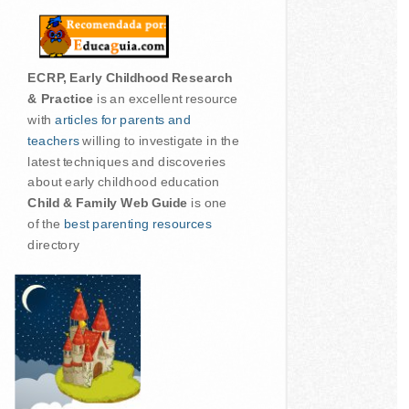
ECRP, Early Childhood Research
& Practice
is an excellent resource
with
articles for parents and
teachers
willing to investigate in the
latest techniques and discoveries
about early childhood education
Child & Family Web Guide
is one
of the
best parenting resources
directory