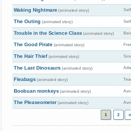
Waking Nightmare
Sel
(animated story)
The Outing
Sel
(animated story)
Trouble in the Science Class
Bei
(animated story)
The Good Pirate
Fre
(animated story)
The Hair Thief
Sinc
(animated story)
The Last Dinosaurs
Adap
(animated story)
Fleabags
Tea
(animated story)
Boobuan monkeys
Avo
(animated story)
The Pleaseometer
Avoi
(animated story)
1
2
n