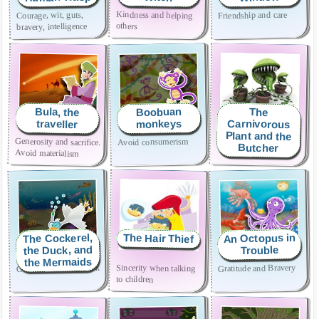
Kindness and helping
Friendship and care
Courage, wit, guts,
others
bravery, intelligence
Boobuan
Bula, the
The
Carnivorous
monkeys
traveller
Plant and the
Generosity and sacrifice.
Obedience
Avoid consumerism
Butcher
Avoid materialism
An Octopus in
The Cockerel,
The Hair Thief
the Duck, and
Trouble
the Mermaids
Combat fear of the dark
Sincerity when talking
Gratitude and Bravery
to children