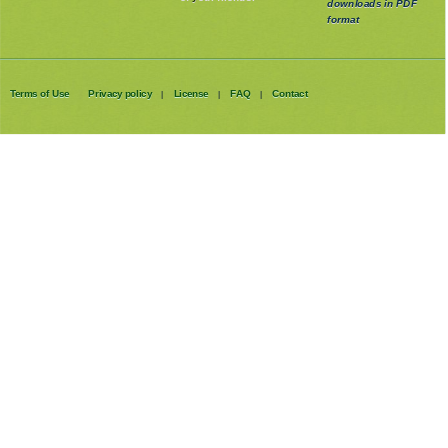
downloads in PDF
format
Terms of Use
Privacy policy
License
FAQ
Contact
|
|
|