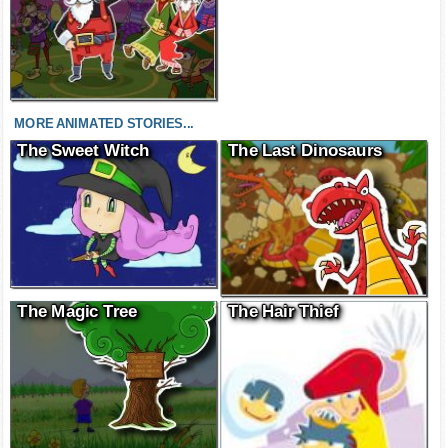
MORE ANIMATED STORIES...
The Sweet Witch
The Last Dinosaurs
The Magic Tree
The Hair Thief