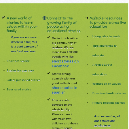
A new world of
Connect to the
Multiple resources
stories to learn
growing family of
to provide a creative
values within your
people using
education
family.
educational stories.
Using tales to teach
If you are not sure
Get in touch with a
where to start, this
big community of
Tips and tricks to
is a cool sample of
readers. We are
our best sections
more than 170.000
educate
people who like
Short stories list
short stories on
Articles about
Facebook
Stories by category
Start learning
education
spanish with our
Latest published stories
great collection of
Workbook of Values
short stories in
Best rated stories
spanish
Download audio stories
This is a site
Picture bedtime stories
devoted to the
whole family
.
Please share it
And remember, all
with your own
our stories are
children and those
available as
of your friends.