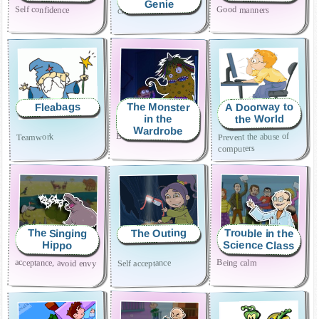
Genie
Self confidence
Good manners
cleanliness and order
A Doorway to
The Monster
Fleabags
the World
in the
Wardrobe
Bravery and tolerance
Prevent the abuse of
Teamwork
computers
Trouble in the
The Outing
The Singing
Science Class
Hippo
acceptance, avoid envy
Being calm
Self acceptance