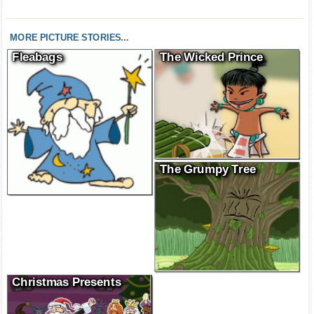
MORE PICTURE STORIES...
Fleabags
The Wicked Prince
The Grumpy Tree
Christmas Presents