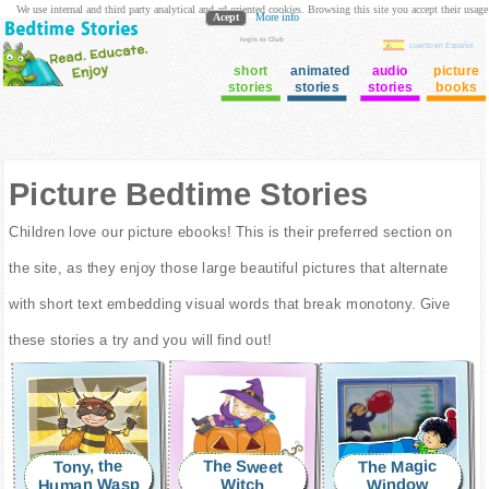
We use internal and third party analytical and ad oriented cookies. Browsing this site you accept their usage
Acept
More info
login to Club
cuento en Español
short
animated
audio
picture
stories
stories
stories
books
Picture Bedtime Stories
Children love our picture ebooks! This is their preferred section on
the site, as they enjoy those large beautiful pictures that alternate
with short text embedding visual words that break monotony. Give
these stories a try and you will find out!
The Magic
The Sweet
Tony, the
Human Wasp
Window
Witch