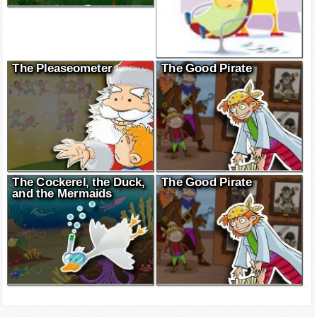
The Pleaseometer
The Good Pirate
The Cockerel, the Duck,
The Good Pirate
and the Mermaids