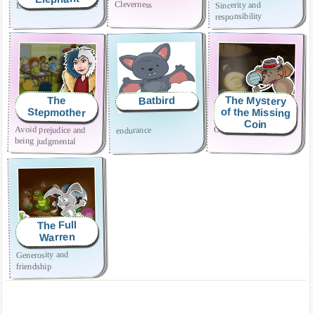
Effort and perseverance
Cleverness
Sincerity and
responsibility
The Mystery
Batbird
The
of the Missing
Stepmother
Coin
Avoid prejudice and
Overcoming shyness
endurance
being judgmental
The Full
Warren
Generosity and
friendship