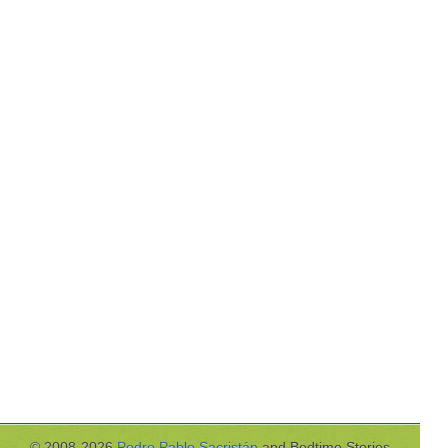
© 2008-2026
Pedro Pablo Sacristán
and Bedtime Stories