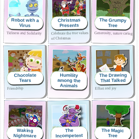
Robot with a
The Grumpy
Christmas
Presents
Virus
Tree
Celebrate the true values ​​
Tidiness and Solidarity
Generosity, nature caring
of Christmas
The Drawing
Chocolate
Humility
That Talked
among the
Tears
Animals
Humility and fair play
Effort and joy
Friendship
The Magic
Waking
The
Incompetent
Nightmare
Tree