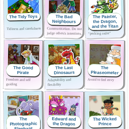
The Tidy Toys
The Painter,
The Bad
the Dragon,
Neighbours
and the Titan
Tidiness and carefulness
Communication. Do not
Prevent abuse and the
judge others's intentions.
"pecking order"
The Last
The Good
The
Pleaseometer
Dinosaurs
Pirate
Freedom and self
Avoid to feel envy
Adaptability and
guiding
flexibility
The Wicked
Edward and
The
Photographic
the Dragon
Prince
Elephant