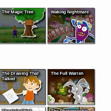
The Magic Tree
Waking Nightmare
The Drawing That
The Full Warren
Talked
The Hair Thief
The Photographic