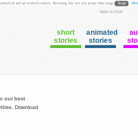
 analytical and ad oriented cookies. Browsing this site you accept their usage
Acept
Mor
login to Club
short
animated
au
stories
stories
sto
o our best
ities.
Download