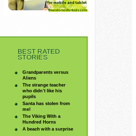
BEST RATED
STORIES
Grandparents versus
Aliens
The strange teacher
who didn’t like his
pupils
Santa has stolen from
me!
The Viking With a
Hundred Horns
A beach with a surprise