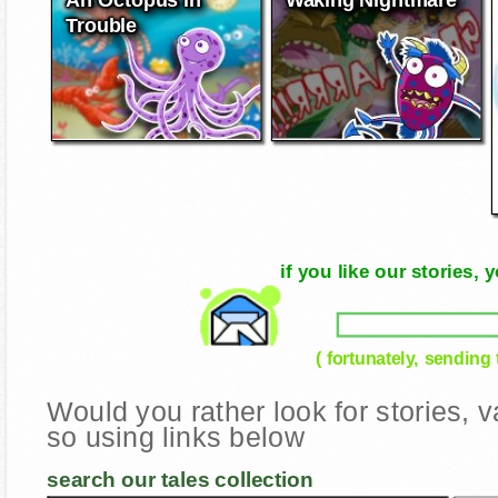
Trouble
if you like our stories
( fortunately, sending
Would you rather look for stories,
so using links below
search our tales collection