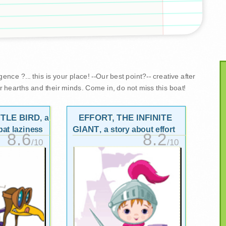
nce ?... this is your place! --Our best point?-- creative after
r hearths and their minds. Come in, do not miss this boat!
TTLE BIRD
EFFORT, THE INFINITE
, a
GIANT
at laziness
, a story about effort
8.6
8.2
/10
/10