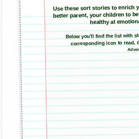
Use these sort stories to enrich yo
better parent, your children to b
healthy at emotiona
Below you'll find the list with s
corresponding icon to read, 
Adver