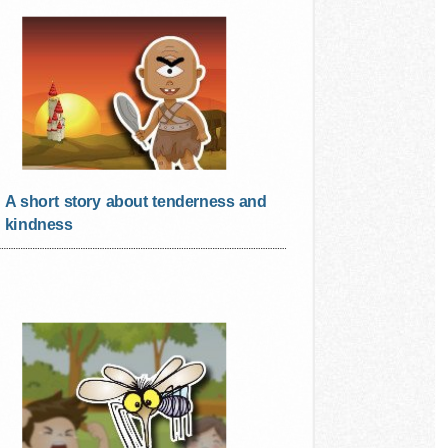
A short story about tenderness and
kindness