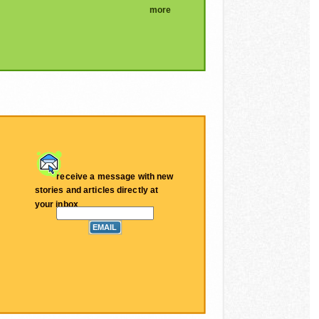
more
receive a message with new
stories and articles directly at
your inbox