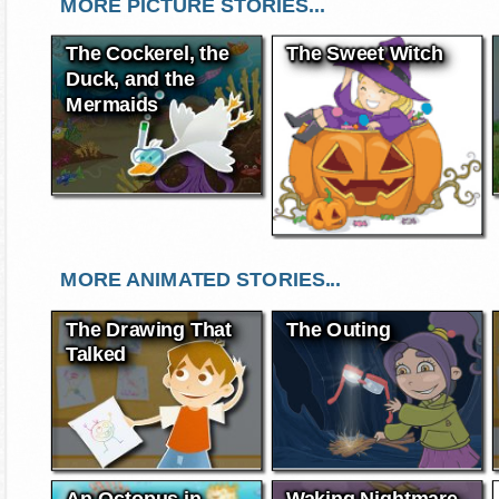
MORE PICTURE STORIES...
The Cockerel, the
The Sweet Witch
Duck, and the
Mermaids
MORE ANIMATED STORIES...
The Drawing That
The Outing
Talked
An Octopus in
Waking Nightmare