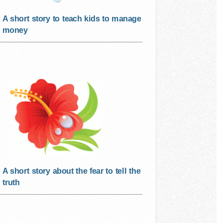
A short story to teach kids to manage
money
A short story about the fear to tell the
truth