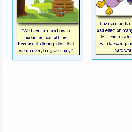
"Laziness ends u
bad effect on man
"We have to learn how to
life. It can only 
make the most of time,
with forward-pl
because it's through time that
hard wor
we do everything we enjoy."