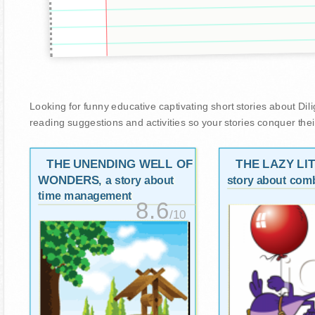
Looking for funny educative captivating short stories about Dilige
reading suggestions and activities so your stories conquer thei
THE UNENDING WELL OF
THE LAZY LI
WONDERS
, a story about
story about comb
time management
8.6
/10