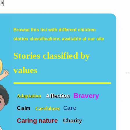
Browse this list with different
children
stories
classifications available at our site
Stories classified by
values
Bravery
Affection
Adaptation
Care
Calm
Carefulness
Caring nature
Charity