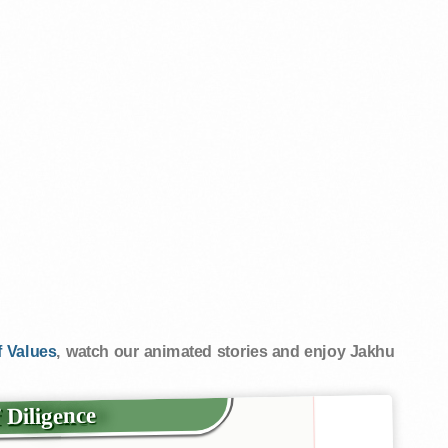
 Values
, watch our animated stories and enjoy Jakhu
f Diligence