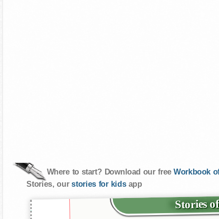
Where to start? Download our free
Workbook of
Stories, our
stories for kids
app
Stories o