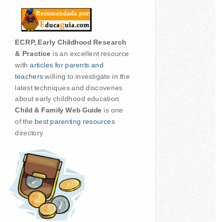
ECRP, Early Childhood Research
& Practice
is an excellent resource
with
articles for parents and
teachers
willing to investigate in the
latest techniques and discoveries
about early childhood education
Child & Family Web Guide
is one
of the
best parenting resources
directory