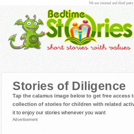
We use internal and third party
Stories of Diligence
Tap the calamus image below to get free access t
collection of stories for children with related activ
it to enjoy our stories whenever you want
Advertisement