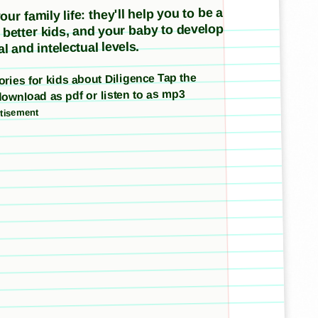
ur family life: they'll help you to be a
e better kids, and your baby to develop
l and intelectual levels.
tories for kids about Diligence Tap the
download as pdf or listen to as mp3
tisement