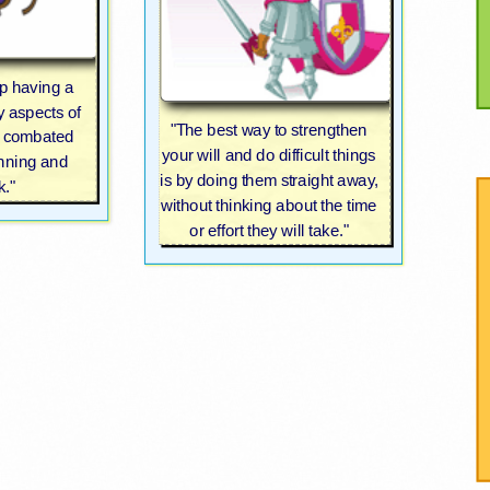
p having a
y aspects of
"The best way to strengthen
be combated
your will and do difficult things
anning and
is by doing them straight away,
k."
without thinking about the time
or effort they will take."