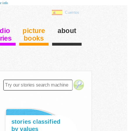
e info
Cuentos
dio
picture
about
ries
books
stories classified
by values