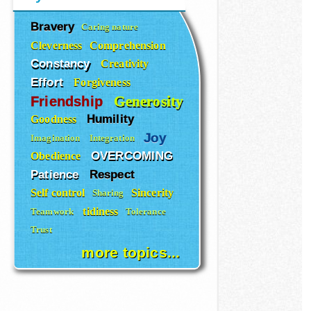
Bravery
Caring nature
Cleverness
Comprehension
Constancy
Creativity
Effort
Forgiveness
Generosity
Friendship
Humility
Goodness
Joy
Imagination
Integration
OVERCOMING
Obedience
Patience
Respect
Self control
Sincerity
Sharing
tidiness
Teamwork
Tolerance
Trust
more topics...