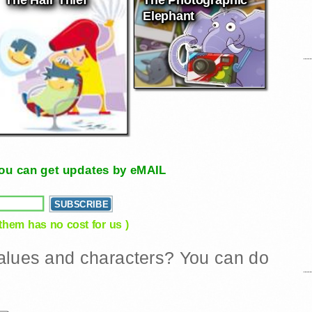
Elephant
, you can get updates by eMAIL
 them has no cost for us )
 values and characters? You can do