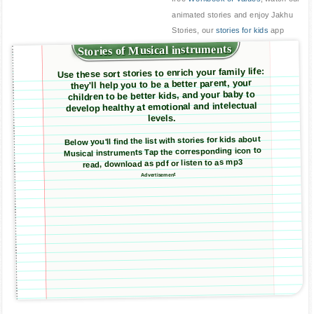
animated stories and enjoy Jakhu
Stories, our
stories for kids
app
Stories of Musical instruments
Use these sort stories to enrich your family life:
they'll help you to be a better parent, your
children to be better kids, and your baby to
develop healthy at emotional and intelectual
levels.
Below you'll find the list with stories for kids about
Musical instruments Tap the corresponding icon to
read, download as pdf or listen to as mp3
Advertisement