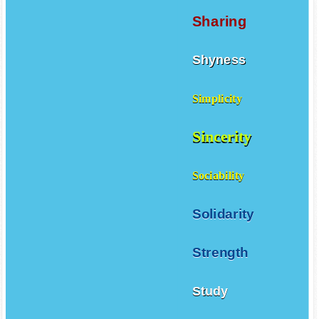
Sharing
Shyness
Simplicity
Sincerity
Sociability
Solidarity
Strength
Study