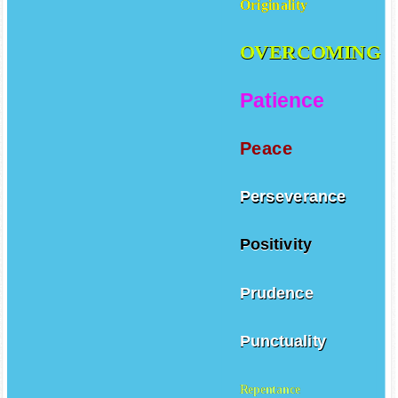
Originality
OVERCOMING
Patience
Peace
Perseverance
Positivity
Prudence
Punctuality
Repentance