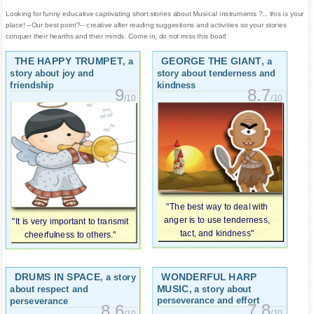
Looking for funny educative captivating short stories about Musical instruments ?... this is your
place! --Our best point?-- creative after reading suggestions and activities so your stories
conquer their hearths and their minds. Come in, do not miss this boat!
THE HAPPY TRUMPET
GEORGE THE GIANT
, a
, a
story about joy and
story about tenderness and
friendship
kindness
9
8.7
/10
/10
"The best way to deal with
anger is to use tenderness,
"It is very important to transmit
tact, and kindness"
cheerfulness to others."
DRUMS IN SPACE
WONDERFUL HARP
, a story
MUSIC
, a story about
about respect and
perseverance and effort
perseverance
7.8
8.6
/10
/10