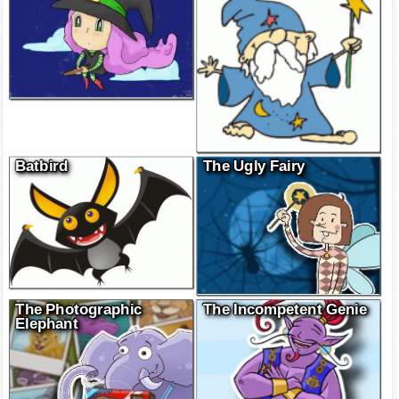
Batbird
The Ugly Fairy
The Photographic
The Incompetent Genie
Elephant