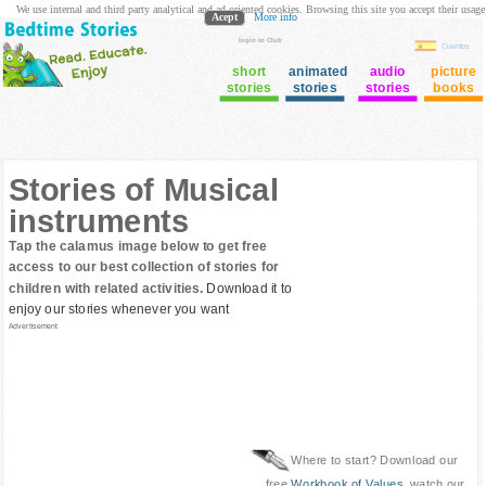
We use internal and third party analytical and ad oriented cookies. Browsing this site you accept their usage
Acept
More info
login to Club
Cuentos
short
animated
audio
picture
stories
stories
stories
books
Stories of Musical
instruments
Tap the calamus image below to get free
access to our best collection of stories for
children with related activities.
Download it to
enjoy our stories whenever you want
Advertisement
Where to start? Download our
free
Workbook of Values
, watch our