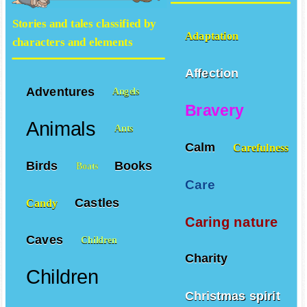
Stories and tales classified by
Adaptation
characters and elements
Affection
Adventures
Angels
Bravery
Animals
Ants
Calm
Carefulness
Birds
Books
Boats
Care
Castles
Candy
Caring nature
Caves
Children
Charity
Children
Christmas spirit