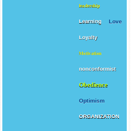
leadership
Love
Learning
Loyalty
Motivation
nonconformist
Obedience
Optimism
ORGANIZATION