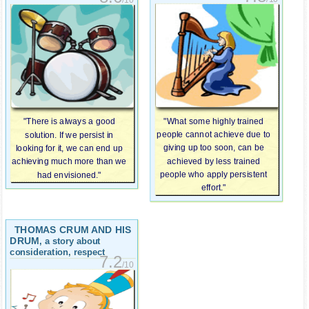
"What some highly trained
"There is always a good
people cannot achieve due to
solution. If we persist in
giving up too soon, can be
looking for it, we can end up
achieved by less trained
achieving much more than we
people who apply persistent
had envisioned."
effort."
THOMAS CRUM AND HIS
DRUM
, a story about
consideration, respect
7.2
/10