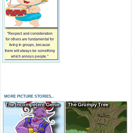
"Respect and consideration
for others are fundamental for
living in groups, because
there will always be something
which annoys people."
MORE PICTURE STORIES...
The Incompetent Genie
The Grumpy Tree