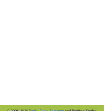
© 2008-2026
Pedro Pablo Sacristán
and Bedtime Stories