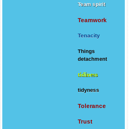
Team spirit
Teamwork
Tenacity
Things
detachment
tidiness
tidyness
Tolerance
Trust