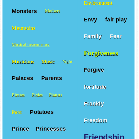
Environment
Monsters
Mothers
Envy
fair play
Mountains
Family
Fear
Musical instruments
Forgiveness
Musicians
Music
Night
Forgive
Palaces
Parents
fortitude
Pirates
Pixies
Planets
Frankly
Potatoes
Poor
Freedom
Prince
Princesses
Friendship