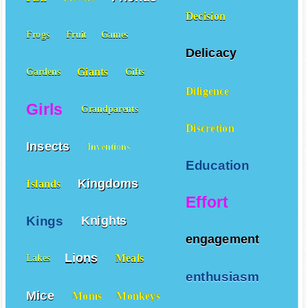
Decision
Frogs
Fruit
Games
Delicacy
Giants
Gardens
Gifts
Diligence
Girls
Grandparents
Discretion
Insects
Inventions
Education
Kingdoms
Islands
Effort
Kings
Knights
engagement
Lions
Meals
Lakes
enthusiasm
Mice
Moms
Monkeys