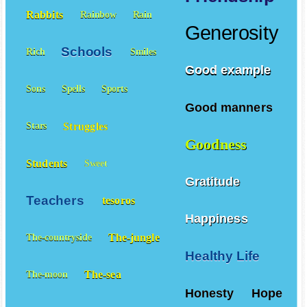
Rabbits
Rainbow
Rain
Generosity
Schools
Rich
Smiles
Good example
Sons
Spells
Sports
Good manners
Struggles
Stars
Goodness
Students
Sweet
Gratitude
Teachers
tesoros
Happiness
The-jungle
The-countryside
Healthy Life
The-sea
The-moon
Honesty
Hope