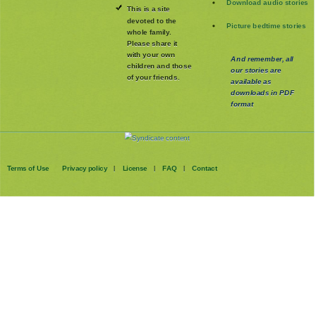
Download audio stories
This is a site
devoted to the
Picture bedtime stories
whole family
.
Please share it
with your own
And remember, all
children and those
our stories are
of your friends.
available as
downloads in PDF
format
Terms of Use
Privacy policy
License
FAQ
Contact
|
|
|