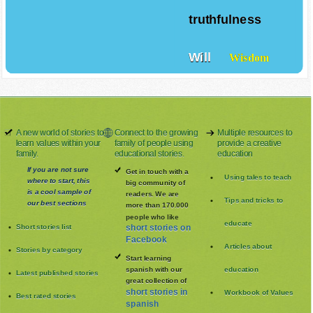
truthfulness
Will
Wisdom
A new world of stories to
Connect to the growing
Multiple resources to
learn values within your
family of people using
provide a creative
family.
educational stories.
education
If you are not sure
Get in touch with a
Using tales to teach
where to start, this
big community of
is a cool sample of
readers. We are
Tips and tricks to
our best sections
more than 170.000
people who like
educate
Short stories list
short stories on
Facebook
Articles about
Stories by category
Start learning
spanish with our
education
Latest published stories
great collection of
short stories in
Workbook of Values
Best rated stories
spanish