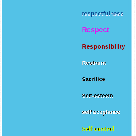
respectfulness
Respect
Responsibility
Restraint
Sacrifice
Self-esteem
self aceptance
Self control