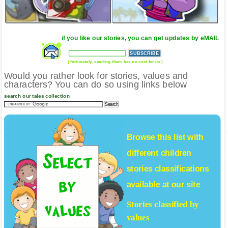
if you like our stories, you can get updates by eMAIL
( fortunately, sending them has no cost for us )
Would you rather look for stories, values and
characters? You can do so using links below
search our tales collection
Browse this list with
different
children
stories
classifications
available at our site
Stories classified by
values