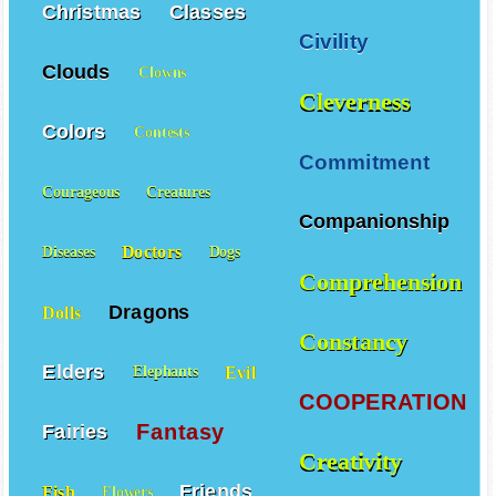
Christmas
Classes
Civility
Clouds
Clowns
Cleverness
Colors
Contests
Commitment
Courageous
Creatures
Companionship
Doctors
Diseases
Dogs
Comprehension
Dragons
Dolls
Constancy
Elders
Evil
Elephants
COOPERATION
Fantasy
Fairies
Creativity
Friends
Fish
Flowers