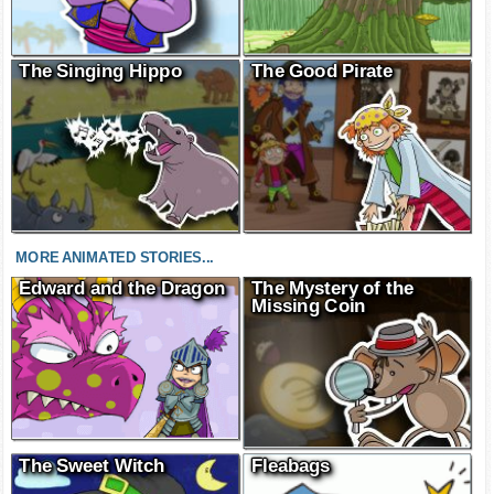
The Singing Hippo
The Good Pirate
MORE ANIMATED STORIES...
Edward and the Dragon
The Mystery of the
Missing Coin
The Sweet Witch
Fleabags