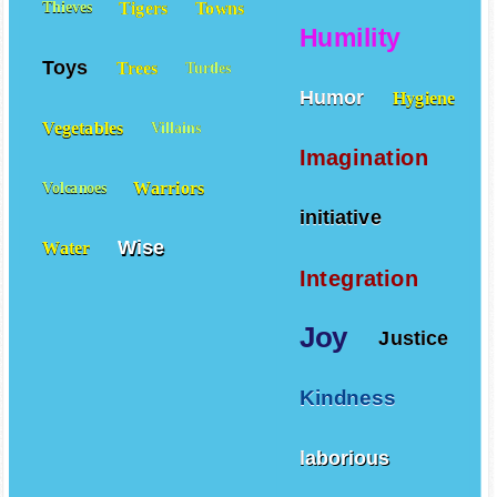
Tigers
Towns
Thieves
Humility
Toys
Trees
Turtles
Humor
Hygiene
Vegetables
Villains
Imagination
Warriors
Volcanoes
initiative
Wise
Water
Integration
Joy
Justice
Kindness
laborious