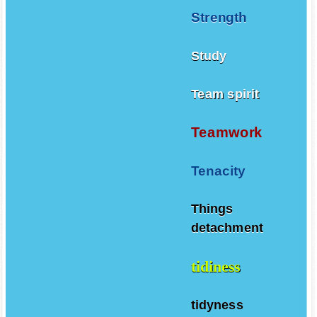
Strength
Study
Team spirit
Teamwork
Tenacity
Things
detachment
tidiness
tidyness