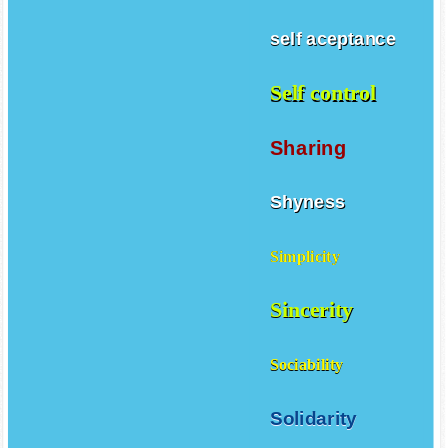
self aceptance
Self control
Sharing
Shyness
Simplicity
Sincerity
Sociability
Solidarity