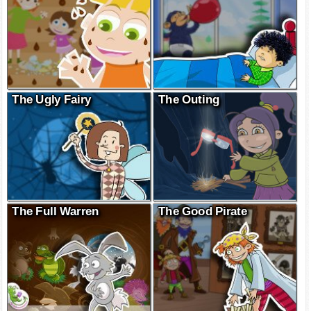
The Ugly Fairy
The Outing
The Full Warren
The Good Pirate