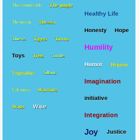
The-jungle
The-countryside
Healthy Life
The-sea
The-moon
Honesty
Hope
Tigers
Towns
Thieves
Humility
Toys
Trees
Turtles
Humor
Hygiene
Vegetables
Villains
Imagination
Warriors
Volcanoes
initiative
Wise
Water
Integration
Joy
Justice