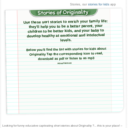
Stories, our
stories for kids
app
Stories of Originality
Use these sort stories to enrich your family life:
they'll help you to be a better parent, your
children to be better kids, and your baby to
develop healthy at emotional and intelectual
levels.
Below you'll find the list with stories for kids about
Originality Tap the corresponding icon to read,
download as pdf or listen to as mp3
Advertisement
Looking for funny educative captivating short stories about Originality ?... this is your place! --