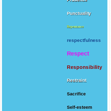
Punctuality
Repentance
respectfulness
Respect
Responsibility
Restraint
Sacrifice
Self-esteem