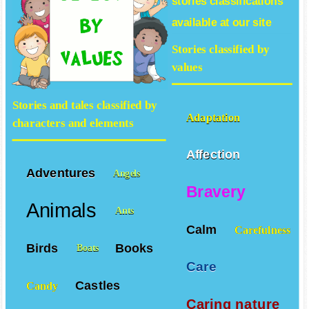
stories
classifications
available at our site
Stories classified by
values
Stories and tales classified by
Adaptation
characters and elements
Affection
Adventures
Angels
Bravery
Animals
Ants
Calm
Carefulness
Birds
Books
Boats
Care
Castles
Candy
Caring nature