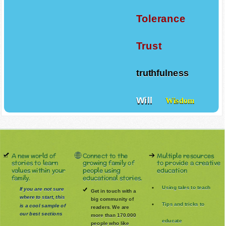
Tolerance
Trust
truthfulness
Will
Wisdom
A new world of
Connect to the
Multiple resources
stories to learn
growing family of
to provide a creative
values within your
people using
education
family.
educational stories.
Using tales to teach
If you are not sure
Get in touch with a
where to start, this
big community of
Tips and tricks to
is a cool sample of
readers. We are
our best sections
more than 170.000
educate
people who like