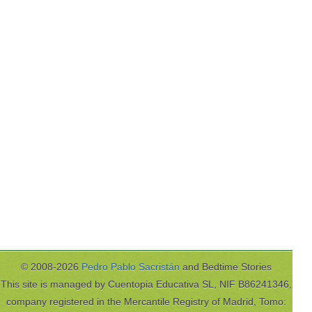
© 2008-2026
Pedro Pablo Sacristán
and Bedtime Stories
This site is managed by Cuentopia Educativa SL, NIF B86241346,
company registered in the Mercantile Registry of Madrid, Tomo: