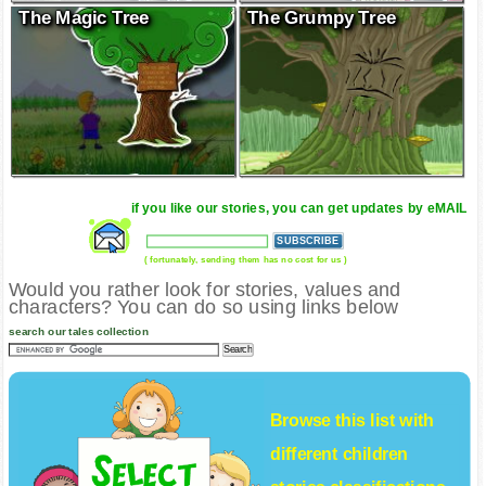
The Magic Tree
The Grumpy Tree
if you like our stories, you can get updates by eMAIL
( fortunately, sending them has no cost for us )
Would you rather look for stories, values and
characters? You can do so using links below
search our tales collection
Browse this list with
different
children