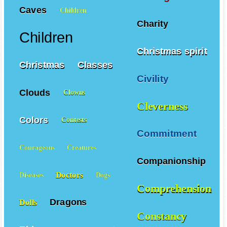
Caves
Children
Charity
Children
Christmas spirit
Christmas
Classes
Civility
Clouds
Clowns
Cleverness
Colors
Contests
Commitment
Courageous
Creatures
Companionship
Doctors
Diseases
Dogs
Comprehension
Dragons
Dolls
Constancy