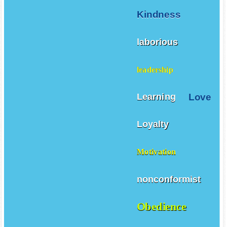
Kindness
laborious
leadership
Love
Learning
Loyalty
Motivation
nonconformist
Obedience