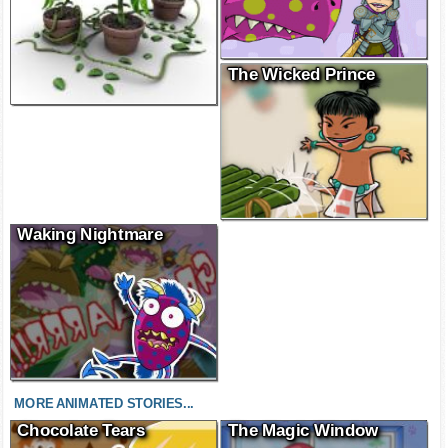
The Wicked Prince
Waking Nightmare
MORE ANIMATED STORIES...
Chocolate Tears
The Magic Window