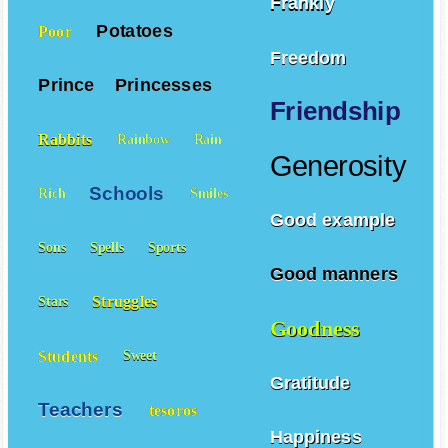
Frankly
Potatoes
Poor
Freedom
Prince
Princesses
Friendship
Rabbits
Rainbow
Rain
Generosity
Schools
Rich
Smiles
Good example
Sons
Spells
Sports
Good manners
Struggles
Stars
Goodness
Students
Sweet
Gratitude
Teachers
tesoros
Happiness