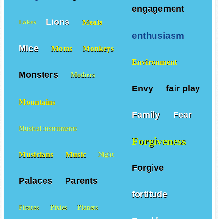
engagement
Lions
Meals
Lakes
enthusiasm
Mice
Moms
Monkeys
Environment
Monsters
Mothers
Envy
fair play
Mountains
Family
Fear
Musical instruments
Forgiveness
Musicians
Music
Night
Forgive
Palaces
Parents
fortitude
Pirates
Pixies
Planets