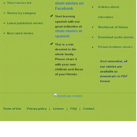
Short stories list
short stories on
Articles about
Facebook
Stories by category
Start learning
education
spanish with our
Latest published stories
great collection of
Workbook of Values
short stories in
Best rated stories
spanish
Download audio stories
This is a site
Picture bedtime stories
devoted to the
whole family
.
Please share it
And remember, all
with your own
our stories are
children and those
available as
of your friends.
downloads in PDF
format
Terms of Use
Privacy policy
License
FAQ
Contact
|
|
|