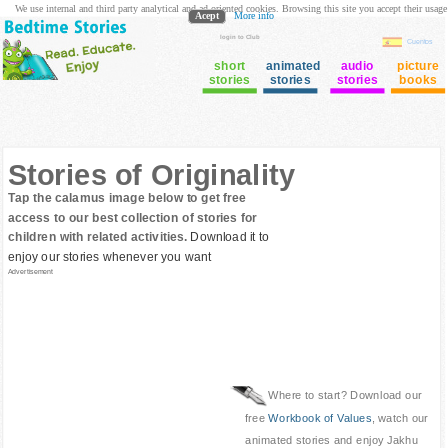
We use internal and third party analytical and ad oriented cookies. Browsing this site you accept their usage
Acept
More info
login to Club
Cuentos
short
animated
audio
picture
stories
stories
stories
books
Stories of Originality
Tap the calamus image below to get free
access to our best collection of stories for
children with related activities.
Download it to
enjoy our stories whenever you want
Advertisement
Where to start? Download our
free
Workbook of Values
, watch our
animated stories and enjoy Jakhu