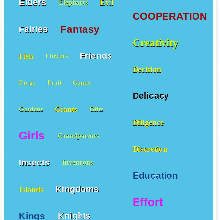
Elders
Evil
Elephants
COOPERATION
Fantasy
Fairies
Creativity
Friends
Fish
Flowers
Decision
Frogs
Fruit
Games
Delicacy
Giants
Gardens
Gifts
Diligence
Girls
Grandparents
Discretion
Insects
Inventions
Education
Kingdoms
Islands
Effort
Kings
Knights