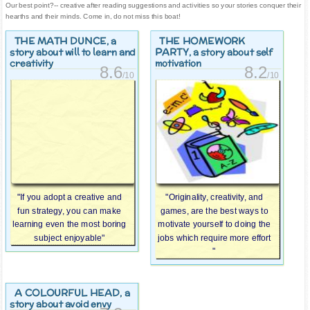
Our best point?-- creative after reading suggestions and activities so your stories conquer their
hearths and their minds. Come in, do not miss this boat!
THE MATH DUNCE
THE HOMEWORK
, a
PARTY
story about will to learn and
, a story about self
creativity
motivation
8.6
8.2
/10
/10
"If you adopt a creative and
"Originality, creativity, and
fun strategy, you can make
games, are the best ways to
learning even the most boring
motivate yourself to doing the
subject enjoyable"
jobs which require more effort
"
A COLOURFUL HEAD
, a
story about avoid envy