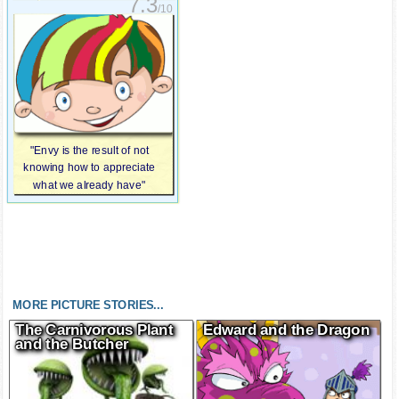
7.3
/10
"Envy is the result of not
knowing how to appreciate
what we already have"
MORE PICTURE STORIES...
The Carnivorous Plant
Edward and the Dragon
and the Butcher