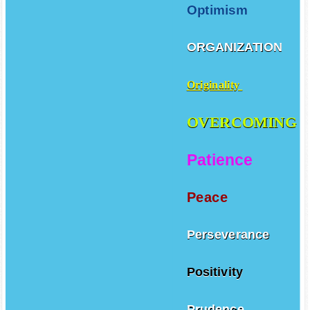
Optimism
ORGANIZATION
Originality
OVERCOMING
Patience
Peace
Perseverance
Positivity
Prudence