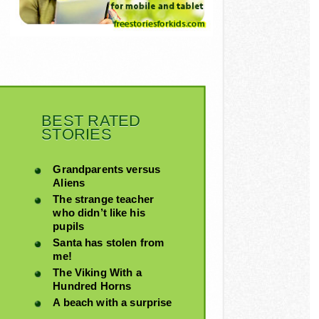
BEST RATED
STORIES
Grandparents versus
Aliens
The strange teacher
who didn’t like his
pupils
Santa has stolen from
me!
The Viking With a
Hundred Horns
A beach with a surprise