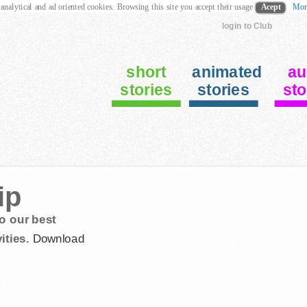
 analytical and ad oriented cookies. Browsing this site you accept their usage
Acept
Mor
login to Club
short
animated
au
stories
stories
sto
ip
o our best
ities.
Download