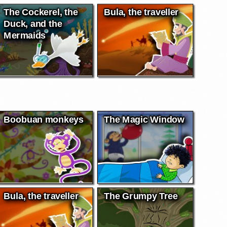
The Cockerel, the
Bula, the traveller
Duck, and the
Mermaids
Boobuan monkeys
The Magic Window
Bula, the traveller
The Grumpy Tree