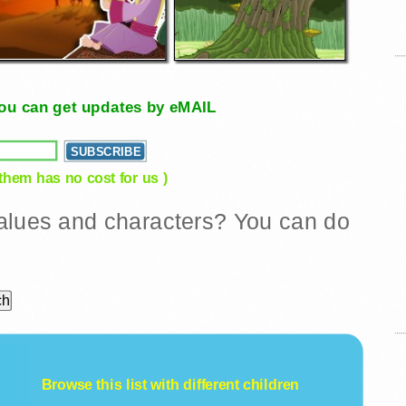
, you can get updates by eMAIL
 them has no cost for us )
 values and characters? You can do
Browse this list with different
children