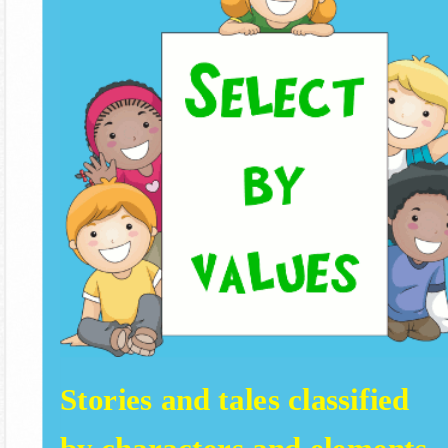
Stories and tales classified