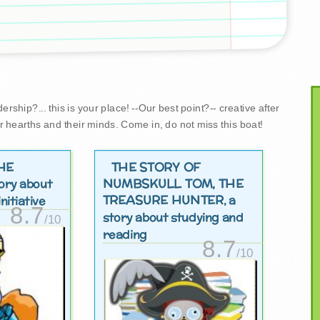
rship?... this is your place! --Our best point?-- creative after
r hearths and their minds. Come in, do not miss this boat!
HE
THE STORY OF
NUMBSKULL TOM, THE
tory about
TREASURE HUNTER
, a
nitiative
8.7
story about studying and
/10
reading
8.7
/10