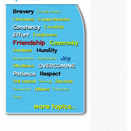
Bravery
Caring nature
Cleverness
Comprehension
Constancy
Creativity
Effort
Forgiveness
Friendship
Generosity
Humility
Goodness
Joy
Imagination
Integration
OVERCOMING
Obedience
Patience
Respect
Self control
Sincerity
Sharing
tidiness
Teamwork
Tolerance
Trust
more topics...