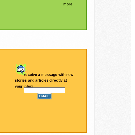
more
receive a message with new
stories and articles directly at
your inbox