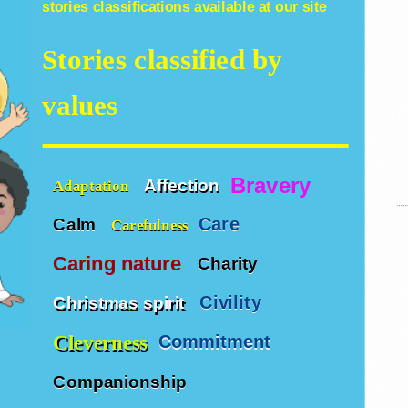
stories
classifications available at our site
Stories classified by
values
Bravery
Affection
Adaptation
Care
Calm
Carefulness
Caring nature
Charity
Civility
Christmas spirit
Cleverness
Commitment
Companionship