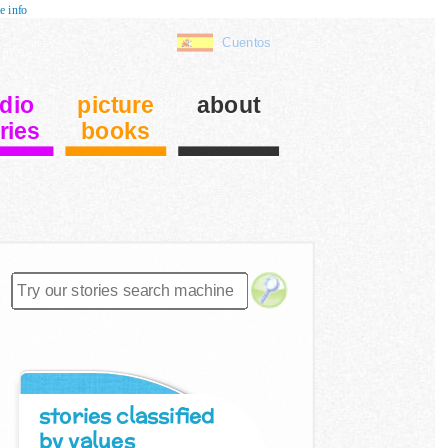
e info
Cuentos
dio
picture
about
ries
books
stories classified
by values