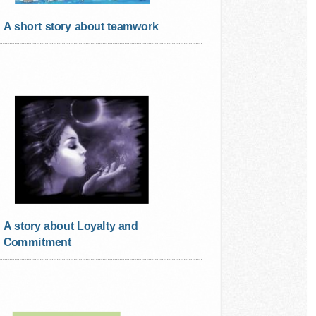
A short story about teamwork
A story about Loyalty and
Commitment