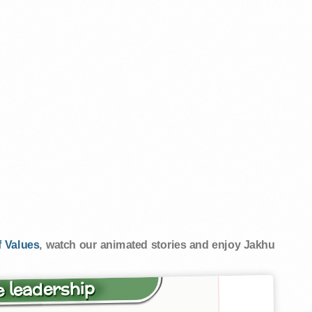
 Values
, watch our animated stories and enjoy Jakhu
 leadership