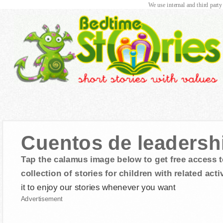
We use internal and third party
Cuentos de leadersh
Tap the calamus image below to get free access t
collection of stories for children with related activ
it to enjoy our stories whenever you want
Advertisement