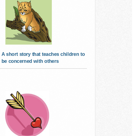
A short story that teaches children to
be concerned with others