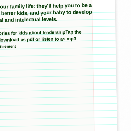
ur family life: they'll help you to be a
e better kids, and your baby to develop
l and intelectual levels.
tories for kids about leadershipTap the
download as pdf or listen to as mp3
tisement