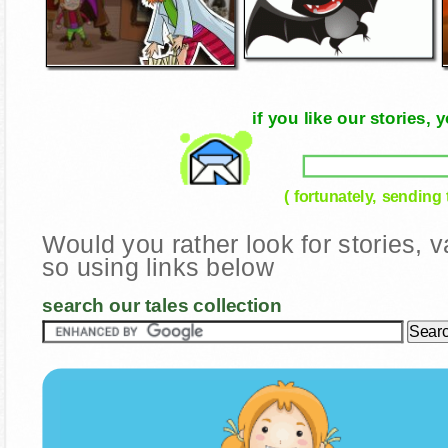
if you like our stories
( fortunately, sending
Would you rather look for stories,
so using links below
search our tales collection