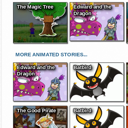
The Magic Tree
Edward and the
Dragon
MORE ANIMATED STORIES...
Edward and the
Batbird
Dragon
The Good Pirate
Batbird