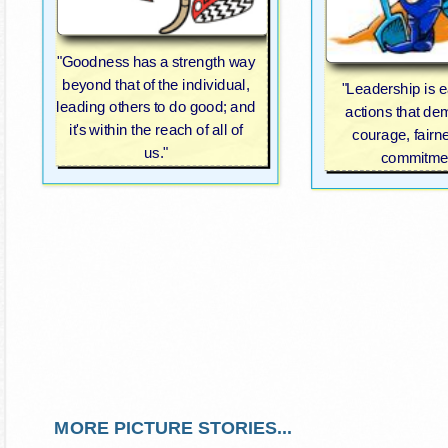
"Goodness has a strength way
beyond that of the individual,
"Leadership is 
leading others to do good; and
actions that de
it's within the reach of all of
courage, fairn
us."
commitmen
MORE PICTURE STORIES...