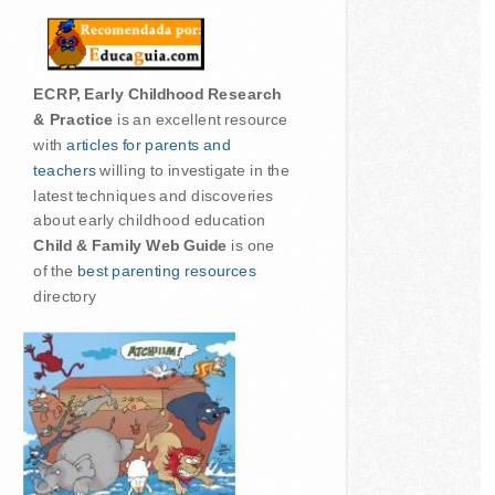
ECRP, Early Childhood Research
& Practice
is an excellent resource
with
articles for parents and
teachers
willing to investigate in the
latest techniques and discoveries
about early childhood education
Child & Family Web Guide
is one
of the
best parenting resources
directory