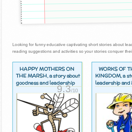
Looking for funny educative captivating short stories about leade
reading suggestions and activities so your stories conquer thei
HAPPY MOTHERS ON
WORKS OF T
THE MARSH
KINGDOM
, a story about
, a s
goodness and leadership
leadership and i
9.3
/10