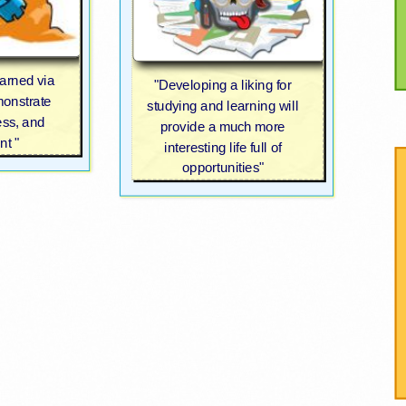
earned via
"Developing a liking for
monstrate
studying and learning will
ess, and
provide a much more
t "
interesting life full of
opportunities"