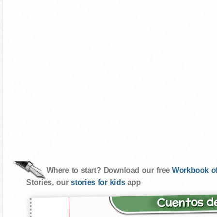
Where to start? Download our free
Workbook of
Stories, our
stories for kids
app
Cuentos de