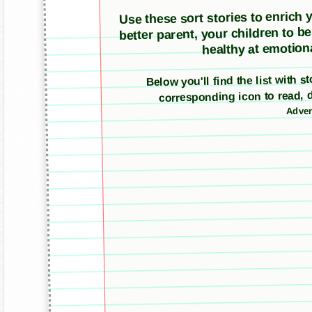
Use these sort stories to enrich yo
better parent, your children to b
healthy at emotiona
Below you'll find the list with s
corresponding icon to read, 
Adver