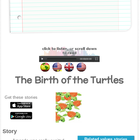
00:00
|
00:00
The Birth of the Turtles
Get these stories
Story
Related values stories