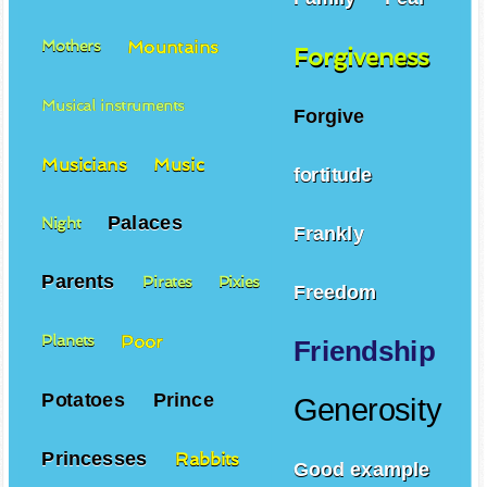
Mountains
Mothers
Forgiveness
Musical instruments
Forgive
Musicians
Music
fortitude
Palaces
Night
Frankly
Parents
Pirates
Pixies
Freedom
Poor
Planets
Friendship
Potatoes
Prince
Generosity
Princesses
Rabbits
Good example