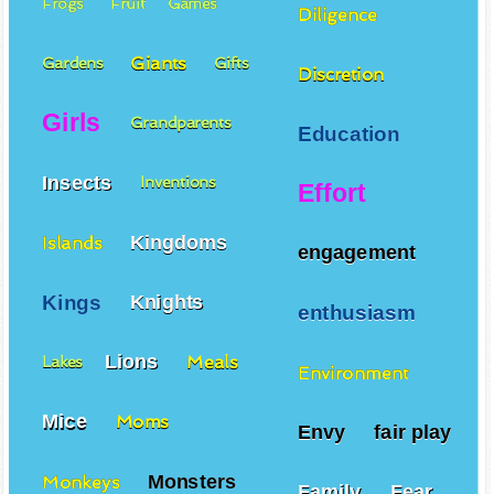
Frogs
Fruit
Games
Diligence
Giants
Gardens
Gifts
Discretion
Girls
Grandparents
Education
Insects
Inventions
Effort
Kingdoms
Islands
engagement
Kings
Knights
enthusiasm
Lions
Meals
Lakes
Environment
Mice
Moms
Envy
fair play
Monsters
Monkeys
Family
Fear