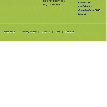
children and those
stories are
of your friends.
available as
downloads in PDF
format
Terms of Use
Privacy policy
License
FAQ
Contact
|
|
|