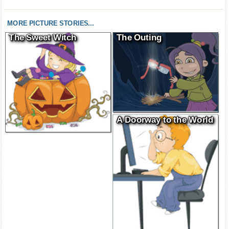
MORE PICTURE STORIES...
The Sweet Witch
The Outing
A Doorway to the World