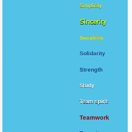
Simplicity
Sincerity
Sociability
Solidarity
Strength
Study
Team spirit
Teamwork