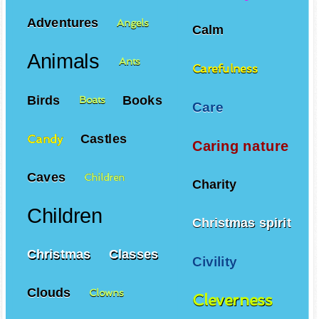
Adventures
Angels
Calm
Animals
Ants
Carefulness
Birds
Books
Boats
Care
Castles
Candy
Caring nature
Caves
Children
Charity
Children
Christmas spirit
Christmas
Classes
Civility
Clouds
Clowns
Cleverness