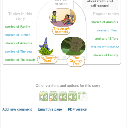
about Calm and
stories
self-control
Topics in this
Popular topics
story
stories of Animals
stories of Family
The Angry
stories of Fear
Brothers
stories of Turtles
stories of Effort
stories of Animals
stories of tidiness2
stories of The-sea
stories of Family
The Toothy
The
stories of The beach
Toad
Grumpy
Tree
Other versions and options for this story
Add new comment
Email this page
PDF version