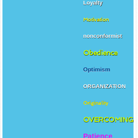
Loyalty
Motivation
nonconformist
Obedience
Optimism
ORGANIZATION
Originality
OVERCOMING
Patience