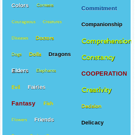
Colors
Contests
Commitment
Courageous
Creatures
Companionship
Doctors
Diseases
Comprehension
Dragons
Dolls
Dogs
Constancy
Elders
Elephants
COOPERATION
Fairies
Evil
Creativity
Fantasy
Fish
Decision
Friends
Flowers
Delicacy