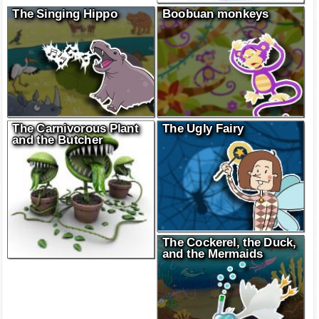
The Singing Hippo
Boobuan monkeys
The Carnivorous Plant
The Ugly Fairy
and the Butcher
The Cockerel, the Duck,
and the Mermaids