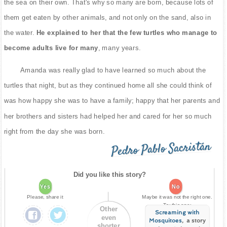
the sea on their own. That's why so many are born, because lots of
them get eaten by other animals, and not only on the sand, also in
the water.
He explained to her that the few turtles who manage to
become adults live for many
, many years.
Amanda was really glad to have learned so much about the
turtles that night, but as they continued home all she could think of
was how happy she was to have a family; happy that her parents and
her brothers and sisters had helped her and cared for her so much
right from the day she was born.
Pedro Pablo Sacristán
Did you like this story?
Yes
No
Please, share it
Maybe it was not the right one.
Try this one:
Other
Screaming with
even
Mosquitoes
, a story
shorter