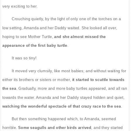
very exciting to her.
Crouching quietly, by the light of only one of the torches on a
low setting, Amanda and her Daddy waited. She looked all over,
hoping to see Mother Turtle,
and she almost missed the
appearance of the first baby turtle
.
It was so tiny!
It moved very clumsily, like most babies; and without waiting for
either its brothers or sisters or mother,
it started to scuttle towards
the sea
. Gradually, more and more baby turtles appeared, and all ran
towards the water. Amanda and her Daddy stayed hidden and quiet,
watching the wonderful spectacle of that crazy race to the sea
.
But then something happened which, to Amanda, seemed
horrible.
Some seagulls and other birds arrived
, and they started