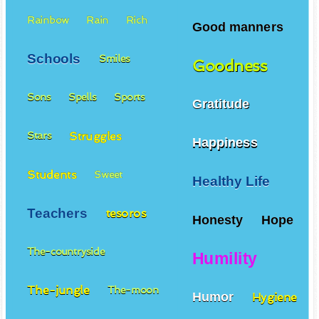
Rainbow
Rain
Rich
Good manners
Schools
Smiles
Goodness
Sons
Spells
Sports
Gratitude
Struggles
Stars
Happiness
Students
Sweet
Healthy Life
Teachers
tesoros
Honesty
Hope
The-countryside
Humility
The-jungle
The-moon
Humor
Hygiene