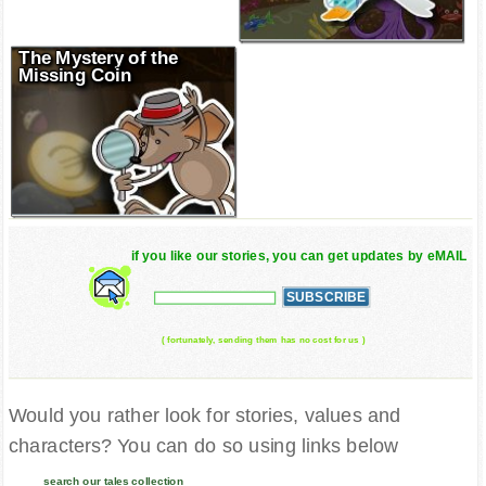
The Mystery of the
Missing Coin
if you like our stories, you can get updates by eMAIL
( fortunately, sending them has no cost for us )
Would you rather look for stories, values and
characters? You can do so using links below
search our tales collection