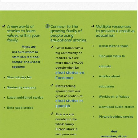
A new world of
Connect to the
Multiple resources
stories to learn
growing family of
to provide a creative
values within your
people using
education
family.
educational stories.
Using tales to teach
If you are
Get in touch with a
not sure where to
big community of
Tips and tricks to
start, this is a cool
readers. We are
sample of our best
more than 170.000
educate
sections
people who like
short stories on
Articles about
Short stories list
Facebook
Start learning
education
Stories by category
spanish with our
great collection of
Workbook of Values
Latest published stories
short stories in
spanish
Download audio stories
Best rated stories
This is a site
Picture bedtime stories
devoted to the
whole family
.
Please share it
And
with your own
remember, all our