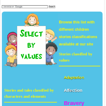
Browse this list with
different
children
stories
classifications
available at our site
Stories classified by
values
Adaptation
Affection
Stories and tales classified by
characters and elements
Bravery