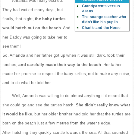
Amanda was really excited.
Grandparents versus
They had waited many days, but
Aliens
The strange teacher who
finally, that night,
the baby turtles
didn’t like his pupils
Charlie and the Horse
would hatch out on the beach
. And
her Daddy was going to take her to
see them!
So, Amanda and her father got up when it was still dark, took their
torches,
and carefully made their way to the beach
. Her father
made her promise to respect the baby turtles, not to make any noise,
and to do what he told her.
Well, Amanda was willing to do almost anything if it meant that
she could go and see the turtles hatch.
She didn't really know what
it would be like
, but her older brother had told her that the turtles are
born on the beach just a few metres from the water's edge.
After hatching they quickly scuttle towards the sea. All that sounded