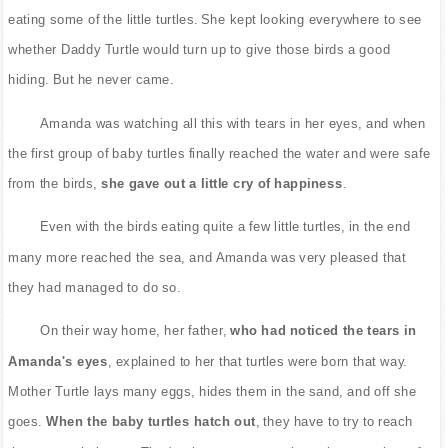
eating some of the little turtles. She kept looking everywhere to see
whether Daddy Turtle would turn up to give those birds a good
hiding. But he never came.
Amanda was watching all this with tears in her eyes, and when
the first group of baby turtles finally reached the water and were safe
from the birds,
she gave out a little cry of happiness
.
Even with the birds eating quite a few little turtles, in the end
many more reached the sea, and Amanda was very pleased that
they had managed to do so.
On their way home, her father,
who had noticed the tears in
Amanda's eyes
, explained to her that turtles were born that way.
Mother Turtle lays many eggs, hides them in the sand, and off she
goes.
When the baby turtles hatch out
, they have to try to reach