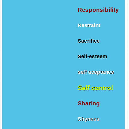
Responsibility
Restraint
Sacrifice
Self-esteem
self aceptance
Self control
Sharing
Shyness