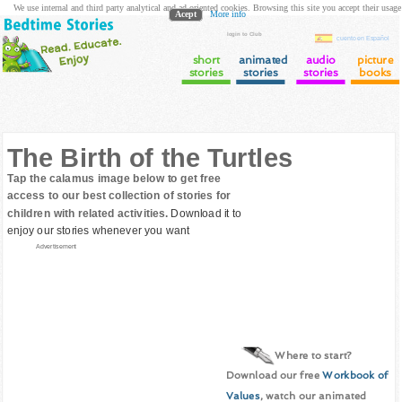
We use internal and third party analytical and ad oriented cookies. Browsing this site you accept their usage
Acept
More info
login to Club
cuento en Español
short
animated
audio
picture
stories
stories
stories
books
The Birth of the Turtles
Tap the calamus image below to get free
access to our best collection of stories for
children with related activities.
Download it to
enjoy our stories whenever you want
Advertisement
Where to start?
Download our free
Workbook of
Values
, watch our animated