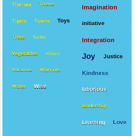
The-sea
Thieves
Imagination
Toys
Tigers
Towns
initiative
Trees
Turtles
Integration
Vegetables
Villains
Joy
Justice
Warriors
Volcanoes
Kindness
Wise
Water
laborious
leadership
Love
Learning