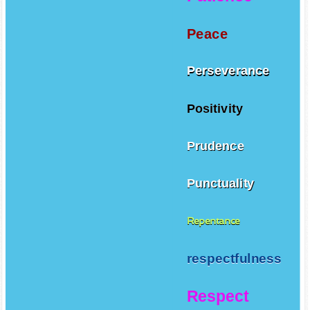
Peace
Perseverance
Positivity
Prudence
Punctuality
Repentance
respectfulness
Respect