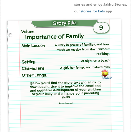
stories and enjoy Jakhu Stories,
our
stories for kids
app
Story File
9
Values
Importance of Family
A story in praise of families, and how
Main Lesson
much we receive from them without
realizing.
At night on a beach
Setting
A girl, her father, and baby turtles
Characters
Other Langs.
Spanish
Below you'll find the story text and a link to
download it. Use it to improve the emotional
and cognitive development of your children
or your baby and enhance your parenting
skills
Advertisement