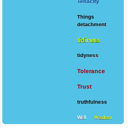
Tenacity
Things
detachment
tidiness
tidyness
Tolerance
Trust
truthfulness
Will
Wisdom