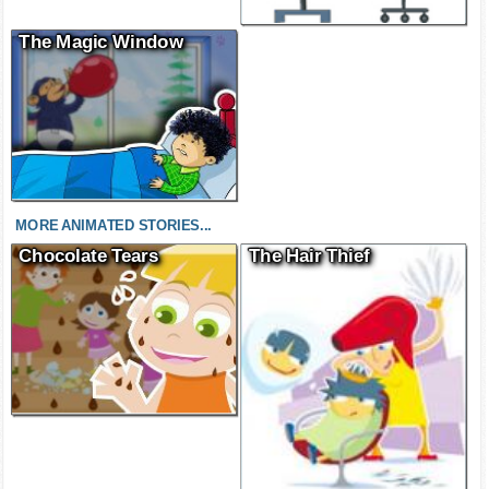
The Magic Window
MORE ANIMATED STORIES...
Chocolate Tears
The Hair Thief