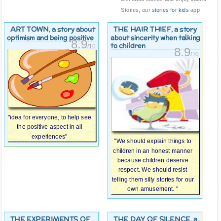
Stories, our
stories for kids
app
ART TOWN
THE HAIR THIEF
, a story about
, a story
optimism and being positive
about sincerity when talking
8.9
to children
/10
8.9
/10
"idea for everyone, to help see
the positive aspect in all
experiences"
"We should explain things to
children in an honest manner
because children deserve
respect. We should resist
telling them silly stories for our
own amusement. "
THE EXPERIMENTS OF
THE DAY OF SILENCE
, a