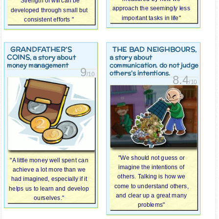
"Strength of will can be
approach the seemingly less
developed through small but
important tasks in life"
consistent efforts "
GRANDFATHER’S
THE BAD NEIGHBOURS
,
COINS
, a story about
a story about
money management
communication. do not judge
9
others's intentions.
/10
8.4
/10
"We should not guess or
"A little money well spent can
imagine the intentions of
achieve a lot more than we
others. Talking is how we
had imagined, especially if it
come to understand others,
helps us to learn and develop
and clear up a great many
ourselves."
problems"