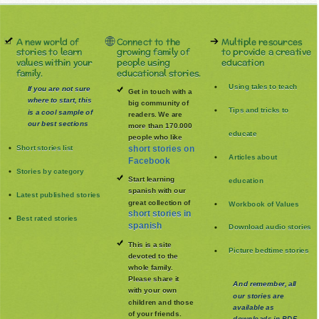
A new world of
Connect to the
Multiple resources
stories to learn
growing family of
to provide a creative
values within your
people using
education
family.
educational stories.
Using tales to teach
If you are not sure
Get in touch with a
where to start, this
big community of
Tips and tricks to
is a cool sample of
readers. We are
our best sections
more than 170.000
educate
people who like
Short stories list
short stories on
Articles about
Facebook
Stories by category
Start learning
education
spanish with our
Latest published stories
great collection of
Workbook of Values
short stories in
Best rated stories
spanish
Download audio stories
This is a site
Picture bedtime stories
devoted to the
whole family
.
Please share it
And remember, all
with your own
our stories are
children and those
available as
of your friends.
downloads in PDF