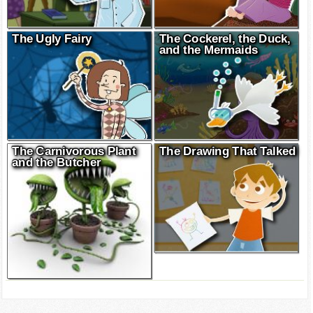
The Ugly Fairy
The Cockerel, the Duck,
and the Mermaids
The Carnivorous Plant
The Drawing That Talked
and the Butcher