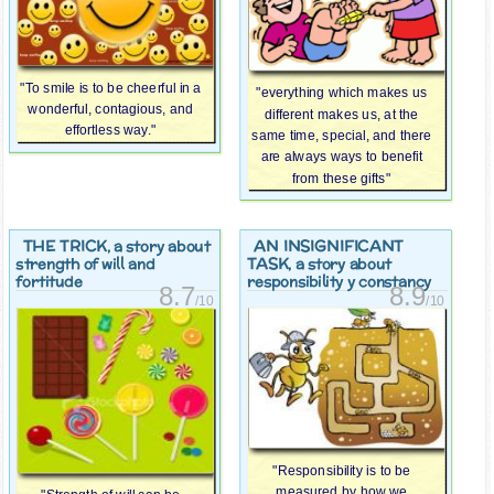
"To smile is to be cheerful in a
"everything which makes us
wonderful, contagious, and
different makes us, at the
effortless way."
same time, special, and there
are always ways to benefit
from these gifts"
THE TRICK
AN INSIGNIFICANT
, a story about
TASK
strength of will and
, a story about
fortitude
responsibility y constancy
8.7
8.9
/10
/10
"Responsibility is to be
measured by how we