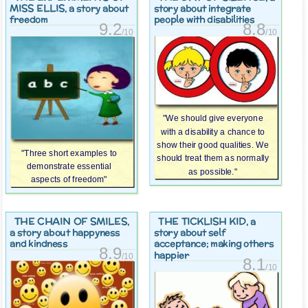
MISS ELLIS
, a story about
story about integrate
freedom
people with disabilities
9.2
8.8
/10
/10
"We should give everyone
with a disability a chance to
show their good qualities. We
"Three short examples to
should treat them as normally
demonstrate essential
as possible."
aspects of freedom"
THE CHAIN OF SMILES
THE TICKLISH KID
,
, a
a story about happyness
story about self
and kindness
acceptance; making others
8.9
happier
/10
8.1
/10