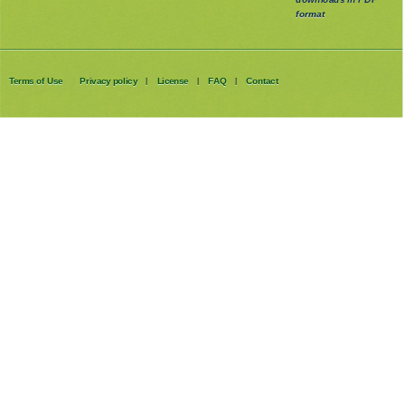
format
Terms of Use
Privacy policy
License
FAQ
Contact
|
|
|