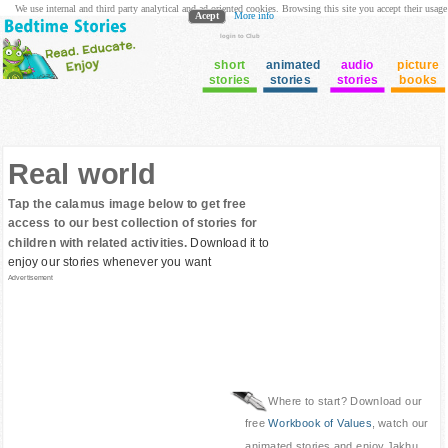
We use internal and third party analytical and ad oriented cookies. Browsing this site you accept their usage
Acept
More info
login to Club
short
animated
audio
picture
stories
stories
stories
books
Real world
Tap the calamus image below to get free
access to our best collection of stories for
children with related activities.
Download it to
enjoy our stories whenever you want
Advertisement
Where to start? Download our
free
Workbook of Values
, watch our
animated stories and enjoy Jakhu