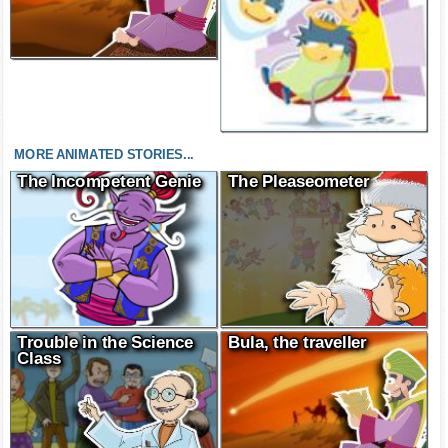
MORE ANIMATED STORIES...
The Incompetent Genie
The Pleaseometer
Trouble in the Science
Bula, the traveller
Class