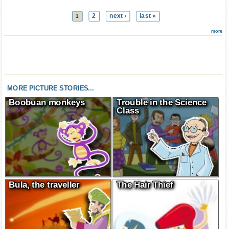
2
next ›
last »
1
more
MORE PICTURE STORIES...
Boobuan monkeys
Trouble in the Science
Class
Bula, the traveller
The Hair Thief