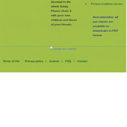
devoted to the
Picture bedtime stories
whole family
.
Please share it
with your own
And remember, all
children and those
our stories are
of your friends.
available as
downloads in PDF
format
Terms of Use
Privacy policy
License
FAQ
Contact
|
|
|