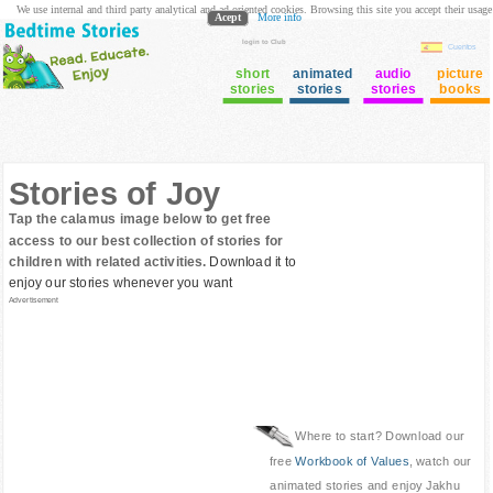
We use internal and third party analytical and ad oriented cookies. Browsing this site you accept their usage
Acept
More info
login to Club
Cuentos
short
animated
audio
picture
stories
stories
stories
books
Stories of Joy
Tap the calamus image below to get free
access to our best collection of stories for
children with related activities.
Download it to
enjoy our stories whenever you want
Advertisement
Where to start? Download our
free
Workbook of Values
, watch our
animated stories and enjoy Jakhu