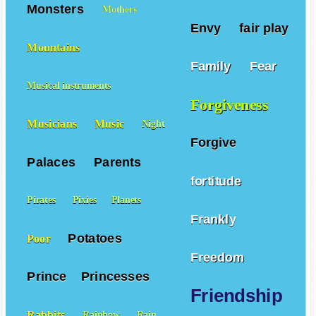
Monsters
Mothers
Envy
fair play
Mountains
Family
Fear
Musical instruments
Forgiveness
Musicians
Music
Night
Forgive
Palaces
Parents
fortitude
Pirates
Pixies
Planets
Frankly
Potatoes
Poor
Freedom
Prince
Princesses
Friendship
Rabbits
Rainbow
Rain