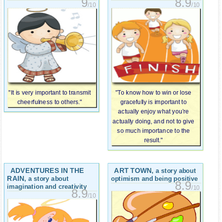
9
8.9
/10
/10
"It is very important to transmit
"To know how to win or lose
cheerfulness to others."
gracefully is important to
actually enjoy what you’re
actually doing, and not to give
so much importance to the
result."
ADVENTURES IN THE
ART TOWN
, a story about
RAIN
, a story about
optimism and being positive
8.9
imagination and creativity
/10
8.9
/10