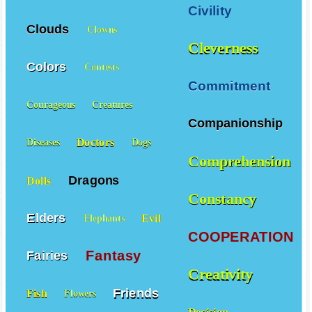
Civility
Clouds
Clowns
Cleverness
Colors
Contests
Commitment
Courageous
Creatures
Companionship
Doctors
Diseases
Dogs
Comprehension
Dragons
Dolls
Constancy
Elders
Evil
Elephants
COOPERATION
Fantasy
Fairies
Creativity
Friends
Fish
Flowers