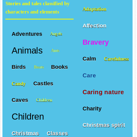
Stories and tales classified by
Adaptation
characters and elements
Affection
Adventures
Angels
Bravery
Animals
Ants
Calm
Carefulness
Birds
Books
Boats
Care
Castles
Candy
Caring nature
Caves
Children
Charity
Children
Christmas spirit
Christmas
Classes