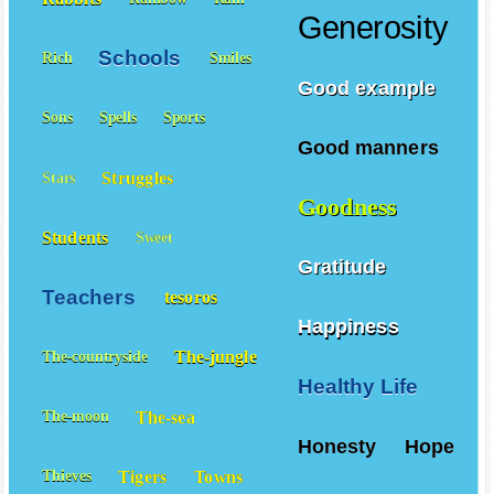
Generosity
Schools
Rich
Smiles
Good example
Sons
Spells
Sports
Good manners
Struggles
Stars
Goodness
Students
Sweet
Gratitude
Teachers
tesoros
Happiness
The-jungle
The-countryside
Healthy Life
The-sea
The-moon
Honesty
Hope
Tigers
Towns
Thieves