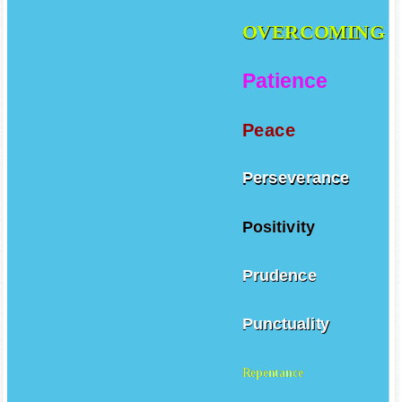
OVERCOMING
Patience
Peace
Perseverance
Positivity
Prudence
Punctuality
Repentance