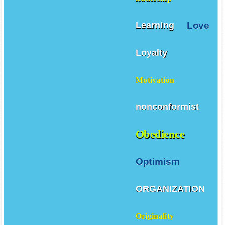
Love
Learning
Loyalty
Motivation
nonconformist
Obedience
Optimism
ORGANIZATION
Originality