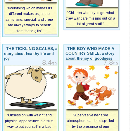
"everything which makes us
"Children who cry to get what
different makes us, at the
they want are missing out on a
same time, special, and there
lot of great stuff."
are always ways to benefit
from these gifts"
THE TICKLING SCALES
THE BOY WHO MADE A
, a
COUNTRY SMILE
, a story
story about healthy life and
about the joy of goodness
joy
7.8
8.4
/10
/10
"A pervasive negative
"Obsession with weight and
atmosphere can be dispelled
physical appearance is a sure
by the presence of one
way to put yourself in a bad