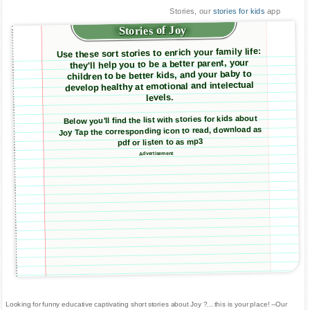
Stories, our
stories for kids
app
Stories of Joy
Use these sort stories to enrich your family life:
they'll help you to be a better parent, your
children to be better kids, and your baby to
develop healthy at emotional and intelectual
levels.
Below you'll find the list with stories for kids about
Joy Tap the corresponding icon to read, download as
pdf or listen to as mp3
Advertisement
Looking for funny educative captivating short stories about Joy ?... this is your place! --Our