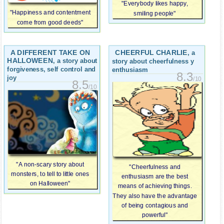
"Everybody likes happy,
"Happiness and contentment
smiling people"
come from good deeds"
A DIFFERENT TAKE ON
CHEERFUL CHARLIE
, a
HALLOWEEN
, a story about
story about cheerfulness y
forgiveness, self control and
enthusiasm
8.3
joy
/10
8.5
/10
"A non-scary story about
"Cheerfulness and
monsters, to tell to little ones
enthusiasm are the best
on Halloween"
means of achieving things.
They also have the advantage
of being contagious and
powerful"