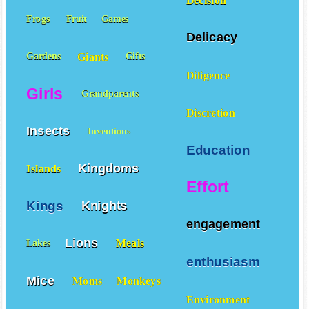
Decision
Frogs
Fruit
Games
Delicacy
Giants
Gardens
Gifts
Diligence
Girls
Grandparents
Discretion
Insects
Inventions
Education
Kingdoms
Islands
Effort
Kings
Knights
engagement
Lions
Meals
Lakes
enthusiasm
Mice
Moms
Monkeys
Environment