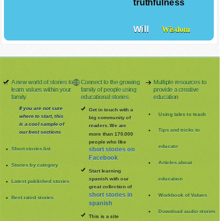
truthfulness
Will
Wisdom
A new world of stories to
Connect to the growing
Multiple resources to
learn values within your
family of people using
provide a creative
family.
educational stories.
education
If you are not sure
Get in touch with a
Using tales to teach
where to start, this
big community of
is a cool sample of
readers. We are
Tips and tricks to
our best sections
more than 170.000
people who like
educate
Short stories list
short stories on
Facebook
Articles about
Stories by category
Start learning
spanish with our
education
Latest published stories
great collection of
short stories in
Workbook of Values
Best rated stories
spanish
Download audio stories
This is a site