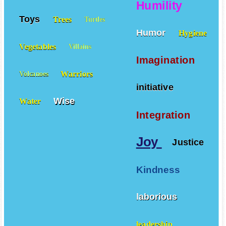
Humility
Toys
Trees
Turtles
Humor
Hygiene
Vegetables
Villains
Imagination
Warriors
Volcanoes
initiative
Wise
Water
Integration
Joy
Justice
Kindness
laborious
leadership