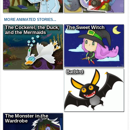
MORE ANIMATED STORIES...
The Cockerel, the Duck,
The Sweet Witch
and the Mermaids
Batbird
The Monster in the
Wardrobe