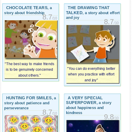
CHOCOLATE TEARS
THE DRAWING THAT
, a
TALKED
, a story about effort
story about friendship
8.7
and joy
/10
8.7
/10
"The best way to make friends
"You can do everything better
is to be genuinely concerned
when you practice with effort
about others."
and joy"
HUNTING FOR SMILES
A VERY SPECIAL
, a
SUPERPOWER
, a story
story about patience and
about happiness and
perseverance
8.7
kindness
/10
9.8
/10