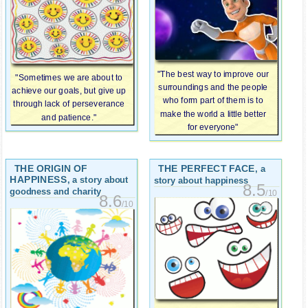
"The best way to improve our
"Sometimes we are about to
surroundings and the people
achieve our goals, but give up
who form part of them is to
through lack of perseverance
make the world a little better
and patience."
for everyone"
THE ORIGIN OF
THE PERFECT FACE
, a
HAPPINESS
, a story about
story about happiness
8.5
goodness and charity
/10
8.6
/10