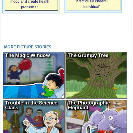
infectiously cheerful
mood and create health
individual"
problems."
MORE PICTURE STORIES...
The Magic Window
The Grumpy Tree
Trouble in the Science
The Photographic
Class
Elephant