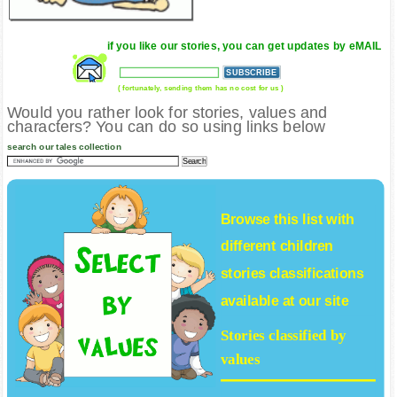
if you like our stories, you can get updates by eMAIL
( fortunately, sending them has no cost for us )
Would you rather look for stories, values and
characters? You can do so using links below
search our tales collection
Browse this list with
different
children
stories
classifications
available at our site
Stories classified by
values