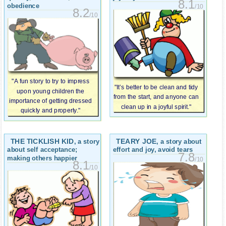
8.1
obedience
/10
8.2
/10
"A fun story to try to impress
"It’s better to be clean and tidy
upon young children the
from the start, and anyone can
importance of getting dressed
clean up in a joyful spirit."
quickly and properly."
THE TICKLISH KID
TEARY JOE
, a story
, a story about
about self acceptance;
effort and joy, avoid tears
7.8
making others happier
/10
8.1
/10