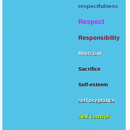
respectfulness
Respect
Responsibility
Restraint
Sacrifice
Self-esteem
self aceptance
Self control