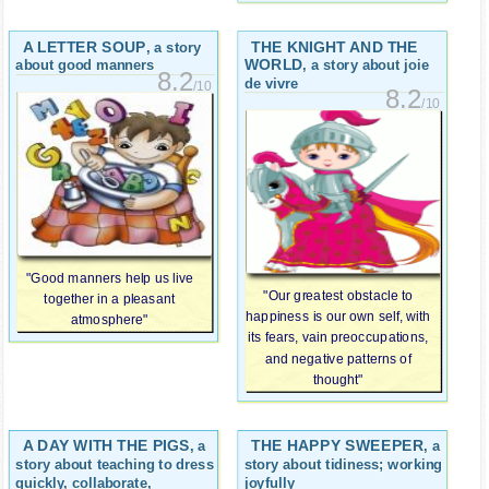
A LETTER SOUP
THE KNIGHT AND THE
, a story
WORLD
, a story about joie
about good manners
8.2
de vivre
/10
8.2
/10
"Good manners help us live
"Our greatest obstacle to
together in a pleasant
happiness is our own self, with
atmosphere"
its fears, vain preoccupations,
and negative patterns of
thought"
A DAY WITH THE PIGS
THE HAPPY SWEEPER
, a
, a
story about teaching to dress
story about tidiness; working
quickly, collaborate,
joyfully