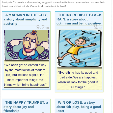
best point?-- creative after reading suggestions and activities so your stories conquer their
hearths and their minds. Come in, do not miss this boat!
A MADMAN IN THE CITY
THE INCREDIBLE BLACK
,
RAIN
, a story about
a story about simplicity and
optimism and being positive
austerity
9
9.2
/10
/10
"We often get so carried away
by the materialism of modern
"Everything has its good and
life, that we lose sight of the
bad side. We are happiest
most important things: the
when we look for the good in
things which bring happiness."
all things."
THE HAPPY TRUMPET
WIN OR LOSE
, a
, a story
story about joy and
about fair play, being a good
friendship
loser