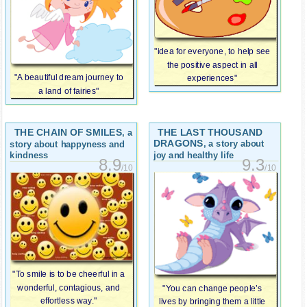
"idea for everyone, to help see
the positive aspect in all
"A beautiful dream journey to
experiences"
a land of fairies"
THE CHAIN OF SMILES
THE LAST THOUSAND
, a
DRAGONS
, a story about
story about happyness and
joy and healthy life
kindness
9.3
8.9
/10
/10
"To smile is to be cheerful in a
wonderful, contagious, and
"You can change people’s
effortless way."
lives by bringing them a little