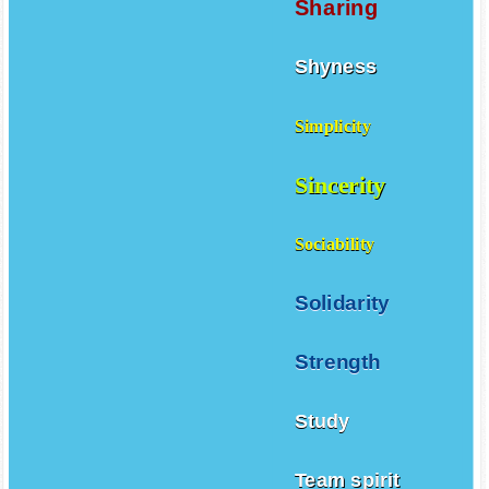
Sharing
Shyness
Simplicity
Sincerity
Sociability
Solidarity
Strength
Study
Team spirit