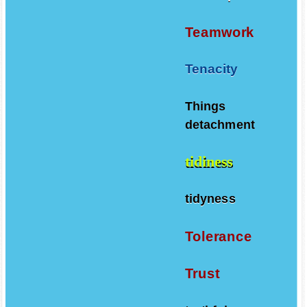
Teamwork
Tenacity
Things
detachment
tidiness
tidyness
Tolerance
Trust