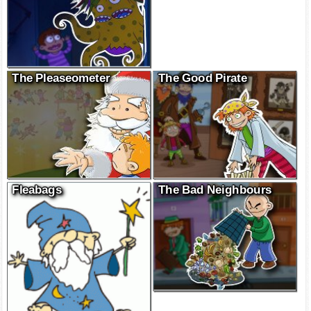
The Pleaseometer
The Good Pirate
Fleabags
The Bad Neighbours