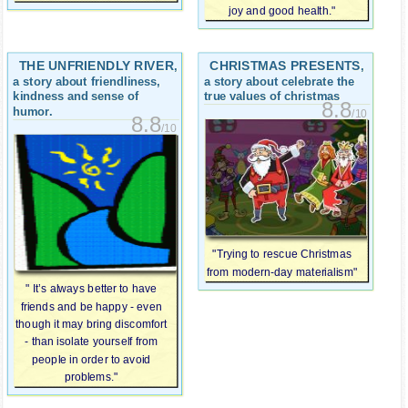
joy and good health."
THE UNFRIENDLY RIVER
CHRISTMAS PRESENTS
,
,
a story about friendliness,
a story about celebrate the
kindness and sense of
true values ​​of christmas
8.8
humor.
/10
8.8
/10
"Trying to rescue Christmas
from modern-day materialism"
" It’s always better to have
friends and be happy - even
though it may bring discomfort
- than isolate yourself from
people in order to avoid
problems."