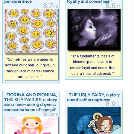
perseverance
loyalty and commitment
8.7
8.6
/10
/10
"The fundamental basis of
"Sometimes we are about to
friendship and love is to
achieve our goals, but give up
remain loyal and committed
through lack of perseverance
during times of adversity."
and patience."
FIORINA AND PIONINA,
THE UGLY FAIRY
, a story
THE SHY FAIRIES
, a story
about self acceptance
8.9
about overcoming shyness
/10
and acceptance of oneself
8.5
/10