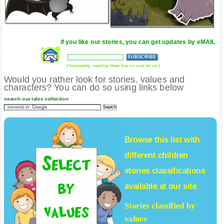
if you like our stories, you can get updates by eMAIL
( fortunately, sending them has no cost for us )
Would you rather look for stories, values and
characters? You can do so using links below
search our tales collection
Browse this list with
different
children
stories
classifications
available at our site
Stories classified by
values