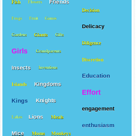
Friends
Fish
Flowers
Decision
Frogs
Fruit
Games
Delicacy
Giants
Gardens
Gifts
Diligence
Girls
Grandparents
Discretion
Insects
Inventions
Education
Kingdoms
Islands
Effort
Kings
Knights
engagement
Lions
Meals
Lakes
enthusiasm
Mice
Moms
Monkeys