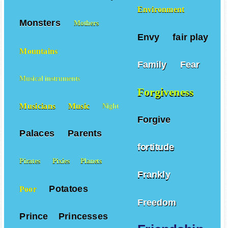
Environment
Monsters
Mothers
Envy
fair play
Mountains
Family
Fear
Musical instruments
Forgiveness
Musicians
Music
Night
Forgive
Palaces
Parents
fortitude
Pirates
Pixies
Planets
Frankly
Potatoes
Poor
Freedom
Prince
Princesses