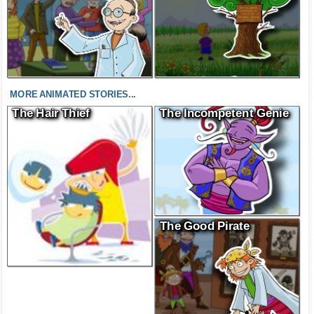
MORE ANIMATED STORIES...
The Hair Thief
The Incompetent Genie
The Good Pirate