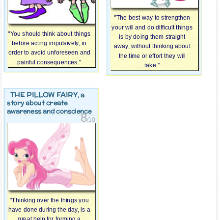
"The best way to strengthen
your will and do difficult things
"You should think about things
is by doing them straight
before acting impulsively, in
away, without thinking about
order to avoid unforeseen and
the time or effort they will
painful consequences."
take."
THE PILLOW FAIRY
, a
story about create
awareness and conscience
8
/10
"Thinking over the things you
have done during the day, is a
great help for forming a