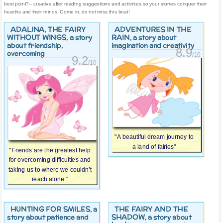
best point?-- creative after reading suggestions and activities so your stories conquer their
hearths and their minds. Come in, do not miss this boat!
ADALINA, THE FAIRY
ADVENTURES IN THE
WITHOUT WINGS
RAIN
, a story
, a story about
about friendship,
imagination and creativity
8.9
overcoming
/10
9.2
/10
"A beautiful dream journey to
a land of fairies"
"Friends are the greatest help
for overcoming difficulties and
taking us to where we couldn’t
reach alone."
HUNTING FOR SMILES
THE FAIRY AND THE
, a
SHADOW
story about patience and
, a story about