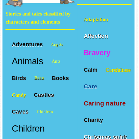
Stories and tales classified by
Adaptation
characters and elements
Affection
Adventures
Angels
Bravery
Animals
Ants
Calm
Carefulness
Birds
Books
Boats
Care
Castles
Candy
Caring nature
Caves
Children
Charity
Children
Christmas spirit