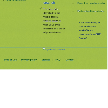
spanish
Download audio stories
This is a site
Picture bedtime stories
devoted to the
whole family
.
Please share it
And remember, all
with your own
our stories are
children and those
available as
of your friends.
downloads in PDF
format
Terms of Use
Privacy policy
License
FAQ
Contact
|
|
|