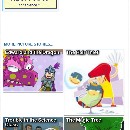
conscience."
MORE PICTURE STORIES...
Edward and the Dragon
The Hair Thief
Trouble in the Science
The Magic Tree
Class