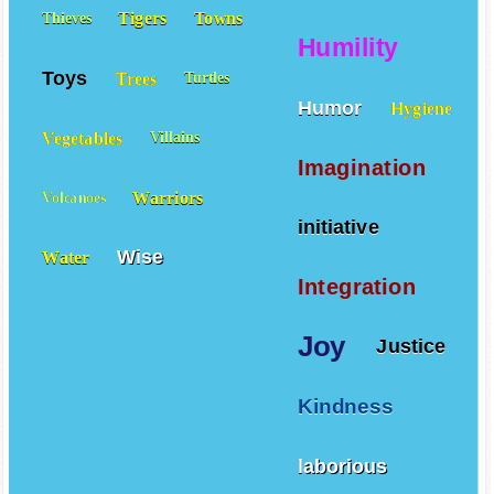
Tigers
Towns
Thieves
Humility
Toys
Trees
Turtles
Humor
Hygiene
Vegetables
Villains
Imagination
Warriors
Volcanoes
initiative
Wise
Water
Integration
Joy
Justice
Kindness
laborious