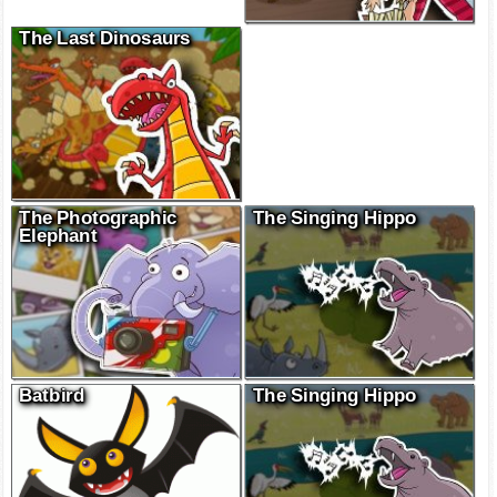
The Last Dinosaurs
The Photographic
The Singing Hippo
Elephant
Batbird
The Singing Hippo