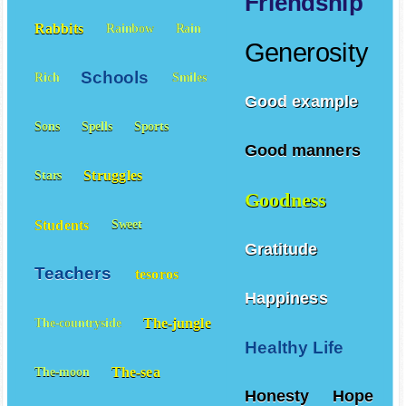
Friendship
Rabbits
Rainbow
Rain
Generosity
Schools
Rich
Smiles
Good example
Sons
Spells
Sports
Good manners
Struggles
Stars
Goodness
Students
Sweet
Gratitude
Teachers
tesoros
Happiness
The-jungle
The-countryside
Healthy Life
The-sea
The-moon
Honesty
Hope