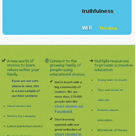
truthfulness
Will
Wisdom
A new world of
Connect to the
Multiple resources
stories to learn
growing family of
to provide a creative
values within your
people using
education
family.
educational stories.
Using tales to teach
If you are not sure
Get in touch with a
where to start, this
big community of
Tips and tricks to
is a cool sample of
readers. We are
our best sections
more than 170.000
educate
people who like
Short stories list
short stories on
Articles about
Facebook
Stories by category
Start learning
education
spanish with our
Latest published stories
great collection of
Workbook of Values
short stories in
Best rated stories