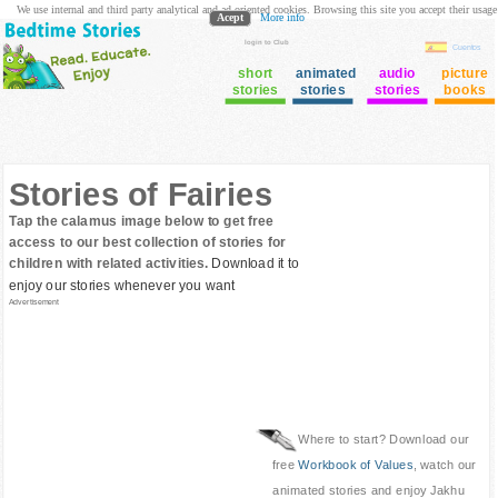
We use internal and third party analytical and ad oriented cookies. Browsing this site you accept their usage
Acept
More info
login to Club
Cuentos
short
animated
audio
picture
stories
stories
stories
books
Stories of Fairies
Tap the calamus image below to get free
access to our best collection of stories for
children with related activities.
Download it to
enjoy our stories whenever you want
Advertisement
Where to start? Download our
free
Workbook of Values
, watch our
animated stories and enjoy Jakhu