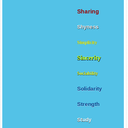
Sharing
Shyness
Simplicity
Sincerity
Sociability
Solidarity
Strength
Study