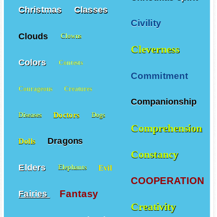
Christmas
Classes
Civility
Clouds
Clowns
Cleverness
Colors
Contests
Commitment
Courageous
Creatures
Companionship
Doctors
Diseases
Dogs
Comprehension
Dragons
Dolls
Constancy
Elders
Evil
Elephants
COOPERATION
Fantasy
Fairies
Creativity