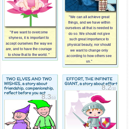
"We can all achieve great
things, and we have within
ourselves all that is needed to
"If we want to overcome
do so. We should not give
shyness, it is important to
such great importance to
accept ourselves the way we
physical beauty, nor should
are, and to have the courage
we want to change only
to show that to the world. "
according to how others see
us."
TWO ELVES AND TWO
EFFORT, THE INFINITE
WISHES
GIANT
, a story about
, a story about effort
8.2
friendship, companionship,
/10
reflect before you act
8.3
/10