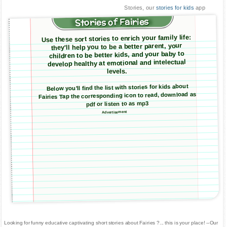
Stories, our
stories for kids
app
Stories of Fairies
Use these sort stories to enrich your family life:
they'll help you to be a better parent, your
children to be better kids, and your baby to
develop healthy at emotional and intelectual
levels.
Below you'll find the list with stories for kids about
Fairies Tap the corresponding icon to read, download as
pdf or listen to as mp3
Advertisement
Looking for funny educative captivating short stories about Fairies ?... this is your place! --Our