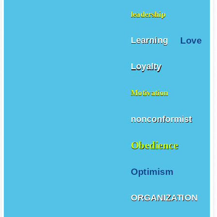
leadership
Love
Learning
Loyalty
Motivation
nonconformist
Obedience
Optimism
ORGANIZATION