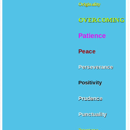
Originality
OVERCOMING
Patience
Peace
Perseverance
Positivity
Prudence
Punctuality
Repentance