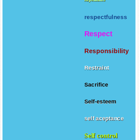
respectfulness
Respect
Responsibility
Restraint
Sacrifice
Self-esteem
self aceptance
Self control