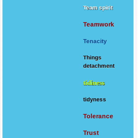
Team spirit
Teamwork
Tenacity
Things
detachment
tidiness
tidyness
Tolerance
Trust