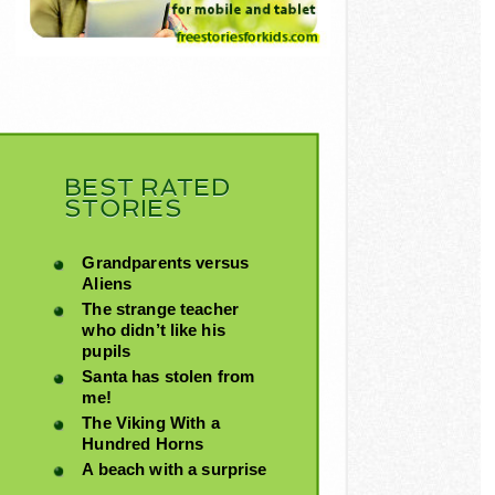
BEST RATED
STORIES
Grandparents versus
Aliens
The strange teacher
who didn’t like his
pupils
Santa has stolen from
me!
The Viking With a
Hundred Horns
A beach with a surprise