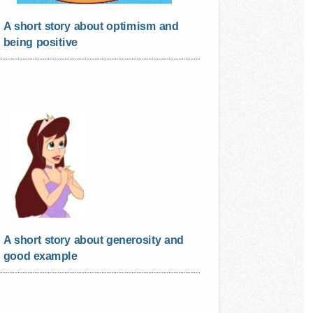
A short story about optimism and
being positive
A short story about generosity and
good example