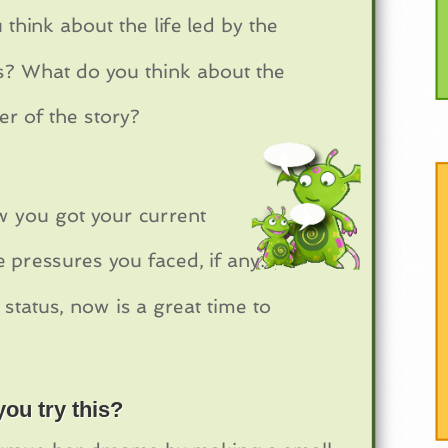
hink about the life led by the
ps? What do you think about the
er of the story?
w you got your current
 pressures you faced, if any.
 status, now is a great time to
ou try this?