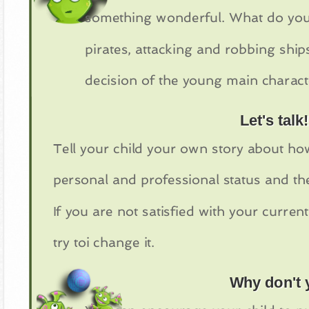
something wonderful. What do you t
pirates, attacking and robbing shi
decision of the young main charact
Let's talk!
Tell your child your own story about ho
personal and professional status and the
If you are not satisfied with your current
try toi change it.
Why don't y