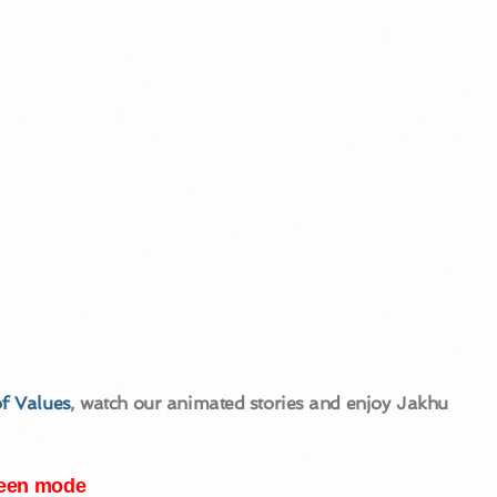
f Values
, watch our animated stories and enjoy Jakhu
creen mode