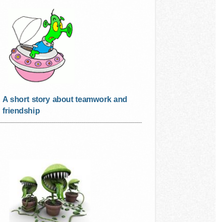
A short story about teamwork and
friendship