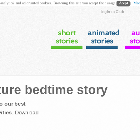
 analytical and ad oriented cookies. Browsing this site you accept their usage
Acept
Mor
login to Club
short
animated
au
stories
stories
sto
ture bedtime story
o our best
ities.
Download