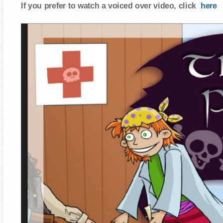
If you prefer to watch a voiced over video, click
here