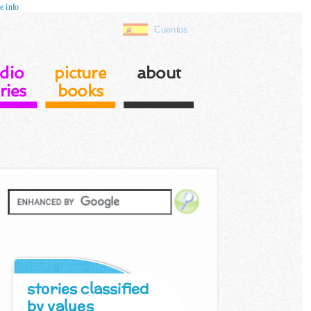
e info
Cuentos
dio
picture
about
ries
books
stories classified
by values