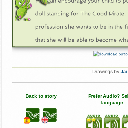
You can encourage your child to p
doll standing for The Good Pirate. 
profession she wants to be in the f
that she will be able to become wh
Drawings by
Ja
Back to story
Prefer Audio? Se
language