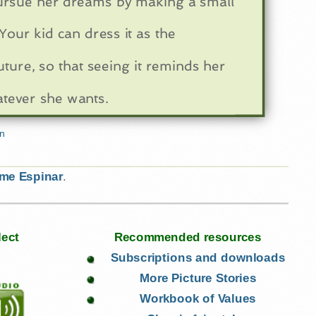
ursue her dreams by making a small
Your kid can dress it as the
uture, so that seeing it reminds her
atever she wants.
ime Espinar
.
lect
Recommended resources
Subscriptions and downloads
More Picture Stories
Workbook of Values