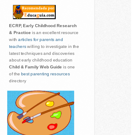
ECRP, Early Childhood Research
& Practice
is an excellent resource
with
articles for parents and
teachers
willing to investigate in the
latest techniques and discoveries
about early childhood education
Child & Family Web Guide
is one
of the
best parenting resources
directory