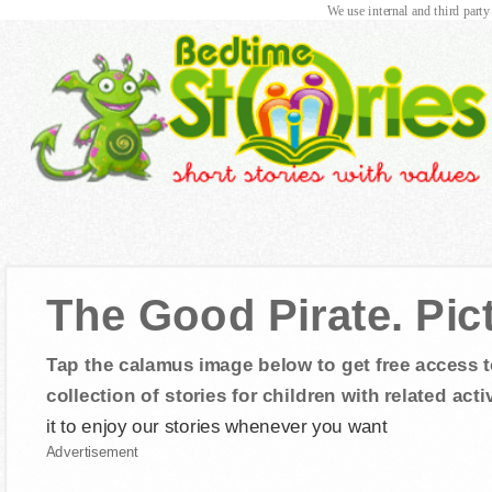
We use internal and third party
The Good Pirate. Pic
Tap the calamus image below to get free access t
collection of stories for children with related activ
it to enjoy our stories whenever you want
Advertisement