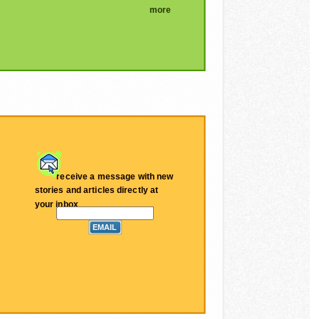
more
receive a message with new
stories and articles directly at
your inbox