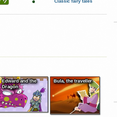
Classic fairy tales
Edward and the
Bula, the traveller
Dragon