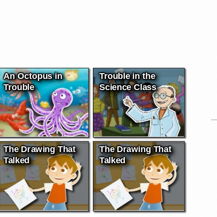
An Octopus in
Trouble in the
Trouble
Science Class
The Drawing That
The Drawing That
Talked
Talked