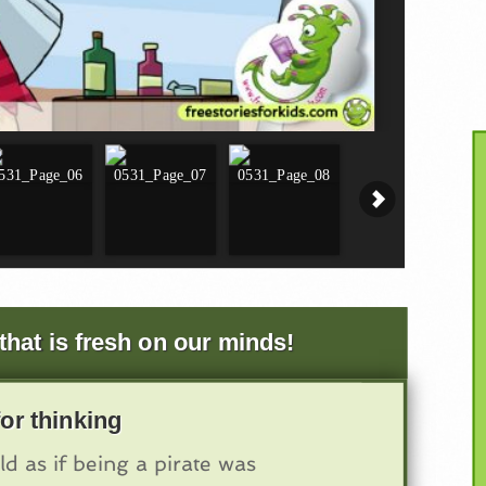
that is fresh on our minds!
or thinking
ld as if being a pirate was