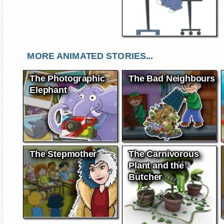
MORE ANIMATED STORIES...
The Photographic
The Bad Neighbours
Elephant
The Stepmother
The Carnivorous
Plant and the
Butcher