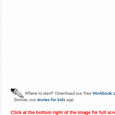
Where to start? Download our free
Workbook o
Stories, our
stories for kids
app
Click at the bottom right of the image for full s