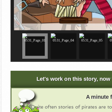
Let's work on this story, now 
A minute f
Quite often stories of pirates are to