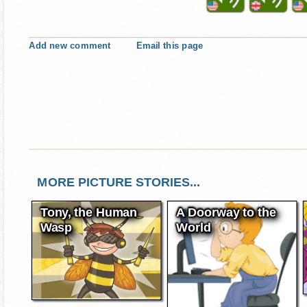
Add new comment
Email this page
MORE PICTURE STORIES...
Tony, the Human
A Doorway to the
Wasp
World