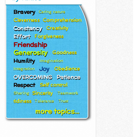
Bravery
Caring nature
Cleverness
Comprehension
Constancy
Creativity
Effort
Forgiveness
Friendship
Generosity
Goodness
Humility
Imagination
Joy
Obedience
Integration
OVERCOMING
Patience
Respect
Self control
Sincerity
Sharing
Teamwork
tidiness
Tolerance
Trust
more topics...