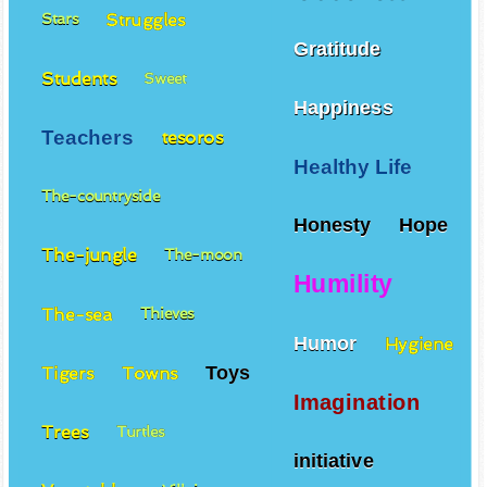
Struggles
Stars
Gratitude
Students
Sweet
Happiness
Teachers
tesoros
Healthy Life
The-countryside
Honesty
Hope
The-jungle
The-moon
Humility
The-sea
Thieves
Humor
Hygiene
Toys
Tigers
Towns
Imagination
Trees
Turtles
initiative