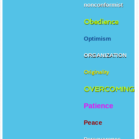
nonconformist
Obedience
Optimism
ORGANIZATION
Originality
OVERCOMING
Patience
Peace