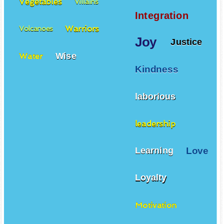
Vegetables
Villains
Integration
Warriors
Volcanoes
Joy
Justice
Wise
Water
Kindness
laborious
leadership
Love
Learning
Loyalty
Motivation