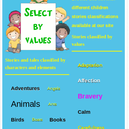
different
children
stories
classifications
available at our site
Stories classified by
values
Stories and tales classified by
Adaptation
characters and elements
Affection
Adventures
Angels
Bravery
Animals
Ants
Calm
Birds
Books
Boats
Carefulness