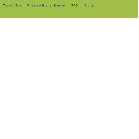
Terms of Use
Privacy policy
License
FAQ
Contact
|
|
|