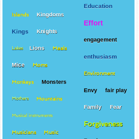
Education
Kingdoms
Islands
Effort
Kings
Knights
engagement
Lions
Meals
Lakes
enthusiasm
Mice
Moms
Environment
Monsters
Monkeys
Envy
fair play
Mountains
Mothers
Family
Fear
Musical instruments
Forgiveness
Musicians
Music