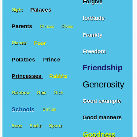
Forgive
Palaces
Night
fortitude
Parents
Pirates
Pixies
Frankly
Poor
Planets
Freedom
Potatoes
Prince
Friendship
Princesses
Rabbits
Generosity
Rainbow
Rain
Rich
Good example
Schools
Smiles
Good manners
Sons
Spells
Sports
Goodness