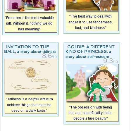
"The best way to deal with
"Freedom is the most valuable
anger is to use tenderness,
gift. Without it, nothing we do
tact, and kindness"
has meaning"
INVITATION TO THE
GOLDIE: A DIFFERENT
BALL
KIND OF PRINCESS
, a story about tidiness
, a
8.6
story about self-esteem
/10
9.3
/10
"Tidiness is a helpful virtue to
achieve things that must be
"The obsession with being
used on a daily basis"
thin and superficiality hides
people’s true beauty"