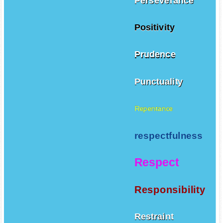
Perseverance
Positivity
Prudence
Punctuality
Repentance
respectfulness
Respect
Responsibility
Restraint