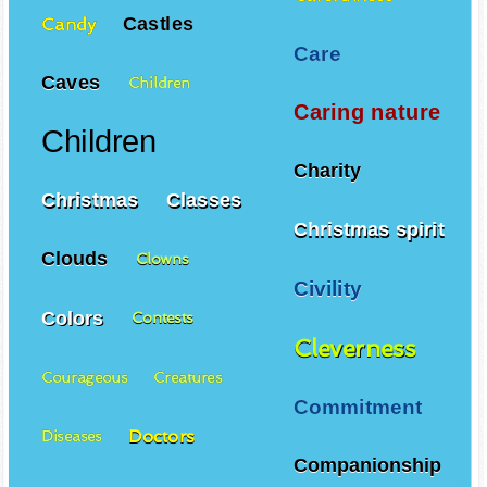
Castles
Candy
Care
Caves
Children
Caring nature
Children
Charity
Christmas
Classes
Christmas spirit
Clouds
Clowns
Civility
Colors
Contests
Cleverness
Courageous
Creatures
Commitment
Doctors
Diseases
Companionship