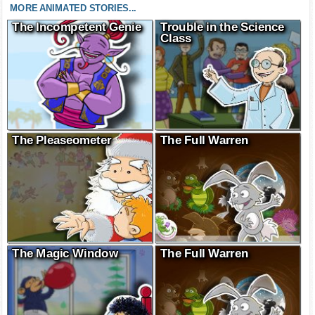
MORE ANIMATED STORIES...
The Incompetent Genie
Trouble in the Science
Class
The Pleaseometer
The Full Warren
The Magic Window
The Full Warren