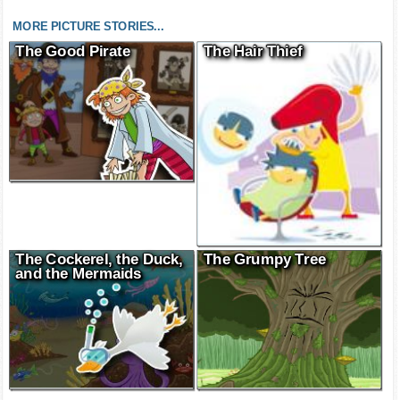
MORE PICTURE STORIES...
The Good Pirate
The Hair Thief
The Cockerel, the Duck,
The Grumpy Tree
and the Mermaids