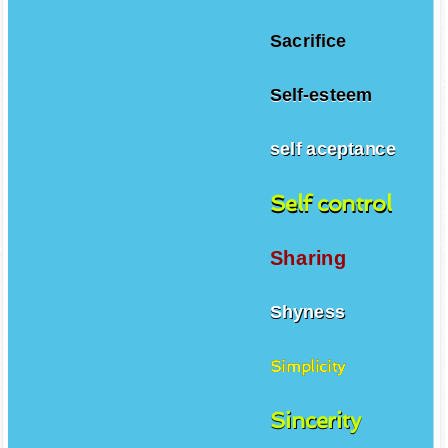
Sacrifice
Self-esteem
self aceptance
Self control
Sharing
Shyness
Simplicity
Sincerity