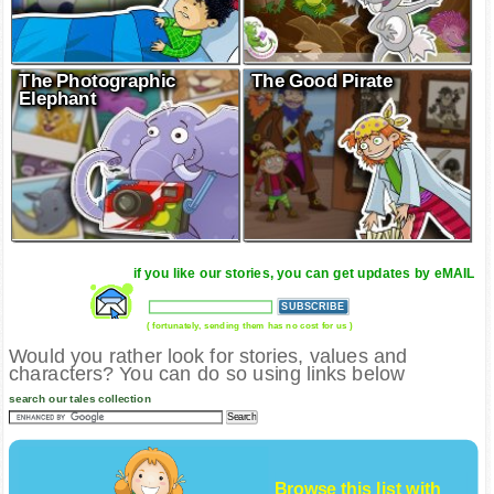
The Photographic
The Good Pirate
Elephant
if you like our stories, you can get updates by eMAIL
( fortunately, sending them has no cost for us )
Would you rather look for stories, values and
characters? You can do so using links below
search our tales collection
Browse this list with