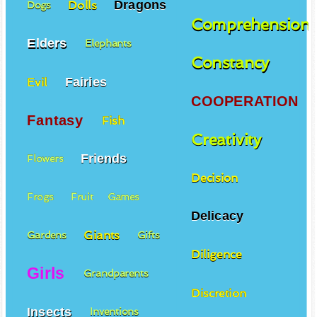
Dragons
Dolls
Dogs
Comprehension
Elders
Elephants
Constancy
Fairies
Evil
COOPERATION
Fantasy
Fish
Creativity
Friends
Flowers
Decision
Frogs
Fruit
Games
Delicacy
Giants
Gardens
Gifts
Diligence
Girls
Grandparents
Discretion
Insects
Inventions