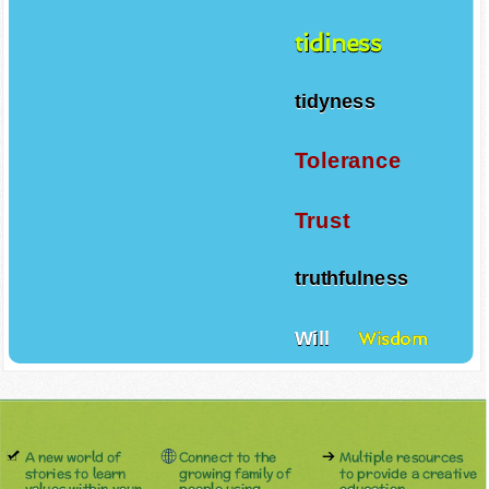
tidiness
tidyness
Tolerance
Trust
truthfulness
Will
Wisdom
A new world of
Connect to the
Multiple resources
stories to learn
growing family of
to provide a creative