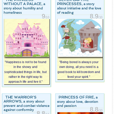
WITHOUT A PALACE
PRINCESSES
, a
, a story
story about humility and
about initiative and the love
homeliness
of reading
9
8.9
/10
/10
"Happiness is not to be found
"Being bored is always your
in the showy and
own doing, all you need is a
sophisticated things in life, but
good book to kill boredom and
rather in the right way to
feed your spirit."
approach life and live it."
THE WARRIOR'S
PRINCESS OF FIRE
, a
ARROWS
, a story about
story about love, devotion
prevent and combat violence
and passion
8.8
against conformity
/10
8.8