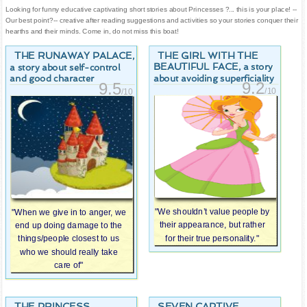
Looking for funny educative captivating short stories about Princesses ?... this is your place! --
Our best point?-- creative after reading suggestions and activities so your stories conquer their
hearths and their minds. Come in, do not miss this boat!
THE RUNAWAY PALACE
THE GIRL WITH THE
,
BEAUTIFUL FACE
, a story
a story about self-control
about avoiding superficiality
and good character
9.2
9.5
/10
/10
"We shouldn’t value people by
"When we give in to anger, we
their appearance, but rather
end up doing damage to the
for their true personality."
things/people closest to us
who we should really take
care of"
THE PRINCESS
SEVEN CAPTIVE