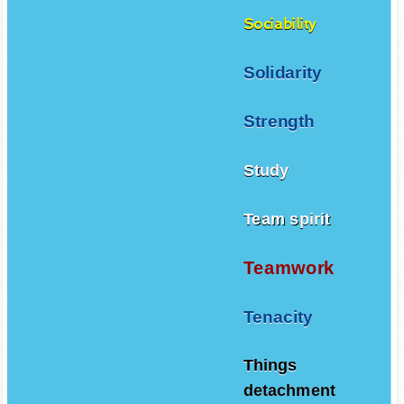
Sociability
Solidarity
Strength
Study
Team spirit
Teamwork
Tenacity
Things
detachment