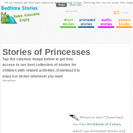
We use internal and third party analytical and ad oriented cookies. Browsing this site you accept their usage
Acept
More info
login to Club
Cuentos
short
animated
audio
picture
stories
stories
stories
books
Stories of Princesses
Tap the calamus image below to get free
access to our best collection of stories for
children with related activities.
Download it to
enjoy our stories whenever you want
Advertisement
Where to start? Download
our free
Workbook of Values
,
watch our animated stories and