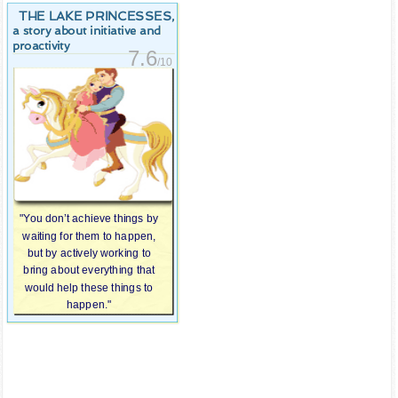
THE LAKE PRINCESSES
,
a story about initiative and
proactivity
7.6
/10
"You don’t achieve things by
waiting for them to happen,
but by actively working to
bring about everything that
would help these things to
happen."