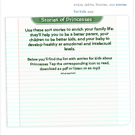
enjoy Jakhu Stories, our
stories
for kids
app
Stories of Princesses
Use these sort stories to enrich your family life:
they'll help you to be a better parent, your
children to be better kids, and your baby to
develop healthy at emotional and intelectual
levels.
Below you'll find the list with stories for kids about
Princesses Tap the corresponding icon to read,
download as pdf or listen to as mp3
Advertisement