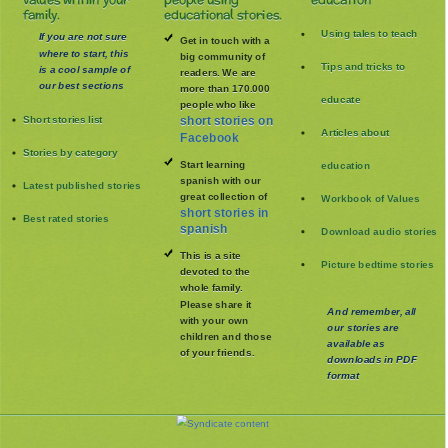
values within your
people using
education
family.
educational stories.
Using tales to teach
If you are not sure
Get in touch with a
where to start, this
big community of
Tips and tricks to
is a cool sample of
readers. We are
our best sections
more than 170.000
educate
people who like
Short stories list
short stories on
Articles about
Facebook
Stories by category
Start learning
education
spanish with our
Latest published stories
great collection of
Workbook of Values
short stories in
Best rated stories
spanish
Download audio stories
This is a site
Picture bedtime stories
devoted to the
whole family
.
Please share it
And remember, all
with your own
our stories are
children and those
available as
of your friends.
downloads in PDF
format