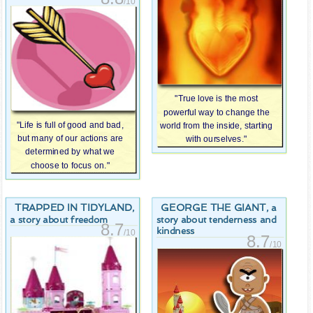
/10
"True love is the most
powerful way to change the
"Life is full of good and bad,
world from the inside, starting
but many of our actions are
with ourselves."
determined by what we
choose to focus on."
TRAPPED IN TIDYLAND
GEORGE THE GIANT
,
, a
a story about freedom
story about tenderness and
8.7
kindness
/10
8.7
/10