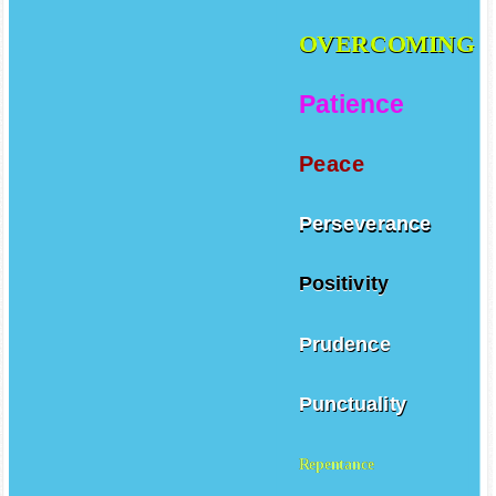
OVERCOMING
Patience
Peace
Perseverance
Positivity
Prudence
Punctuality
Repentance