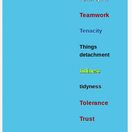
Teamwork
Tenacity
Things
detachment
tidiness
tidyness
Tolerance
Trust