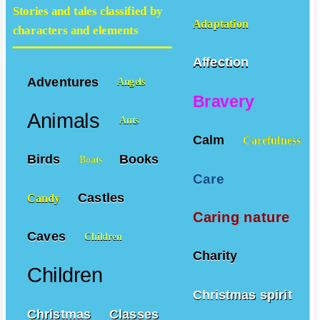
Stories and tales classified by
Adaptation
characters and elements
Affection
Adventures
Angels
Bravery
Animals
Ants
Calm
Carefulness
Birds
Books
Boats
Care
Castles
Candy
Caring nature
Caves
Children
Charity
Children
Christmas spirit
Christmas
Classes