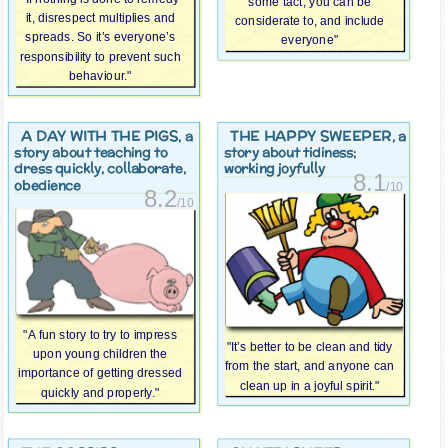
some tact, you can be
it, disrespect multiplies and
considerate to, and include
spreads. So it’s everyone’s
everyone"
responsibility to prevent such
behaviour."
A DAY WITH THE PIGS
THE HAPPY SWEEPER
, a
, a
story about teaching to
story about tidiness;
dress quickly, collaborate,
working joyfully
8.1
obedience
/10
8.2
/10
"A fun story to try to impress
"It’s better to be clean and tidy
upon young children the
from the start, and anyone can
importance of getting dressed
clean up in a joyful spirit."
quickly and properly."