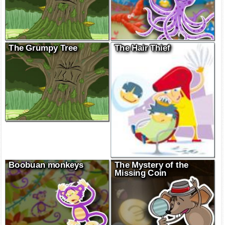
The Grumpy Tree
The Hair Thief
Boobuan monkeys
The Mystery of the
Missing Coin