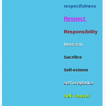
respectfulness
Respect
Responsibility
Restraint
Sacrifice
Self-esteem
self aceptance
Self control