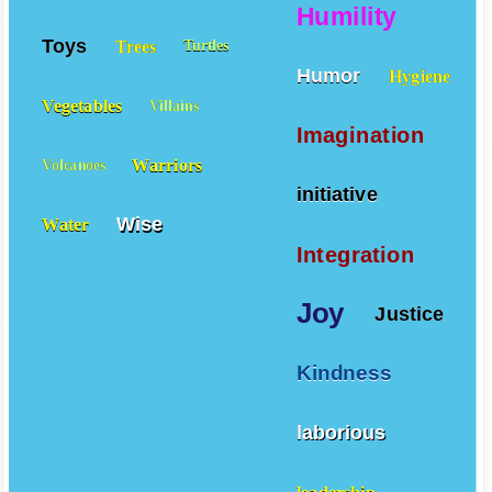
Humility
Toys
Trees
Turtles
Humor
Hygiene
Vegetables
Villains
Imagination
Warriors
Volcanoes
initiative
Wise
Water
Integration
Joy
Justice
Kindness
laborious