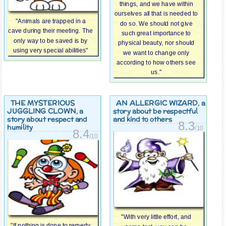
things, and we have within
ourselves all that is needed to
"Animals are trapped in a
do so. We should not give
cave during their meeting. The
such great importance to
only way to be saved is by
physical beauty, nor should
using very special abilities"
we want to change only
according to how others see
us."
THE MYSTERIOUS
AN ALLERGIC WIZARD
, a
JUGGLING CLOWN
, a
story about be respectful
story about respect and
and kind to others
8.3
humility
/10
8.4
/10
"With very little effort, and
"If nothing is done to remedy