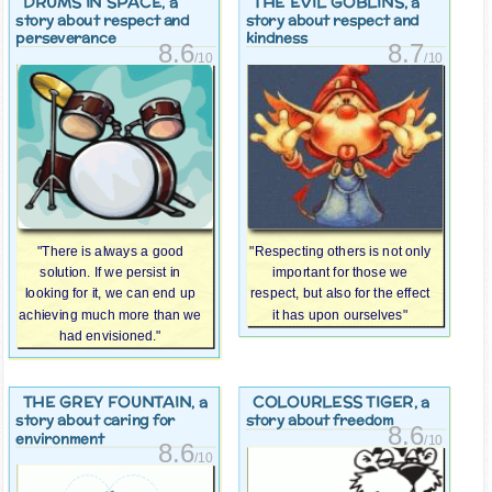
DRUMS IN SPACE
THE EVIL GOBLINS
, a
, a
story about respect and
story about respect and
perseverance
kindness
8.6
8.7
/10
/10
"There is always a good
"Respecting others is not only
solution. If we persist in
important for those we
looking for it, we can end up
respect, but also for the effect
achieving much more than we
it has upon ourselves"
had envisioned."
THE GREY FOUNTAIN
COLOURLESS TIGER
, a
, a
story about caring for
story about freedom
8.6
environment
/10
8.6
/10