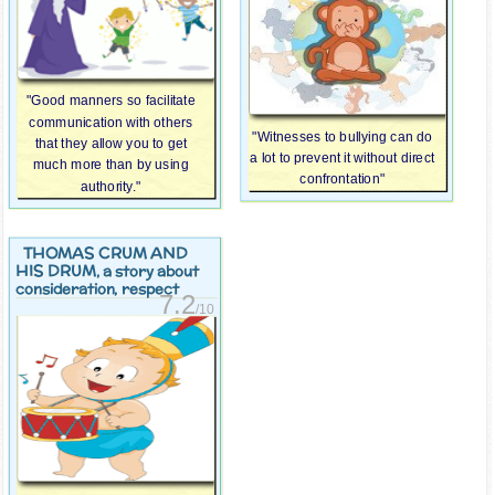
"Good manners so facilitate
communication with others
"Witnesses to bullying can do
that they allow you to get
a lot to prevent it without direct
much more than by using
confrontation"
authority."
THOMAS CRUM AND
HIS DRUM
, a story about
consideration, respect
7.2
/10