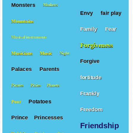
Monsters
Mothers
Envy
fair play
Mountains
Family
Fear
Musical instruments
Forgiveness
Musicians
Music
Night
Forgive
Palaces
Parents
fortitude
Pirates
Pixies
Planets
Frankly
Potatoes
Poor
Freedom
Prince
Princesses
Friendship