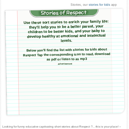
Stories, our
stories for kids
app
Stories of Respect
Use these sort stories to enrich your family life:
they'll help you to be a better parent, your
children to be better kids, and your baby to
develop healthy at emotional and intelectual
levels.
Below you'll find the list with stories for kids about
Respect Tap the corresponding icon to read, download
as pdf or listen to as mp3
Advertisement
Looking for funny educative captivating short stories about Respect ?... this is your place! --