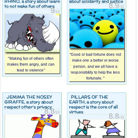
RHINO
, a story about learn
about solidarity and justice
8.9
to not make fun of others
/10
9
/10
"Good or bad fortune does not
"Making fun of others often
make one a better or worse
makes them angry, and can
person, and we all have a
lead to violence"
responsibility to help the less
fortunate. "
JEMIMA THE NOSEY
PILLARS OF THE
GIRAFFE
EARTH
, a story about
, a story about
respect other's privacy
respect is the core of all
8.8
virtues
/10
8.8
/10