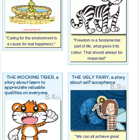
"Caring for the environment is
"Freedom is a fundamental
a cause for real happiness."
part of life, what gives it its
colour. That should always be
respected"
THE MOCKING TIGER
THE UGLY FAIRY
, a
, a story
story about learn to
about self acceptance
8.9
appreciate valuable
/10
qualities on everyone
8.4
/10
"We can all achieve great