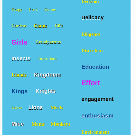
Decision
Frogs
Fruit
Games
Delicacy
Giants
Gardens
Gifts
Diligence
Girls
Grandparents
Discretion
Insects
Inventions
Education
Kingdoms
Islands
Effort
Kings
Knights
engagement
Lions
Meals
Lakes
enthusiasm
Mice
Moms
Monkeys
Environment