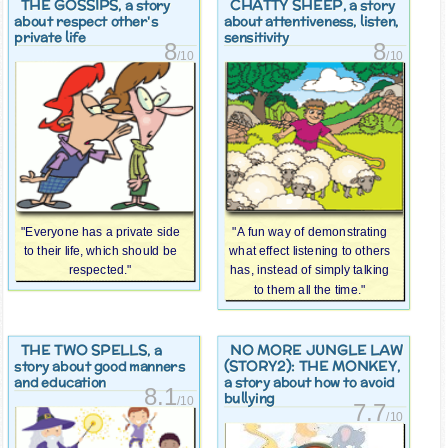
THE GOSSIPS
CHATTY SHEEP
, a story
, a story
about respect other's
about attentiveness, listen,
private life
sensitivity
8
8
/10
/10
"Everyone has a private side
"A fun way of demonstrating
to their life, which should be
what effect listening to others
respected."
has, instead of simply talking
to them all the time."
THE TWO SPELLS
NO MORE JUNGLE LAW
, a
(STORY2): THE MONKEY
story about good manners
,
and education
a story about how to avoid
8.1
bullying
/10
7.7
/10