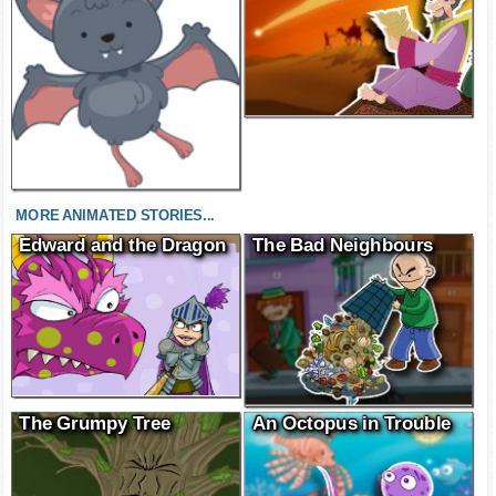
MORE ANIMATED STORIES...
Edward and the Dragon
The Bad Neighbours
The Grumpy Tree
An Octopus in Trouble