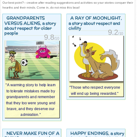
Our best point?-- creative after reading suggestions and activities so your stories conquer their
hearths and their minds. Come in, do not miss this boat!
GRANDPARENTS
A RAY OF MOONLIGHT
,
VERSUS ALIENS
, a story
a story about respect and
about respect for older
civility
9.2
people
/10
9.8
/10
"A warming story to help learn
"Those who respect everyone
to tolerate mistakes made by
will end up being rewarded."
grandparents and remember
that they too were young and
brave, and they deserve our
admiration."
NEVER MAKE FUN OF A
HAPPY ENDINGS
, a story