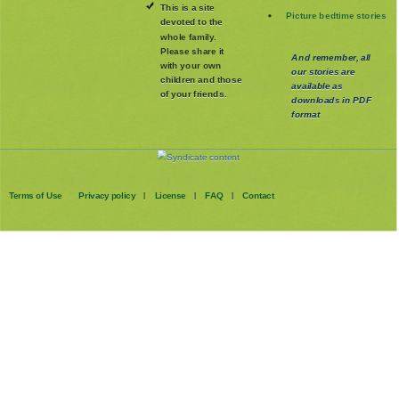
This is a site
Picture bedtime stories
devoted to the
whole family
.
Please share it
And remember, all
with your own
our stories are
children and those
available as
of your friends.
downloads in PDF
format
Terms of Use
Privacy policy
License
FAQ
Contact
|
|
|