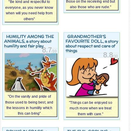
those on the receiving end but
"Be kind and respectful to
also those who are rude."
everyone, as you never know
when will you need help from
others"
HUMILITY AMONG THE
GRANDMOTHER’S
ANIMALS
FAVOURITE DOLL
, a story about
, a story
humility and fair play
about respect and care of
8.7
things
/10
8.8
/10
"On the vanity and pride of
those used to being best, and
"Things can be enjoyed so
the lessons in humility which
much more when we treat
this can bring"
them with care."