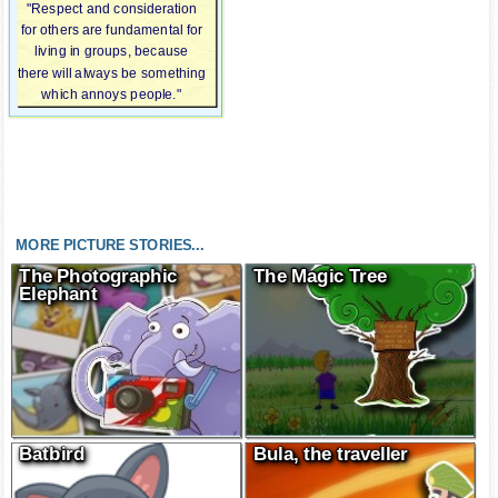
"Respect and consideration
for others are fundamental for
living in groups, because
there will always be something
which annoys people."
MORE PICTURE STORIES...
The Photographic
The Magic Tree
Elephant
Batbird
Bula, the traveller