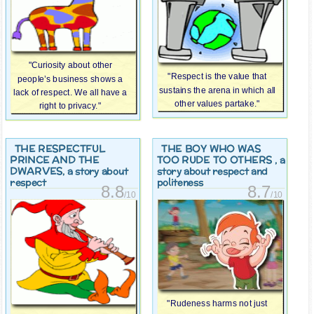
"Curiosity about other
"Respect is the value that
people’s business shows a
sustains the arena in which all
lack of respect. We all have a
other values partake."
right to privacy."
THE RESPECTFUL
THE BOY WHO WAS
PRINCE AND THE
TOO RUDE TO OTHERS
, a
DWARVES
, a story about
story about respect and
respect
politeness
8.8
8.7
/10
/10
"Rudeness harms not just