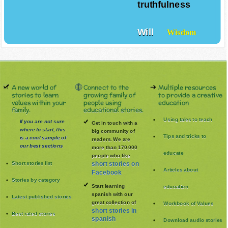
truthfulness
Will
Wisdom
A new world of
Connect to the
Multiple resources
stories to learn
growing family of
to provide a creative
values within your
people using
education
family.
educational stories.
Using tales to teach
If you are not sure
Get in touch with a
where to start, this
big community of
Tips and tricks to
is a cool sample of
readers. We are
our best sections
more than 170.000
educate
people who like
Short stories list
short stories on
Articles about
Facebook
Stories by category
Start learning
education
spanish with our
Latest published stories
great collection of
Workbook of Values
short stories in
Best rated stories
spanish
Download audio stories