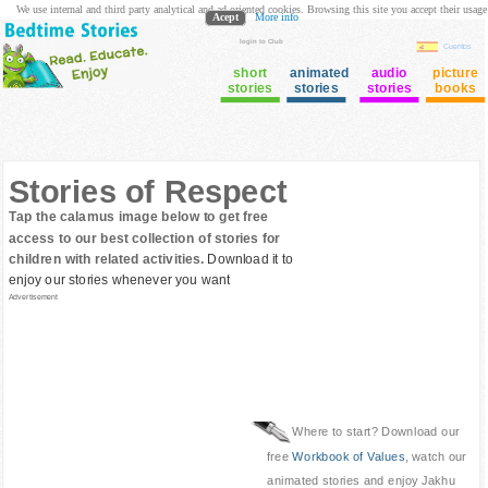
We use internal and third party analytical and ad oriented cookies. Browsing this site you accept their usage
Acept
More info
login to Club
Cuentos
short
animated
audio
picture
stories
stories
stories
books
Stories of Respect
Tap the calamus image below to get free
access to our best collection of stories for
children with related activities.
Download it to
enjoy our stories whenever you want
Advertisement
Where to start? Download our
free
Workbook of Values
, watch our
animated stories and enjoy Jakhu