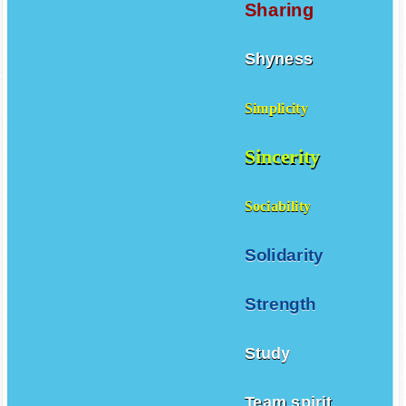
Sharing
Shyness
Simplicity
Sincerity
Sociability
Solidarity
Strength
Study
Team spirit