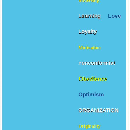
leadership
Love
Learning
Loyalty
Motivation
nonconformist
Obedience
Optimism
ORGANIZATION
Originality