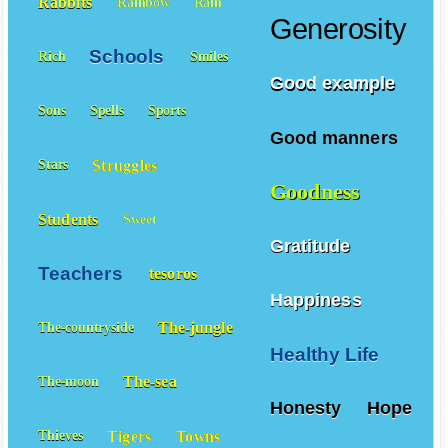
Rabbits
Rainbow
Rain
Generosity
Schools
Rich
Smiles
Good example
Sons
Spells
Sports
Good manners
Struggles
Stars
Goodness
Students
Sweet
Gratitude
Teachers
tesoros
Happiness
The-jungle
The-countryside
Healthy Life
The-sea
The-moon
Honesty
Hope
Tigers
Towns
Thieves