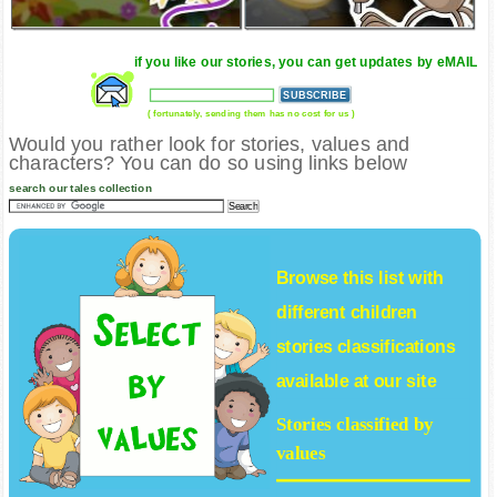
if you like our stories, you can get updates by eMAIL
( fortunately, sending them has no cost for us )
Would you rather look for stories, values and
characters? You can do so using links below
search our tales collection
Browse this list with
different
children
stories
classifications
available at our site
Stories classified by
values