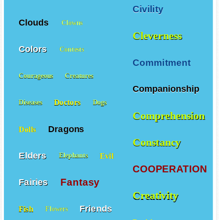
Civility
Clouds
Clowns
Cleverness
Colors
Contests
Commitment
Courageous
Creatures
Companionship
Doctors
Diseases
Dogs
Comprehension
Dragons
Dolls
Constancy
Elders
Evil
Elephants
COOPERATION
Fantasy
Fairies
Creativity
Friends
Fish
Flowers