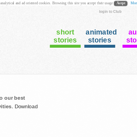
 analytical and ad oriented cookies. Browsing this site you accept their usage
Acept
Mor
login to Club
short
animated
au
stories
stories
sto
s
o our best
ities.
Download