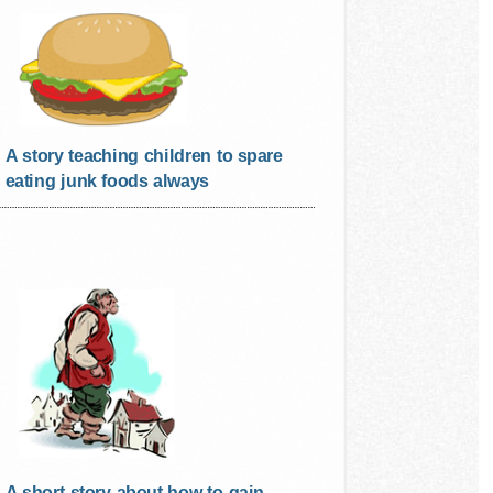
A story teaching children to spare
eating junk foods always
A short story about how to gain