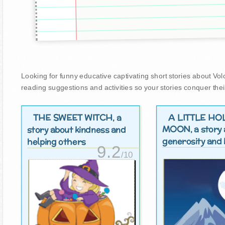
Looking for funny educative captivating short stories about Volca
reading suggestions and activities so your stories conquer thei
THE SWEET WITCH
A LITTLE HO
, a
MOON
, a story
story about kindness and
generosity and 
helping others
9.2
/10