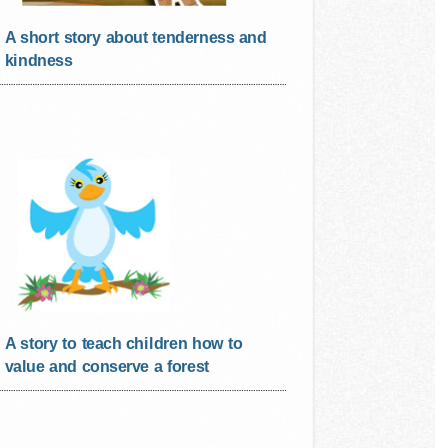
A short story about tenderness and
kindness
A story to teach children how to
value and conserve a forest