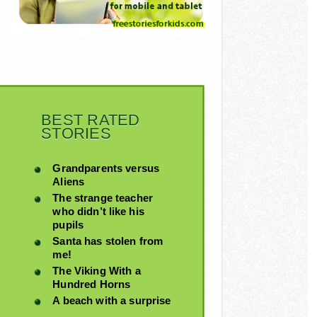
BEST RATED
STORIES
Grandparents versus
Aliens
The strange teacher
who didn’t like his
pupils
Santa has stolen from
me!
The Viking With a
Hundred Horns
A beach with a surprise