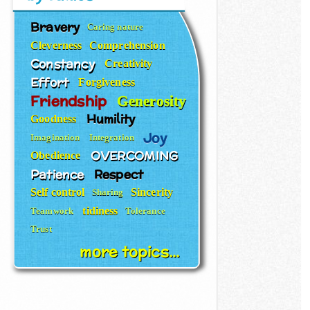
Bravery
Caring nature
Cleverness
Comprehension
Constancy
Creativity
Effort
Forgiveness
Friendship
Generosity
Humility
Goodness
Joy
Imagination
Integration
OVERCOMING
Obedience
Patience
Respect
Self control
Sincerity
Sharing
tidiness
Teamwork
Tolerance
Trust
more topics...