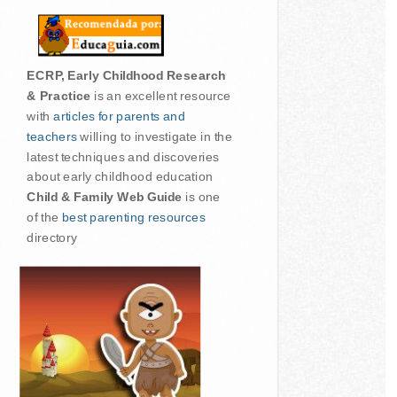
ECRP, Early Childhood Research
& Practice
is an excellent resource
with
articles for parents and
teachers
willing to investigate in the
latest techniques and discoveries
about early childhood education
Child & Family Web Guide
is one
of the
best parenting resources
directory