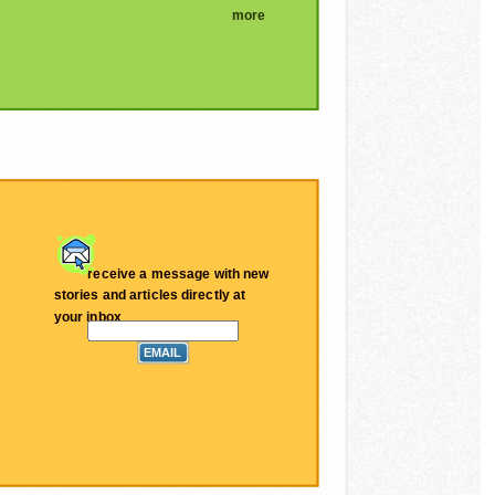
more
receive a message with new
stories and articles directly at
your inbox