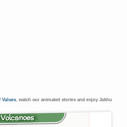
 Values
, watch our animated stories and enjoy Jakhu
f Volcanoes