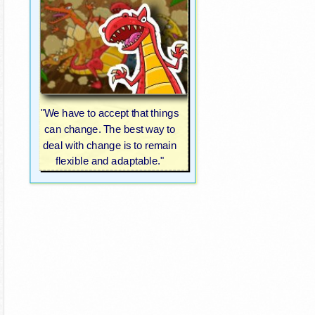
"We have to accept that things
can change. The best way to
deal with change is to remain
flexible and adaptable."