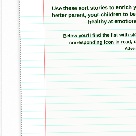
Use these sort stories to enrich yo
better parent, your children to b
healthy at emotiona
Below you'll find the list with s
corresponding icon to read, 
Adver