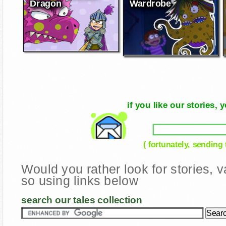
Dragon
Wardrobe
if you like our stories
( fortunately, sending
Would you rather look for stories,
so using links below
search our tales collection