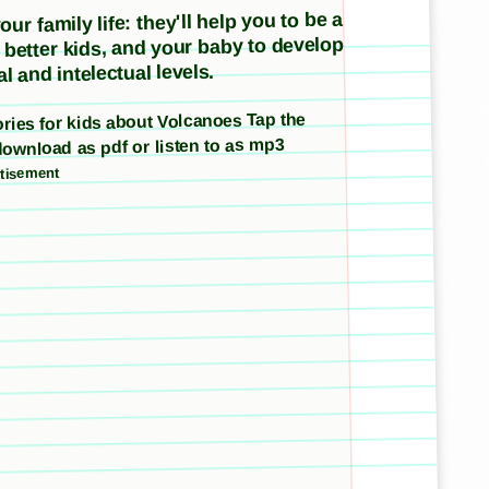
ur family life: they'll help you to be a
e better kids, and your baby to develop
l and intelectual levels.
tories for kids about Volcanoes Tap the
download as pdf or listen to as mp3
tisement