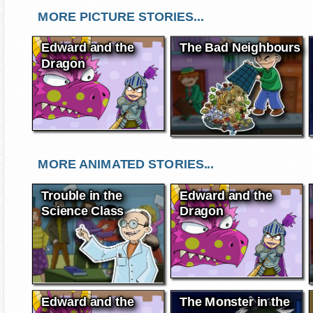
MORE PICTURE STORIES...
Edward and the
The Bad Neighbours
Dragon
MORE ANIMATED STORIES...
Trouble in the
Edward and the
Science Class
Dragon
Edward and the
The Monster in the