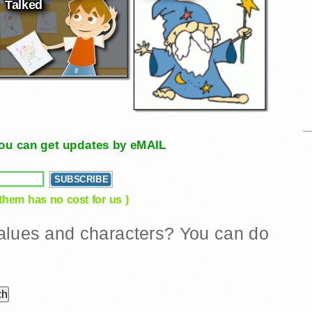
Talked
, you can get updates by eMAIL
 them has no cost for us )
 values and characters? You can do