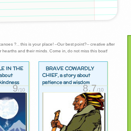
noes ?... this is your place! --Our best point?-- creative after
r hearths and their minds. Come in, do not miss this boat!
LE IN THE
BRAVE COWARDLY
CHIEF
 about
, a story about
kindness
patience and wisdom
9
8.7
/10
/10