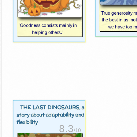
"True generosity 
the best in us, not
"Goodness consists mainly in
we have too m
helping others."
THE LAST DINOSAURS
, a
story about adaptability and
flexibility
8.3
/10