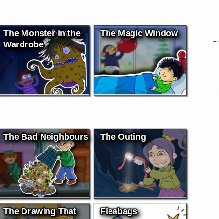
The Monster in the
The Magic Window
Wardrobe
The Bad Neighbours
The Outing
The Drawing That
Fleabags