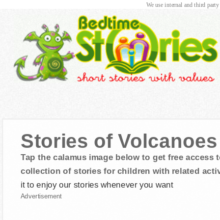
We use internal and third party
Stories of Volcanoe
Tap the calamus image below to get free access t
collection of stories for children with related activ
it to enjoy our stories whenever you want
Advertisement