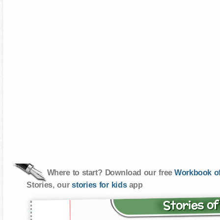
Where to start? Download our free
Workbook of
Stories, our
stories for kids
app
Stories o