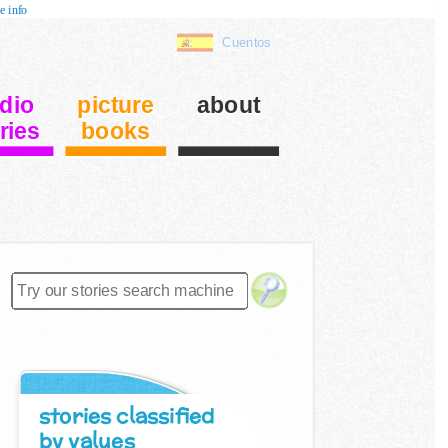
e info
Cuentos
dio
picture
about
ries
books
stories classified
by values