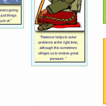
means giving
 just things
uch of."
"Patience helps to solve
problems at the right time,
although this sometimes
obliges us to endure great
pressure. "