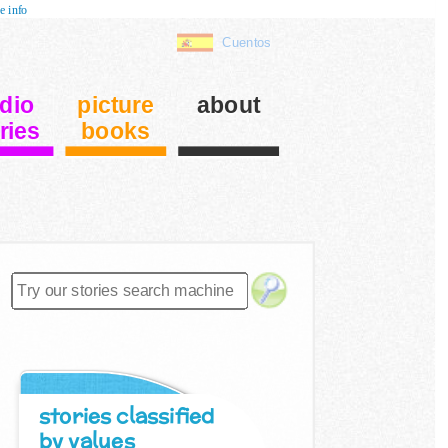
e info
Cuentos
dio
picture
about
ries
books
stories classified
by values