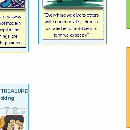
"Everything we give to others
carried away
will, sooner or later, return to
m of modern
us, whether or not it be in a
sight of the
form we expected"
hings: the
 happiness."
 TREASURE
,
voiding
7.8
/10