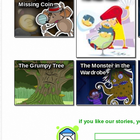
Missing Coin
The Grumpy Tree
The Monster in the
Wardrobe
if you like our stories