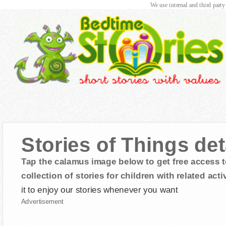
We use internal and third party
Stories of Things d
Tap the calamus image below to get free access t
collection of stories for children with related activ
it to enjoy our stories whenever you want
Advertisement