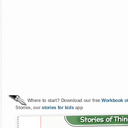
Where to start? Download our free
Workbook of
Stories, our
stories for kids
app
Stories of Th