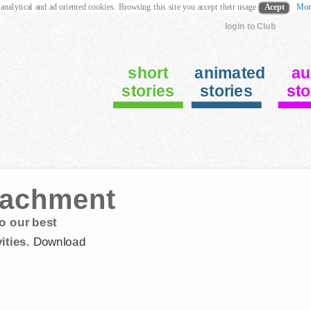
 analytical and ad oriented cookies. Browsing this site you accept their usage
Acept
Mor
login to Club
short
animated
au
stories
stories
sto
etachment
o our best
ities.
Download