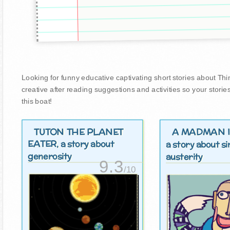
Looking for funny educative captivating short stories about Thin
creative after reading suggestions and activities so your stori
this boat!
TUTON THE PLANET
A MADMAN I
EATER
, a story about
a story about si
generosity
austerity
9.3
/10