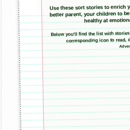
Use these sort stories to enrich yo
better parent, your children to b
healthy at emotiona
Below you'll find the list with stori
corresponding icon to read, 
Adver