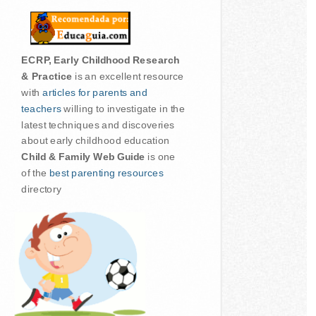
ECRP, Early Childhood Research
& Practice
is an excellent resource
with
articles for parents and
teachers
willing to investigate in the
latest techniques and discoveries
about early childhood education
Child & Family Web Guide
is one
of the
best parenting resources
directory