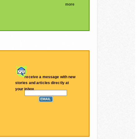
more
receive a message with new
stories and articles directly at
your inbox