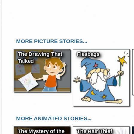
MORE PICTURE STORIES...
The Drawing That
Fleabags
Talked
MORE ANIMATED STORIES...
The Mystery of the
The Hair Thief