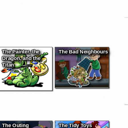
The Painter, the
The Bad Neighbours
Dragon, and the
Titan
The Outing
The Tidy Toys