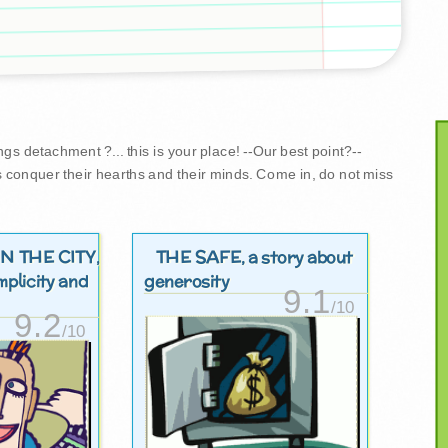
gs detachment ?... this is your place! --Our best point?--
es conquer their hearths and their minds. Come in, do not miss
N THE CITY
THE SAFE
,
, a story about
mplicity and
generosity
9.1
/10
9.2
/10