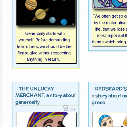
"We often get so 
by the materialis
life, that we lose 
"Generosity starts with
most important t
yourself. Before demanding
things which bring
from others, we should be the
first to give without expecting
anything in return. "
THE UNLUCKY
REDBEARD’S
MERCHANT
, a story about
a story about a
generosity
greed
9
/10