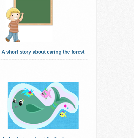
A short story about caring the forest