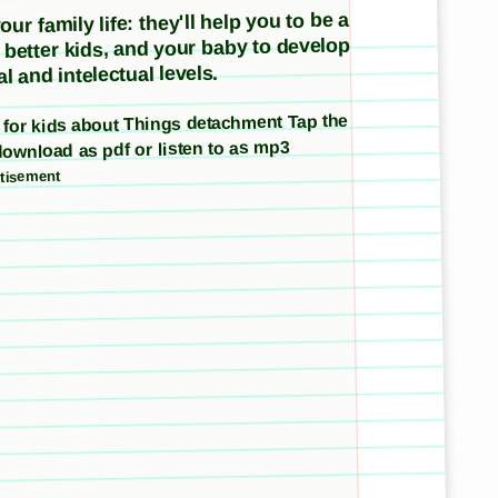
ur family life: they'll help you to be a
e better kids, and your baby to develop
l and intelectual levels.
es for kids about Things detachment Tap the
download as pdf or listen to as mp3
tisement