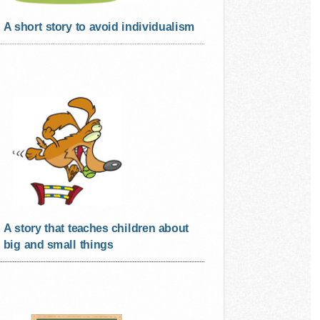
A short story to avoid individualism
A story that teaches children about
big and small things