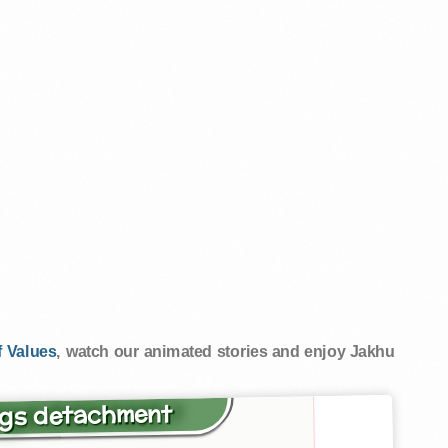
 Values
, watch our animated stories and enjoy Jakhu
ings detachment