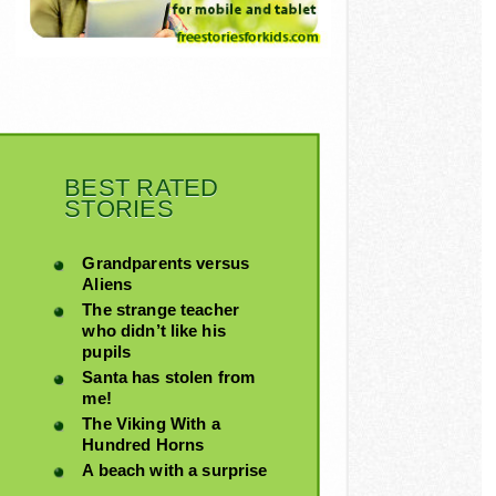
BEST RATED
STORIES
Grandparents versus
Aliens
The strange teacher
who didn’t like his
pupils
Santa has stolen from
me!
The Viking With a
Hundred Horns
A beach with a surprise