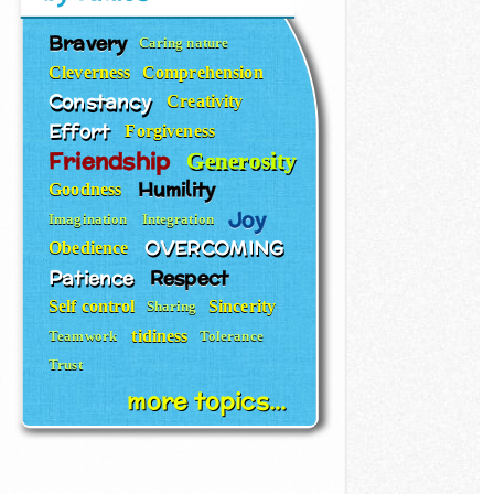
Bravery
Caring nature
Cleverness
Comprehension
Constancy
Creativity
Effort
Forgiveness
Friendship
Generosity
Humility
Goodness
Joy
Imagination
Integration
OVERCOMING
Obedience
Patience
Respect
Self control
Sincerity
Sharing
tidiness
Teamwork
Tolerance
Trust
more topics...