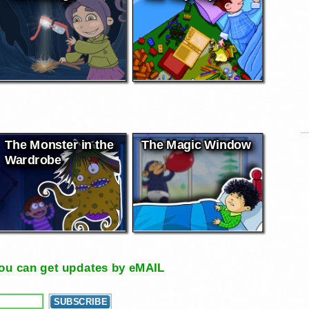
The Monster in the
The Magic Window
Wardrobe
, you can get updates by eMAIL