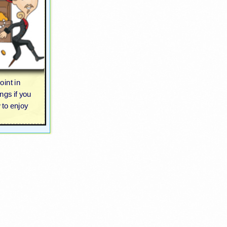
oint in
ngs if you
 to enjoy