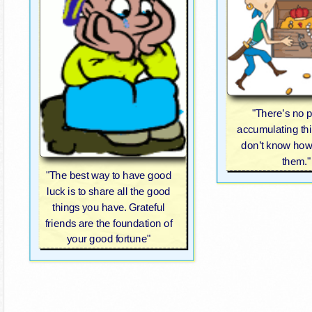
"There’s no p
accumulating thi
don’t know how
them."
"The best way to have good
luck is to share all the good
things you have. Grateful
friends are the foundation of
your good fortune"