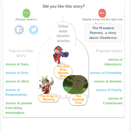
Did you like this story?
Yes
No
Please, share it
Maybe it was not the right one.
Try this one:
Other
The Proudest
even
Parents
, a story
shorter
about Obedience
stories
Topics in this
Popular topics
story
stories of
stories of Sons
Adventures
The Boy
Who
stories of Girls
Always
stories of Friendship
Won
stories of effort
stories of Animals
stories of
stories of Family
Responsibility
The King is
The
stories of
Missing
Grumpy
Tree
stories of prevent
Commitment
from being
meaningless