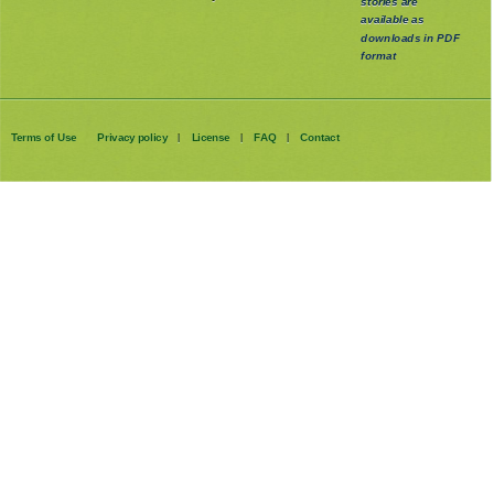
stories are
available as
downloads in PDF
format
Terms of Use
Privacy policy
License
FAQ
Contact
|
|
|