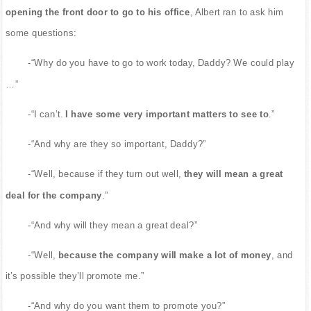
opening the front door to go to his office
, Albert ran to ask him
some questions:
-“Why do you have to go to work today, Daddy? We could play
…”
-“I can’t.
I have some very important matters to see to
.”
-“And why are they so important, Daddy?”
-“Well, because if they turn out well,
they will mean a great
deal for the company
.”
-“And why will they mean a great deal?”
-“Well,
because the company will make a lot of money
, and
it’s possible they’ll promote me.”
-“And why do you want them to promote you?”