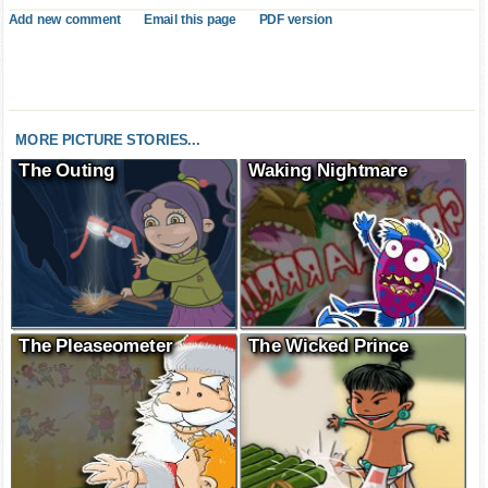
Add new comment
Email this page
PDF version
MORE PICTURE STORIES...
The Outing
Waking Nightmare
The Pleaseometer
The Wicked Prince