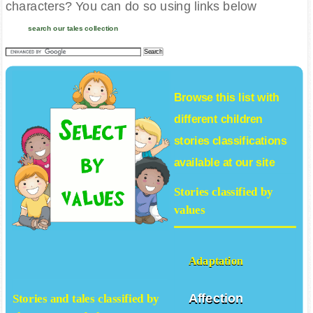
characters? You can do so using links below
search our tales collection
Browse this list with
different
children
stories
classifications
available at our site
Stories classified by
values
Adaptation
Affection
Stories and tales classified by