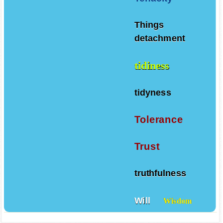
Things
detachment
tidiness
tidyness
Tolerance
Trust
truthfulness
Will
Wisdom