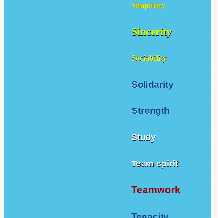
Simplicity
Sincerity
Sociability
Solidarity
Strength
Study
Team spirit
Teamwork
Tenacity