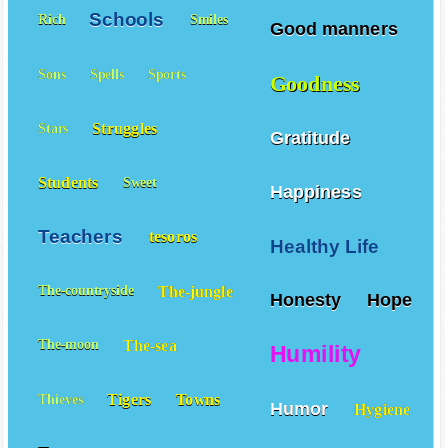
Schools
Rich
Smiles
Good manners
Sons
Spells
Sports
Goodness
Struggles
Stars
Gratitude
Students
Sweet
Happiness
Teachers
tesoros
Healthy Life
The-jungle
The-countryside
Honesty
Hope
The-sea
The-moon
Humility
Tigers
Towns
Thieves
Humor
Hygiene