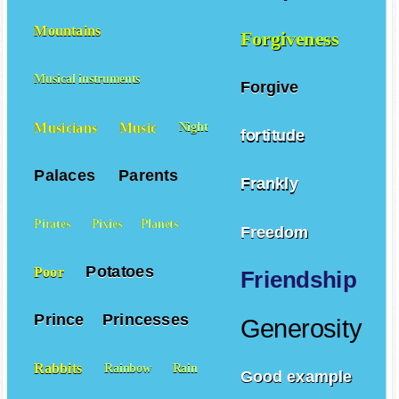
Mountains
Forgiveness
Musical instruments
Forgive
Musicians
Music
Night
fortitude
Palaces
Parents
Frankly
Pirates
Pixies
Planets
Freedom
Potatoes
Poor
Friendship
Prince
Princesses
Generosity
Rabbits
Rainbow
Rain
Good example