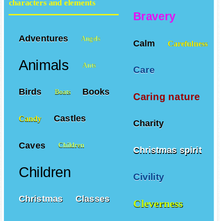
characters and elements
Bravery
Adventures
Angels
Calm
Carefulness
Animals
Ants
Care
Birds
Books
Boats
Caring nature
Castles
Candy
Charity
Caves
Children
Christmas spirit
Children
Civility
Christmas
Classes
Cleverness