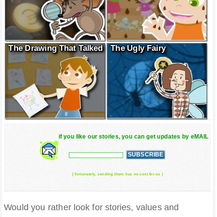
The Drawing That Talked
The Ugly Fairy
if you like our stories, you can get updates by eMAIL
( fortunately, sending them has no cost for us )
Would you rather look for stories, values and