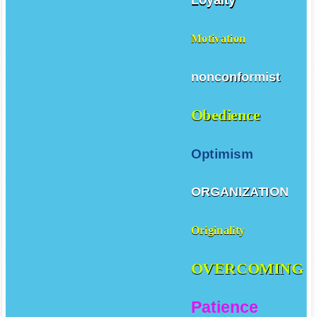
Loyalty
Motivation
nonconformist
Obedience
Optimism
ORGANIZATION
Originality
OVERCOMING
Patience