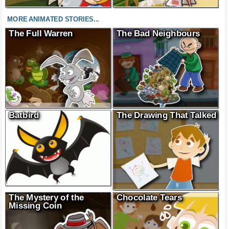
MORE ANIMATED STORIES...
The Full Warren
The Bad Neighbours
Batbird
The Drawing That Talked
The Mystery of the
Chocolate Tears
Missing Coin