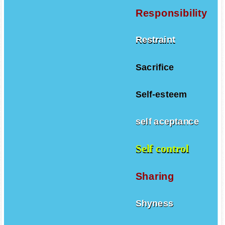
Responsibility
Restraint
Sacrifice
Self-esteem
self aceptance
Self control
Sharing
Shyness