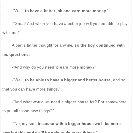
-"Well,
to have a better job and earn more money
.”
-“Great! And when you have a better job will you be able to play
with me?”
Albert’s father thought for a while,
so the boy continued with
his questions
.
-“And why do you need to earn more money?”
-“Well,
to be able to have a bigger and better house
, and so
that you can have more things.”
-“And what would we need a bigger house for? For somewhere
to put all those new things?”
-“No, my son,
because with a bigger house we’ll be more
comfortable and we’ll be able to do more things
.”