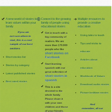
A new world of stories to
Connect to the growing
Multiple resources to
learn values within your
family of people using
provide a creative
family.
educational stories.
education
If you are
Get in touch with a
Using tales to teach
not sure where to
big community of
start, this is a cool
readers. We are
Tips and tricks to
sample of our best
more than 170.000
sections
people who like
educate
short stories on
Short stories list
Facebook
Articles about
Start learning
Stories by category
spanish with our
education
great collection of
Latest published stories
short stories in
Workbook of Values
spanish
Best rated stories
Download audio stories
This is a site
devoted to the
Picture bedtime stories
whole family
.
Please share it
with your own
And
children and those
remember, all our
of your friends.