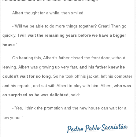
Albert thought for a while, then smiled.
-“Will we be able to do more things together? Great! Then go
quickly.
I will wait the remaining years before we have a bigger
house
."
On hearing this, Albert’s father closed the front door, without
leaving. Albert was growing up very fast,
and his father knew he
couldn't wait for so long
. So he took off his jacket, left his computer
and his reports, and sat with Albert to play with him. Albert,
who was
as surprised as he was delighted
, said:
-“Yes, I think the promotion and the new house can wait for a
few years.”
Pedro Pablo Sacristán