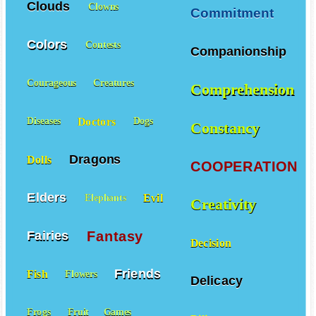
Clouds
Clowns
Commitment
Colors
Contests
Companionship
Courageous
Creatures
Comprehension
Doctors
Diseases
Dogs
Constancy
Dragons
Dolls
COOPERATION
Elders
Evil
Elephants
Creativity
Fantasy
Fairies
Decision
Friends
Fish
Flowers
Delicacy
Frogs
Fruit
Games