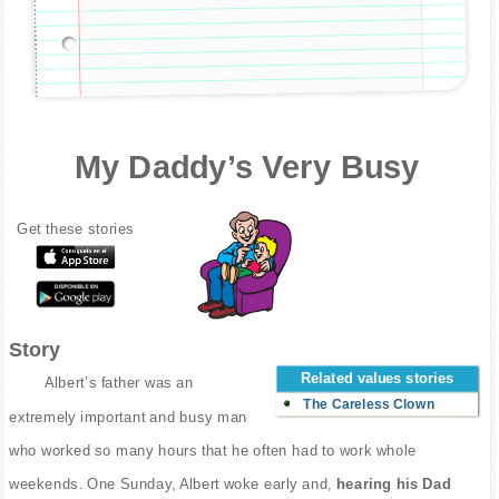
My Daddy’s Very Busy
Get these stories
Story
Related values stories
Albert’s father was an
The Careless Clown
extremely important and busy man
who worked so many hours that he often had to work whole
weekends. One Sunday, Albert woke early and,
hearing his Dad