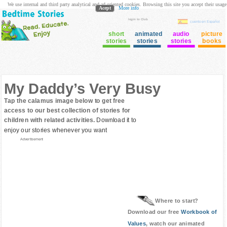
We use internal and third party analytical and ad oriented cookies. Browsing this site you accept their usage
Acept
More info
login to Club
cuento en Español
short
animated
audio
picture
stories
stories
stories
books
My Daddy’s Very Busy
Tap the calamus image below to get free
access to our best collection of stories for
children with related activities.
Download it to
enjoy our stories whenever you want
Advertisement
Where to start?
Download our free
Workbook of
Values
, watch our animated