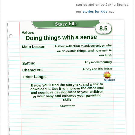
stories and enjoy Jakhu Stories,
our
stories for kids
app
Story File
8.5
Values
Doing things with a sense
A short reflection to ask ourselves why
Main Lesson
we do certain things, and how we use
our time.
Any modern family
Setting
A boy and his father
Characters
Other Langs.
Spanish
Below you'll find the story text and a link to
download it. Use it to improve the emotional
and cognitive development of your children
or your baby and enhance your parenting
skills
Advertisement