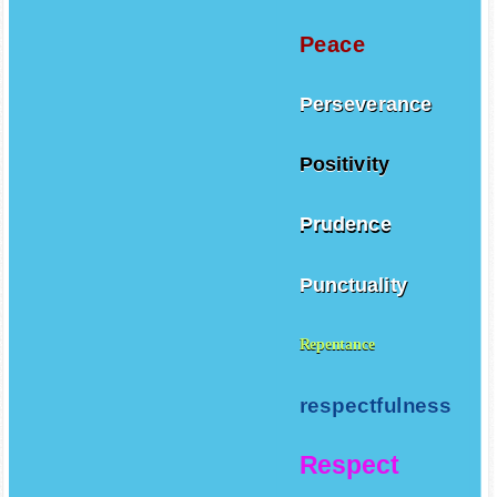
Peace
Perseverance
Positivity
Prudence
Punctuality
Repentance
respectfulness
Respect