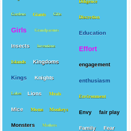
Diligence
Giants
Gardens
Gifts
Discretion
Girls
Grandparents
Education
Insects
Inventions
Effort
Kingdoms
Islands
engagement
Kings
Knights
enthusiasm
Lions
Meals
Lakes
Environment
Mice
Moms
Monkeys
Envy
fair play
Monsters
Mothers
Family
Fear