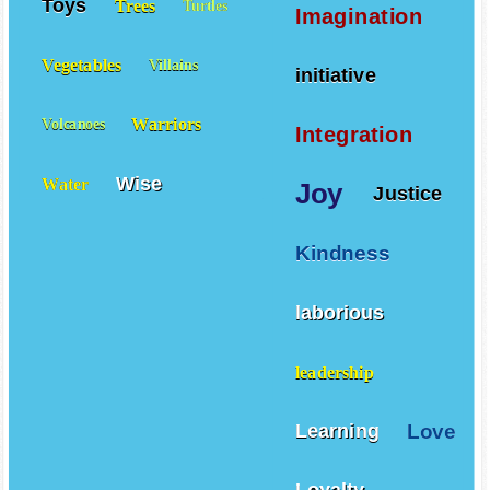
Toys
Trees
Turtles
Imagination
Vegetables
Villains
initiative
Warriors
Volcanoes
Integration
Wise
Water
Joy
Justice
Kindness
laborious
leadership
Love
Learning