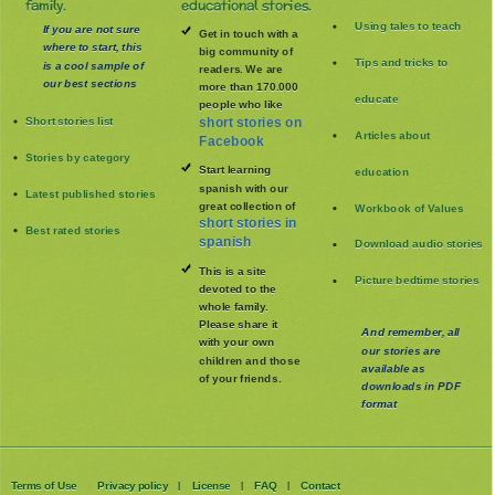
family.
educational stories.
Using tales to teach
If you are not sure
Get in touch with a
where to start, this
big community of
Tips and tricks to
is a cool sample of
readers. We are
our best sections
more than 170.000
educate
people who like
Short stories list
short stories on
Articles about
Facebook
Stories by category
Start learning
education
spanish with our
Latest published stories
great collection of
Workbook of Values
short stories in
Best rated stories
spanish
Download audio stories
This is a site
Picture bedtime stories
devoted to the
whole family
.
Please share it
And remember, all
with your own
our stories are
children and those
available as
of your friends.
downloads in PDF
format
Terms of Use
Privacy policy
License
FAQ
Contact
|
|
|