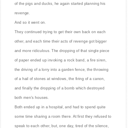
of the pigs and ducks, he again started planning his
revenge.
And so it went on.
They continued trying to get their own back on each
other, and each time their acts of revenge got bigger
and more ridiculous. The dropping of that single piece
of paper ended up invoking a rock band, a fire siren,
the driving of a lorry into a garden fence, the throwing
of a hail of stones at windows, the firing of a canon,
and finally the dropping of a bomb which destroyed
both men's houses.
Both ended up in a hospital, and had to spend quite
some time sharing a room there. At first they refused to
speak to each other, but, one day, tired of the silence,