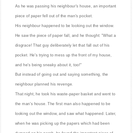
As he was passing his neighbour's house, an important
piece of paper fell out of the man's pocket.
His neighbour happened to be looking out the window.
He saw the piece of paper fall, and he thought: "What a
disgrace! That guy deliberately let that fall out of his
pocket. He's trying to mess up the front of my house,
and he's being sneaky about it, too!"
But instead of going out and saying something, the
neighbour planned his revenge.
That night, he took his waste-paper basket and went to
the man's house. The first man also happened to be
looking out the window, and saw what happened. Later,
when he was picking up the papers which had been
dumped on his porch, he found the important piece of