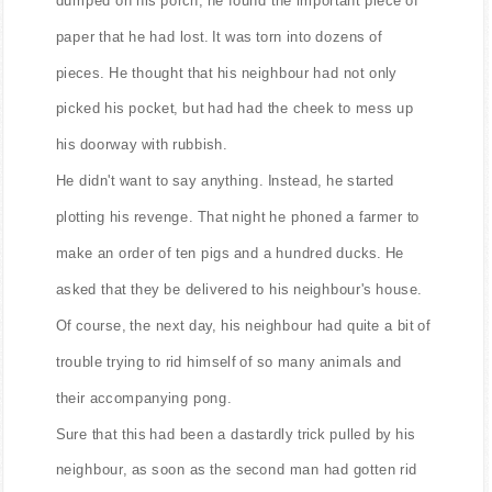
paper that he had lost. It was torn into dozens of
pieces. He thought that his neighbour had not only
picked his pocket, but had had the cheek to mess up
his doorway with rubbish.
He didn't want to say anything. Instead, he started
plotting his revenge. That night he phoned a farmer to
make an order of ten pigs and a hundred ducks. He
asked that they be delivered to his neighbour's house.
Of course, the next day, his neighbour had quite a bit of
trouble trying to rid himself of so many animals and
their accompanying pong.
Sure that this had been a dastardly trick pulled by his
neighbour, as soon as the second man had gotten rid