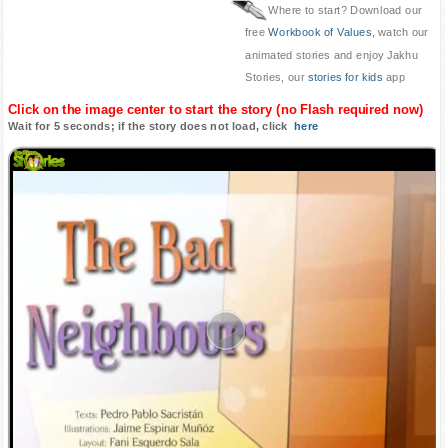
Where to start? Download our
free
Workbook of Values
, watch our
animated stories and enjoy Jakhu
Stories, our
stories for kids
app
Click on the image center to start the story (no Flash required now)
Wait for 5 seconds; if the story does not load, click
here