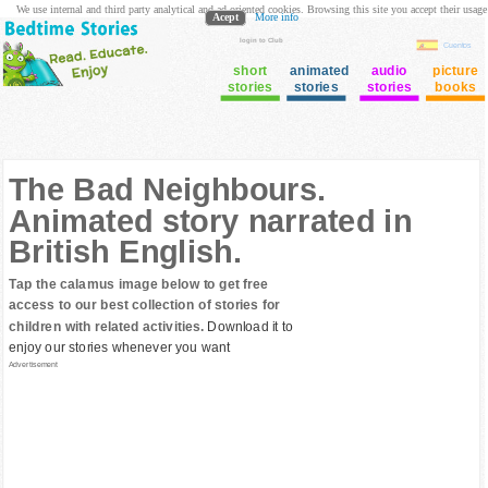
We use internal and third party analytical and ad oriented cookies. Browsing this site you accept their usage
Acept
More info
login to Club
Cuentos
short
animated
audio
picture
stories
stories
stories
books
The Bad Neighbours.
Animated story narrated in
British English.
Tap the calamus image below to get free
access to our best collection of stories for
children with related activities.
Download it to
enjoy our stories whenever you want
Advertisement