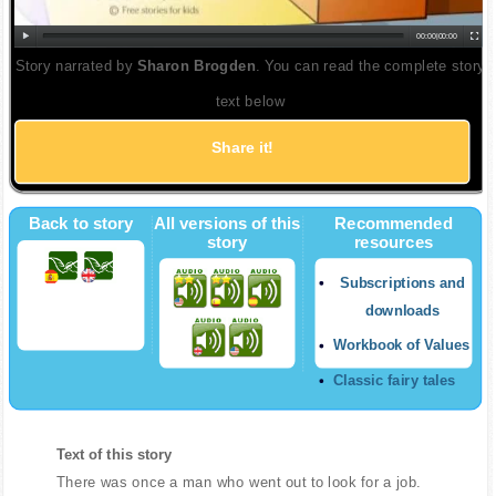
00:00
|
00:00
Story narrated by
Sharon Brogden
. You can read the complete story
text below
Share it!
Back to story
All versions of this
Recommended
story
resources
Subscriptions and
downloads
Workbook of Values
Classic fairy tales
Text of this story
There was once a man who went out to look for a job.