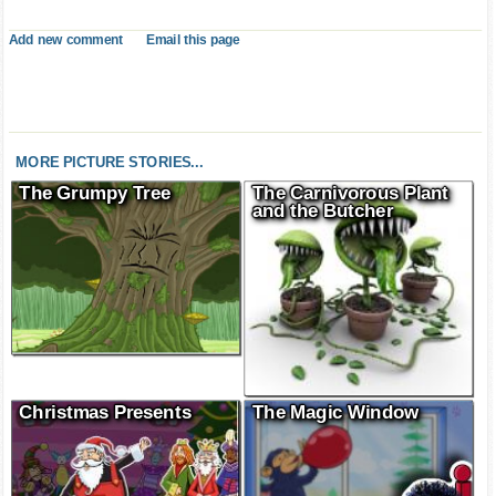
Add new comment
Email this page
MORE PICTURE STORIES...
The Grumpy Tree
The Carnivorous Plant
and the Butcher
Christmas Presents
The Magic Window