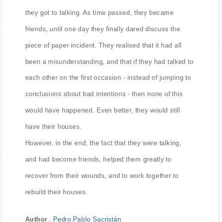
they got to talking. As time passed, they became
friends, until one day they finally dared discuss the
piece of paper incident. They realised that it had all
been a misunderstanding, and that if they had talked to
each other on the first occasion - instead of jumping to
conclusions about bad intentions - then none of this
would have happened. Even better, they would still
have their houses.
However, in the end, the fact that they were talking,
and had become friends, helped them greatly to
recover from their wounds, and to work together to
rebuild their houses.
Author
..
Pedro Pablo Sacristán