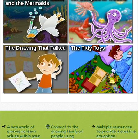
and the Mermaids
The Drawing That Talked
The Tidy Toys
A new world of
Connect to the
Multiple resources
stories to learn
growing family of
to provide a creative
values within your
people using
education