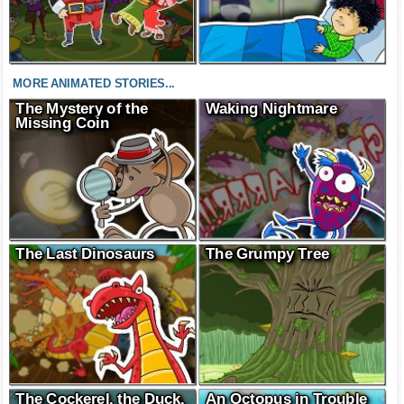
MORE ANIMATED STORIES...
The Mystery of the
Waking Nightmare
Missing Coin
The Last Dinosaurs
The Grumpy Tree
The Cockerel, the Duck,
An Octopus in Trouble