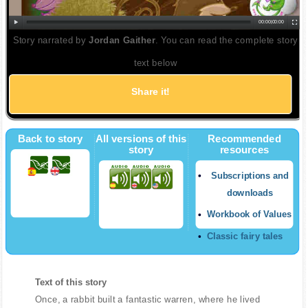
00:00
|
00:00
Story narrated by
Jordan Gaither
. You can read the complete story
text below
Share it!
Back to story
All versions of this
Recommended
story
resources
Subscriptions and
downloads
Workbook of Values
Classic fairy tales
Text of this story
Once, a rabbit built a fantastic warren, where he lived