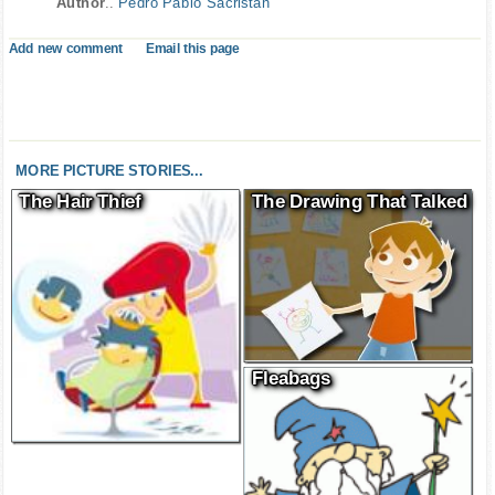
Author
..
Pedro Pablo Sacristán
Add new comment
Email this page
MORE PICTURE STORIES...
The Hair Thief
The Drawing That Talked
Fleabags