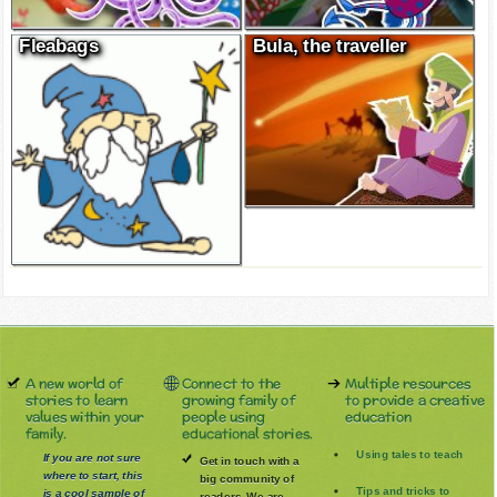
Fleabags
Bula, the traveller
A new world of
Connect to the
Multiple resources
stories to learn
growing family of
to provide a creative
values within your
people using
education
family.
educational stories.
Using tales to teach
If you are not sure
Get in touch with a
where to start, this
big community of
Tips and tricks to
is a cool sample of
readers. We are