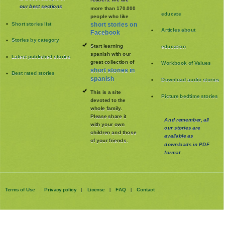
our best sections
more than 170.000
educate
people who like
Short stories list
short stories on
Articles about
Facebook
Stories by category
Start learning
education
spanish with our
Latest published stories
great collection of
Workbook of Values
short stories in
Best rated stories
spanish
Download audio stories
This is a site
Picture bedtime stories
devoted to the
whole family
.
Please share it
And remember, all
with your own
our stories are
children and those
available as
of your friends.
downloads in PDF
format
Terms of Use
Privacy policy
License
FAQ
Contact
|
|
|