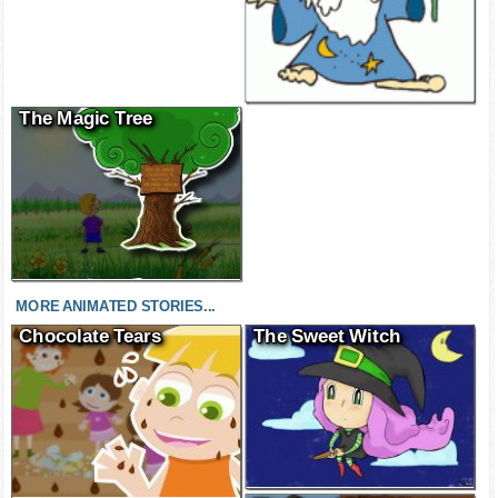
The Magic Tree
MORE ANIMATED STORIES...
Chocolate Tears
The Sweet Witch