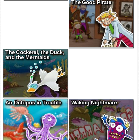
The Good Pirate
The Cockerel, the Duck,
and the Mermaids
An Octopus in Trouble
Waking Nightmare