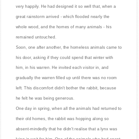
very happily. He had designed it so well that, when a
great rainstorm arrived - which flooded nearly the
whole wood, and the homes of many animals - his
remained untouched.
Soon, one after another, the homeless animals came to
his door, asking if they could spend that winter with
him, in his warren. He invited each visitor in, and
gradually the warren filled up until there was no room
left. This discomfort didn't bother the rabbit, because
he felt he was being generous.
One day in spring, when all the animals had returned to
their old homes, the rabbit was hopping along so
absent-mindedly that he didn't realise that a lynx was
lying in wait for him. One of the animals who had spent