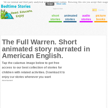
We use internal and third party analytical and ad oriented cookies. Browsing this site you accept their usage
Acept
More info
login to Club
Cuentos
short
animated
audio
picture
stories
stories
stories
books
The Full Warren. Short
animated story narrated in
American English.
Tap the calamus image below to get free
access to our best collection of stories for
children with related activities.
Download it to
enjoy our stories whenever you want
Advertisement