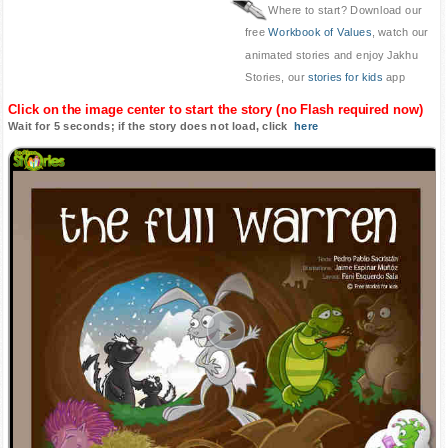
Where to start? Download our
free
Workbook of Values
, watch our
animated stories and enjoy Jakhu
Stories, our
stories for kids
app
Click on the image center to start the story (no Flash required now)
Wait for 5 seconds; if the story does not load, click
here