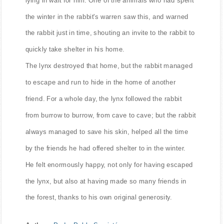
the winter in the rabbit's warren saw this, and warned
the rabbit just in time, shouting an invite to the rabbit to
quickly take shelter in his home.
The lynx destroyed that home, but the rabbit managed
to escape and run to hide in the home of another
friend. For a whole day, the lynx followed the rabbit
from burrow to burrow, from cave to cave; but the rabbit
always managed to save his skin, helped all the time
by the friends he had offered shelter to in the winter.
He felt enormously happy, not only for having escaped
the lynx, but also at having made so many friends in
the forest, thanks to his own original generosity.