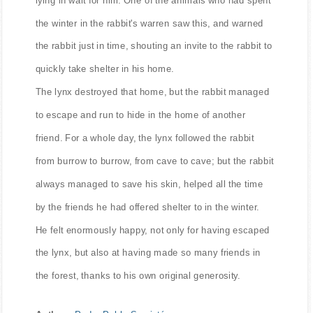
the winter in the rabbit's warren saw this, and warned
the rabbit just in time, shouting an invite to the rabbit to
quickly take shelter in his home.
The lynx destroyed that home, but the rabbit managed
to escape and run to hide in the home of another
friend. For a whole day, the lynx followed the rabbit
from burrow to burrow, from cave to cave; but the rabbit
always managed to save his skin, helped all the time
by the friends he had offered shelter to in the winter.
He felt enormously happy, not only for having escaped
the lynx, but also at having made so many friends in
the forest, thanks to his own original generosity.