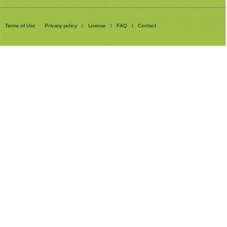
Terms of Use
Privacy policy
License
FAQ
Contact
|
|
|