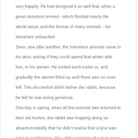
very happily. He had designed it so well that, when a
great rainstorm arrived - which flooded nearly the
whole wood, and the homes of many animals - his
remained untouched.
Soon, one after another, the homeless animals came to
his door, asking if they could spend that winter with
him, in his warren. He invited each visitor in, and
gradually the warren filled up until there was no room
left. This discomfort didn't bother the rabbit, because
he felt he was being generous.
One day in spring, when all the animals had returned to
their old homes, the rabbit was hopping along so
absent-mindedly that he didn't realise that a lynx was
lying in wait for him. One of the animals who had spent