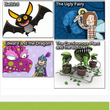
Batbird
The Ugly Fairy
Edward and the Dragon
The Carnivorous Plant
and the Butcher