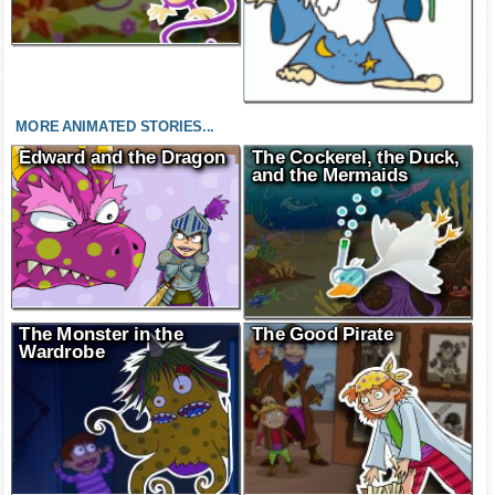
MORE ANIMATED STORIES...
Edward and the Dragon
The Cockerel, the Duck,
and the Mermaids
The Monster in the
The Good Pirate
Wardrobe