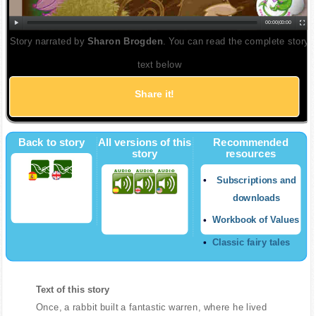
00:00
|
00:00
Story narrated by
Sharon Brogden
. You can read the complete story
text below
Share it!
Back to story
All versions of this
Recommended
story
resources
Subscriptions and
downloads
Workbook of Values
Classic fairy tales
Text of this story
Once, a rabbit built a fantastic warren, where he lived