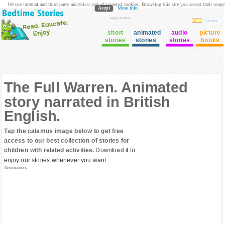
We use internal and third party analytical and ad oriented cookies. Browsing this site you accept their usage
Acept
More info
login to Club
Cuentos
short
animated
audio
picture
stories
stories
stories
books
The Full Warren. Animated
story narrated in British
English.
Tap the calamus image below to get free
access to our best collection of stories for
children with related activities.
Download it to
enjoy our stories whenever you want
Advertisement