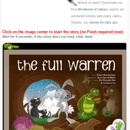
Where to start? Download our
free
Workbook of Values
, watch our
animated stories and enjoy Jakhu
Stories, our
stories for kids
app
Click on the image center to start the story (no Flash required now)
Wait for 5 seconds; if the story does not load, click
here