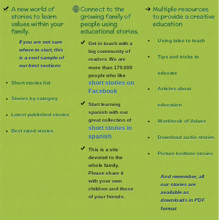
A new world of
Connect to the
Multiple resources
stories to learn
growing family of
to provide a creative
values within your
people using
education
family.
educational stories.
Using tales to teach
If you are not sure
Get in touch with a
where to start, this
big community of
Tips and tricks to
is a cool sample of
readers. We are
our best sections
more than 170.000
educate
people who like
Short stories list
short stories on
Articles about
Facebook
Stories by category
Start learning
education
spanish with our
Latest published stories
great collection of
Workbook of Values
short stories in
Best rated stories
spanish
Download audio stories
This is a site
Picture bedtime stories
devoted to the
whole family
.
Please share it
And remember, all
with your own
our stories are
children and those
available as
of your friends.
downloads in PDF
format