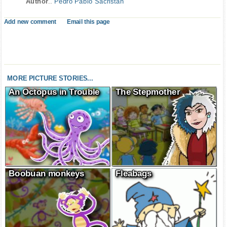
Author
..
Pedro Pablo Sacristán
Add new comment
Email this page
MORE PICTURE STORIES...
An Octopus in Trouble
The Stepmother
Boobuan monkeys
Fleabags