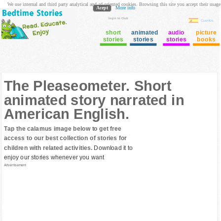
We use internal and third party analytical and ad oriented cookies. Browsing this site you accept their usage
Acept
More info
login to Club
Cuentos
short
animated
audio
picture
stories
stories
stories
books
The Pleaseometer. Short
animated story narrated in
American English.
Tap the calamus image below to get free
access to our best collection of stories for
children with related activities.
Download it to
enjoy our stories whenever you want
Advertisement