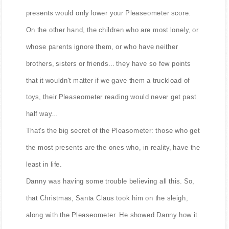
presents would only lower your Pleaseometer score.
On the other hand, the children who are most lonely, or
whose parents ignore them, or who have neither
brothers, sisters or friends... they have so few points
that it wouldn't matter if we gave them a truckload of
toys, their Pleaseometer reading would never get past
half way...
That's the big secret of the Pleasometer: those who get
the most presents are the ones who, in reality, have the
least in life.
Danny was having some trouble believing all this. So,
that Christmas, Santa Claus took him on the sleigh,
along with the Pleaseometer. He showed Danny how it