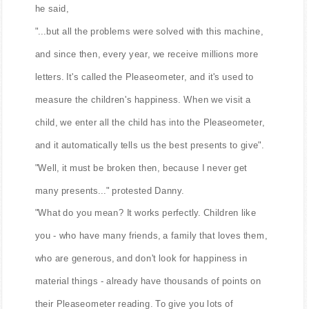
he said,
"...but all the problems were solved with this machine,
and since then, every year, we receive millions more
letters. It's called the Pleaseometer, and it's used to
measure the children's happiness. When we visit a
child, we enter all the child has into the Pleaseometer,
and it automatically tells us the best presents to give".
"Well, it must be broken then, because I never get
many presents..." protested Danny.
"What do you mean? It works perfectly. Children like
you - who have many friends, a family that loves them,
who are generous, and don't look for happiness in
material things - already have thousands of points on
their Pleaseometer reading. To give you lots of