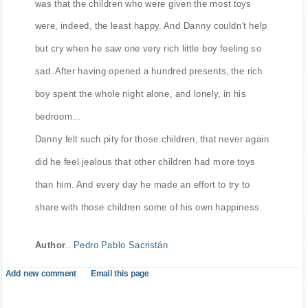
was that the children who were given the most toys
were, indeed, the least happy. And Danny couldn't help
but cry when he saw one very rich little boy feeling so
sad. After having opened a hundred presents, the rich
boy spent the whole night alone, and lonely, in his
bedroom...
Danny felt such pity for those children, that never again
did he feel jealous that other children had more toys
than him. And every day he made an effort to try to
share with those children some of his own happiness.
Author
..
Pedro Pablo Sacristán
Add new comment
Email this page