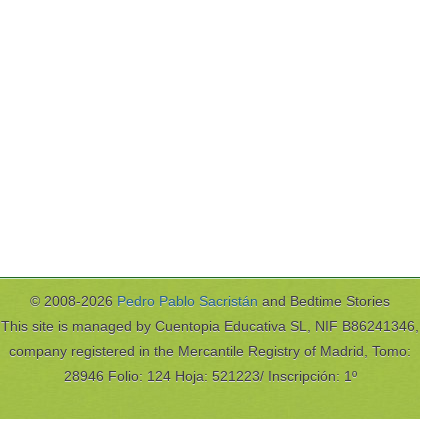
© 2008-2026
Pedro Pablo Sacristán
and Bedtime Stories
This site is managed by Cuentopia Educativa SL, NIF B86241346,
company registered in the Mercantile Registry of Madrid, Tomo:
28946 Folio: 124 Hoja: 521223/ Inscripción: 1º