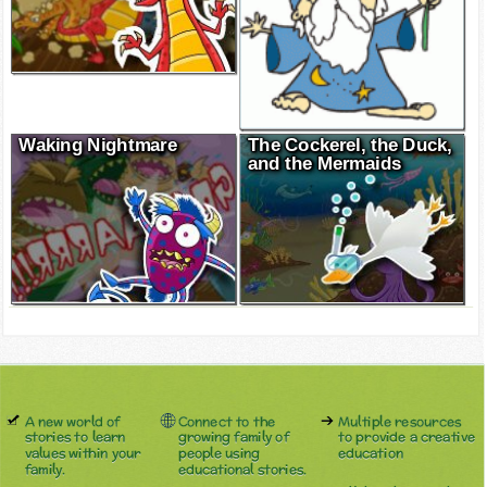
Waking Nightmare
The Cockerel, the Duck,
and the Mermaids
A new world of
Connect to the
Multiple resources
stories to learn
growing family of
to provide a creative
values within your
people using
education
family.
educational stories.