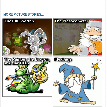
MORE PICTURE STORIES...
The Full Warren
The Pleaseometer
The Painter, the Dragon,
Fleabags
and the Titan