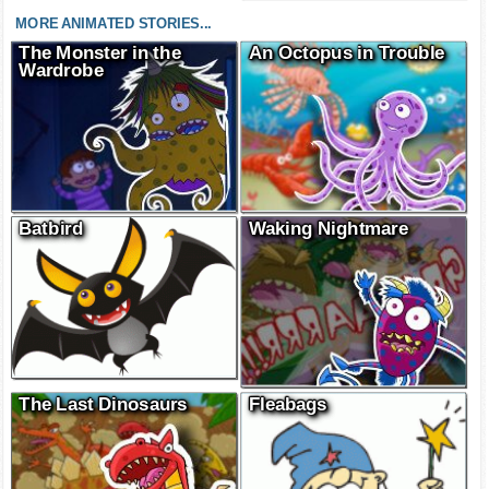
MORE ANIMATED STORIES...
The Monster in the
An Octopus in Trouble
Wardrobe
Batbird
Waking Nightmare
The Last Dinosaurs
Fleabags