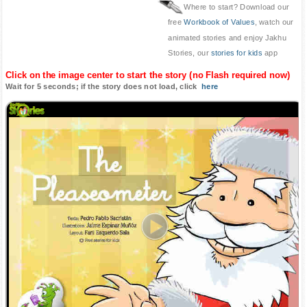
Where to start? Download our
free
Workbook of Values
, watch our
animated stories and enjoy Jakhu
Stories, our
stories for kids
app
Click on the image center to start the story (no Flash required now)
Wait for 5 seconds; if the story does not load, click
here