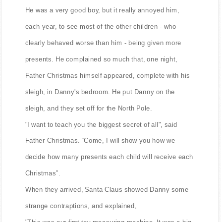
He was a very good boy, but it really annoyed him,
each year, to see most of the other children - who
clearly behaved worse than him - being given more
presents. He complained so much that, one night,
Father Christmas himself appeared, complete with his
sleigh, in Danny's bedroom. He put Danny on the
sleigh, and they set off for the North Pole.
"I want to teach you the biggest secret of all", said
Father Christmas. “Come, I will show you how we
decide how many presents each child will receive each
Christmas”.
When they arrived, Santa Claus showed Danny some
strange contraptions, and explained,