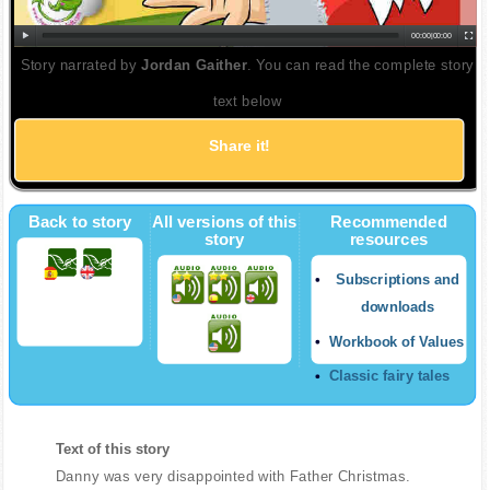
00:00
|
00:00
Story narrated by
Jordan Gaither
. You can read the complete story
text below
Share it!
Back to story
All versions of this
Recommended
story
resources
Subscriptions and
downloads
Workbook of Values
Classic fairy tales
Text of this story
Danny was very disappointed with Father Christmas.