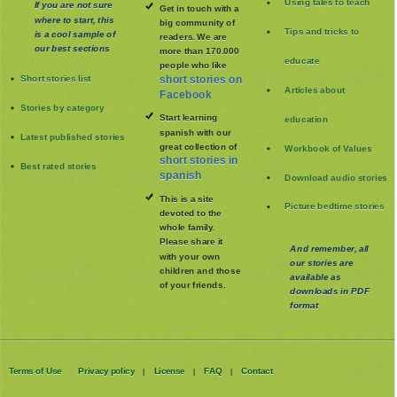
Using tales to teach
If you are not sure
Get in touch with a
where to start, this
big community of
Tips and tricks to
is a cool sample of
readers. We are
our best sections
more than 170.000
educate
people who like
Short stories list
short stories on
Articles about
Facebook
Stories by category
Start learning
education
spanish with our
Latest published stories
great collection of
Workbook of Values
short stories in
Best rated stories
spanish
Download audio stories
This is a site
Picture bedtime stories
devoted to the
whole family
.
Please share it
And remember, all
with your own
our stories are
children and those
available as
of your friends.
downloads in PDF
format
Terms of Use
Privacy policy
License
FAQ
Contact
|
|
|