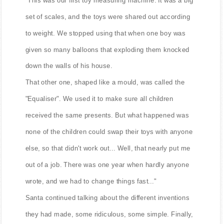
"This was our first toy measuring machine. It was a big
set of scales, and the toys were shared out according
to weight. We stopped using that when one boy was
given so many balloons that exploding them knocked
down the walls of his house.
That other one, shaped like a mould, was called the
"Equaliser". We used it to make sure all children
received the same presents. But what happened was
none of the children could swap their toys with anyone
else, so that didn't work out... Well, that nearly put me
out of a job. There was one year when hardly anyone
wrote, and we had to change things fast..."
Santa continued talking about the different inventions
they had made, some ridiculous, some simple. Finally,