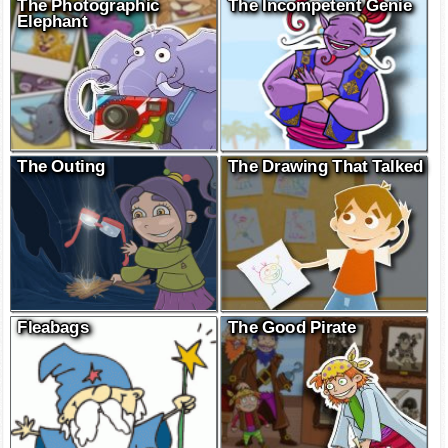
The Photographic
The Incompetent Genie
Elephant
The Outing
The Drawing That Talked
Fleabags
The Good Pirate