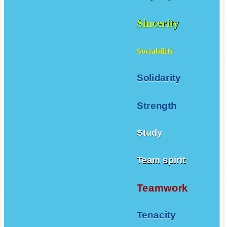
Sincerity
Sociability
Solidarity
Strength
Study
Team spirit
Teamwork
Tenacity