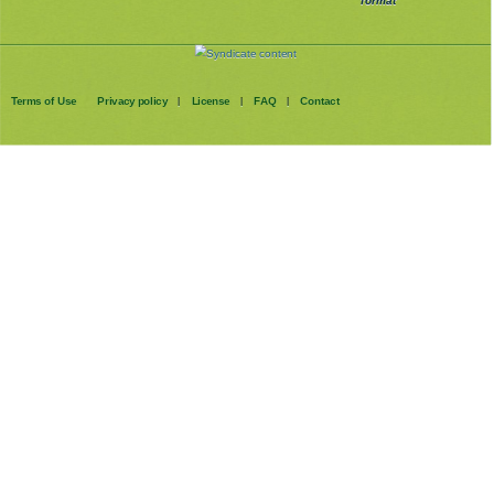
format
Terms of Use
Privacy policy
License
FAQ
Contact
|
|
|