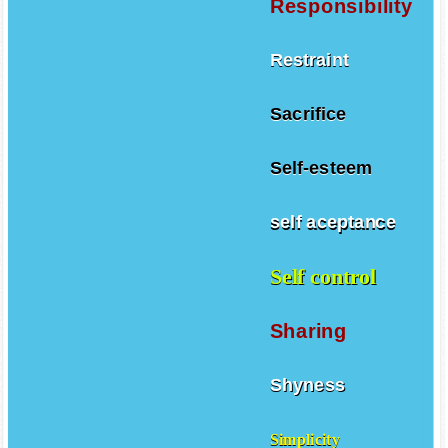
Responsibility
Restraint
Sacrifice
Self-esteem
self aceptance
Self control
Sharing
Shyness
Simplicity