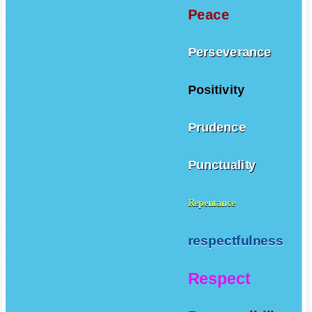
Peace
Perseverance
Positivity
Prudence
Punctuality
Repentance
respectfulness
Respect