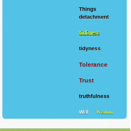
Things
detachment
tidiness
tidyness
Tolerance
Trust
truthfulness
Will
Wisdom