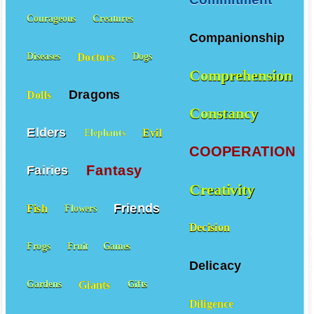
Courageous
Creatures
Companionship
Doctors
Diseases
Dogs
Comprehension
Dragons
Dolls
Constancy
Elders
Evil
Elephants
COOPERATION
Fantasy
Fairies
Creativity
Friends
Fish
Flowers
Decision
Frogs
Fruit
Games
Delicacy
Giants
Gardens
Gifts
Diligence