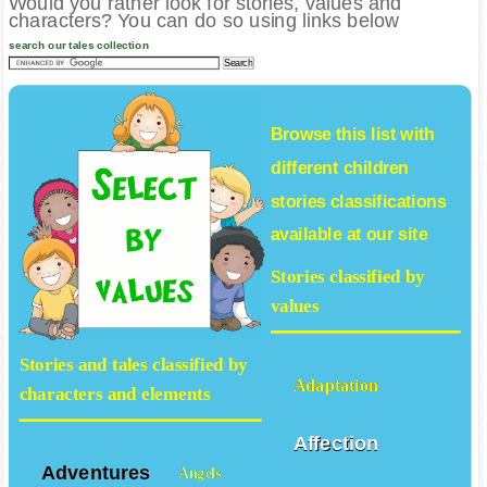
Would you rather look for stories, values and
characters? You can do so using links below
search our tales collection
Browse this list with
different
children
stories
classifications
available at our site
Stories classified by
values
Stories and tales classified by
Adaptation
characters and elements
Affection
Adventures
Angels