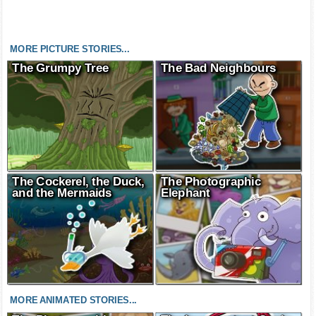
MORE PICTURE STORIES...
The Grumpy Tree
The Bad Neighbours
The Cockerel, the Duck,
The Photographic
and the Mermaids
Elephant
MORE ANIMATED STORIES...