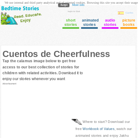
We use internal and third party analytical and ad oriented cookies. Browsing this site you accept their usage
Acept
More info
login to Club
Cuentos
short
animated
audio
picture
stories
stories
stories
books
Cuentos de Cheerfulness
Tap the calamus image below to get free
access to our best collection of stories for
children with related activities.
Download it to
enjoy our stories whenever you want
Advertisement
Where to start? Download our
free
Workbook of Values
, watch our
animated stories and enjoy Jakhu