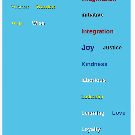
Warriors
Volcanoes
initiative
Wise
Water
Integration
Joy
Justice
Kindness
laborious
leadership
Love
Learning
Loyalty