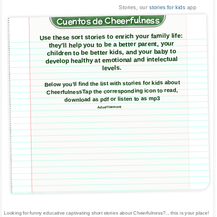
Stories, our
stories for kids
app
Cuentos de Cheerfulness
Use these sort stories to enrich your family life:
they'll help you to be a better parent, your
children to be better kids, and your baby to
develop healthy at emotional and intelectual
levels.
Below you'll find the list with stories for kids about
CheerfulnessTap the corresponding icon to read,
download as pdf or listen to as mp3
Advertisement
Looking for funny educative captivating short stories about Cheerfulness?... this is your place!