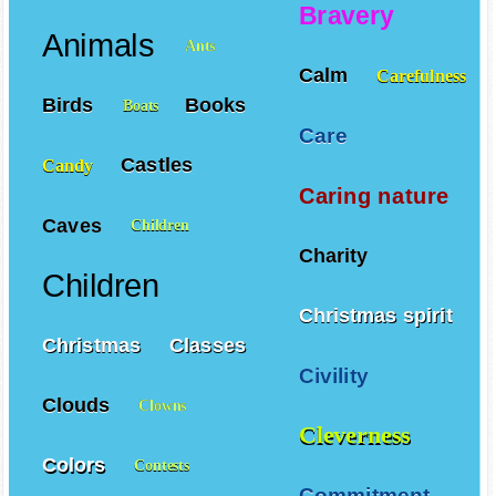
Bravery
Animals
Ants
Calm
Carefulness
Birds
Books
Boats
Care
Castles
Candy
Caring nature
Caves
Children
Charity
Children
Christmas spirit
Christmas
Classes
Civility
Clouds
Clowns
Cleverness
Colors
Contests
Commitment