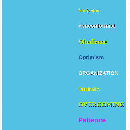
Motivation
nonconformist
Obedience
Optimism
ORGANIZATION
Originality
OVERCOMING
Patience