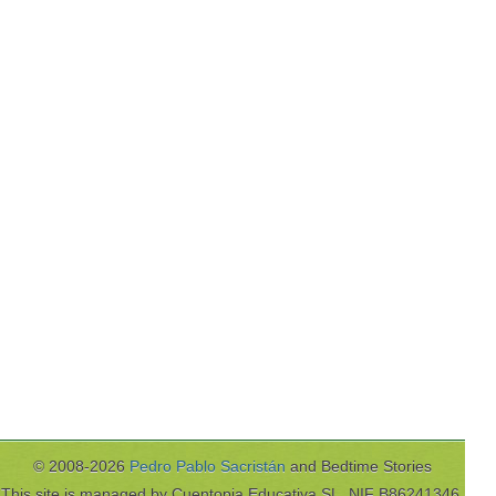
© 2008-2026
Pedro Pablo Sacristán
and Bedtime Stories
This site is managed by Cuentopia Educativa SL, NIF B86241346,