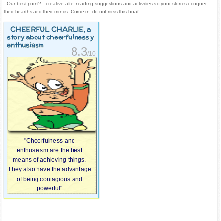
--Our best point?-- creative after reading suggestions and activities so your stories conquer
their hearths and their minds. Come in, do not miss this boat!
CHEERFUL CHARLIE
, a
story about cheerfulness y
enthusiasm
8.3
/10
"Cheerfulness and
enthusiasm are the best
means of achieving things.
They also have the advantage
of being contagious and
powerful"