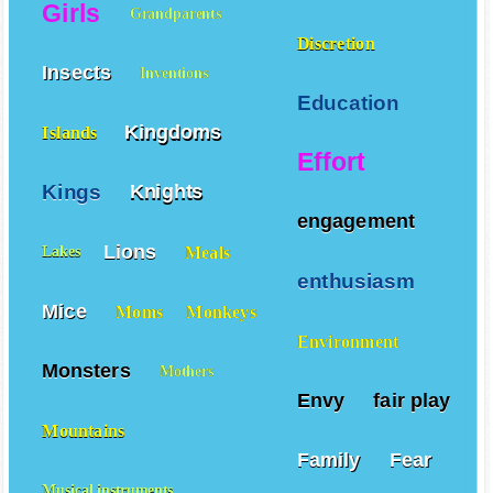
Girls
Grandparents
Discretion
Insects
Inventions
Education
Kingdoms
Islands
Effort
Kings
Knights
engagement
Lions
Meals
Lakes
enthusiasm
Mice
Moms
Monkeys
Environment
Monsters
Mothers
Envy
fair play
Mountains
Family
Fear
Musical instruments