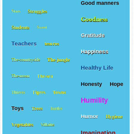
Good manners
Struggles
Stars
Goodness
Students
Sweet
Gratitude
Teachers
tesoros
Happiness
The-jungle
The-countryside
Healthy Life
The-sea
The-moon
Honesty
Hope
Tigers
Towns
Thieves
Humility
Toys
Trees
Turtles
Humor
Hygiene
Vegetables
Villains
Imagination