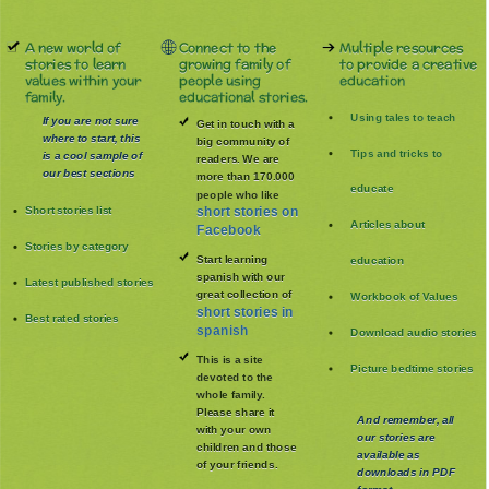
A new world of
Connect to the
Multiple resources
stories to learn
growing family of
to provide a creative
values within your
people using
education
family.
educational stories.
Using tales to teach
If you are not sure
Get in touch with a
where to start, this
big community of
Tips and tricks to
is a cool sample of
readers. We are
our best sections
more than 170.000
educate
people who like
Short stories list
short stories on
Articles about
Facebook
Stories by category
Start learning
education
spanish with our
Latest published stories
great collection of
Workbook of Values
short stories in
Best rated stories
spanish
Download audio stories
This is a site
Picture bedtime stories
devoted to the
whole family
.
Please share it
And remember, all
with your own
our stories are
children and those
available as
of your friends.
downloads in PDF