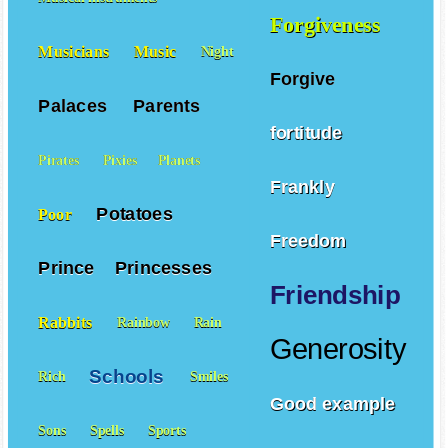
Forgiveness
Musicians
Music
Night
Forgive
Palaces
Parents
fortitude
Pirates
Pixies
Planets
Frankly
Potatoes
Poor
Freedom
Prince
Princesses
Friendship
Rabbits
Rainbow
Rain
Generosity
Schools
Rich
Smiles
Good example
Sons
Spells
Sports