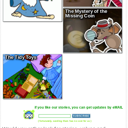
The Mystery of the
Missing Coin
The Tidy Toys
if you like our stories, you can get updates by eMAIL
( fortunately, sending them has no cost for us )