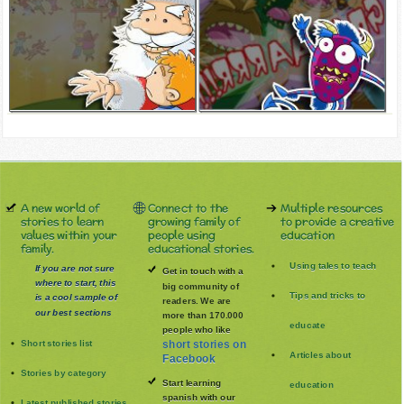
A new world of
Connect to the
Multiple resources
stories to learn
growing family of
to provide a creative
values within your
people using
education
family.
educational stories.
Using tales to teach
If you are not sure
Get in touch with a
where to start, this
big community of
Tips and tricks to
is a cool sample of
readers. We are
our best sections
more than 170.000
educate
people who like
Short stories list
short stories on
Articles about
Facebook
Stories by category
Start learning
education
spanish with our
Latest published stories