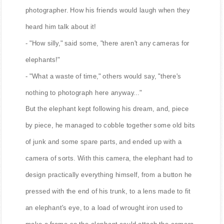
photographer. How his friends would laugh when they
heard him talk about it!
- "How silly," said some, "there aren't any cameras for
elephants!"
- "What a waste of time," others would say, "there's
nothing to photograph here anyway..."
But the elephant kept following his dream, and, piece
by piece, he managed to cobble together some old bits
of junk and some spare parts, and ended up with a
camera of sorts. With this camera, the elephant had to
design practically everything himself, from a button he
pressed with the end of his trunk, to a lens made to fit
an elephant's eye, to a load of wrought iron used to
make a frame so the elephant could attach the camera