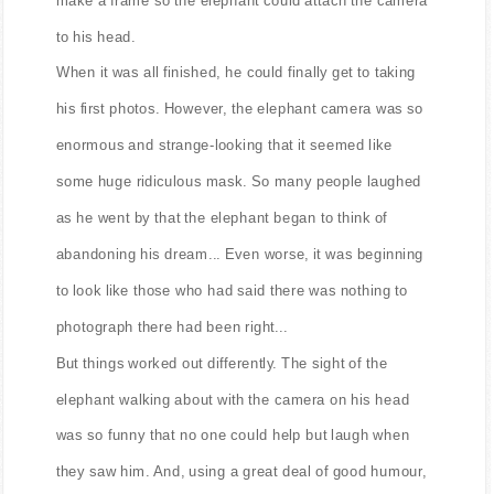
to his head.
When it was all finished, he could finally get to taking
his first photos. However, the elephant camera was so
enormous and strange-looking that it seemed like
some huge ridiculous mask. So many people laughed
as he went by that the elephant began to think of
abandoning his dream... Even worse, it was beginning
to look like those who had said there was nothing to
photograph there had been right...
But things worked out differently. The sight of the
elephant walking about with the camera on his head
was so funny that no one could help but laugh when
they saw him. And, using a great deal of good humour,