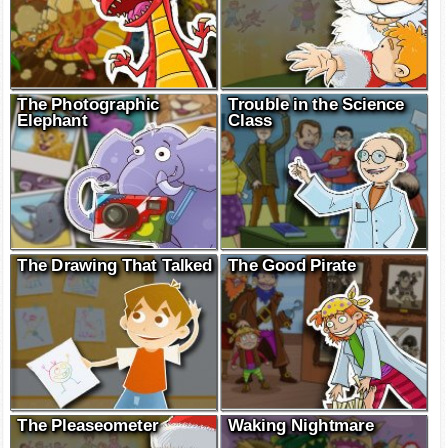
The Photographic
Trouble in the Science
Elephant
Class
The Drawing That Talked
The Good Pirate
The Pleaseometer
Waking Nightmare