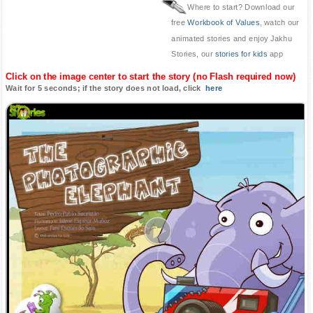
Where to start? Download our
free
Workbook of Values
, watch our
animated stories and enjoy Jakhu
Stories, our
stories for kids
app
Click on the image center to start the story (no Flash required now)
Wait for 5 seconds; if the story does not load, click
here