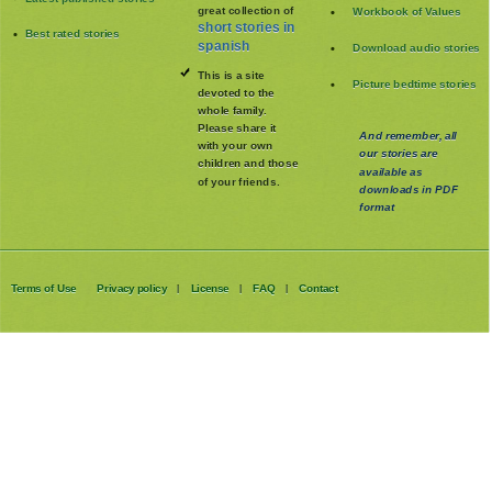
great collection of
Workbook of Values
short stories in
Best rated stories
spanish
Download audio stories
This is a site
Picture bedtime stories
devoted to the
whole family
.
Please share it
And remember, all
with your own
our stories are
children and those
available as
of your friends.
downloads in PDF
format
Terms of Use
Privacy policy
License
FAQ
Contact
|
|
|