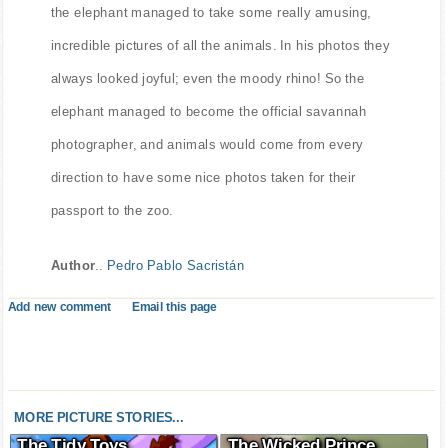
the elephant managed to take some really amusing,
incredible pictures of all the animals. In his photos they
always looked joyful; even the moody rhino! So the
elephant managed to become the official savannah
photographer, and animals would come from every
direction to have some nice photos taken for their
passport to the zoo.
Author
..
Pedro Pablo Sacristán
Add new comment
Email this page
MORE PICTURE STORIES...
The Tidy Toys
The Wicked Prince