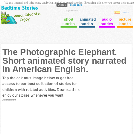
We use internal and third party analytical and ad oriented cookies. Browsing this site you accept their usage
Acept
More info
login to Club
Cuentos
short
animated
audio
picture
stories
stories
stories
books
The Photographic Elephant.
Short animated story narrated
in American English.
Tap the calamus image below to get free
access to our best collection of stories for
children with related activities.
Download it to
enjoy our stories whenever you want
Advertisement