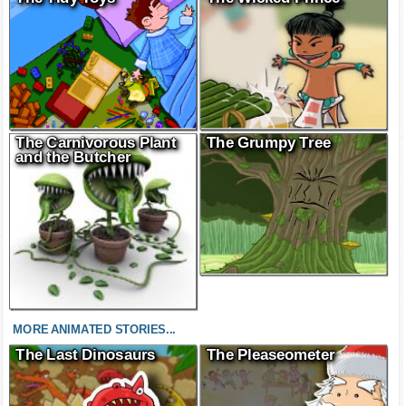
The Carnivorous Plant
The Grumpy Tree
and the Butcher
MORE ANIMATED STORIES...
The Last Dinosaurs
The Pleaseometer