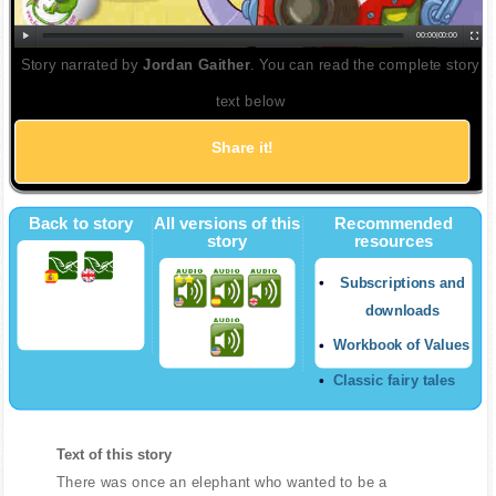
00:00
|
00:00
Story narrated by
Jordan Gaither
. You can read the complete story
text below
Share it!
Back to story
All versions of this
Recommended
story
resources
Subscriptions and
downloads
Workbook of Values
Classic fairy tales
Text of this story
There was once an elephant who wanted to be a