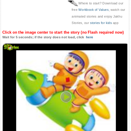
Where to start? Download our
free
Workbook of Values
, watch our
animated stories and enjoy Jakhu
Stories, our
stories for kids
app
Click on the image center to start the story (no Flash required now)
Wait for 5 seconds; if the story does not load, click
here