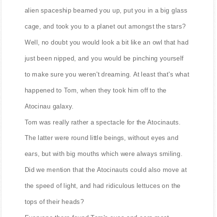
alien spaceship beamed you up, put you in a big glass
cage, and took you to a planet out amongst the stars?
Well, no doubt you would look a bit like an owl that had
just been nipped, and you would be pinching yourself
to make sure you weren't dreaming. At least that's what
happened to Tom, when they took him off to the
Atocinau galaxy.
Tom was really rather a spectacle for the Atocinauts.
The latter were round little beings, without eyes and
ears, but with big mouths which were always smiling.
Did we mention that the Atocinauts could also move at
the speed of light, and had ridiculous lettuces on the
tops of their heads?