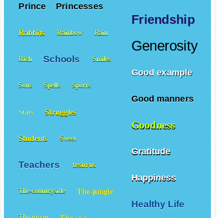
Prince
Princesses
Friendship
Rabbits
Rainbow
Rain
Generosity
Schools
Rich
Smiles
Good example
Sons
Spells
Sports
Good manners
Struggles
Stars
Goodness
Students
Sweet
Gratitude
Teachers
tesoros
Happiness
The-jungle
The-countryside
Healthy Life
The-sea
The-moon