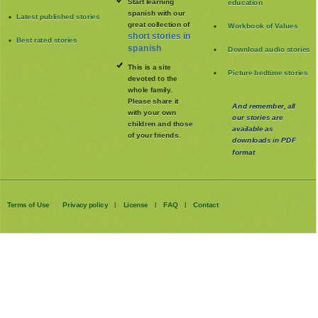
Start learning
education
spanish with our
Latest published stories
great collection of
Workbook of Values
short stories in
Best rated stories
spanish
Download audio stories
This is a site
Picture bedtime stories
devoted to the
whole family
.
Please share it
And remember, all
with your own
our stories are
children and those
available as
of your friends.
downloads in PDF
format
Terms of Use
Privacy policy
License
FAQ
Contact
|
|
|