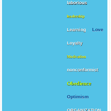
laborious
leadership
Love
Learning
Loyalty
Motivation
nonconformist
Obedience
Optimism
ORGANIZATION