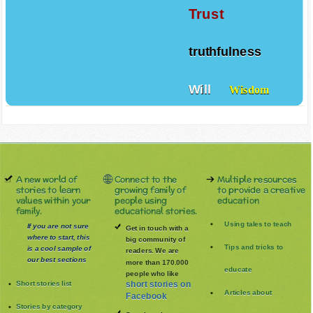
Trust
truthfulness
Will
Wisdom
A new world of
Connect to the
Multiple resources
stories to learn
growing family of
to provide a creative
values within your
people using
education
family.
educational stories.
Using tales to teach
If you are not sure
Get in touch with a
where to start, this
big community of
Tips and tricks to
is a cool sample of
readers. We are
our best sections
more than 170.000
educate
people who like
Short stories list
short stories on
Articles about
Facebook
Stories by category