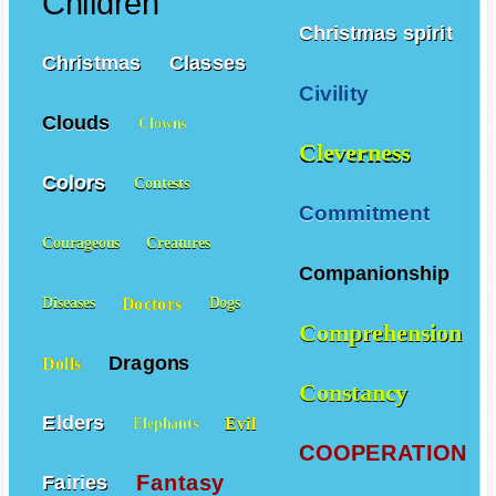
Children
Christmas spirit
Christmas
Classes
Civility
Clouds
Clowns
Cleverness
Colors
Contests
Commitment
Courageous
Creatures
Companionship
Doctors
Diseases
Dogs
Comprehension
Dragons
Dolls
Constancy
Elders
Evil
Elephants
COOPERATION
Fantasy
Fairies