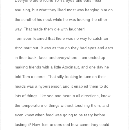
Everyone there found Tom's eyes and ears most
amusing, but what they liked most was banging him on
the scruff of his neck while he was looking the other
way. That made them die with laughter!
Tom soon learned that there was no way to catch an
Atocinaut out. It was as though they had eyes and ears
in their back, face, and everywhere. Tom ended up
making friends with a little Atocinaut, and one day he
told Tom a secret. That silly-looking lettuce on their
heads was a hypersensor, and it enabled them to do
lots of things, like see and hear in all directions, know
the temperature of things without touching them, and
even know when food was going to be tasty before
tasting it! Now Tom understood how come they could