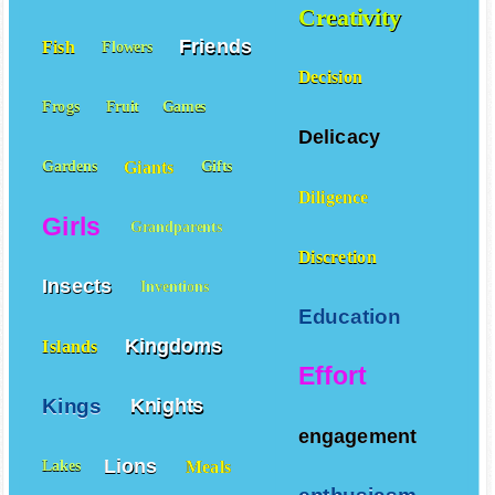
Creativity
Friends
Fish
Flowers
Decision
Frogs
Fruit
Games
Delicacy
Giants
Gardens
Gifts
Diligence
Girls
Grandparents
Discretion
Insects
Inventions
Education
Kingdoms
Islands
Effort
Kings
Knights
engagement
Lions
Meals
Lakes