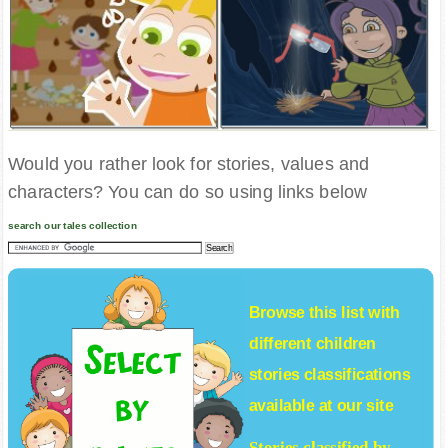
Would you rather look for stories, values and
characters? You can do so using links below
search our tales collection
Browse this list with
different
children
stories
classifications
available at our site
Stories classified by