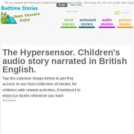
We use internal and third party analytical and ad oriented cookies. Browsing this site you accept their usage
Acept
More info
login to Club
Cuentos
short
animated
audio
picture
stories
stories
stories
books
The Hypersensor. Children's
audio story narrated in British
English.
Tap the calamus image below to get free
access to our best collection of stories for
children with related activities.
Download it to
enjoy our stories whenever you want
Advertisement