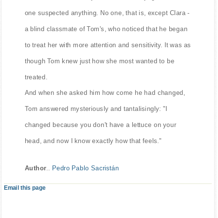
one suspected anything. No one, that is, except Clara -
a blind classmate of Tom's, who noticed that he began
to treat her with more attention and sensitivity. It was as
though Tom knew just how she most wanted to be
treated.
And when she asked him how come he had changed,
Tom answered mysteriously and tantalisingly: "I
changed because you don't have a lettuce on your
head, and now I know exactly how that feels."
Author
..
Pedro Pablo Sacristán
Email this page