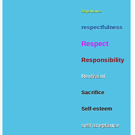
Repentance
respectfulness
Respect
Responsibility
Restraint
Sacrifice
Self-esteem
self aceptance