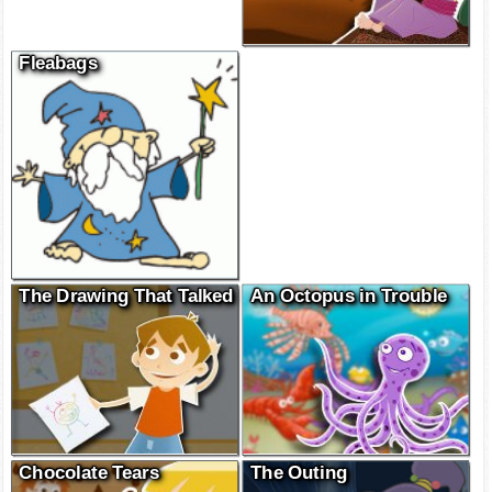
Fleabags
The Drawing That Talked
An Octopus in Trouble
Chocolate Tears
The Outing