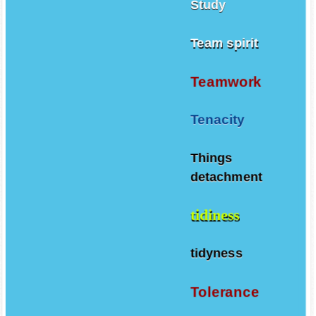
Study
Team spirit
Teamwork
Tenacity
Things
detachment
tidiness
tidyness
Tolerance