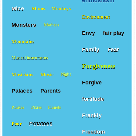
enthusiasm
Mice
Moms
Monkeys
Environment
Monsters
Mothers
Envy
fair play
Mountains
Family
Fear
Musical instruments
Forgiveness
Musicians
Music
Night
Forgive
Palaces
Parents
fortitude
Pirates
Pixies
Planets
Frankly
Potatoes
Poor
Freedom