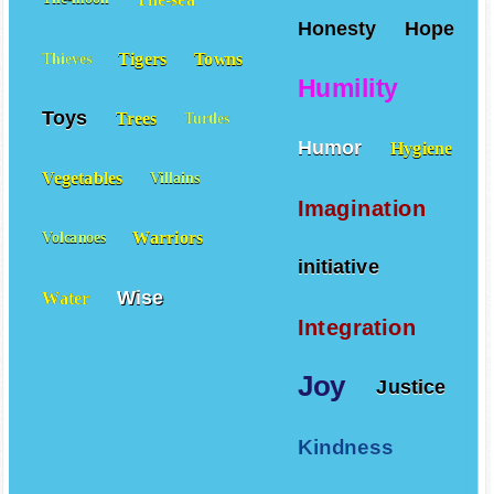
Honesty
Hope
Tigers
Towns
Thieves
Humility
Toys
Trees
Turtles
Humor
Hygiene
Vegetables
Villains
Imagination
Warriors
Volcanoes
initiative
Wise
Water
Integration
Joy
Justice
Kindness