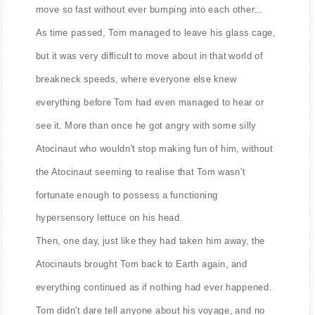
move so fast without ever bumping into each other...
As time passed, Tom managed to leave his glass cage,
but it was very difficult to move about in that world of
breakneck speeds, where everyone else knew
everything before Tom had even managed to hear or
see it. More than once he got angry with some silly
Atocinaut who wouldn't stop making fun of him, without
the Atocinaut seeming to realise that Tom wasn't
fortunate enough to possess a functioning
hypersensory lettuce on his head.
Then, one day, just like they had taken him away, the
Atocinauts brought Tom back to Earth again, and
everything continued as if nothing had ever happened.
Tom didn't dare tell anyone about his voyage, and no