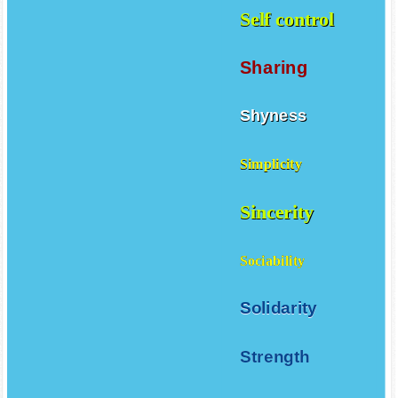
Self control
Sharing
Shyness
Simplicity
Sincerity
Sociability
Solidarity
Strength