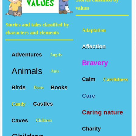
values
Stories and tales classified by
Adaptation
characters and elements
Affection
Adventures
Angels
Bravery
Animals
Ants
Calm
Carefulness
Birds
Books
Boats
Care
Castles
Candy
Caring nature
Caves
Children
Charity