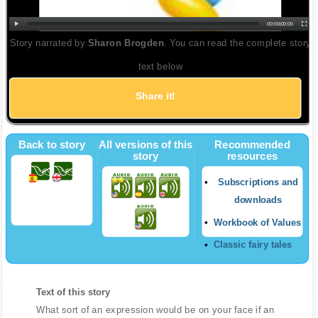
00:00
|
00:00
Story narrated by
Sharon Brogden
. You can read the complete story
text below
Share it!
Back to story
All versions of this
Recommended
story
resources
Subscriptions and
downloads
Workbook of Values
Classic fairy tales
Text of this story
What sort of an expression would be on your face if an