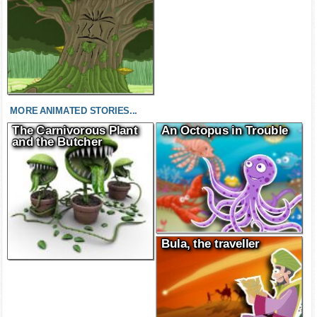
MORE ANIMATED STORIES...
The Carnivorous Plant
An Octopus in Trouble
and the Butcher
Bula, the traveller