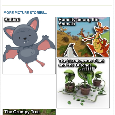
MORE PICTURE STORIES...
Batbird
Humility among the
Animals
The Carnivorous Plant
and the Butcher
The Grumpy Tree