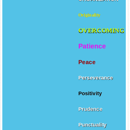
Originality
OVERCOMING
Patience
Peace
Perseverance
Positivity
Prudence
Punctuality