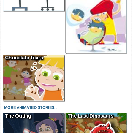
Chocolate Tears
MORE ANIMATED STORIES...
The Outing
The Last Dinosaurs