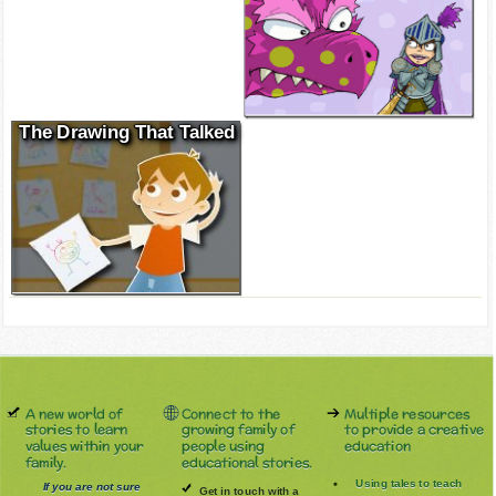
The Drawing That Talked
A new world of
Connect to the
Multiple resources
stories to learn
growing family of
to provide a creative
values within your
people using
education
family.
educational stories.
Using tales to teach
If you are not sure
Get in touch with a