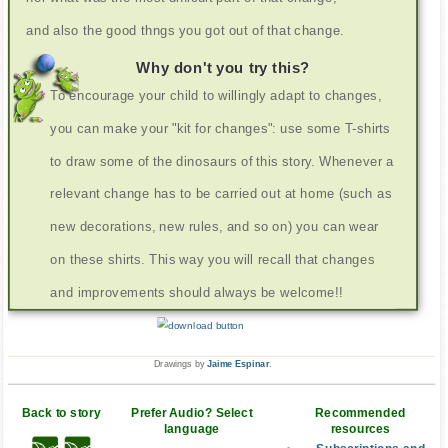
and also the good thngs you got out of that change.
Why don't you try this?
To encourage your child to willingly adapt to changes,
you can make your "kit for changes": use some T-shirts
to draw some of the dinosaurs of this story. Whenever a
relevant change has to be carried out at home (such as
new decorations, new rules, and so on) you can wear
on these shirts. This way you will recall that changes
and improvements should always be welcome!!
Drawings by
Jaime Espinar
.
Back to story
Prefer Audio? Select
Recommended
language
resources