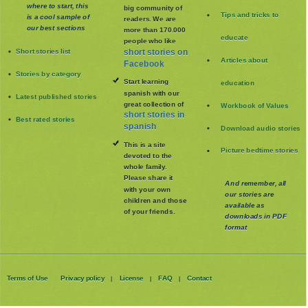
where to start, this
big community of
Tips and tricks to
is a cool sample of
readers. We are
our best sections
more than 170.000
educate
people who like
Short stories list
short stories on
Articles about
Facebook
Stories by category
Start learning
education
spanish with our
Latest published stories
great collection of
Workbook of Values
short stories in
Best rated stories
spanish
Download audio stories
This is a site
Picture bedtime stories
devoted to the
whole family
.
Please share it
And remember, all
with your own
our stories are
children and those
available as
of your friends.
downloads in PDF
format
Terms of Use
Privacy policy
License
FAQ
Contact
|
|
|