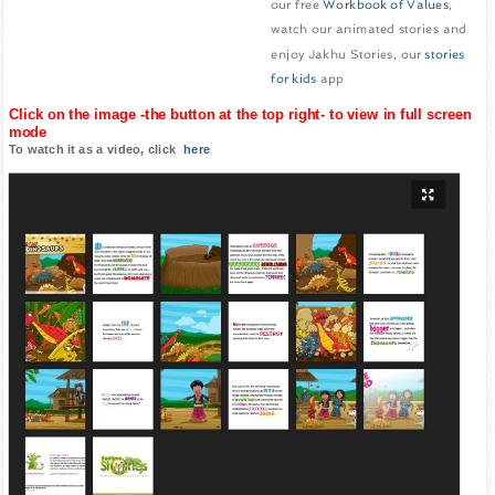
our free
Workbook of Values
,
watch our animated stories and
enjoy Jakhu Stories, our
stories
for kids
app
Click on the image -the button at the top right- to view in full screen
mode
To watch it as a video, click
here