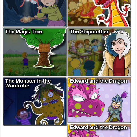
The Magic Tree
The Stepmother
The Monster in the
Edward and the Dragon
Wardrobe
Edward and the Dragon