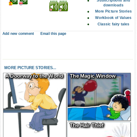
Subscriptions and
downloads
More Picture Stories
Workbook of Values
Classic fairy tales
Add new comment
Email this page
MORE PICTURE STORIES...
A Doorway to the World
The Magic Window
The Hair Thief