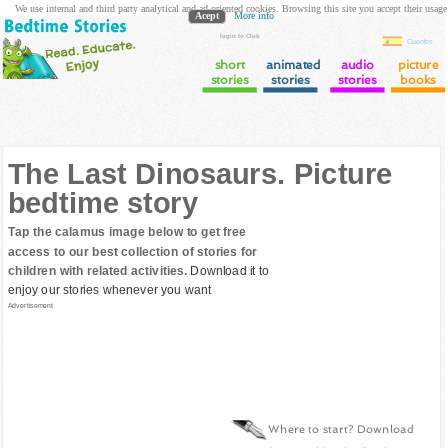
We use internal and third party analytical and ad oriented cookies. Browsing this site you accept their usage
Acept
More info
login to Club
Cuentos
short
animated
audio
picture
stories
stories
stories
books
The Last Dinosaurs. Picture
bedtime story
Tap the calamus image below to get free
access to our best collection of stories for
children with related activities.
Download it to
enjoy our stories whenever you want
Advertisement
Where to start? Download