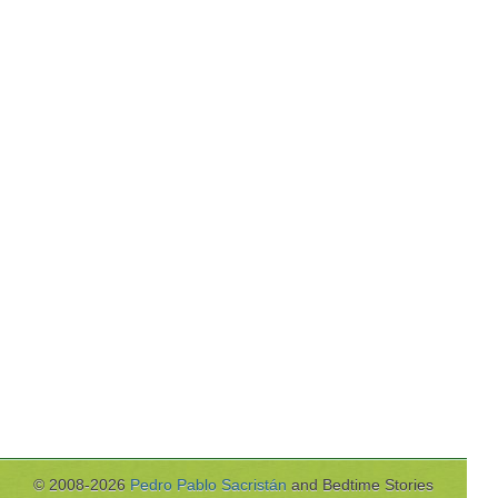
© 2008-2026
Pedro Pablo Sacristán
and Bedtime Stories