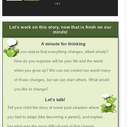
1 of 1
Let's work on this story, now that is fresh on our
minds!
A minute for thinking
Do you realize that everything changes, albeit slowly?
How do you suppose will be your life and the world
when you grow up? We can not control nor avoid many
of those changes, but we can start others. What would
you like to change?
Let's talk!
Tell your child the story of some past situation where
you had to adapt (like becoming a parent), and explain
her what was the most difficult part of that change,