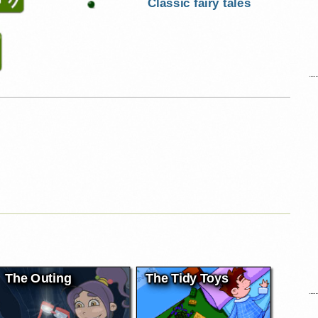
Classic fairy tales
The Outing
The Tidy Toys