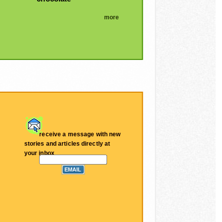
more
receive a message with new
stories and articles directly at
your inbox