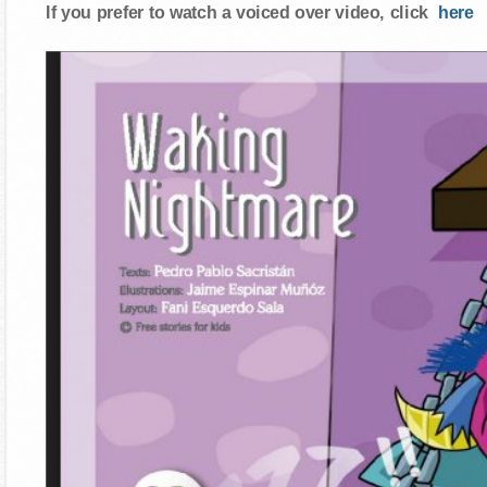
If you prefer to watch a voiced over video, click
here