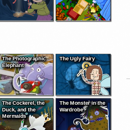
The Photographic
The Ugly Fairy
Elephant
The Cockerel, the
The Monster in the
Duck, and the
Wardrobe
Mermaids