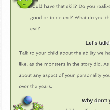
could have that skill? Do you reali
good or to do evil? What do you t
evil?
Let's talk!
Talk to your child about the ability we
like, as the monsters in the story did. A
about any aspect of your personality yo
over the years.
Why don't y