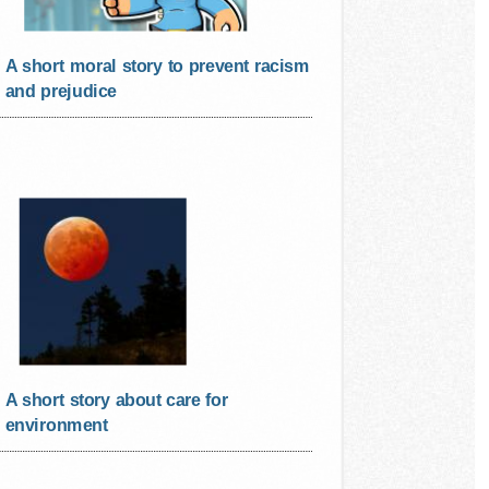
A short moral story to prevent racism
and prejudice
A short story about care for
environment