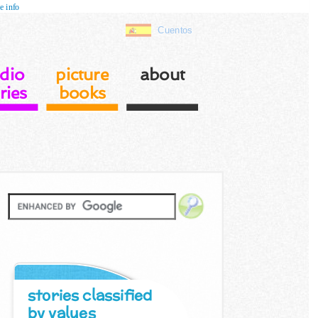
e info
Cuentos
dio
picture
about
ries
books
stories classified
by values