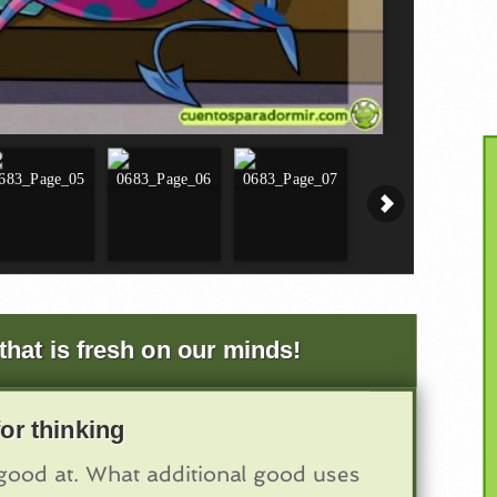
that is fresh on our minds!
or thinking
ood at. What additional good uses