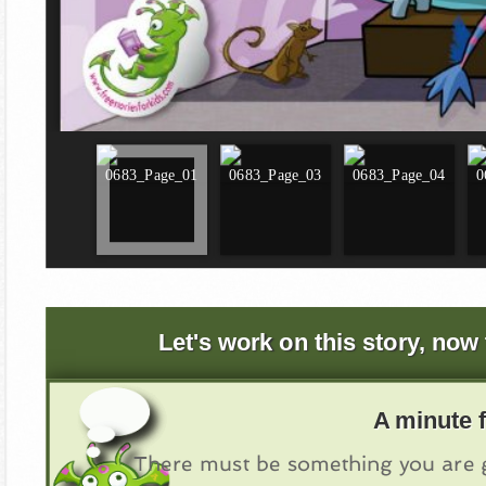
Let's work on this story, now 
A minute f
There must be something you are g