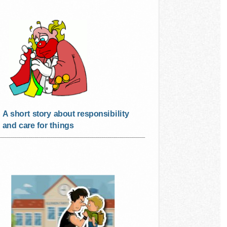
A short story about responsibility
and care for things