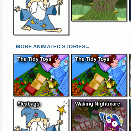
MORE ANIMATED STORIES...
The Tidy Toys
The Tidy Toys
Fleabags
Waking Nightmare