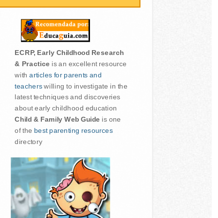
ECRP, Early Childhood Research
& Practice
is an excellent resource
with
articles for parents and
teachers
willing to investigate in the
latest techniques and discoveries
about early childhood education
Child & Family Web Guide
is one
of the
best parenting resources
directory