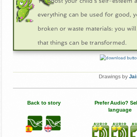
To boost your child's self-esteem an
everything can be used for good, y
broken or waste materials: you will 
that things can be transformed.
Drawings by
Ja
Back to story
Prefer Audio? Se
language