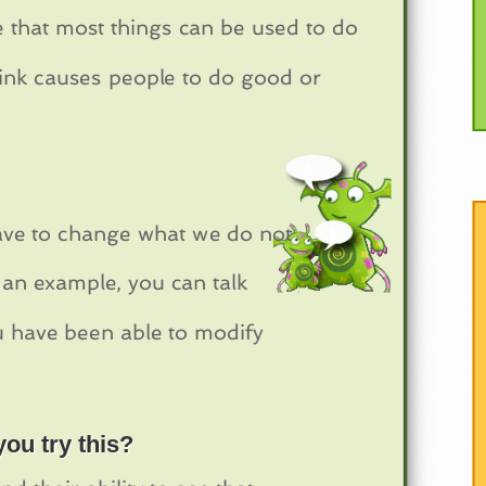
ze that most things can be used to do
hink causes people to do good or
 have to change what we do not
s an example, you can talk
u have been able to modify
ou try this?