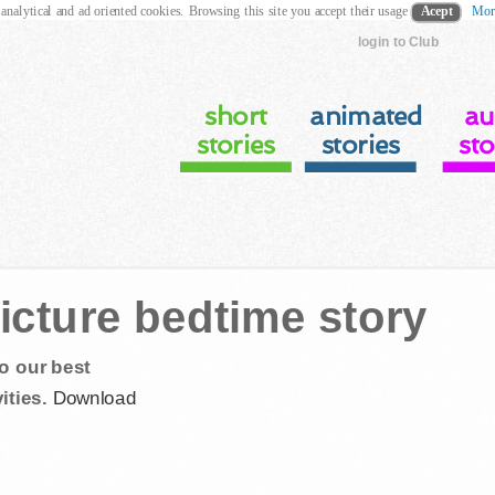
 analytical and ad oriented cookies. Browsing this site you accept their usage
Acept
Mor
login to Club
short
animated
au
stories
stories
sto
icture bedtime story
o our best
ities.
Download