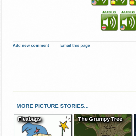
Add new comment
Email this page
MORE PICTURE STORIES...
Fleabags
The Grumpy Tree