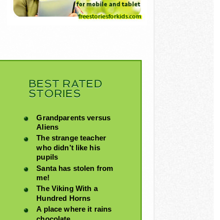
BEST RATED
STORIES
Grandparents versus
Aliens
The strange teacher
who didn’t like his
pupils
Santa has stolen from
me!
The Viking With a
Hundred Horns
A place where it rains
chocolate