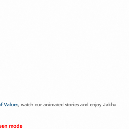
f Values
, watch our animated stories and enjoy Jakhu
creen mode