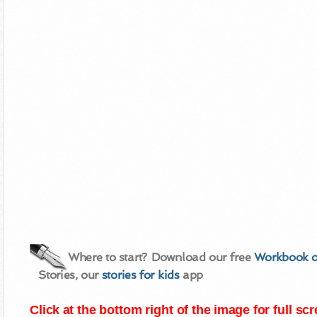
Where to start? Download our free
Workbook o
Stories, our
stories for kids
app
Click at the bottom right of the image for full s