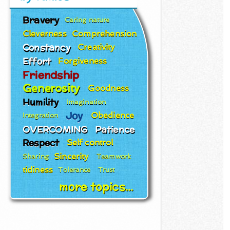
Bravery
Caring nature
Cleverness
Comprehension
Constancy
Creativity
Effort
Forgiveness
Friendship
Generosity
Goodness
Humility
Imagination
Joy
Obedience
Integration
OVERCOMING
Patience
Respect
Self control
Sincerity
Sharing
Teamwork
tidiness
Tolerance
Trust
more topics...