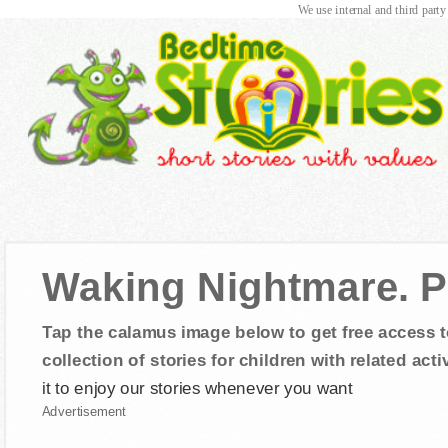
We use internal and third party
Waking Nightmare. P
Tap the calamus image below to get free access t
collection of stories for children with related activ
it to enjoy our stories whenever you want
Advertisement