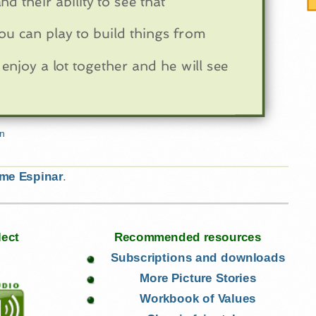
d their ability to see that
ou can play to build things from
enjoy a lot together and he will see
ime Espinar
.
lect
Recommended resources
Subscriptions and downloads
More Picture Stories
Workbook of Values