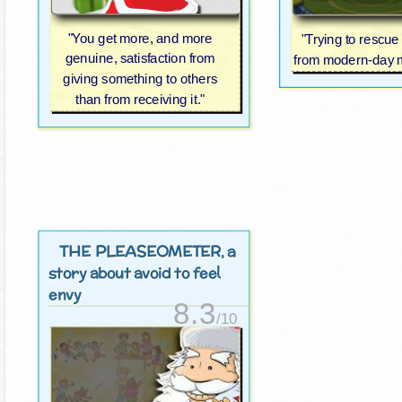
"You get more, and more
"Trying to rescu
genuine, satisfaction from
from modern-day m
giving something to others
than from receiving it."
THE PLEASEOMETER
, a
story about avoid to feel
envy
8.3
/10