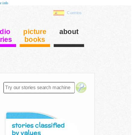
e info
Cuentos
dio
picture
about
ries
books
stories classified
by values