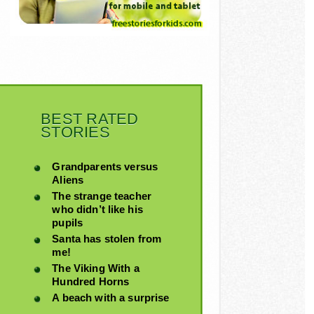
BEST RATED
STORIES
Grandparents versus
Aliens
The strange teacher
who didn’t like his
pupils
Santa has stolen from
me!
The Viking With a
Hundred Horns
A beach with a surprise