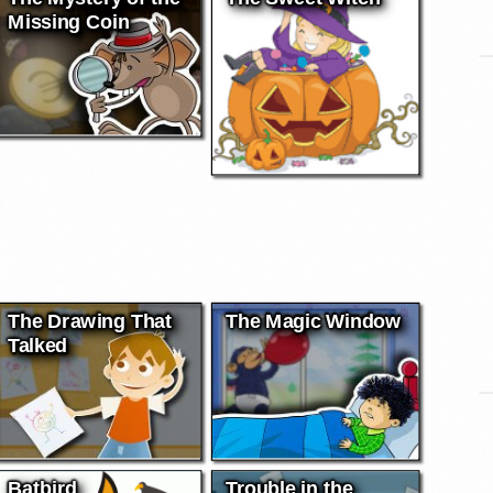
Missing Coin
The Drawing That
The Magic Window
Talked
Batbird
Trouble in the