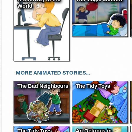
World
MORE ANIMATED STORIES...
The Bad Neighbours
The Tidy Toys
The Tidy Toys
An Octopus in