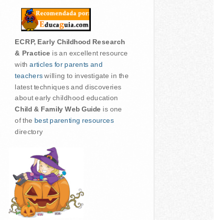
ECRP, Early Childhood Research
& Practice
is an excellent resource
with
articles for parents and
teachers
willing to investigate in the
latest techniques and discoveries
about early childhood education
Child & Family Web Guide
is one
of the
best parenting resources
directory