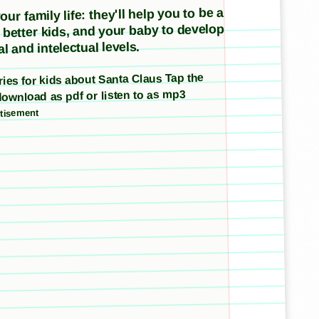
ur family life: they'll help you to be a
e better kids, and your baby to develop
l and intelectual levels.
ories for kids about Santa Claus Tap the
download as pdf or listen to as mp3
tisement