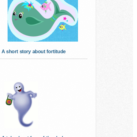
A short story about fortitude