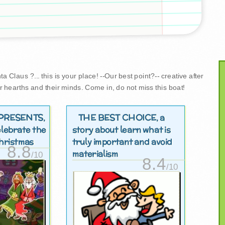
 Claus ?... this is your place! --Our best point?-- creative after
r hearths and their minds. Come in, do not miss this boat!
PRESENTS
THE BEST CHOICE
,
, a
elebrate the
story about learn what is
 christmas
truly important and avoid
8.8
materialism
/10
8.4
/10