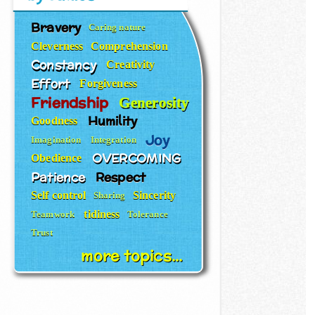
Bravery
Caring nature
Cleverness
Comprehension
Constancy
Creativity
Effort
Forgiveness
Friendship
Generosity
Humility
Goodness
Joy
Imagination
Integration
OVERCOMING
Obedience
Patience
Respect
Self control
Sincerity
Sharing
tidiness
Teamwork
Tolerance
Trust
more topics...