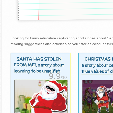
Looking for funny educative captivating short stories about Santa
reading suggestions and activities so your stories conquer thei
SANTA HAS STOLEN
CHRISTMAS 
FROM ME!
, a story about
a story about c
learning to be unselfish
true values ​​of
9.9
/10