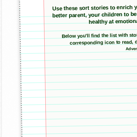
Use these sort stories to enrich yo
better parent, your children to b
healthy at emotiona
Below you'll find the list with st
corresponding icon to read, 
Adver