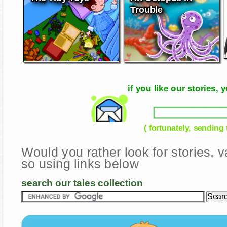
Trouble
if you like our stories
( fortunately, sending
Would you rather look for stories,
so using links below
search our tales collection