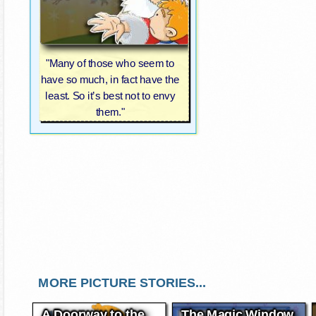
"Many of those who seem to
have so much, in fact have the
least. So it’s best not to envy
them."
MORE PICTURE STORIES...
A Doorway to the
The Magic Window