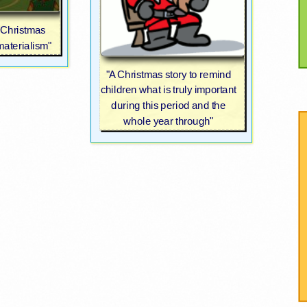
e Christmas
aterialism"
"A Christmas story to remind
children what is truly important
during this period and the
whole year through"