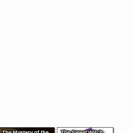
The Mystery of the
The Sweet Witch