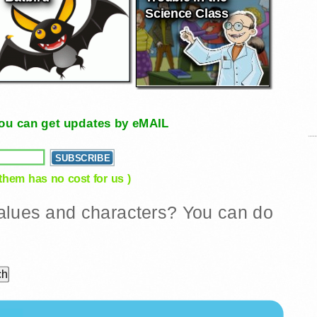
Science Class
, you can get updates by eMAIL
 them has no cost for us )
 values and characters? You can do