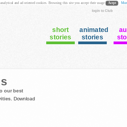
 analytical and ad oriented cookies. Browsing this site you accept their usage
Acept
Mor
login to Club
short
animated
au
stories
stories
sto
us
o our best
ities.
Download