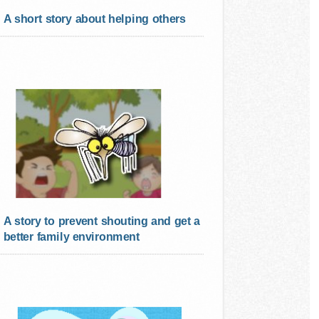
A short story about helping others
A story to prevent shouting and get a
better family environment