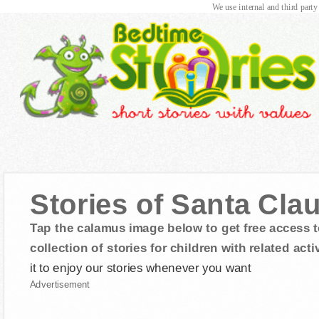
We use internal and third party
Stories of Santa Cla
Tap the calamus image below to get free access t
collection of stories for children with related activ
it to enjoy our stories whenever you want
Advertisement