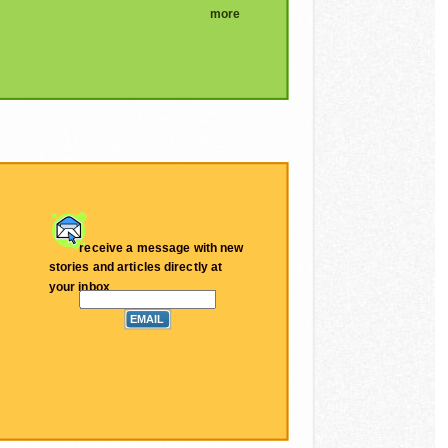
more
receive a message with new
stories and articles directly at
your inbox