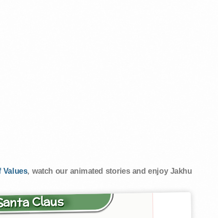
 Values
, watch our animated stories and enjoy Jakhu
 Santa Claus