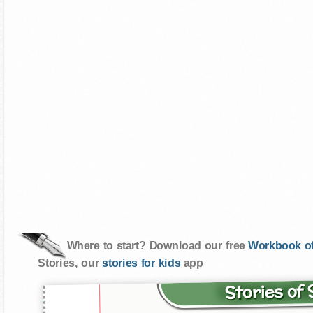
Where to start? Download our free
Workbook of
Stories, our
stories for kids
app
Stories of