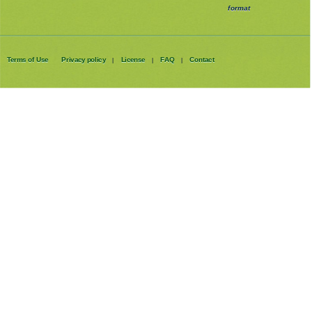
format
Terms of Use
Privacy policy
License
FAQ
Contact
|
|
|