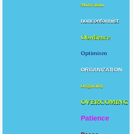
Motivation
nonconformist
Obedience
Optimism
ORGANIZATION
Originality
OVERCOMING
Patience