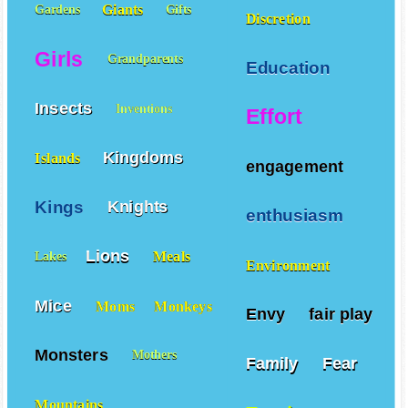
Giants
Gardens
Gifts
Discretion
Girls
Grandparents
Education
Insects
Inventions
Effort
Kingdoms
Islands
engagement
Kings
Knights
enthusiasm
Lions
Meals
Lakes
Environment
Mice
Moms
Monkeys
Envy
fair play
Monsters
Mothers
Family
Fear
Mountains