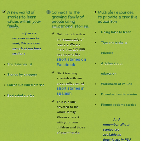
A new world of
Connect to the
Multiple resources
stories to learn
growing family of
to provide a creative
values within your
people using
education
family.
educational stories.
Using tales to teach
If you are
Get in touch with a
not sure where to
big community of
Tips and tricks to
start, this is a cool
readers. We are
sample of our best
more than 170.000
educate
sections
people who like
short stories on
Articles about
Short stories list
Facebook
Start learning
education
Stories by category
spanish with our
great collection of
Workbook of Values
Latest published stories
short stories in
spanish
Download audio stories
Best rated stories
This is a site
Picture bedtime stories
devoted to the
whole family
.
Please share it
And
with your own
remember, all our
children and those
stories are
of your friends.
available as
downloads in PDF