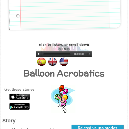
00:00
|
00:00
Balloon Acrobatics
Get these stories
Story
Related values stories