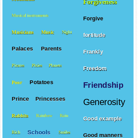
Forgiveness
Musical instruments
Forgive
Musicians
Music
Night
fortitude
Palaces
Parents
Frankly
Pirates
Pixies
Planets
Freedom
Potatoes
Poor
Friendship
Prince
Princesses
Generosity
Rabbits
Rainbow
Rain
Good example
Schools
Rich
Smiles
Good manners