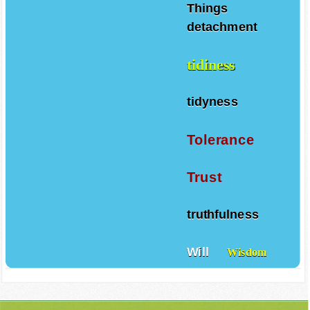
Things
detachment
tidiness
tidyness
Tolerance
Trust
truthfulness
Will
Wisdom