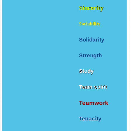
Sincerity
Sociability
Solidarity
Strength
Study
Team spirit
Teamwork
Tenacity