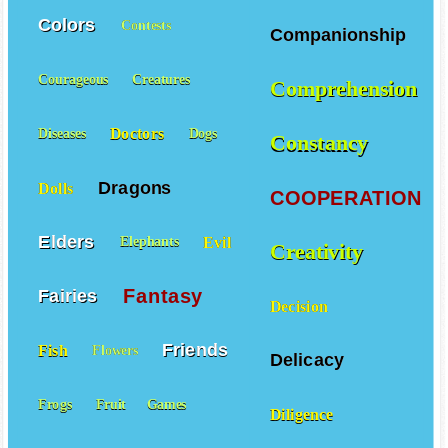
Colors
Contests
Companionship
Courageous
Creatures
Comprehension
Doctors
Diseases
Dogs
Constancy
Dragons
Dolls
COOPERATION
Elders
Evil
Elephants
Creativity
Fantasy
Fairies
Decision
Friends
Fish
Flowers
Delicacy
Frogs
Fruit
Games
Diligence