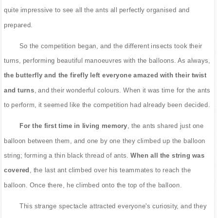
quite impressive to see all the ants all perfectly organised and
prepared.
So the competition began, and the different insects took their
turns, performing beautiful manoeuvres with the balloons. As always,
the butterfly and the firefly left everyone amazed with their twist
and turns
, and their wonderful colours. When it was time for the ants
to perform, it seemed like the competition had already been decided.
For the first time in living memory
, the ants shared just one
balloon between them, and one by one they climbed up the balloon
string; forming a thin black thread of ants.
When all the string was
covered
, the last ant climbed over his teammates to reach the
balloon. Once there, he climbed onto the top of the balloon.
This strange spectacle attracted everyone's curiosity, and they