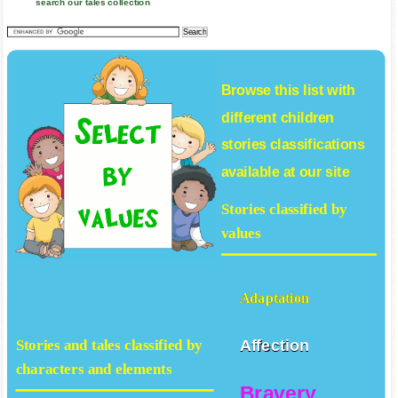
search our tales collection
Browse this list with
different
children
stories
classifications
available at our site
Stories classified by
values
Adaptation
Affection
Stories and tales classified by
characters and elements
Bravery