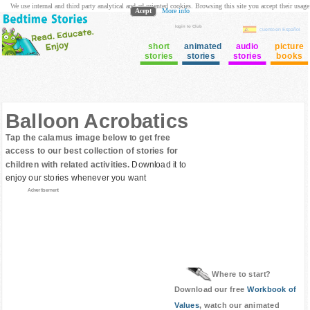
We use internal and third party analytical and ad oriented cookies. Browsing this site you accept their usage
Acept
More info
login to Club
cuento en Español
short
animated
audio
picture
stories
stories
stories
books
Balloon Acrobatics
Tap the calamus image below to get free
access to our best collection of stories for
children with related activities.
Download it to
enjoy our stories whenever you want
Advertisement
Where to start?
Download our free
Workbook of
Values
, watch our animated