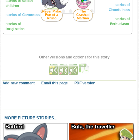
stories of selfish
stories of
children
Cheerfulness
Never Make
The
stories of Cleverness
Fun of a
Crashed
Rhino
Martian
stories of
stories of
Enthusiasm
Imagination
Other versions and options for this story
Add new comment
Email this page
PDF version
MORE PICTURE STORIES...
Batbird
Bula, the traveller