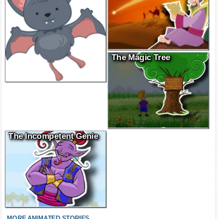
The Magic Tree
The Incompetent Genie
MORE ANIMATED STORIES...