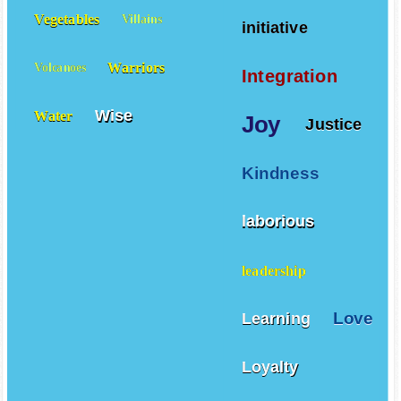
Vegetables
Villains
initiative
Warriors
Volcanoes
Integration
Wise
Water
Joy
Justice
Kindness
laborious
leadership
Love
Learning
Loyalty