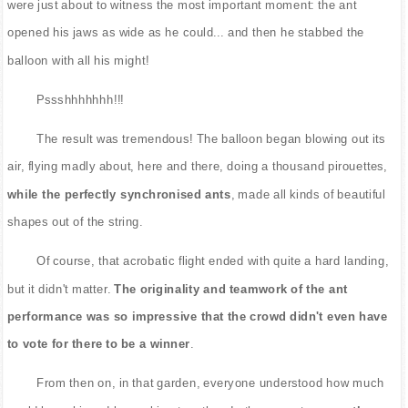
were just about to witness the most important moment: the ant
opened his jaws as wide as he could... and then he stabbed the
balloon with all his might!
Pssshhhhhhh!!!
The result was tremendous! The balloon began blowing out its
air, flying madly about, here and there, doing a thousand pirouettes,
while the perfectly synchronised ants
, made all kinds of beautiful
shapes out of the string.
Of course, that acrobatic flight ended with quite a hard landing,
but it didn't matter.
The originality and teamwork of the ant
performance was so impressive that the crowd didn't even have
to vote for there to be a winner
.
From then on, in that garden, everyone understood how much