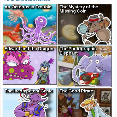
An Octopus in Trouble
The Mystery of the
Missing Coin
Edward and the Dragon
The Photographic
Elephant
The Incompetent Genie
The Good Pirate