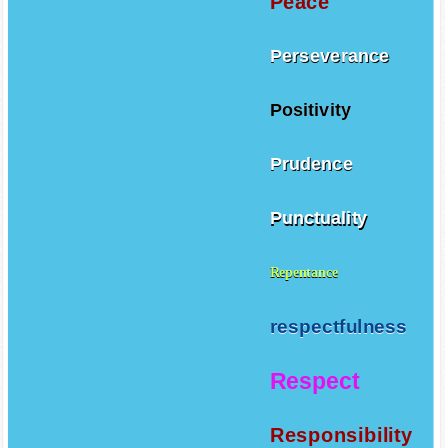
Peace
Perseverance
Positivity
Prudence
Punctuality
Repentance
respectfulness
Respect
Responsibility