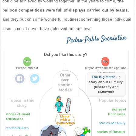
could be achieved by working together. In the years to come,
the
balloon competitions were full of displays carried out by teams
,
and they put on some wonderful routines; something those individual
insects could never have achieved on their own.
Pedro Pablo Sacristán
Did you like this story?
Yes
No
Please, share it
Maybe it was not the right one.
Try this one:
Other
The Big Match
, a
even
story about Humility,
shorter
generosity and
stories
teamwork
Topics in this
Popular topics
story
stories of
stories of avoid
Princesses
Mirror
selfishness
with a
Malfunction
stories of Family
stories of Ants
stories of Respect