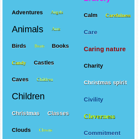
Adventures
Angels
Calm
Carefulness
Animals
Ants
Care
Birds
Books
Boats
Caring nature
Castles
Candy
Charity
Caves
Children
Christmas spirit
Children
Civility
Christmas
Classes
Cleverness
Clouds
Clowns
Commitment