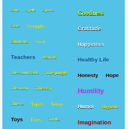
Sons
Spells
Sports
Goodness
Struggles
Stars
Gratitude
Students
Sweet
Happiness
Teachers
tesoros
Healthy Life
The-jungle
The-countryside
Honesty
Hope
The-sea
The-moon
Humility
Tigers
Towns
Thieves
Humor
Hygiene
Toys
Trees
Turtles
Imagination