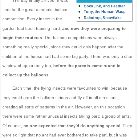
The day finally arrived. It was
Book, Ink, and Feather
time for the great acrobatic balloon
Tony, the Human Wasp
Raindrop, Snowflake
competition. Every insect in the
garden had been training hard,
and now they were preparing to
begin their routines
. The balloon competitions were always
something really special, since they could only happen after the
children of the house had had some big party. There was only a short
window of opportunity too,
before the parents came round to
collect up the balloons
.
Each time, the flying insects were favourites to win, because
they could grab the balloon strings and fly off in all directions,
creating all sorts of patterns in the air. However, on this occasion
there were some rather unusual insects taking part: a group of ants.
Of course,
no one expected that they'd do anything special
. They
were so light that no ant had ever bothered to take part, but it was