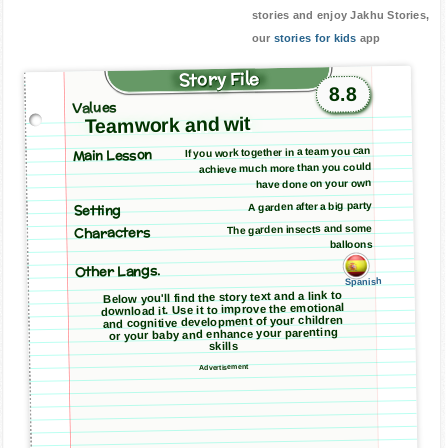
stories and enjoy Jakhu Stories,
our
stories for kids
app
Story File
8.8
Values
Teamwork and wit
Main Lesson
If you work together in a team you can
achieve much more than you could
have done on your own
A garden after a big party
Setting
The garden insects and some
Characters
balloons
Other Langs.
Spanish
Below you'll find the story text and a link to
download it. Use it to improve the emotional
and cognitive development of your children
or your baby and enhance your parenting
skills
Advertisement