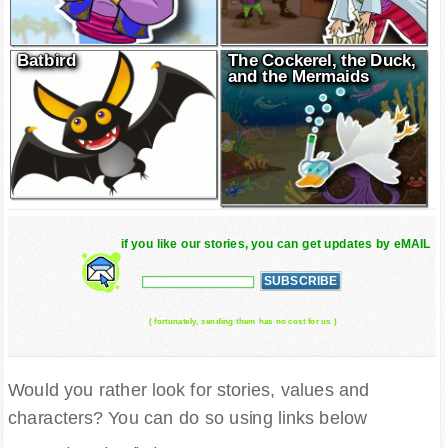
Batbird
The Cockerel, the Duck,
and the Mermaids
if you like our stories, you can get updates by eMAIL
( fortunately, sending them has no cost for us )
Would you rather look for stories, values and
characters? You can do so using links below