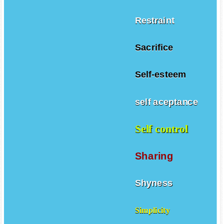
Restraint
Sacrifice
Self-esteem
self aceptance
Self control
Sharing
Shyness
Simplicity