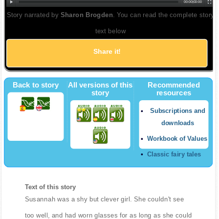
00:00
|
00:00
Story narrated by
Sharon Brogden
. You can read the complete story
text below
Share it!
Back to story
All versions of this
Recommended
story
resources
Subscriptions and
downloads
Workbook of Values
Classic fairy tales
Text of this story
Susannah was a shy but clever girl. She couldn't see
too well, and had worn glasses for as long as she could