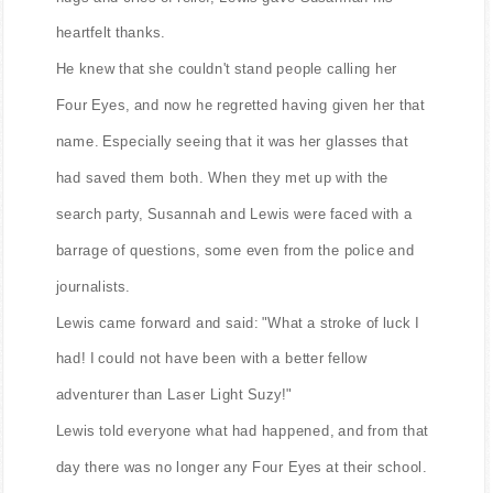
heartfelt thanks.
He knew that she couldn't stand people calling her
Four Eyes, and now he regretted having given her that
name. Especially seeing that it was her glasses that
had saved them both. When they met up with the
search party, Susannah and Lewis were faced with a
barrage of questions, some even from the police and
journalists.
Lewis came forward and said: "What a stroke of luck I
had! I could not have been with a better fellow
adventurer than Laser Light Suzy!"
Lewis told everyone what had happened, and from that
day there was no longer any Four Eyes at their school.