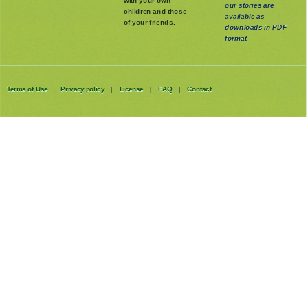
with your own
our stories are
children and those
available as
of your friends.
downloads in PDF
format
Terms of Use
Privacy policy
License
FAQ
Contact
|
|
|