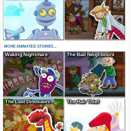
MORE ANIMATED STORIES...
Waking Nightmare
The Bad Neighbours
The Last Dinosaurs
The Hair Thief