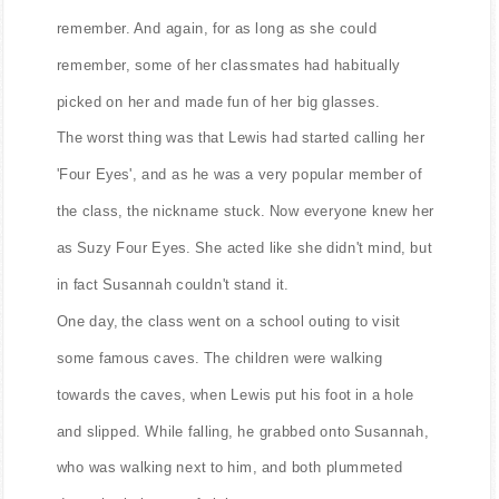
remember. And again, for as long as she could
remember, some of her classmates had habitually
picked on her and made fun of her big glasses.
The worst thing was that Lewis had started calling her
'Four Eyes', and as he was a very popular member of
the class, the nickname stuck. Now everyone knew her
as Suzy Four Eyes. She acted like she didn't mind, but
in fact Susannah couldn't stand it.
One day, the class went on a school outing to visit
some famous caves. The children were walking
towards the caves, when Lewis put his foot in a hole
and slipped. While falling, he grabbed onto Susannah,
who was walking next to him, and both plummeted