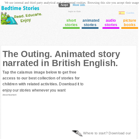
We use internal and third party analytical and ad oriented cookies. Browsing this site you accept their usage
Acept
More info
login to Club
Cuentos
short
animated
audio
picture
stories
stories
stories
books
The Outing. Animated story
narrated in British English.
Tap the calamus image below to get free
access to our best collection of stories for
children with related activities.
Download it to
enjoy our stories whenever you want
Advertisement
Where to start? Download our