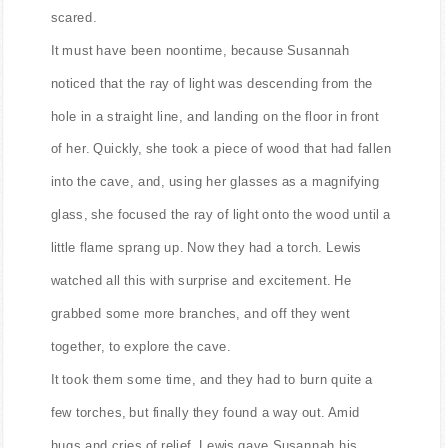
scared.
It must have been noontime, because Susannah
noticed that the ray of light was descending from the
hole in a straight line, and landing on the floor in front
of her. Quickly, she took a piece of wood that had fallen
into the cave, and, using her glasses as a magnifying
glass, she focused the ray of light onto the wood until a
little flame sprang up. Now they had a torch. Lewis
watched all this with surprise and excitement. He
grabbed some more branches, and off they went
together, to explore the cave.
It took them some time, and they had to burn quite a
few torches, but finally they found a way out. Amid
hugs and cries of relief, Lewis gave Susannah his