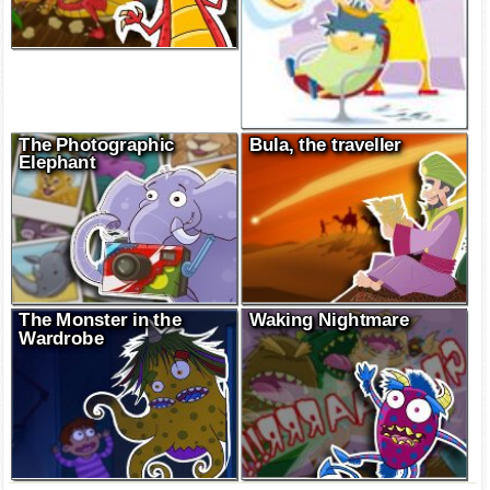
The Photographic
Bula, the traveller
Elephant
The Monster in the
Waking Nightmare
Wardrobe