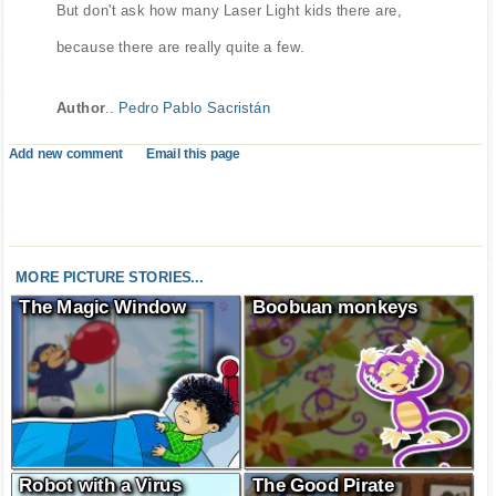
But don't ask how many Laser Light kids there are,
because there are really quite a few.
Author
..
Pedro Pablo Sacristán
Add new comment
Email this page
MORE PICTURE STORIES...
The Magic Window
Boobuan monkeys
Robot with a Virus
The Good Pirate