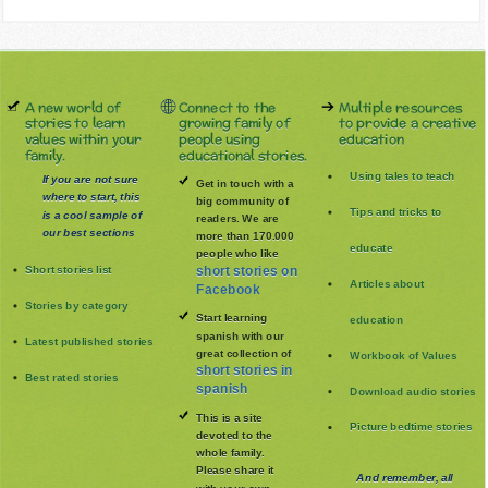
A new world of
Connect to the
Multiple resources
stories to learn
growing family of
to provide a creative
values within your
people using
education
family.
educational stories.
Using tales to teach
If you are not sure
Get in touch with a
where to start, this
big community of
Tips and tricks to
is a cool sample of
readers. We are
our best sections
more than 170.000
educate
people who like
Short stories list
short stories on
Articles about
Facebook
Stories by category
Start learning
education
spanish with our
Latest published stories
great collection of
Workbook of Values
short stories in
Best rated stories
spanish
Download audio stories
This is a site
Picture bedtime stories
devoted to the
whole family
.
Please share it
And remember, all