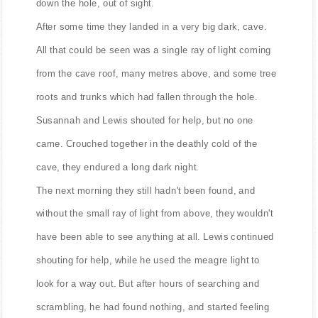
down the hole, out of sight.
After some time they landed in a very big dark, cave.
All that could be seen was a single ray of light coming
from the cave roof, many metres above, and some tree
roots and trunks which had fallen through the hole.
Susannah and Lewis shouted for help, but no one
came. Crouched together in the deathly cold of the
cave, they endured a long dark night.
The next morning they still hadn't been found, and
without the small ray of light from above, they wouldn't
have been able to see anything at all. Lewis continued
shouting for help, while he used the meagre light to
look for a way out. But after hours of searching and
scrambling, he had found nothing, and started feeling