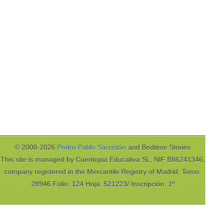
© 2008-2026
Pedro Pablo Sacristán
and Bedtime Stories
This site is managed by Cuentopia Educativa SL, NIF B86241346,
company registered in the Mercantile Registry of Madrid, Tomo:
28946 Folio: 124 Hoja: 521223/ Inscripción: 1º