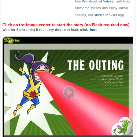
free
Workbook of Values
, watch our
animated stories and enjoy Jakhu
Stories, our
stories for kids
app
Click on the image center to start the story (no Flash required now)
Wait for 5 seconds; if the story does not load, click
here