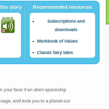
this story
Recommended resources
Subscriptions and
downloads
Workbook of Values
Classic fairy tales
 your face if an alien spaceship
cage, and took you to a planet out