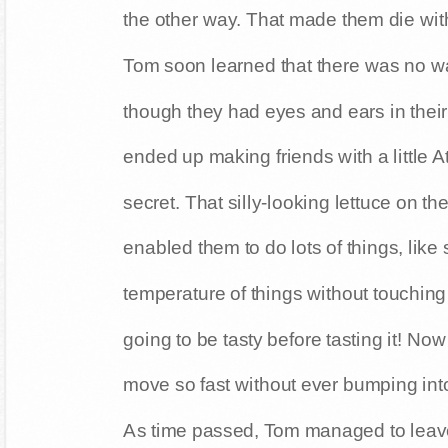
the other way. That made them die wit
Tom soon learned that there was no way
though they had eyes and ears in thei
ended up making friends with a little 
secret. That silly-looking lettuce on t
enabled them to do lots of things, like
temperature of things without touchi
going to be tasty before tasting it! 
move so fast without ever bumping into
As time passed, Tom managed to leave 