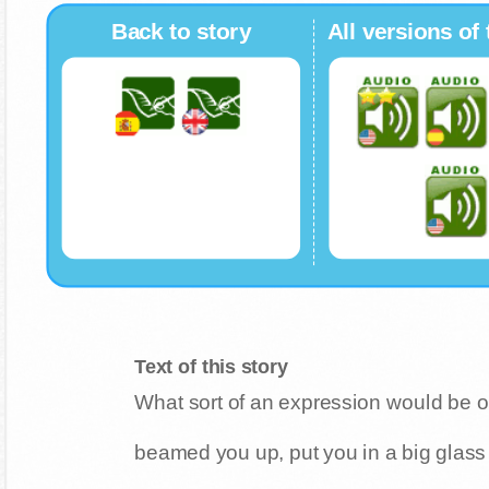
Back to story
All versions of 
Text of this story
What sort of an expression would be on
beamed you up, put you in a big glass 