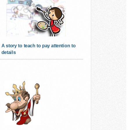
A story to teach to pay attention to
details