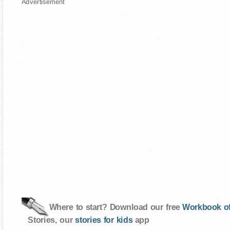
Advertisement
Where to start? Download our free
Workbook of
Stories, our
stories for kids
app