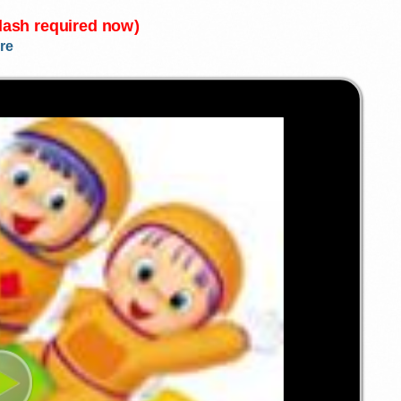
Flash required now)
re