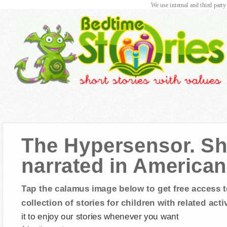
We use internal and third party
The Hypersensor. Sh
narrated in American
Tap the calamus image below to get free access t
collection of stories for children with related activ
it to enjoy our stories whenever you want