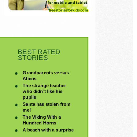
BEST RATED
STORIES
Grandparents versus
Aliens
The strange teacher
who didn’t like his
pupils
Santa has stolen from
me!
The Viking With a
Hundred Horns
A beach with a surprise