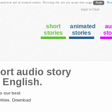
 analytical and ad oriented cookies. Browsing this site you accept their usage
Acept
Mor
login to Club
short
animated
au
stories
stories
sto
ort audio story
 English.
o our best
ities.
Download