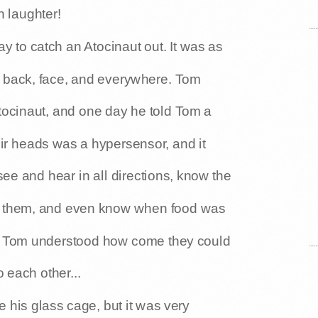
h laughter!
 to catch an Atocinaut out. It was as
r back, face, and everywhere. Tom
Atocinaut, and one day he told Tom a
heir heads was a hypersensor, and it
 see and hear in all directions, know the
ng them, and even know when food was
Now Tom understood how come they could
 each other...
his glass cage, but it was very