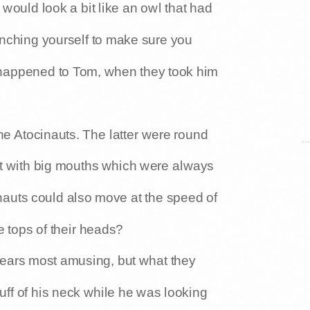
would look a bit like an owl that had
nching yourself to make sure you
t happened to Tom, when they took him
the Atocinauts. The latter were round
but with big mouths which were always
nauts could also move at the speed of
e tops of their heads?
ears most amusing, but what they
uff of his neck while he was looking