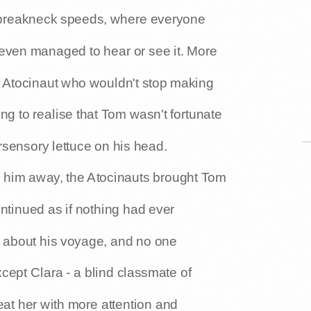
of breakneck speeds, where everyone
even managed to hear or see it. More
y Atocinaut who wouldn't stop making
ng to realise that Tom wasn't fortunate
sensory lettuce on his head.
en him away, the Atocinauts brought Tom
ntinued as if nothing had ever
e about his voyage, and no one
xcept Clara - a blind classmate of
eat her with more attention and