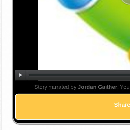
Story narrated by
Jordan Gaither
. You
Share 