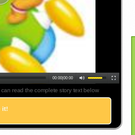
00:00
|
00:00
 can read the complete story text below
it!