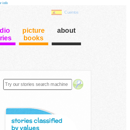
e info
Cuentos
dio
picture
about
ries
books
stories classified
by values