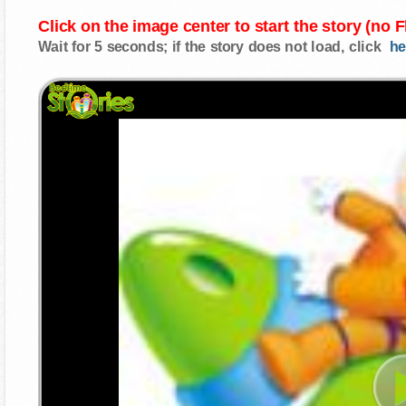
Click on the image center to start the story (no 
Wait for 5 seconds; if the story does not load, click
he