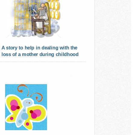
A story to help in dealing with the
loss of a mother during childhood