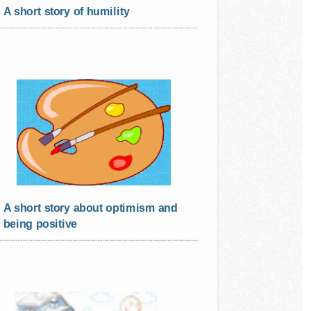
A short story of humility
A short story about optimism and
being positive