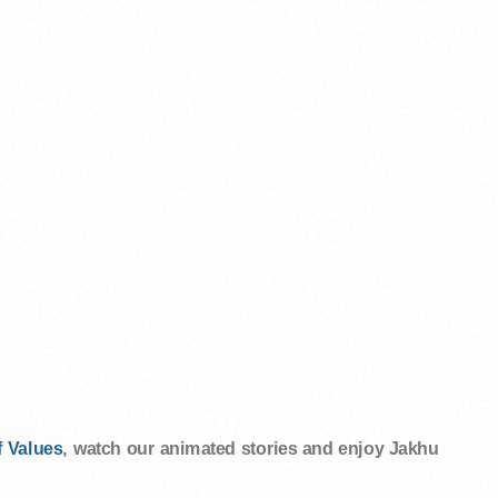
 Values
, watch our animated stories and enjoy Jakhu