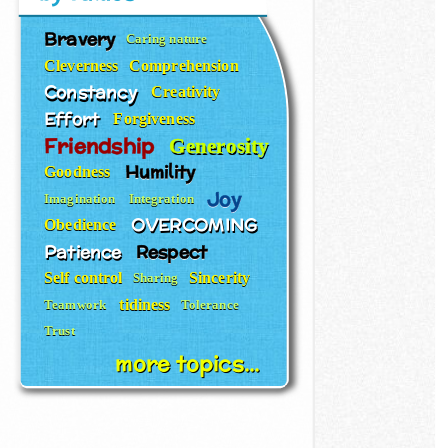
Bravery
Caring nature
Cleverness
Comprehension
Constancy
Creativity
Effort
Forgiveness
Friendship
Generosity
Humility
Goodness
Joy
Imagination
Integration
OVERCOMING
Obedience
Patience
Respect
Self control
Sincerity
Sharing
tidiness
Teamwork
Tolerance
Trust
more topics...