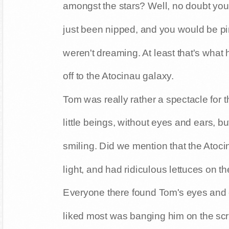
amongst the stars? Well, no doubt you 
just been nipped, and you would be pi
weren't dreaming. At least that's wha
off to the Atocinau galaxy.
Tom was really rather a spectacle for 
little beings, without eyes and ears, 
smiling. Did we mention that the Atoci
light, and had ridiculous lettuces on th
Everyone there found Tom's eyes and 
liked most was banging him on the scr