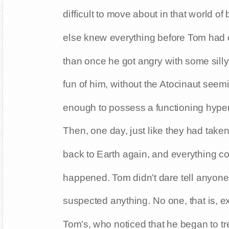
difficult to move about in that world 
else knew everything before Tom had 
than once he got angry with some sill
fun of him, without the Atocinaut seemi
enough to possess a functioning hyper
Then, one day, just like they had tak
back to Earth again, and everything co
happened. Tom didn't dare tell anyon
suspected anything. No one, that is, e
Tom's, who noticed that he began to tr