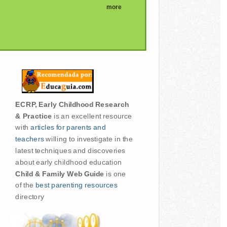
more
ECRP, Early Childhood Research
& Practice
is an excellent resource
with
articles for parents and
teachers
willing to investigate in the
latest techniques and discoveries
about early childhood education
Child & Family Web Guide
is one
of the
best parenting resources
directory