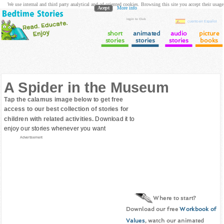
We use internal and third party analytical and ad oriented cookies. Browsing this site you accept their usage
Acept
More info
login to Club
cuento en Español
short
animated
audio
picture
stories
stories
stories
books
A Spider in the Museum
Tap the calamus image below to get free
access to our best collection of stories for
children with related activities.
Download it to
enjoy our stories whenever you want
Advertisement
Where to start?
Download our free
Workbook of
Values
, watch our animated