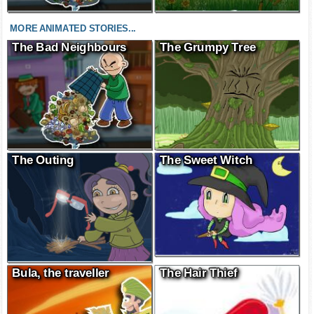
MORE ANIMATED STORIES...
The Bad Neighbours
The Grumpy Tree
The Outing
The Sweet Witch
Bula, the traveller
The Hair Thief