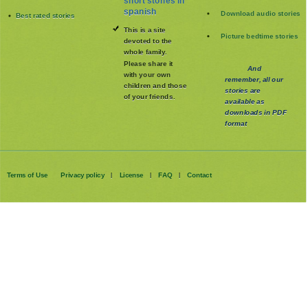
short stories in
spanish
Download audio stories
Best rated stories
This is a site
Picture bedtime stories
devoted to the
whole family
.
Please share it
And
with your own
remember, all our
children and those
stories are
of your friends.
available as
downloads in PDF
format
Terms of Use
Privacy policy
License
FAQ
Contact
|
|
|