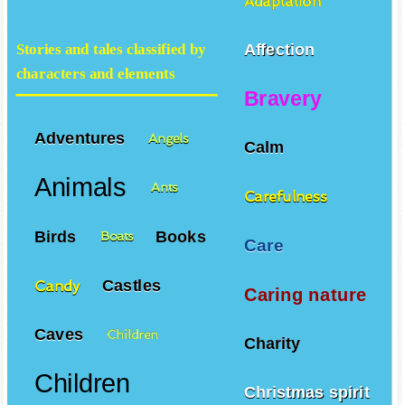
Adaptation
Affection
Stories and tales classified by
characters and elements
Bravery
Adventures
Angels
Calm
Animals
Ants
Carefulness
Birds
Books
Boats
Care
Castles
Candy
Caring nature
Caves
Children
Charity
Children
Christmas spirit