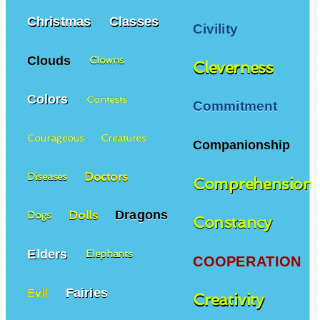
Christmas
Classes
Civility
Clouds
Clowns
Cleverness
Colors
Contests
Commitment
Courageous
Creatures
Companionship
Doctors
Diseases
Comprehension
Dragons
Dolls
Dogs
Constancy
Elders
Elephants
COOPERATION
Fairies
Evil
Creativity