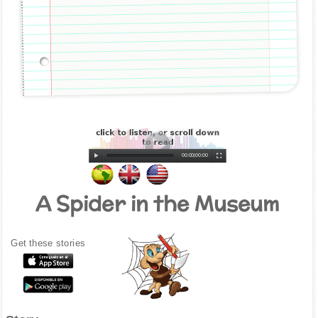
00:00
|
00:00
A Spider in the Museum
Get these stories