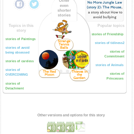
Other
No More Jungle Law
even
(story 2): The Mouse
,
shorter
a story about How to
stories
avoid bullying
Topics in this
Popular topics
story
stories of Friendship
stories of Paintings
Strange
stories of tidiness2
Tennis
Balls
stories of avoid
stories of
being obsessed
Commitment
stories of careless
stories of Animals
stories of
The Red
Thieves in
stories of
Moon
the
OVERCOMING
Garden
Princesses
stories of
Detachment
Other versions and options for this story