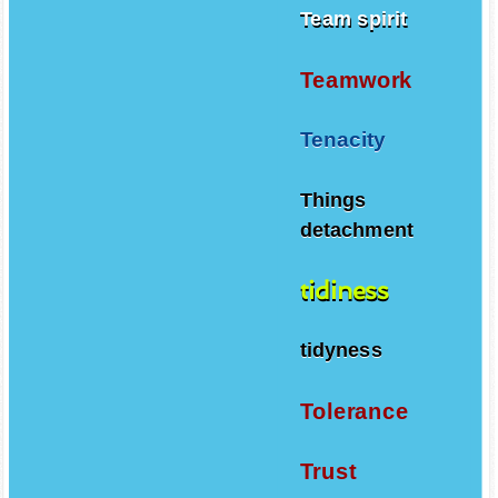
Team spirit
Teamwork
Tenacity
Things
detachment
tidiness
tidyness
Tolerance
Trust