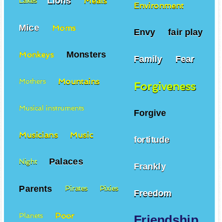
Lions
Meals
Lakes
Environment
Mice
Moms
Envy
fair play
Monsters
Monkeys
Family
Fear
Mountains
Mothers
Forgiveness
Musical instruments
Forgive
Musicians
Music
fortitude
Palaces
Night
Frankly
Parents
Pirates
Pixies
Freedom
Poor
Planets
Friendship