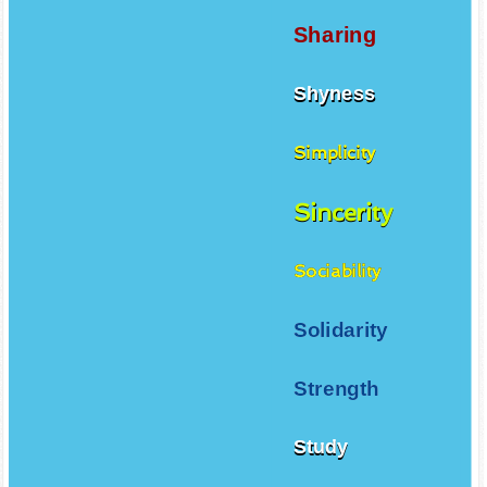
Sharing
Shyness
Simplicity
Sincerity
Sociability
Solidarity
Strength
Study