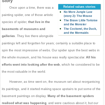
Story
Related values stories
Once upon a time, there was a
No More Jungle Law
painting spider, one of those artistic
(story 2): The Mouse
The Brave Little Tortoise
species of spider,
that live in the
and the Monster
The Cockerel, the Duck,
basements of museums and
and the Mermaids
galleries
. They live there alongside
paintings left and forgotten for years; certainly a suitable place to
spin the most impressive of webs. Our spider spun the best webs in
the whole museum, and his house was really spectacular.
All his
efforts went into looking after the web
, which he considered to be
the most valuable in the world.
However, as time went on, the museum set about reorganising
its paintings, and it started making space upstairs to put some of the
basement paintings on display.
Many of the basement spiders
realised what was happening
, and were cautious about it, but our