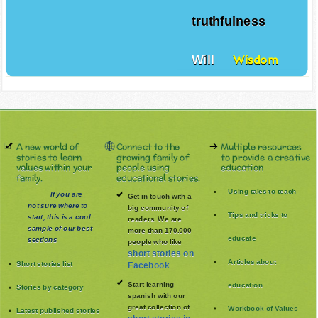
truthfulness
Will
Wisdom
A new world of
Connect to the
Multiple resources
stories to learn
growing family of
to provide a creative
values within your
people using
education
family.
educational stories.
Using tales to teach
If you are
Get in touch with a
not sure where to
big community of
Tips and tricks to
start, this is a cool
readers. We are
sample of our best
more than 170.000
educate
sections
people who like
short stories on
Articles about
Short stories list
Facebook
Start learning
education
Stories by category
spanish with our
great collection of
Workbook of Values
Latest published stories