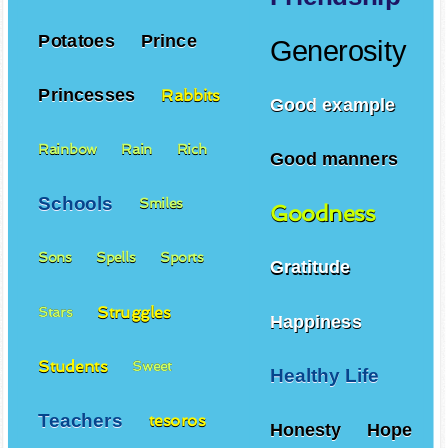
Potatoes
Prince
Generosity
Princesses
Rabbits
Good example
Rainbow
Rain
Rich
Good manners
Schools
Smiles
Goodness
Sons
Spells
Sports
Gratitude
Struggles
Stars
Happiness
Students
Sweet
Healthy Life
Teachers
tesoros
Honesty
Hope