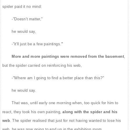
spider paid it no mind:
-"Doesn't matter,"
he would say,
-"it'll just be a few paintings.
"
More and more paintings were removed from the basement
,
but the spider carried on reinforcing his web,
-"Where am I going to find a better place than this?"
he would say.
That was, until early one morning when, too quick for him to
react, they took his own painting,
along with the spider and his
web
. The spider realised that just for not having wanted to lose his
web, he was now going to end up in the exhibition room.