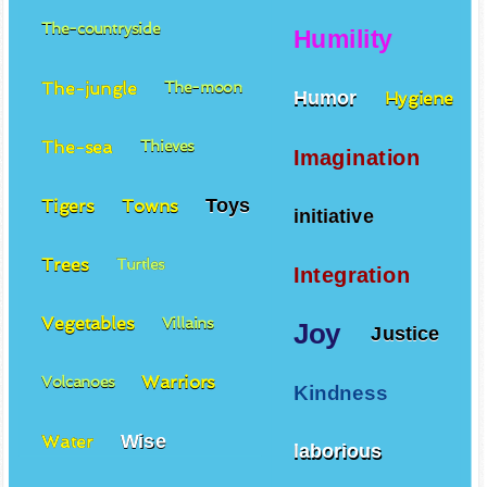
The-countryside
Humility
The-jungle
The-moon
Humor
Hygiene
The-sea
Thieves
Imagination
Toys
Tigers
Towns
initiative
Trees
Turtles
Integration
Vegetables
Villains
Joy
Justice
Warriors
Volcanoes
Kindness
Wise
Water
laborious