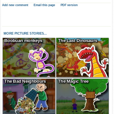
Add new comment
Email this page
PDF version
MORE PICTURE STORIES...
Boobuan monkeys
The Last Dinosaurs
The Bad Neighbours
The Magic Tree