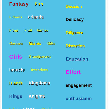
Fantasy
Fish
Decision
Friends
Flowers
Delicacy
Frogs
Fruit
Games
Diligence
Giants
Gardens
Gifts
Discretion
Girls
Grandparents
Education
Insects
Inventions
Effort
Kingdoms
Islands
engagement
Kings
Knights
enthusiasm