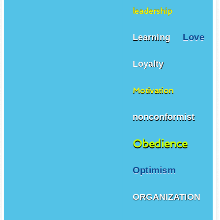
leadership
Love
Learning
Loyalty
Motivation
nonconformist
Obedience
Optimism
ORGANIZATION