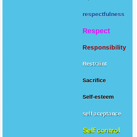
respectfulness
Respect
Responsibility
Restraint
Sacrifice
Self-esteem
self aceptance
Self control