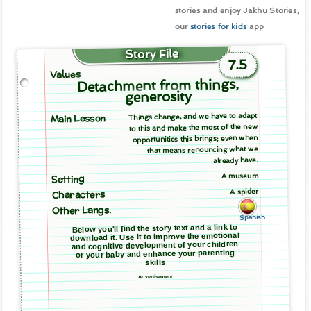
stories and enjoy Jakhu Stories,
our
stories for kids
app
Story File
7.5
Values
Detachment from things,
generosity
Things change, and we have to adapt
Main Lesson
to this and make the most of the new
opportunities this brings; even when
that means renouncing what we
already have.
A museum
Setting
A spider
Characters
Other Langs.
Spanish
Below you'll find the story text and a link to
download it. Use it to improve the emotional
and cognitive development of your children
or your baby and enhance your parenting
skills
Advertisement