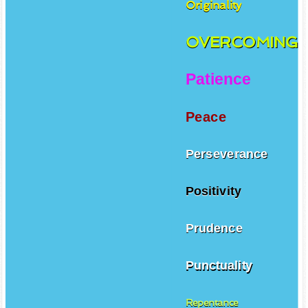
Originality
OVERCOMING
Patience
Peace
Perseverance
Positivity
Prudence
Punctuality
Repentance