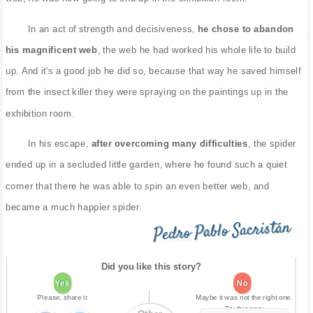
In an act of strength and decisiveness,
he chose to abandon
his magnificent web
, the web he had worked his whole life to build
up. And it's a good job he did so, because that way he saved himself
from the insect killer they were spraying on the paintings up in the
exhibition room.
In his escape,
after overcoming many difficulties
, the spider
ended up in a secluded little garden, where he found such a quiet
corner that there he was able to spin an even better web, and
became a much happier spider.
Pedro Pablo Sacristán
Did you like this story?
Yes
No
Please, share it
Maybe it was not the right one.
Try this one: