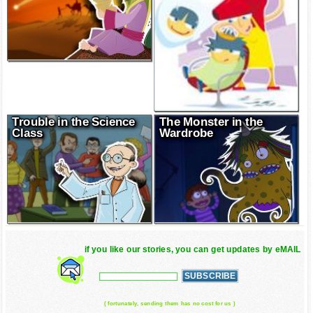
Trouble in the Science
The Monster in the
Class
Wardrobe
if you like our stories, you can get updates by eMAIL
( fortunately, sending them has no cost for us )