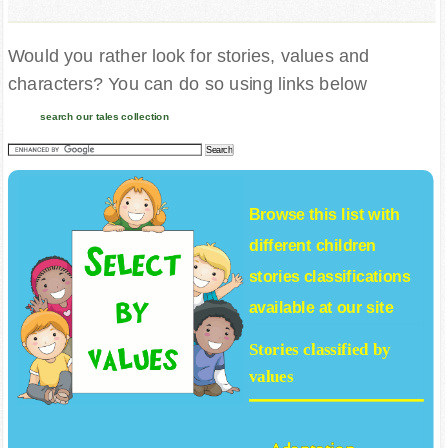
Would you rather look for stories, values and
characters? You can do so using links below
search our tales collection
Browse this list with
different
children
stories
classifications
available at our site
Stories classified by
values