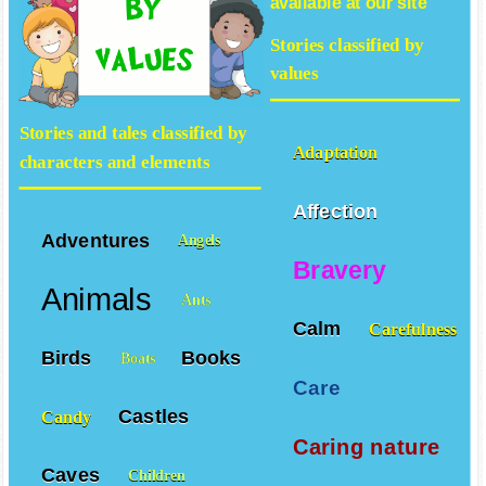
available at our site
Stories classified by
values
Stories and tales classified by
Adaptation
characters and elements
Affection
Adventures
Angels
Bravery
Animals
Ants
Calm
Carefulness
Birds
Books
Boats
Care
Castles
Candy
Caring nature
Caves
Children