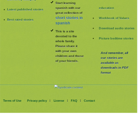
Start learning
spanish with our
education
Latest published stories
great collection of
short stories in
Workbook of Values
Best rated stories
spanish
Download audio stories
This is a site
devoted to the
Picture bedtime stories
whole family
.
Please share it
with your own
And remember, all
children and those
our stories are
of your friends.
available as
downloads in PDF
format
Terms of Use
Privacy policy
License
FAQ
Contact
|
|
|