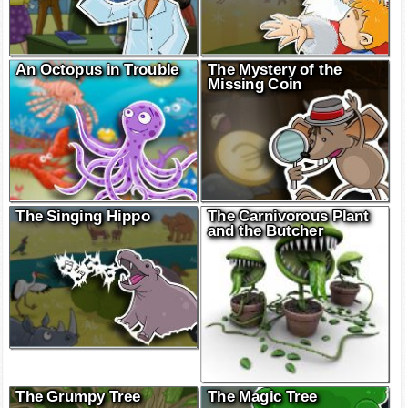
An Octopus in Trouble
The Mystery of the
Missing Coin
The Singing Hippo
The Carnivorous Plant
and the Butcher
The Grumpy Tree
The Magic Tree