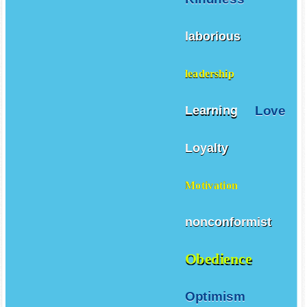
laborious
leadership
Love
Learning
Loyalty
Motivation
nonconformist
Obedience
Optimism