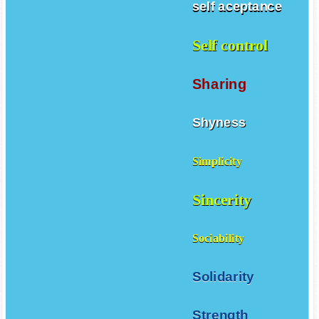
self aceptance
Self control
Sharing
Shyness
Simplicity
Sincerity
Sociability
Solidarity
Strength