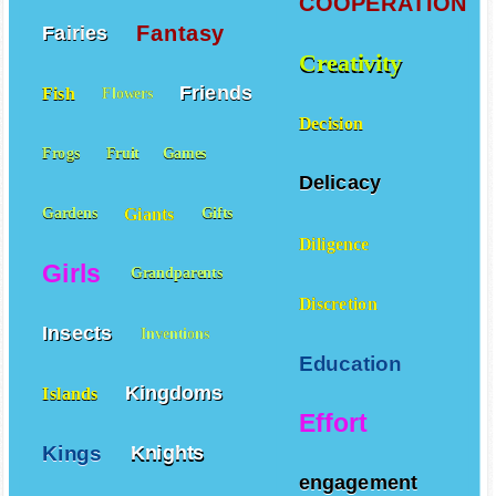
COOPERATION
Fantasy
Fairies
Creativity
Friends
Fish
Flowers
Decision
Frogs
Fruit
Games
Delicacy
Giants
Gardens
Gifts
Diligence
Girls
Grandparents
Discretion
Insects
Inventions
Education
Kingdoms
Islands
Effort
Kings
Knights
engagement