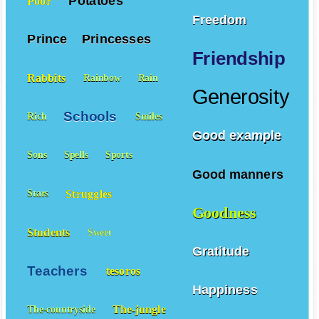
Potatoes
Poor
Freedom
Prince
Princesses
Friendship
Rabbits
Rainbow
Rain
Generosity
Schools
Rich
Smiles
Good example
Sons
Spells
Sports
Good manners
Struggles
Stars
Goodness
Students
Sweet
Gratitude
Teachers
tesoros
Happiness
The-jungle
The-countryside