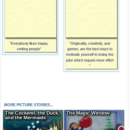
"Everybody likes happy,
"Originality, creativity, and
smiling people"
games, are the best ways to
motivate yourself to doing the
jobs which require more effort
"
MORE PICTURE STORIES...
The Cockerel, the Duck,
The Magic Window
and the Mermaids