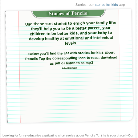
Stories, our
stories for kids
app
Stories of Pencils
Use these sort stories to enrich your family life:
they'll help you to be a better parent, your
children to be better kids, and your baby to
develop healthy at emotional and intelectual
levels.
Below you'll find the list with stories for kids about
Pencils Tap the corresponding icon to read, download
as pdf or listen to as mp3
Advertisement
Looking for funny educative captivating short stories about Pencils ?... this is your place! --Our