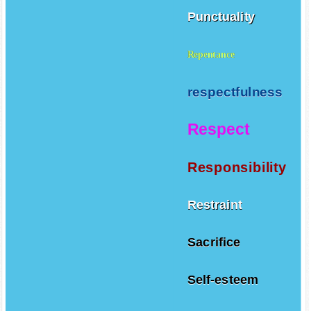
Punctuality
Repentance
respectfulness
Respect
Responsibility
Restraint
Sacrifice
Self-esteem