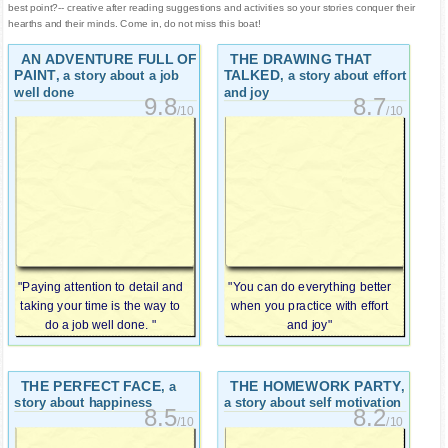
best point?-- creative after reading suggestions and activities so your stories conquer their
hearths and their minds. Come in, do not miss this boat!
AN ADVENTURE FULL OF
THE DRAWING THAT
PAINT
TALKED
, a story about a job
, a story about effort
well done
and joy
9.8
8.7
/10
/10
"Paying attention to detail and
"You can do everything better
taking your time is the way to
when you practice with effort
do a job well done. "
and joy"
THE PERFECT FACE
THE HOMEWORK PARTY
, a
,
story about happiness
a story about self motivation
8.5
8.2
/10
/10