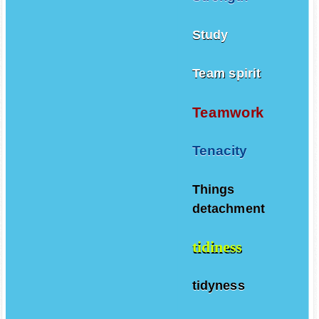
Study
Team spirit
Teamwork
Tenacity
Things
detachment
tidiness
tidyness