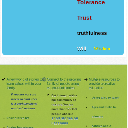
Tolerance
Trust
truthfulness
Will
Wisdom
A new world of stories to
Connect to the growing
Multiple resources to
learn values within your
family of people using
provide a creative
family.
educational stories.
education
If you are not sure
Get in touch with a
Using tales to teach
where to start, this
big community of
is a cool sample of
readers. We are
Tips and tricks to
our best sections
more than 170.000
people who like
educate
Short stories list
short stories on
Facebook
Articles about
Stories by category