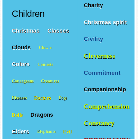
Charity
Children
Christmas spirit
Christmas
Classes
Civility
Clouds
Clowns
Cleverness
Colors
Contests
Commitment
Courageous
Creatures
Companionship
Doctors
Diseases
Dogs
Comprehension
Dragons
Dolls
Constancy
Elders
Evil
Elephants