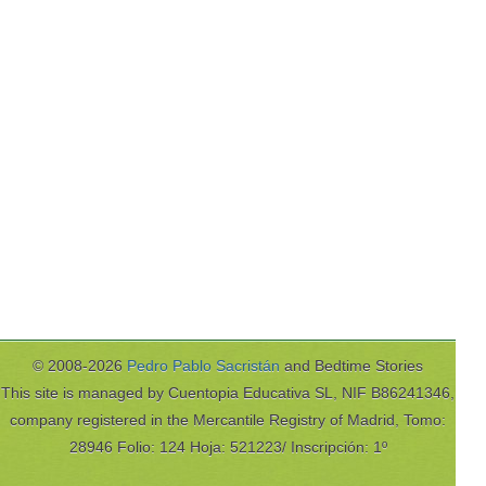
© 2008-2026
Pedro Pablo Sacristán
and Bedtime Stories
This site is managed by Cuentopia Educativa SL, NIF B86241346,
company registered in the Mercantile Registry of Madrid, Tomo:
28946 Folio: 124 Hoja: 521223/ Inscripción: 1º