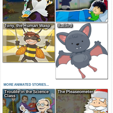
Tony, the Human Wasp
Batbird
MORE ANIMATED STORIES...
Trouble in the Science
The Pleaseometer
Class