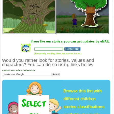
if you like our stories, you can get updates by eMAIL
( fortunately, sending them has no cost for us )
Would you rather look for stories, values and
characters? You can do so using links below
search our tales collection
Browse this list with
different
children
stories
classifications