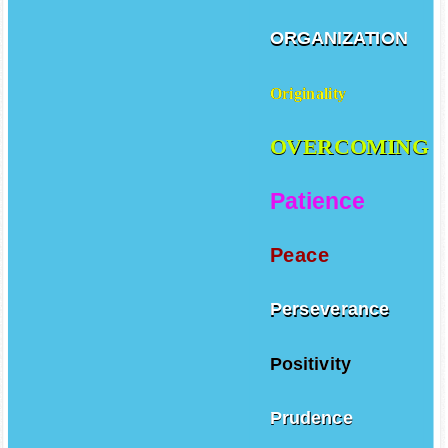
ORGANIZATION
Originality
OVERCOMING
Patience
Peace
Perseverance
Positivity
Prudence