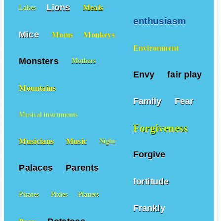
Lions
Meals
Lakes
enthusiasm
Mice
Moms
Monkeys
Environment
Monsters
Mothers
Envy
fair play
Mountains
Family
Fear
Musical instruments
Forgiveness
Musicians
Music
Night
Forgive
Palaces
Parents
fortitude
Pirates
Pixies
Planets
Frankly