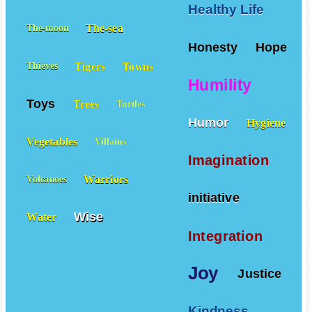
Healthy Life
The-sea
The-moon
Honesty
Hope
Tigers
Towns
Thieves
Humility
Toys
Trees
Turtles
Humor
Hygiene
Vegetables
Villains
Imagination
Warriors
Volcanoes
initiative
Wise
Water
Integration
Joy
Justice
Kindness