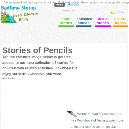
We use internal and third party analytical and ad oriented cookies. Browsing this site you accept their usage
Acept
More info
login to Club
Cuentos
short
animated
audio
picture
stories
stories
stories
books
Stories of Pencils
Tap the calamus image below to get free
access to our best collection of stories for
children with related activities.
Download it to
enjoy our stories whenever you want
Advertisement
Where to start? Download our
free
Workbook of Values
, watch our
animated stories and enjoy Jakhu