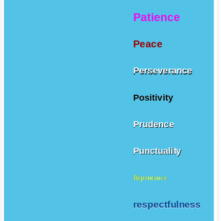
Patience
Peace
Perseverance
Positivity
Prudence
Punctuality
Repentance
respectfulness