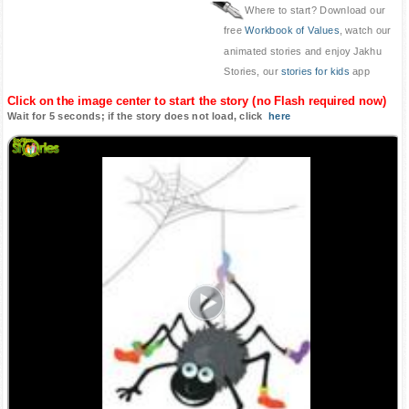
Where to start? Download our
free
Workbook of Values
, watch our
animated stories and enjoy Jakhu
Stories, our
stories for kids
app
Click on the image center to start the story (no Flash required now)
Wait for 5 seconds; if the story does not load, click
here