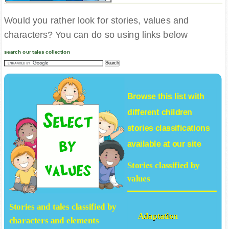
Would you rather look for stories, values and
characters? You can do so using links below
search our tales collection
Browse this list with
different
children
stories
classifications
available at our site
Stories classified by
values
Stories and tales classified by
Adaptation
characters and elements