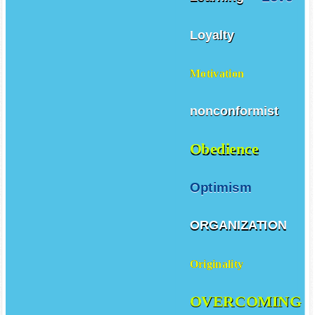
Loyalty
Motivation
nonconformist
Obedience
Optimism
ORGANIZATION
Originality
OVERCOMING