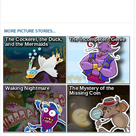
MORE PICTURE STORIES...
The Cockerel, the Duck,
The Incompetent Genie
and the Mermaids
Waking Nightmare
The Mystery of the
Missing Coin