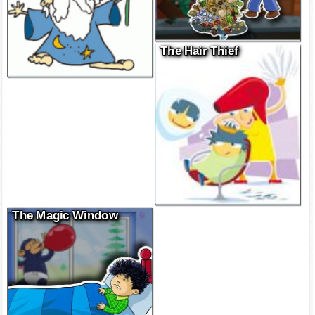
The Hair Thief
The Magic Window