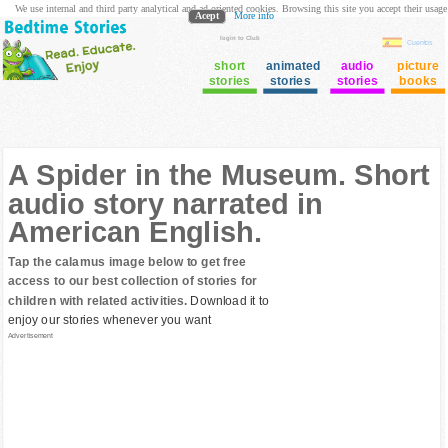
We use internal and third party analytical and ad oriented cookies. Browsing this site you accept their usage
Acept
More info
login to Club
Cuentos
short
animated
audio
picture
stories
stories
stories
books
A Spider in the Museum. Short
audio story narrated in
American English.
Tap the calamus image below to get free
access to our best collection of stories for
children with related activities.
Download it to
enjoy our stories whenever you want
Advertisement