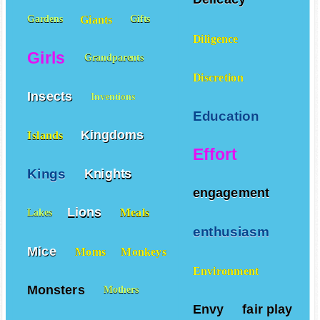
Giants
Gardens
Gifts
Diligence
Girls
Grandparents
Discretion
Insects
Inventions
Education
Kingdoms
Islands
Effort
Kings
Knights
engagement
Lions
Meals
Lakes
enthusiasm
Mice
Moms
Monkeys
Environment
Monsters
Mothers
Envy
fair play