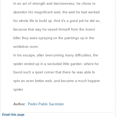
In an act of strength and decisiveness, he chose to
abandon his magnificent web, the web he had worked
his whole life to build up. And it's a good job he did so,
because that way he saved himself from the insect
killer they were spraying on the paintings up in the
exhibition room.
In his escape, after overcoming many difficulties, the
spider ended up in a secluded little garden, where he
found such a quiet corner that there he was able to
spin an even better web, and became a much happier
spider.
Author
..
Pedro Pablo Sacristán
Email this page