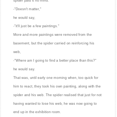
spider paid it no mind:
-"Doesn't matter,"
he would say,
-"it'll just be a few paintings."
More and more paintings were removed from the
basement, but the spider carried on reinforcing his
web,
-"Where am I going to find a better place than this?"
he would say.
That was, until early one morning when, too quick for
him to react, they took his own painting, along with the
spider and his web. The spider realised that just for not
having wanted to lose his web, he was now going to
end up in the exhibition room.