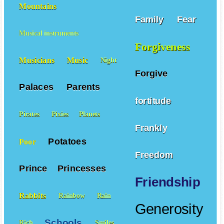
Mountains
Family
Fear
Musical instruments
Forgiveness
Musicians
Music
Night
Forgive
Palaces
Parents
fortitude
Pirates
Pixies
Planets
Frankly
Potatoes
Poor
Freedom
Prince
Princesses
Friendship
Rabbits
Rainbow
Rain
Generosity
Schools
Rich
Smiles