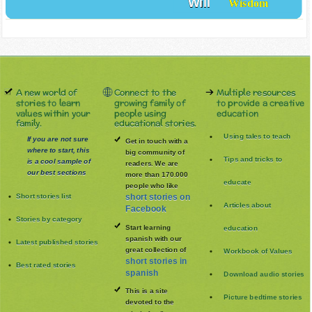
Will
Wisdom
A new world of
Connect to the
Multiple resources
stories to learn
growing family of
to provide a creative
values within your
people using
education
family.
educational stories.
Using tales to teach
If you are not sure
Get in touch with a
where to start, this
big community of
Tips and tricks to
is a cool sample of
readers. We are
our best sections
more than 170.000
educate
people who like
Short stories list
short stories on
Articles about
Facebook
Stories by category
Start learning
education
spanish with our
Latest published stories
great collection of
Workbook of Values
short stories in
Best rated stories
spanish
Download audio stories
This is a site
Picture bedtime stories
devoted to the