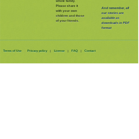
whole family
.
Please share it
And remember, all
with your own
our stories are
children and those
available as
of your friends.
downloads in PDF
format
Terms of Use
Privacy policy
License
FAQ
Contact
|
|
|