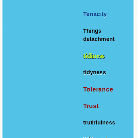
Tenacity
Things
detachment
tidiness
tidyness
Tolerance
Trust
truthfulness