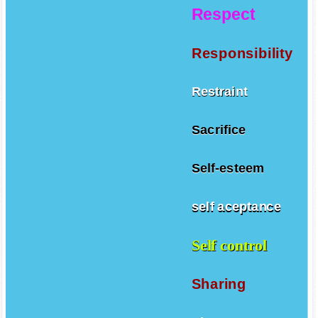
Respect
Responsibility
Restraint
Sacrifice
Self-esteem
self aceptance
Self control
Sharing