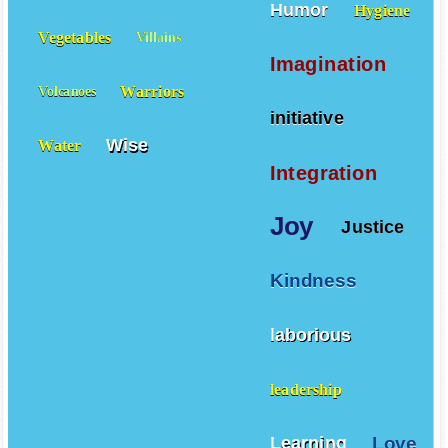
Humor
Hygiene
Vegetables
Villains
Imagination
Warriors
Volcanoes
initiative
Wise
Water
Integration
Joy
Justice
Kindness
laborious
leadership
Love
Learning