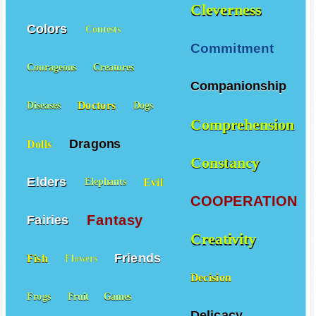
Cleverness
Colors
Contests
Commitment
Courageous
Creatures
Companionship
Doctors
Diseases
Dogs
Comprehension
Dragons
Dolls
Constancy
Elders
Evil
Elephants
COOPERATION
Fantasy
Fairies
Creativity
Friends
Fish
Flowers
Decision
Frogs
Fruit
Games
Delicacy