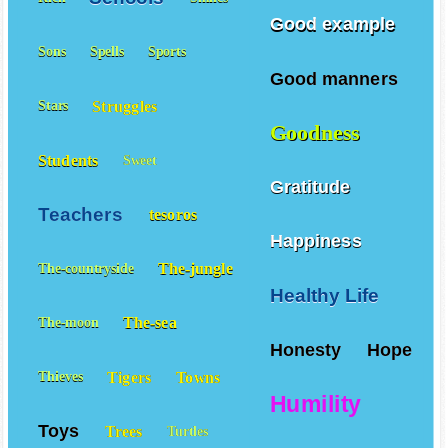
Good example
Sons
Spells
Sports
Good manners
Struggles
Stars
Goodness
Students
Sweet
Gratitude
Teachers
tesoros
Happiness
The-jungle
The-countryside
Healthy Life
The-sea
The-moon
Honesty
Hope
Tigers
Towns
Thieves
Humility
Toys
Trees
Turtles