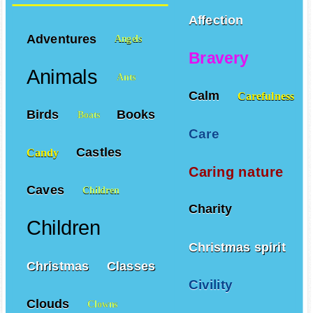
Affection
Adventures
Angels
Bravery
Animals
Ants
Calm
Carefulness
Birds
Books
Boats
Care
Castles
Candy
Caring nature
Caves
Children
Charity
Children
Christmas spirit
Christmas
Classes
Civility
Clouds
Clowns