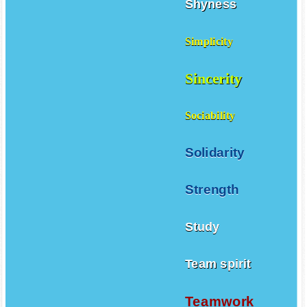
Shyness
Simplicity
Sincerity
Sociability
Solidarity
Strength
Study
Team spirit
Teamwork