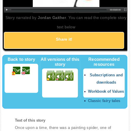
00:00
|
00:00
Story narrated by
Jordan Gaither
. You can read the complete story
text below
Share it!
Back to story
All versions of this
Recommended
story
resources
Subscriptions and
downloads
Workbook of Values
Classic fairy tales
Text of this story
Once upon a time, there was a painting spider, one of