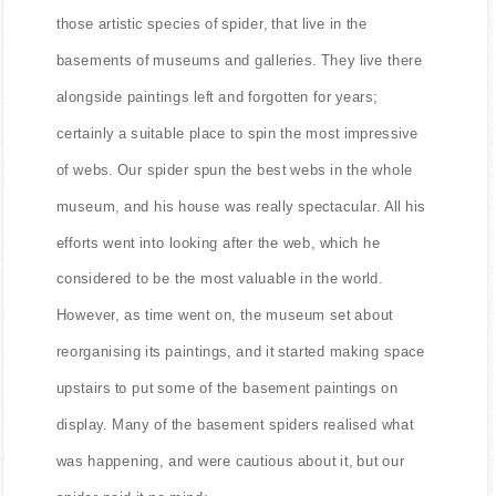
those artistic species of spider, that live in the
basements of museums and galleries. They live there
alongside paintings left and forgotten for years;
certainly a suitable place to spin the most impressive
of webs. Our spider spun the best webs in the whole
museum, and his house was really spectacular. All his
efforts went into looking after the web, which he
considered to be the most valuable in the world.
However, as time went on, the museum set about
reorganising its paintings, and it started making space
upstairs to put some of the basement paintings on
display. Many of the basement spiders realised what
was happening, and were cautious about it, but our