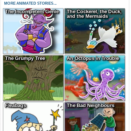
MORE ANIMATED STORIES...
The Incompetent Genie
The Cockerel, the Duck,
and the Mermaids
The Grumpy Tree
An Octopus in Trouble
Fleabags
The Bad Neighbours