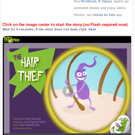
free
Workbook of Values
, watch our
animated stories and enjoy Jakhu
Stories, our
stories for kids
app
Click on the image center to start the story (no Flash required now)
Wait for 5 seconds; if the story does not load, click
here