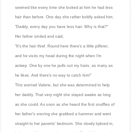
seemed like every time she looked at him he had less
hair than before. One day she rather boldly asked him,
"Daddy, every day you have less hair. Why is that?"
Her father smiled and said,
"It's the hair thief. Round here there's a little pilferer,
and he visits my head during the night when I'm
asleep. One by one he pulls out my hairs, as many as
he likes. And there's no way to catch him!"
This worried Valerie, but she was determined to help
her daddy. That very night she stayed awake as long
as she could. As soon as she heard the first snuffles of
her father's snoring she grabbed a hammer and went
straight to her parents' bedroom. She slowly tiptoed in,