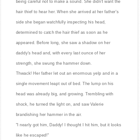
being careful not to make a sound. She didn't want the
hair thief to hear her. When she arrived at her father's
side she began watchfully inspecting his head,
determined to catch the hair thief as soon as he
appeared. Before long, she saw a shadow on her
daddy's head and, with every last ounce of her
strength, she swung the hammer down.
Thwack! Her father let out an enormous yelp and in a
single movement leapt out of bed. The lump on his
head was already big, and growing. Trembling with
shock, he turned the light on, and saw Valerie
brandishing her hammer in the air.
"I nearly got him, Daddy! I thought I hit him, but it looks
like he escaped!"