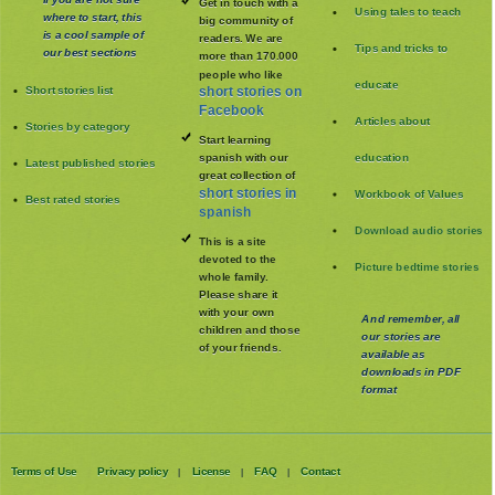
Get in touch with a
Using tales to teach
where to start, this
big community of
is a cool sample of
readers. We are
Tips and tricks to
our best sections
more than 170.000
people who like
educate
Short stories list
short stories on
Facebook
Articles about
Stories by category
Start learning
spanish with our
education
Latest published stories
great collection of
short stories in
Workbook of Values
Best rated stories
spanish
Download audio stories
This is a site
devoted to the
Picture bedtime stories
whole family
.
Please share it
with your own
And remember, all
children and those
our stories are
of your friends.
available as
downloads in PDF
format
Terms of Use
Privacy policy
License
FAQ
Contact
|
|
|