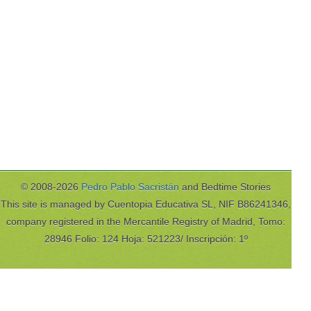
© 2008-2026
Pedro Pablo Sacristán
and Bedtime Stories
This site is managed by Cuentopia Educativa SL, NIF B86241346,
company registered in the Mercantile Registry of Madrid, Tomo:
28946 Folio: 124 Hoja: 521223/ Inscripción: 1º