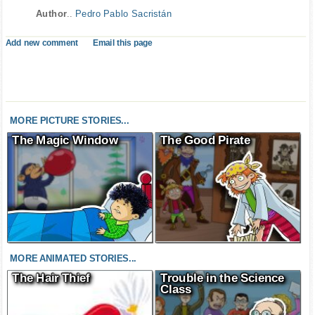
Author
..
Pedro Pablo Sacristán
Add new comment
Email this page
MORE PICTURE STORIES...
The Magic Window
The Good Pirate
MORE ANIMATED STORIES...
The Hair Thief
Trouble in the Science
Class