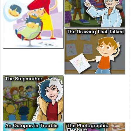
The Drawing That Talked
The Stepmother
An Octopus in Trouble
The Photographic
Elephant