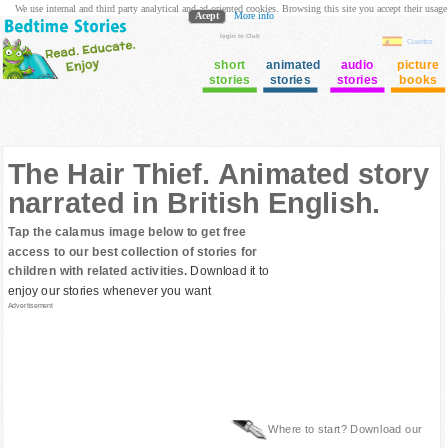
We use internal and third party analytical and ad oriented cookies. Browsing this site you accept their usage
Acept
More info
login to Club
Cuentos
short
animated
audio
picture
stories
stories
stories
books
The Hair Thief. Animated story
narrated in British English.
Tap the calamus image below to get free
access to our best collection of stories for
children with related activities.
Download it to
enjoy our stories whenever you want
Advertisement
Where to start? Download our