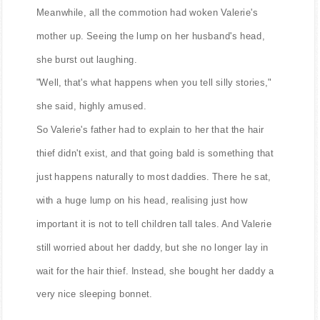
Meanwhile, all the commotion had woken Valerie's
mother up. Seeing the lump on her husband's head,
she burst out laughing.
"Well, that's what happens when you tell silly stories,"
she said, highly amused.
So Valerie's father had to explain to her that the hair
thief didn't exist, and that going bald is something that
just happens naturally to most daddies. There he sat,
with a huge lump on his head, realising just how
important it is not to tell children tall tales. And Valerie
still worried about her daddy, but she no longer lay in
wait for the hair thief. Instead, she bought her daddy a
very nice sleeping bonnet.