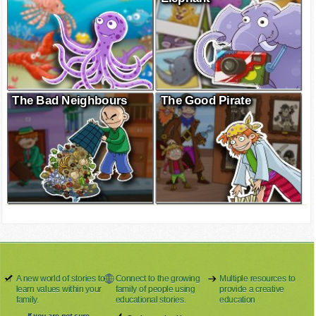
The Bad Neighbours
The Good Pirate
A new world of stories to
Connect to the growing
Multiple resources to
learn values within your
family of people using
provide a creative
family.
educational stories.
education
If you are not sure