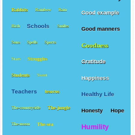
Rabbits
Rainbow
Rain
Good example
Schools
Rich
Smiles
Good manners
Sons
Spells
Sports
Goodness
Struggles
Stars
Gratitude
Students
Sweet
Happiness
Teachers
tesoros
Healthy Life
The-jungle
The-countryside
Honesty
Hope
The-sea
The-moon
Humility