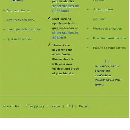
sections
people who like
short stories on
Articles about
Short stories list
Facebook
Start learning
education
Stories by category
spanish with our
great collection of
Workbook of Values
Latest published stories
short stories in
spanish
Download audio stories
Best rated stories
This is a site
Picture bedtime stories
devoted to the
whole family
.
Please share it
And
with your own
remember, all our
children and those
stories are
of your friends.
available as
downloads in PDF
format
Terms of Use
Privacy policy
License
FAQ
Contact
|
|
|