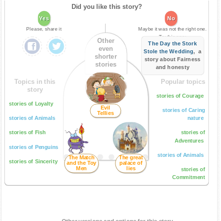
Did you like this story?
Yes
No
Please, share it
Maybe it was not the right one.
Try this one:
Other
The Day the Stork
even
Stole the Wedding
, a
shorter
story about Fairness
stories
and honesty
Topics in this
Popular topics
story
stories of Courage
stories of Loyalty
Evil
stories of Caring
Tellies
stories of Animals
nature
stories of Fish
stories of
Adventures
stories of Penguins
stories of Animals
The Match
The great
stories of Sincerity
and the Toy
palace of
Men
lies
stories of
Commitment