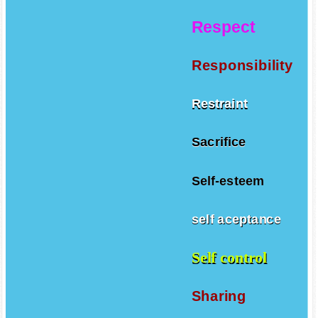
Respect
Responsibility
Restraint
Sacrifice
Self-esteem
self aceptance
Self control
Sharing