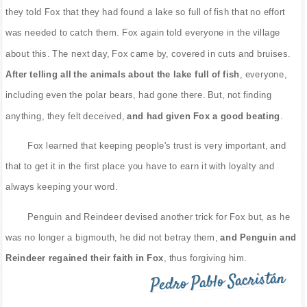
they told Fox that they had found a lake so full of fish that no effort
was needed to catch them. Fox again told everyone in the village
about this. The next day, Fox came by, covered in cuts and bruises.
After telling all the animals about the lake full of fish
, everyone,
including even the polar bears, had gone there. But, not finding
anything, they felt deceived,
and had given Fox a good beating
.
Fox learned that keeping people's trust is very important, and
that to get it in the first place you have to earn it with loyalty and
always keeping your word.
Penguin and Reindeer devised another trick for Fox but, as he
was no longer a bigmouth, he did not betray them,
and Penguin and
Reindeer regained their faith in Fox
, thus forgiving him.
Pedro Pablo Sacristán