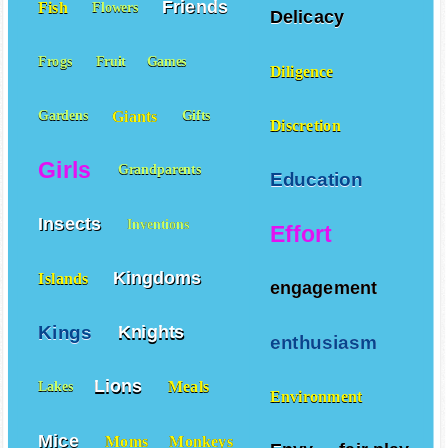
Friends
Fish
Flowers
Delicacy
Frogs
Fruit
Games
Diligence
Giants
Gardens
Gifts
Discretion
Girls
Grandparents
Education
Insects
Inventions
Effort
Kingdoms
Islands
engagement
Kings
Knights
enthusiasm
Lions
Meals
Lakes
Environment
Mice
Moms
Monkeys