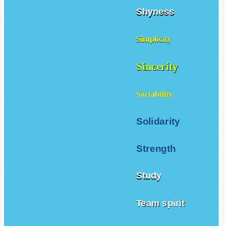
Shyness
Simplicity
Sincerity
Sociability
Solidarity
Strength
Study
Team spirit