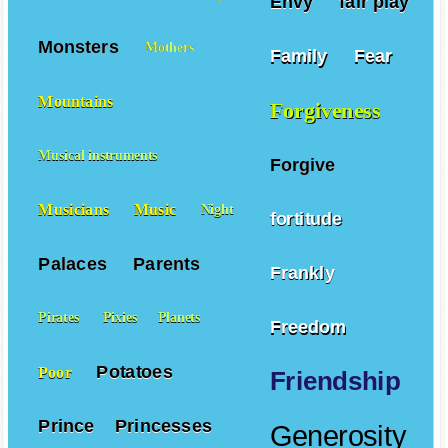
Envy
fair play
Monsters
Mothers
Family
Fear
Mountains
Forgiveness
Musical instruments
Forgive
Musicians
Music
Night
fortitude
Palaces
Parents
Frankly
Pirates
Pixies
Planets
Freedom
Potatoes
Poor
Friendship
Prince
Princesses
Generosity