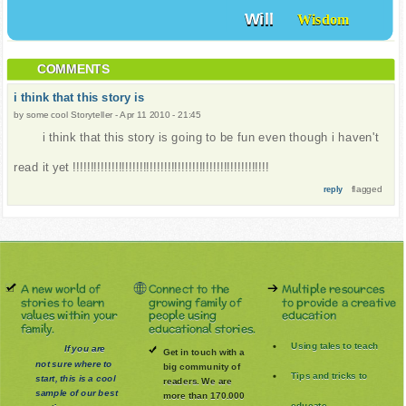
Will
Wisdom
COMMENTS
i think that this story is
by
some cool Storyteller
-
Apr 11 2010 - 21:45
i think that this story is going to be fun even though i haven't
read it yet !!!!!!!!!!!!!!!!!!!!!!!!!!!!!!!!!!!!!!!!!!!!!!!!!!!!!!!!
flagged
reply
A new world of
Connect to the
Multiple resources
stories to learn
growing family of
to provide a creative
values within your
people using
education
family.
educational stories.
Using tales to teach
If you are
Get in touch with a
not sure where to
big community of
Tips and tricks to
start, this is a cool
readers. We are
sample of our best
more than 170.000
educate