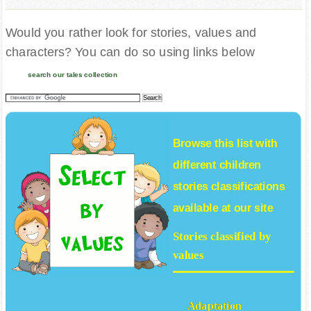
Would you rather look for stories, values and
characters? You can do so using links below
search our tales collection
Browse this list with
different
children
stories
classifications
available at our site
Stories classified by
values
Adaptation