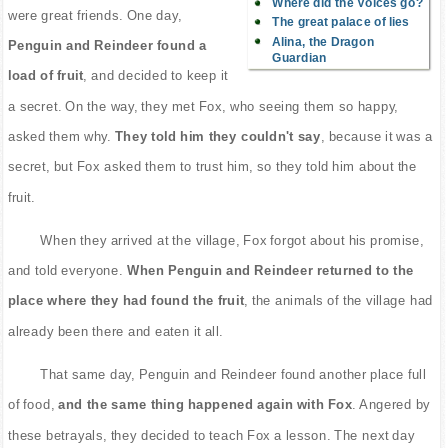
Where did the Voices go?
were great friends. One day,
The great palace of lies
Alina, the Dragon
Penguin and Reindeer found a
Guardian
load of fruit
, and decided to keep it
a secret. On the way, they met Fox, who seeing them so happy,
asked them why.
They told him they couldn't say
, because it was a
secret, but Fox asked them to trust him, so they told him about the
fruit.
When they arrived at the village, Fox forgot about his promise,
and told everyone.
When Penguin and Reindeer returned to the
place where they had found the fruit
, the animals of the village had
already been there and eaten it all.
That same day, Penguin and Reindeer found another place full
of food,
and the same thing happened again with Fox
. Angered by
these betrayals, they decided to teach Fox a lesson. The next day