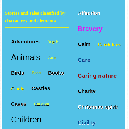
Affection
Stories and tales classified by
characters and elements
Bravery
Adventures
Angels
Calm
Carefulness
Animals
Ants
Care
Birds
Books
Boats
Caring nature
Castles
Candy
Charity
Caves
Children
Christmas spirit
Children
Civility