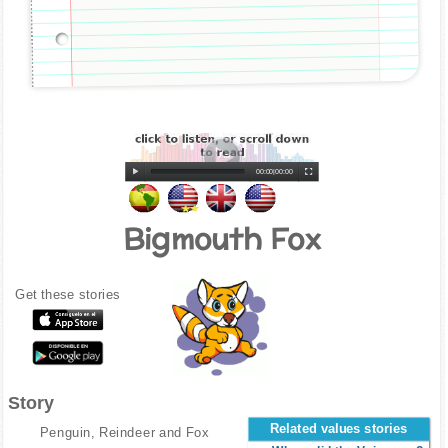
00:00
|
00:00
Bigmouth Fox
Get these stories
Story
Related values stories
Penguin, Reindeer and Fox