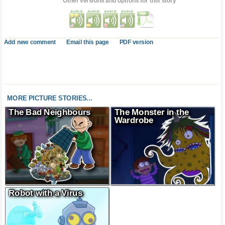
Other versions and options for this story
Add new comment
Email this page
PDF version
MORE PICTURE STORIES...
The Bad Neighbours
The Monster in the
Wardrobe
Robot with a Virus