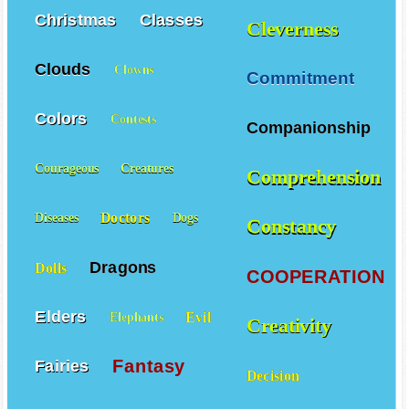
Christmas
Classes
Cleverness
Clouds
Clowns
Commitment
Colors
Contests
Companionship
Courageous
Creatures
Comprehension
Doctors
Diseases
Dogs
Constancy
Dragons
Dolls
COOPERATION
Elders
Evil
Elephants
Creativity
Fantasy
Fairies
Decision