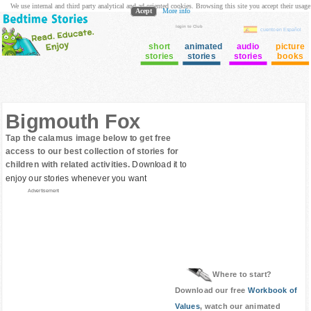
We use internal and third party analytical and ad oriented cookies. Browsing this site you accept their usage
Acept
More info
login to Club
cuento en Español
short
animated
audio
picture
stories
stories
stories
books
Bigmouth Fox
Tap the calamus image below to get free
access to our best collection of stories for
children with related activities.
Download it to
enjoy our stories whenever you want
Advertisement
Where to start?
Download our free
Workbook of
Values
, watch our animated