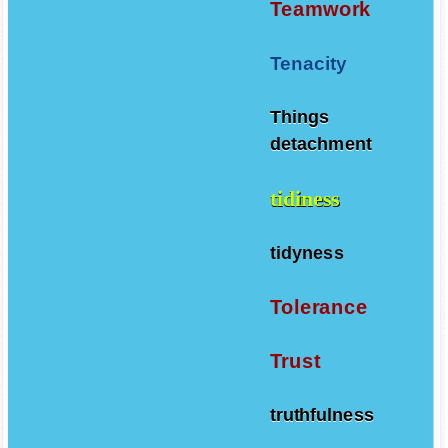
Teamwork
Tenacity
Things
detachment
tidiness
tidyness
Tolerance
Trust
truthfulness