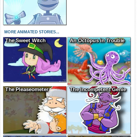
MORE ANIMATED STORIES...
The Sweet Witch
An Octopus in Trouble
The Pleaseometer
The Incompetent Genie