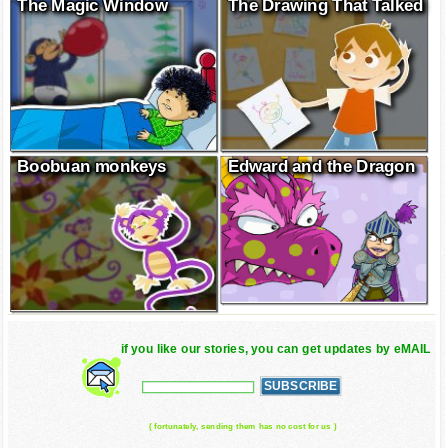
The Magic Window
The Drawing That Talked
Boobuan monkeys
Edward and the Dragon
if you like our stories, you can get updates by eMAIL
( fortunately, sending them has no cost for us )