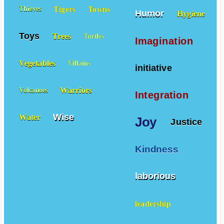
Tigers
Towns
Thieves
Humor
Hygiene
Toys
Trees
Turtles
Imagination
Vegetables
Villains
initiative
Warriors
Volcanoes
Integration
Wise
Water
Joy
Justice
Kindness
laborious
leadership