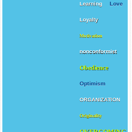
Love
Learning
Loyalty
Motivation
nonconformist
Obedience
Optimism
ORGANIZATION
Originality
OVERCOMING