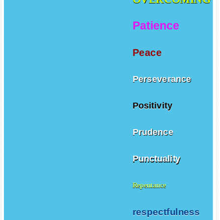
Patience
Peace
Perseverance
Positivity
Prudence
Punctuality
Repentance
respectfulness