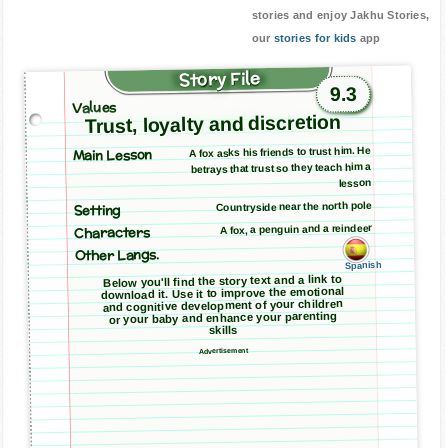
stories and enjoy Jakhu Stories,
our
stories for kids
app
Story File
9.3
Values
Trust, loyalty and discretion
Main Lesson
A fox asks his friends to trust him. He
betrays that trust so they teach him a
lesson
Countryside near the north pole
Setting
A fox, a penguin and a reindeer
Characters
Other Langs.
Spanish
Below you'll find the story text and a link to
download it. Use it to improve the emotional
and cognitive development of your children
or your baby and enhance your parenting
skills
Advertisement