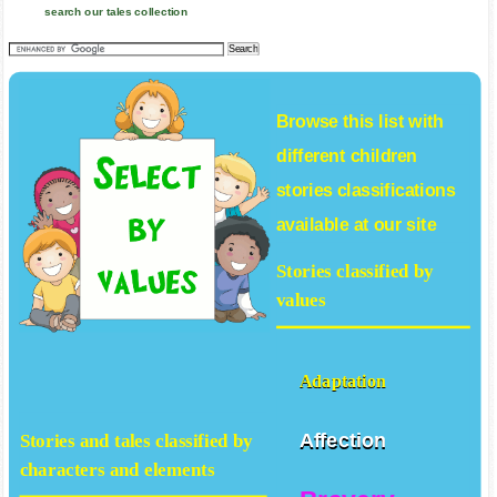
search our tales collection
Browse this list with
different
children
stories
classifications
available at our site
Stories classified by
values
Adaptation
Affection
Stories and tales classified by
characters and elements