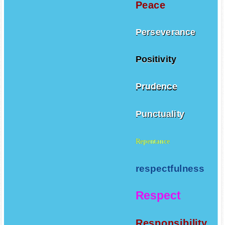
Peace
Perseverance
Positivity
Prudence
Punctuality
Repentance
respectfulness
Respect
Responsibility