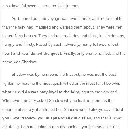
most loyal followers set out on their journey.
As it turned out, the voyage was even harder and more terrible
than the fairy had imagined and warned them about. They were met
by terrifying beasts. They had to march day and night, lost in deserts,
hungry and thirsty. Faced by such adversity,
many followers lost
heart and abandoned the quest
. Finally, only one remained, and his
name was Shadow.
Shadow was by no means the bravest, he was not the best
fighter, nor was he the most quick-witted or the most fun. However,
what he did do was stay loyal to the fairy
, right to the very end.
Whenever the fairy asked Shadow why he had not done as the
others and simply abandoned her, Shadow would always say,
‘I told
you I would follow you in spite of all difficulties
, and that is what I
am doing. I am not going to turn my back on you just because the