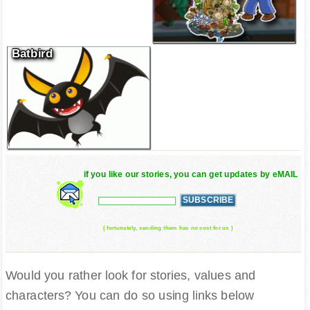
Batbird
if you like our stories, you can get updates by eMAIL
( fortunately, sending them has no cost for us )
Would you rather look for stories, values and
characters? You can do so using links below