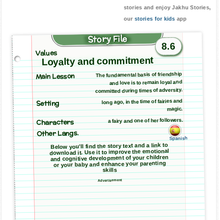
stories and enjoy Jakhu Stories,
our
stories for kids
app
Story File
8.6
Values
Loyalty and commitment
Main Lesson
The fundamental basis of friendship
and love is to remain loyal and
committed during times of adversity.
long ago, in the time of fairies and
Setting
magic.
a fairy and one of her followers.
Characters
Other Langs.
Spanish
Below you'll find the story text and a link to
download it. Use it to improve the emotional
and cognitive development of your children
or your baby and enhance your parenting
skills
Advertisement