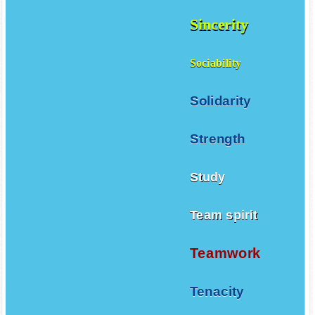
Sincerity
Sociability
Solidarity
Strength
Study
Team spirit
Teamwork
Tenacity