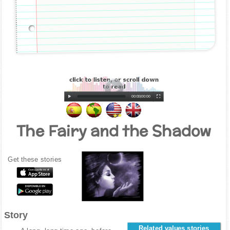
00:00
|
00:00
The Fairy and the Shadow
Get these stories
Story
Related values stories