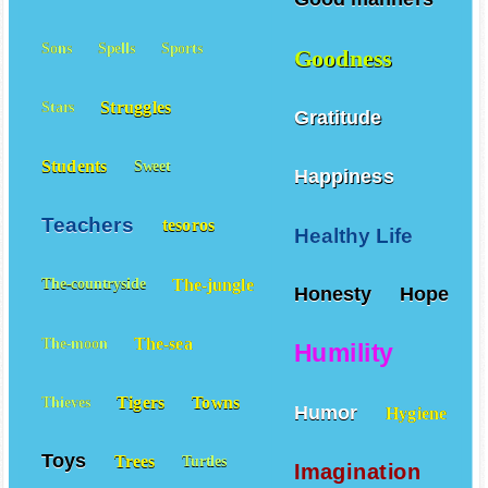
Sons
Spells
Sports
Goodness
Struggles
Stars
Gratitude
Students
Sweet
Happiness
Teachers
tesoros
Healthy Life
The-jungle
The-countryside
Honesty
Hope
The-sea
The-moon
Humility
Tigers
Towns
Thieves
Humor
Hygiene
Toys
Trees
Turtles
Imagination