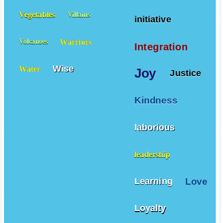
Vegetables
Villains
initiative
Warriors
Volcanoes
Integration
Wise
Water
Joy
Justice
Kindness
laborious
leadership
Love
Learning
Loyalty