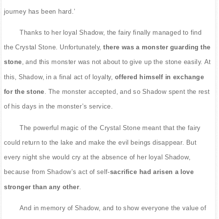
journey has been hard.’
Thanks to her loyal Shadow, the fairy finally managed to find
the Crystal Stone. Unfortunately,
there was a monster guarding the
stone
, and this monster was not about to give up the stone easily. At
this, Shadow, in a final act of loyalty,
offered himself in exchange
for the stone
. The monster accepted, and so Shadow spent the rest
of his days in the monster’s service.
The powerful magic of the Crystal Stone meant that the fairy
could return to the lake and make the evil beings disappear. But
every night she would cry at the absence of her loyal Shadow,
because from Shadow’s act of self-
sacrifice had arisen a love
stronger than any other
.
And in memory of Shadow, and to show everyone the value of