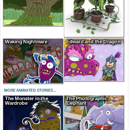
Waking Nightmare
Edward and the Dragon
MORE ANIMATED STORIES...
The Monster in the
The Photographic
Wardrobe
Elephant