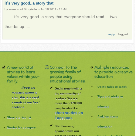
it's very good..a story that
by
some cool Storyteller
-
Jul 18 2011 - 13:44
it's very good..a story that everyone should read ....two
thumbs up.....
flagged
reply
A new world of
Connect to the
Multiple resources
stories to learn
growing family of
to provide a creative
values within your
people using
education
family.
educational stories.
Using tales to teach
If you are
Get in touch with a
not sure where to
big community of
Tips and tricks to
start, this is a cool
readers. We are
sample of our best
more than 170.000
educate
sections
people who like
short stories on
Articles about
Short stories list
Facebook
Start learning
education
Stories by category
spanish with our
great collection of