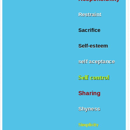
Restraint
Sacrifice
Self-esteem
self aceptance
Self control
Sharing
Shyness
Simplicity