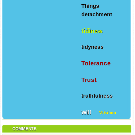
Things
detachment
tidiness
tidyness
Tolerance
Trust
truthfulness
Will
Wisdom
COMMENTS