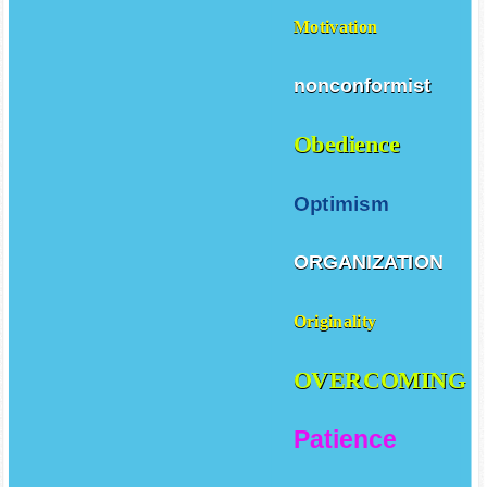
Motivation
nonconformist
Obedience
Optimism
ORGANIZATION
Originality
OVERCOMING
Patience