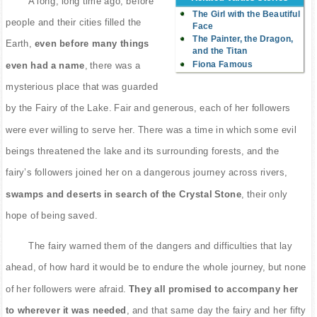
A long, long time ago, before
The Girl with the Beautiful
people and their cities filled the
Face
The Painter, the Dragon,
Earth,
even before many things
and the Titan
Fiona Famous
even had a name
, there was a
mysterious place that was guarded
by the Fairy of the Lake. Fair and generous, each of her followers
were ever willing to serve her. There was a time in which some evil
beings threatened the lake and its surrounding forests, and the
fairy’s followers joined her on a dangerous journey across rivers,
swamps and deserts in search of the Crystal Stone
, their only
hope of being saved.
The fairy warned them of the dangers and difficulties that lay
ahead, of how hard it would be to endure the whole journey, but none
of her followers were afraid.
They all promised to accompany her
to wherever it was needed
, and that same day the fairy and her fifty