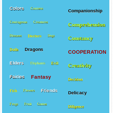
Colors
Contests
Companionship
Courageous
Creatures
Comprehension
Doctors
Diseases
Dogs
Constancy
Dragons
Dolls
COOPERATION
Elders
Evil
Elephants
Creativity
Fantasy
Fairies
Decision
Friends
Fish
Flowers
Delicacy
Frogs
Fruit
Games
Diligence