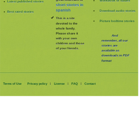
Workbook of Values
Latest published stories
short stories in
spanish
Download audio stories
Best rated stories
This is a site
Picture bedtime stories
devoted to the
whole family
.
Please share it
And
with your own
remember, all our
children and those
stories are
of your friends.
available as
downloads in PDF
format
Terms of Use
Privacy policy
License
FAQ
Contact
|
|
|