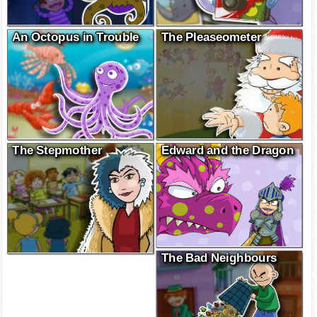
An Octopus in Trouble
The Pleaseometer
The Stepmother
Edward and the Dragon
The Bad Neighbours