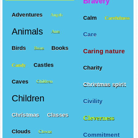
Bravery
Adventures
Angels
Calm
Carefulness
Animals
Ants
Care
Birds
Books
Boats
Caring nature
Castles
Candy
Charity
Caves
Children
Christmas spirit
Children
Civility
Christmas
Classes
Cleverness
Clouds
Clowns
Commitment