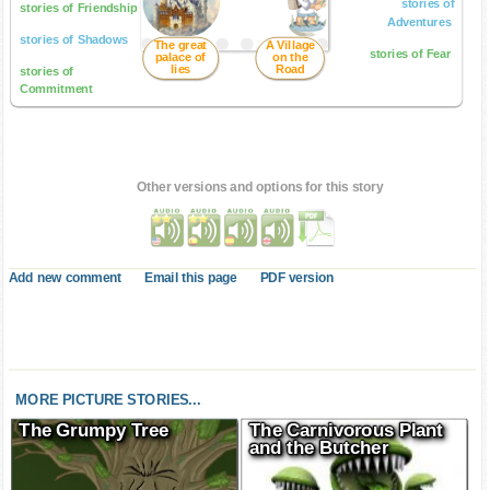
stories of
stories of Friendship
Adventures
stories of Shadows
The great
A Village
stories of Fear
palace of
on the
lies
Road
stories of
Commitment
Other versions and options for this story
Add new comment
Email this page
PDF version
MORE PICTURE STORIES...
The Grumpy Tree
The Carnivorous Plant
and the Butcher