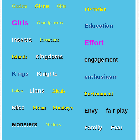
Giants
Gardens
Gifts
Discretion
Girls
Grandparents
Education
Insects
Inventions
Effort
Kingdoms
Islands
engagement
Kings
Knights
enthusiasm
Lions
Meals
Lakes
Environment
Mice
Moms
Monkeys
Envy
fair play
Monsters
Mothers
Family
Fear