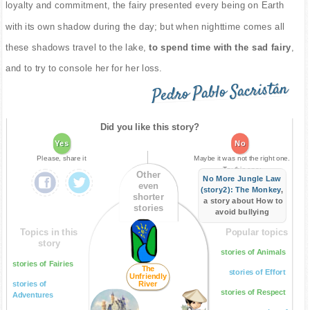
loyalty and commitment, the fairy presented every being on Earth
with its own shadow during the day; but when nighttime comes all
these shadows travel to the lake,
to spend time with the sad fairy
,
and to try to console her for her loss.
Pedro Pablo Sacristán
Did you like this story?
Yes
No
Please, share it
Maybe it was not the right one.
Try this one:
Other
No More Jungle Law
even
(story2): The Monkey
,
shorter
a story about How to
stories
avoid bullying
Topics in this
Popular topics
story
stories of Animals
stories of Fairies
The
stories of Effort
Unfriendly
stories of
River
stories of Respect
Adventures