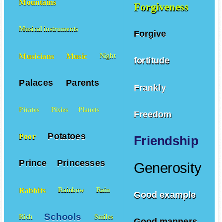
Mountains
Forgiveness
Musical instruments
Forgive
Musicians
Music
Night
fortitude
Palaces
Parents
Frankly
Pirates
Pixies
Planets
Freedom
Potatoes
Poor
Friendship
Prince
Princesses
Generosity
Rabbits
Rainbow
Rain
Good example
Schools
Rich
Smiles
Good manners