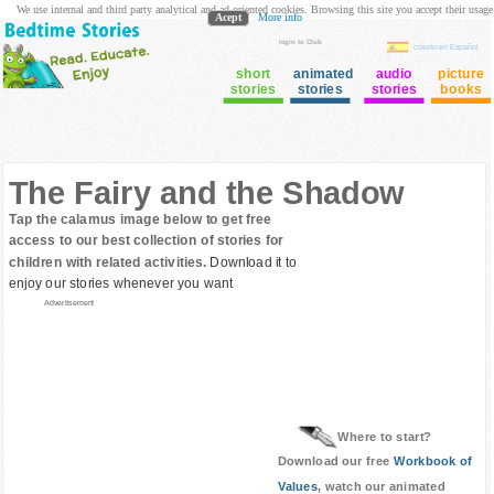
We use internal and third party analytical and ad oriented cookies. Browsing this site you accept their usage
Acept
More info
login to Club
cuento en Español
short
animated
audio
picture
stories
stories
stories
books
The Fairy and the Shadow
Tap the calamus image below to get free
access to our best collection of stories for
children with related activities.
Download it to
enjoy our stories whenever you want
Advertisement
Where to start?
Download our free
Workbook of
Values
, watch our animated