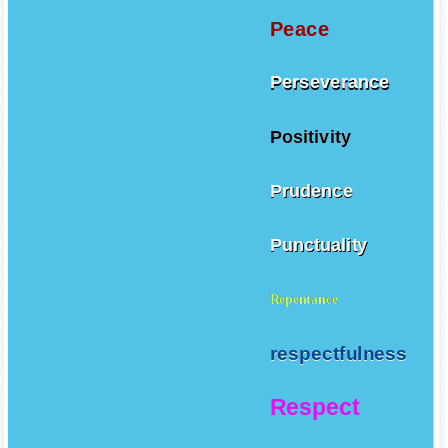
Peace
Perseverance
Positivity
Prudence
Punctuality
Repentance
respectfulness
Respect