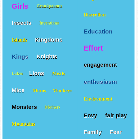
Diligence
Girls
Grandparents
Discretion
Insects
Inventions
Education
Kingdoms
Islands
Effort
Kings
Knights
engagement
Lions
Meals
Lakes
enthusiasm
Mice
Moms
Monkeys
Environment
Monsters
Mothers
Envy
fair play
Mountains
Family
Fear