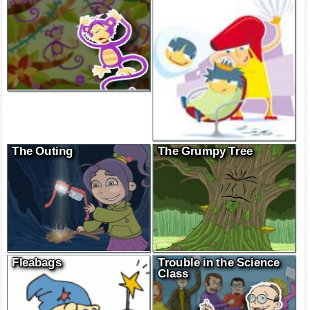
Boobuan monkeys
The Hair Thief
The Outing
The Grumpy Tree
Fleabags
Trouble in the Science
Class