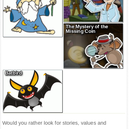
The Mystery of the
Missing Coin
Batbird
Would you rather look for stories, values and