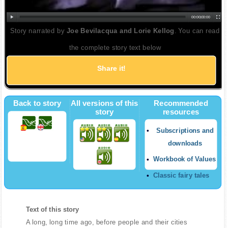
00:00
|
00:00
Story narrated by
Joe Bevilacqua and Lorie Kellog
. You can read
the complete story text below
Share it!
Twitter
Back to story
All versions of this
Recommended
story
resources
Subscriptions and
downloads
Workbook of Values
Classic fairy tales
Text of this story