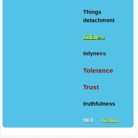
Tenacity
Things
detachment
tidiness
tidyness
Tolerance
Trust
truthfulness
Will
Wisdom