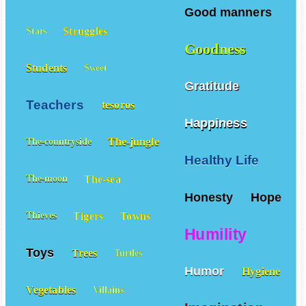
Sons
Spells
Sports
Good manners
Struggles
Stars
Goodness
Students
Sweet
Gratitude
Teachers
tesoros
Happiness
The-jungle
The-countryside
Healthy Life
The-sea
The-moon
Honesty
Hope
Tigers
Towns
Thieves
Humility
Toys
Trees
Turtles
Humor
Hygiene
Vegetables
Villains