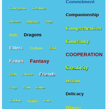
Commitment
Courageous
Creatures
Companionship
Doctors
Diseases
Dogs
Comprehension
Dragons
Dolls
Constancy
Elders
Evil
Elephants
COOPERATION
Fantasy
Fairies
Creativity
Friends
Fish
Flowers
Decision
Frogs
Fruit
Games
Delicacy
Giants
Gardens
Gifts