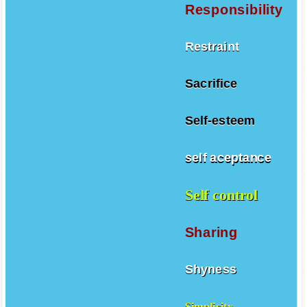
Responsibility
Restraint
Sacrifice
Self-esteem
self aceptance
Self control
Sharing
Shyness