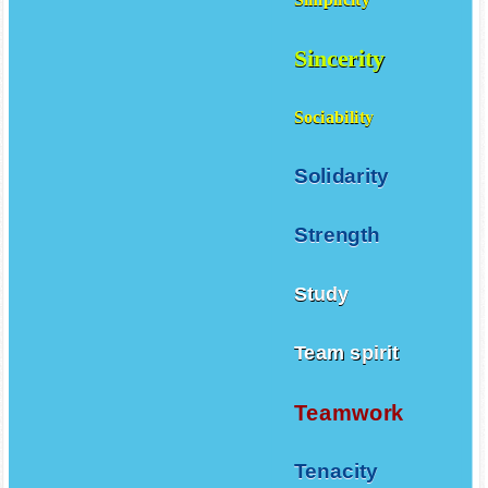
Simplicity
Sincerity
Sociability
Solidarity
Strength
Study
Team spirit
Teamwork