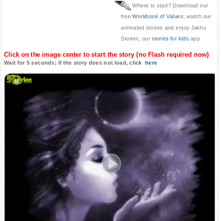
Where to start? Download our
free
Workbook of Values
, watch our
animated stories and enjoy Jakhu
Stories, our
stories for kids
app
Click on the image center to start the story (no Flash required now)
Wait for 5 seconds; if the story does not load, click
here