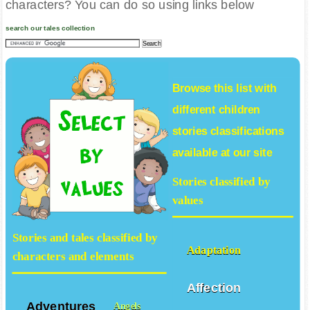
characters? You can do so using links below
search our tales collection
Browse this list with
different
children
stories
classifications
available at our site
Stories classified by
values
Stories and tales classified by
Adaptation
characters and elements
Affection