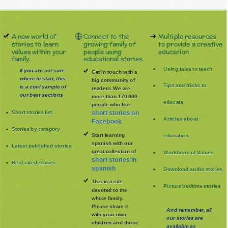
A new world of
Connect to the
Multiple resources
stories to learn
growing family of
to provide a creative
values within your
people using
education
family.
educational stories.
Using tales to teach
If you are not sure
Get in touch with a
where to start, this
big community of
Tips and tricks to
is a cool sample of
readers. We are
our best sections
more than 170.000
educate
people who like
Short stories list
short stories on
Articles about
Facebook
Stories by category
Start learning
education
spanish with our
Latest published stories
great collection of
Workbook of Values
short stories in
Best rated stories
spanish
Download audio stories
This is a site
Picture bedtime stories
devoted to the
whole family
.
Please share it
And remember, all
with your own
our stories are