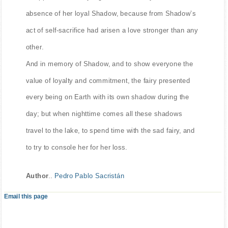
disappear. But every night she would cry at the
absence of her loyal Shadow, because from Shadow’s
act of self-sacrifice had arisen a love stronger than any
other.
And in memory of Shadow, and to show everyone the
value of loyalty and commitment, the fairy presented
every being on Earth with its own shadow during the
day; but when nighttime comes all these shadows
travel to the lake, to spend time with the sad fairy, and
to try to console her for her loss.
Author
..
Pedro Pablo Sacristán
Email this page