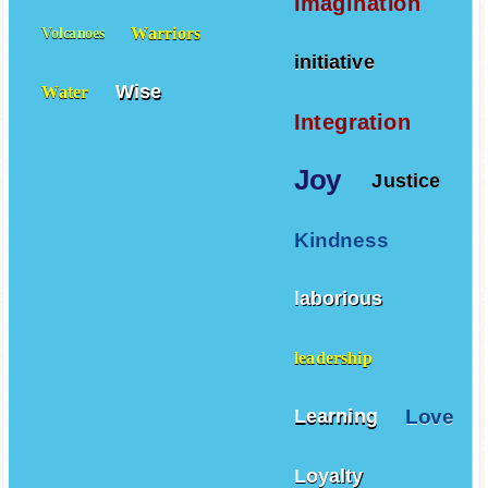
Imagination
Warriors
Volcanoes
initiative
Wise
Water
Integration
Joy
Justice
Kindness
laborious
leadership
Love
Learning