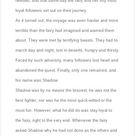
needed, and that same day the fairy and her fifty most
loyal followers set out on their journey.
As it turned out, the voyage was even harder and more
terrible than the fairy had imagined and warned them
about. They were met by terrifying beasts. They had to
march day and night, lost in deserts, hungry and thirsty.
Faced by such adversity, many followers lost heart and
abandoned the quest. Finally, only one remained, and
his name was Shadow.
Shadow was by no means the bravest, he was not the
best fighter, nor was he the most quick-witted or the
most fun. However, what he did do was stay loyal to
the fairy, right to the very end. Whenever the fairy
asked Shadow why he had not done as the others and