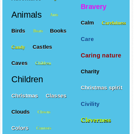
Adventures
Angels
Bravery
Animals
Ants
Calm
Carefulness
Birds
Books
Boats
Care
Castles
Candy
Caring nature
Caves
Children
Charity
Children
Christmas spirit
Christmas
Classes
Civility
Clouds
Clowns
Cleverness
Colors
Contests