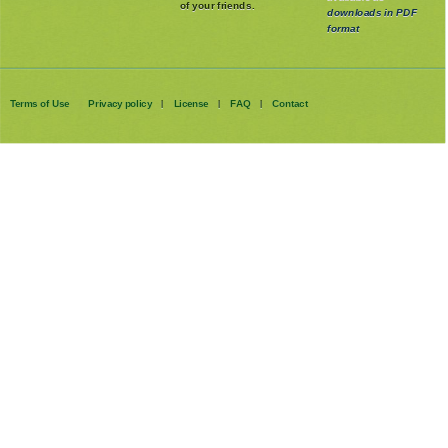
children and those
available as
of your friends.
downloads in PDF
format
Terms of Use
Privacy policy
License
FAQ
Contact
|
|
|