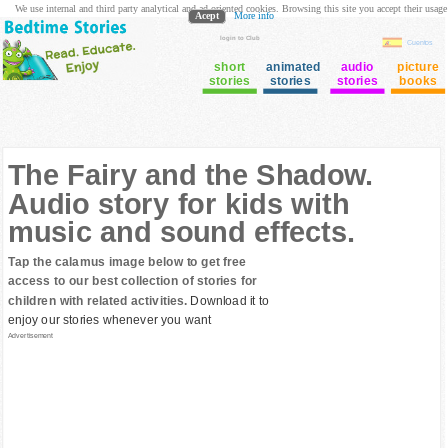
We use internal and third party analytical and ad oriented cookies. Browsing this site you accept their usage
Acept
More info
login to Club
Cuentos
short
animated
audio
picture
stories
stories
stories
books
The Fairy and the Shadow.
Audio story for kids with
music and sound effects.
Tap the calamus image below to get free
access to our best collection of stories for
children with related activities.
Download it to
enjoy our stories whenever you want
Advertisement