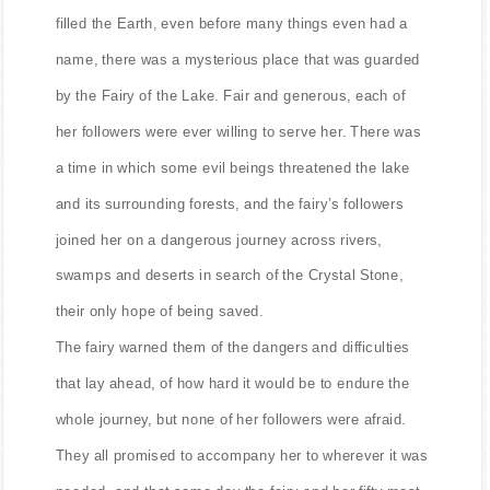
A long, long time ago, before people and their cities
filled the Earth, even before many things even had a
name, there was a mysterious place that was guarded
by the Fairy of the Lake. Fair and generous, each of
her followers were ever willing to serve her. There was
a time in which some evil beings threatened the lake
and its surrounding forests, and the fairy’s followers
joined her on a dangerous journey across rivers,
swamps and deserts in search of the Crystal Stone,
their only hope of being saved.
The fairy warned them of the dangers and difficulties
that lay ahead, of how hard it would be to endure the
whole journey, but none of her followers were afraid.
They all promised to accompany her to wherever it was