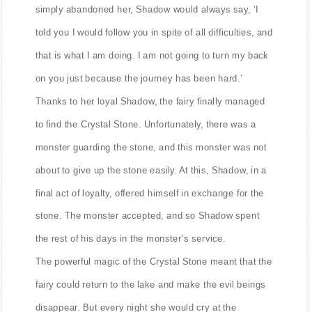
simply abandoned her, Shadow would always say, ‘I
told you I would follow you in spite of all difficulties, and
that is what I am doing. I am not going to turn my back
on you just because the journey has been hard.’
Thanks to her loyal Shadow, the fairy finally managed
to find the Crystal Stone. Unfortunately, there was a
monster guarding the stone, and this monster was not
about to give up the stone easily. At this, Shadow, in a
final act of loyalty, offered himself in exchange for the
stone. The monster accepted, and so Shadow spent
the rest of his days in the monster’s service.
The powerful magic of the Crystal Stone meant that the
fairy could return to the lake and make the evil beings