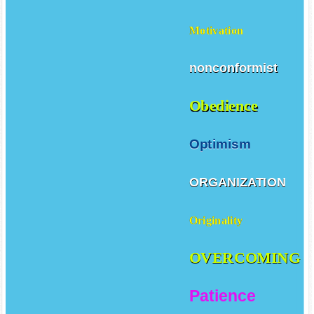
Loyalty
Motivation
nonconformist
Obedience
Optimism
ORGANIZATION
Originality
OVERCOMING
Patience