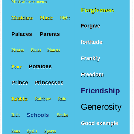
Musical instruments
Forgiveness
Musicians
Music
Night
Forgive
Palaces
Parents
fortitude
Pirates
Pixies
Planets
Frankly
Potatoes
Poor
Freedom
Prince
Princesses
Friendship
Rabbits
Rainbow
Rain
Generosity
Schools
Rich
Smiles
Good example