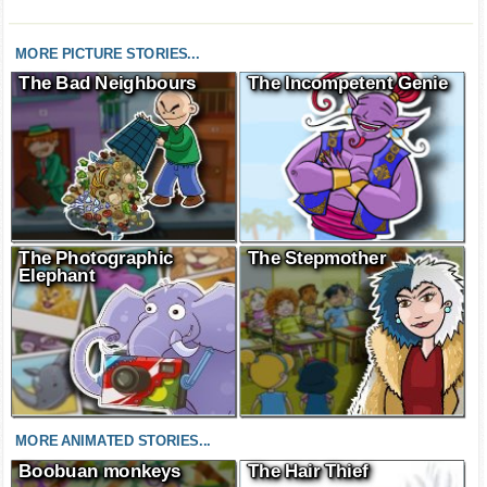
MORE PICTURE STORIES...
The Bad Neighbours
The Incompetent Genie
The Photographic
The Stepmother
Elephant
MORE ANIMATED STORIES...